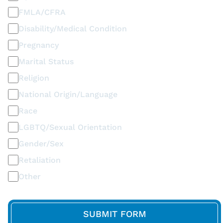
FMLA/CFRA
Disability/Medical Condition
Pregnancy
Marital Status
Religion
National Origin/Language
Race
LGBTQ/Sexual Orientation
Gender/Sex
Retaliation
Other