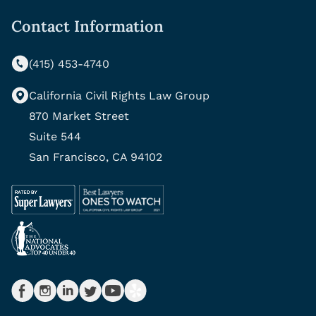
Contact Information
(415) 453-4740
California Civil Rights Law Group
870 Market Street
Suite 544
San Francisco, CA 94102