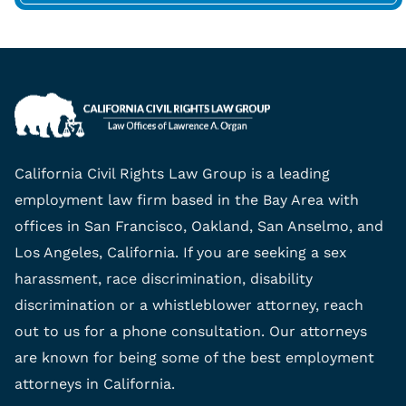
California Civil Rights Law Group is a leading
employment law firm based in the Bay Area with
offices in San Francisco, Oakland, San Anselmo, and
Los Angeles, California. If you are seeking a sex
harassment, race discrimination, disability
discrimination or a whistleblower attorney, reach
out to us for a phone consultation. Our attorneys
are known for being some of the best employment
attorneys in California.