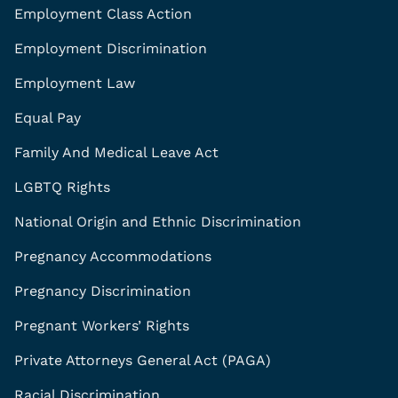
Employment Class Action
Employment Discrimination
Employment Law
Equal Pay
Family And Medical Leave Act
LGBTQ Rights
National Origin and Ethnic Discrimination
Pregnancy Accommodations
Pregnancy Discrimination
Pregnant Workers’ Rights
Private Attorneys General Act (PAGA)
Racial Discrimination