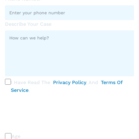
Describe Your Case
I Have Read The
Privacy Policy
, And
Terms Of
Service
.
PLEASE SELECT ALL THAT APPLY
Discrimination / Harassment on the basis of:
Age