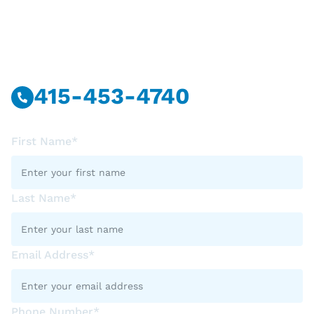
Have Questions?
Call Or Message Us Now.
415-453-4740
First Name*
Last Name*
Email Address*
Phone Number*