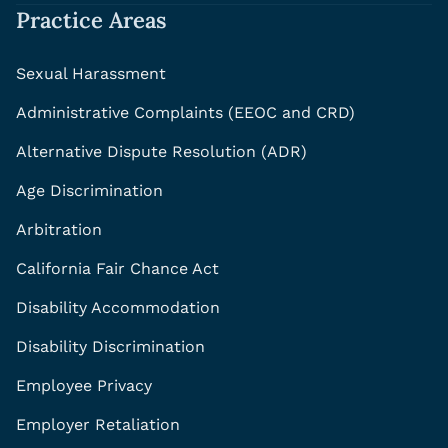
Practice Areas
Sexual Harassment
Administrative Complaints (EEOC and CRD)
Alternative Dispute Resolution (ADR)
Age Discrimination
Arbitration
California Fair Chance Act
Disability Accommodation
Disability Discrimination
Employee Privacy
Employer Retaliation