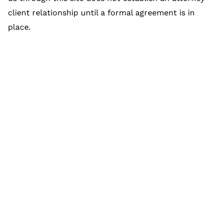
client relationship until a formal agreement is in
place.