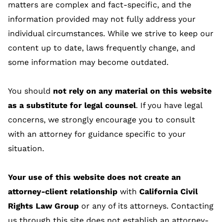
matters are complex and fact-specific, and the
information provided may not fully address your
individual circumstances. While we strive to keep our
content up to date, laws frequently change, and
some information may become outdated.
You should
not rely on any material on this website
as a substitute for legal counsel
. If you have legal
concerns, we strongly encourage you to consult
with an attorney for guidance specific to your
situation.
Your use of this website does not create an
attorney-client relationship
with
California Civil
Rights Law Group
or any of its attorneys. Contacting
us through this site does not establish an attorney-