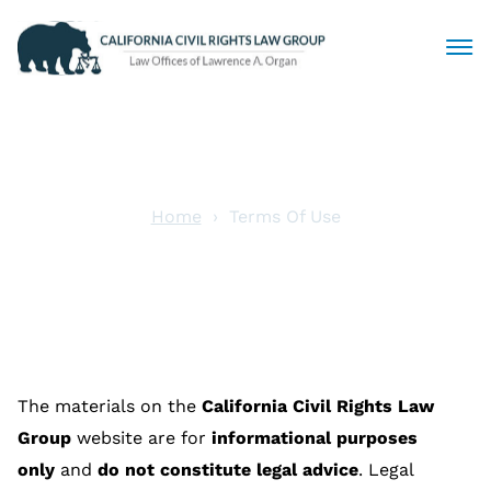
Civil Rights Lawyers
Sexual Harassment
Home
Terms Of Use
Terms Of Use
Discrimination
Employment Law
Locations
The materials on the
California Civil Rights Law
Articles
Group
website are for
informational purposes
only
and
do not constitute legal advice
. Legal