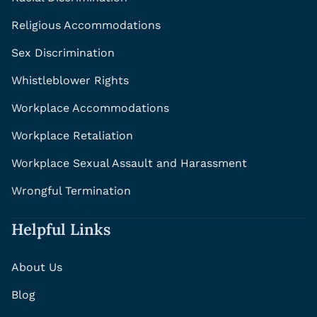
Religious Accommodations
Sex Discrimination
Whistleblower Rights
Workplace Accommodations
Workplace Retaliation
Workplace Sexual Assault and Harassment
Wrongful Termination
Helpful Links
About Us
Blog