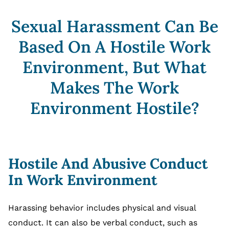
Sexual Harassment Can Be
Based On A Hostile Work
Environment, But What
Makes The Work
Environment Hostile?
Hostile And Abusive Conduct
In Work Environment
Harassing behavior includes physical and visual
conduct. It can also be verbal conduct, such as