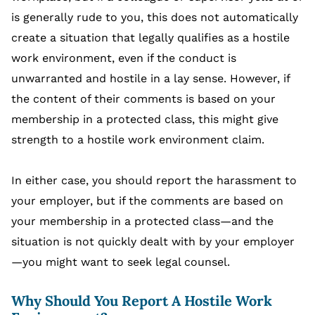
is generally rude to you, this does not automatically
create a situation that legally qualifies as a hostile
work environment, even if the conduct is
unwarranted and hostile in a lay sense. However, if
the content of their comments is based on your
membership in a protected class, this might give
strength to a hostile work environment claim.
In either case, you should report the harassment to
your employer, but if the comments are based on
your membership in a protected class—and the
situation is not quickly dealt with by your employer
—you might want to seek legal counsel.
Why Should You Report A Hostile Work