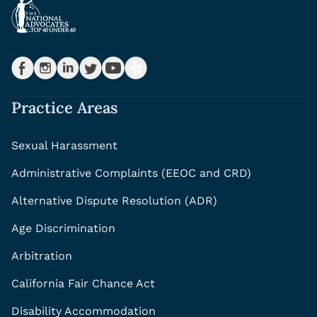
Practice Areas
Sexual Harassment
Administrative Complaints (EEOC and CRD)
Alternative Dispute Resolution (ADR)
Age Discrimination
Arbitration
California Fair Chance Act
Disability Accommodation