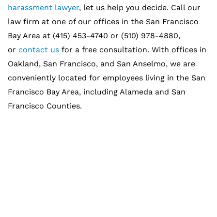
harassment lawyer
, let us help you decide. Call our
law firm at one of our offices in the San Francisco
Bay Area at (415) 453-4740 or (510) 978-4880,
or
contact us
for a free consultation. With offices in
Oakland, San Francisco, and San Anselmo, we are
conveniently located for employees living in the San
Francisco Bay Area, including Alameda and San
Francisco Counties.