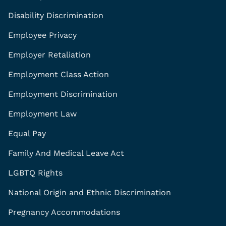
Disability Discrimination
Employee Privacy
Employer Retaliation
Employment Class Action
Employment Discrimination
Employment Law
Equal Pay
Family And Medical Leave Act
LGBTQ Rights
National Origin and Ethnic Discrimination
Pregnancy Accommodations