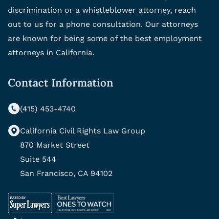
discrimination or a whistleblower attorney, reach
out to us for a phone consultation. Our attorneys
are known for being some of the best employment
attorneys in California.
Contact Information
(415) 453-4740
California Civil Rights Law Group
870 Market Street
Suite 544
San Francisco, CA 94102