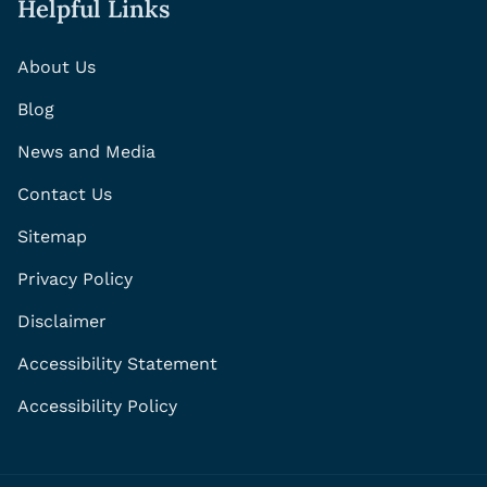
Helpful Links
About Us
Blog
News and Media
Contact Us
Sitemap
Privacy Policy
Disclaimer
Accessibility Statement
Accessibility Policy