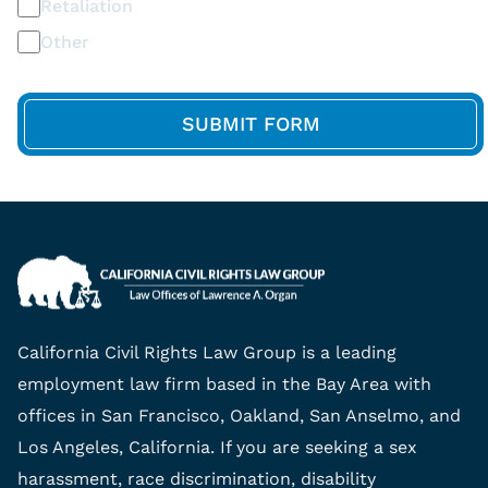
Retaliation
Other
California Civil Rights Law Group is a leading
employment law firm based in the Bay Area with
offices in San Francisco, Oakland, San Anselmo, and
Los Angeles, California. If you are seeking a sex
harassment, race discrimination, disability