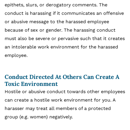
epithets, slurs, or derogatory comments. The
conduct is harassing if it communicates an offensive
or abusive message to the harassed employee
because of sex or gender. The harassing conduct
must also be severe or pervasive such that it creates
an intolerable work environment for the harassed
employee.
Conduct Directed At Others Can Create A
Toxic Environment
Hostile or abusive conduct towards other employees
can create a hostile work environment for you. A
harasser may treat all members of a protected
group (e.g. women) negatively.