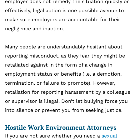
employer does not remedy the situation quickly or
effectively, legal action is one possible avenue to
make sure employers are accountable for their
negligence and inaction.
Many people are understandably hesitant about
reporting misconduct, as they fear they might be
retaliated against in the form of a change in
employment status or benefits (i.e. a demotion,
termination, or failure to promote). However,
retaliation for reporting harassment by a colleague
or supervisor is illegal. Don’t let bullying force you
into silence or prevent you from seeking justice.
Hostile Work Environment Attorneys
If you are not sure whether you need a
sexual