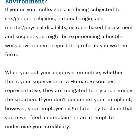
Environment?
If you or your colleagues are being subjected to
sex/gender, religious, national origin, age,
mental/physical disability, or race-based harassment
and suspect you might be experiencing a hostile
work environment, report it—preferably in written
form.
When you put your employer on notice, whether
that’s your supervisor or a Human Resources
representative, they are obligated to try and remedy
the situation. If you don’t document your complaint,
however, your employer might later try to claim that
you never filed a complaint, in an attempt to
undermine your credibility.