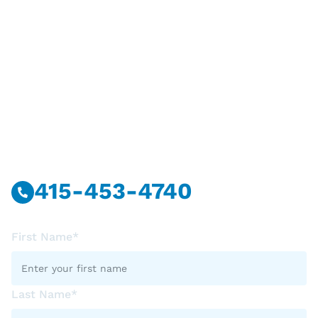
Have Questions?
Call Or Message Us Now.
415-453-4740
First Name*
Last Name*