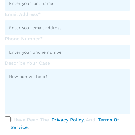
Email Address*
Phone Number*
Describe Your Case
I Have Read The
Privacy Policy
, And
Terms Of
Service
.