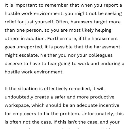
It is important to remember that when you report a
hostile work environment, you might not be seeking
relief for just yourself. Often, harassers target more
than one person, so you are most likely helping
others in addition. Furthermore, if the harassment
goes unreported, it is possible that the harassment
might escalate. Neither you nor your colleagues
deserve to have to fear going to work and enduring a
hostile work environment.
If the situation is effectively remedied, it will
undoubtedly create a safer and more productive
workspace, which should be an adequate incentive
for employers to fix the problem. Unfortunately, this
is often not the case. If this isn’t the case, and your