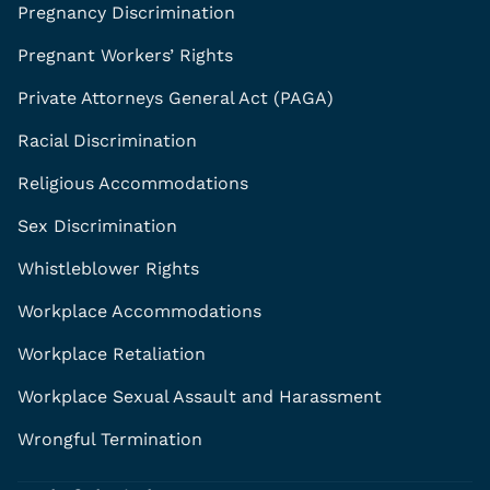
Pregnancy Discrimination
Pregnant Workers’ Rights
Private Attorneys General Act (PAGA)
Racial Discrimination
Religious Accommodations
Sex Discrimination
Whistleblower Rights
Workplace Accommodations
Workplace Retaliation
Workplace Sexual Assault and Harassment
Wrongful Termination