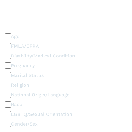
PLEASE SELECT ALL THAT APPLY
Discrimination / Harassment on the basis of:
Age
FMLA/CFRA
Disability/Medical Condition
Pregnancy
Marital Status
Religion
National Origin/Language
Race
LGBTQ/Sexual Orientation
Gender/Sex