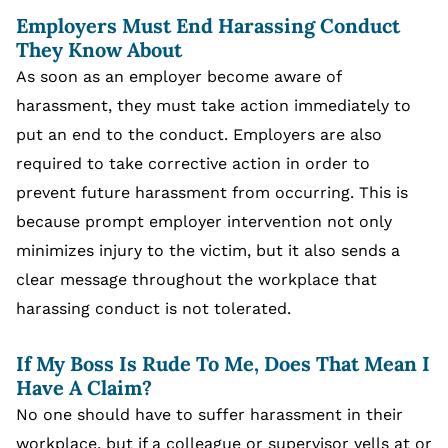
Employers Must End Harassing Conduct
They Know About
As soon as an employer become aware of
harassment, they must take action immediately to
put an end to the conduct. Employers are also
required to take corrective action in order to
prevent future harassment from occurring. This is
because prompt employer intervention not only
minimizes injury to the victim, but it also sends a
clear message throughout the workplace that
harassing conduct is not tolerated.
If My Boss Is Rude To Me, Does That Mean I
Have A Claim?
No one should have to suffer harassment in their
workplace, but if a colleague or supervisor yells at or