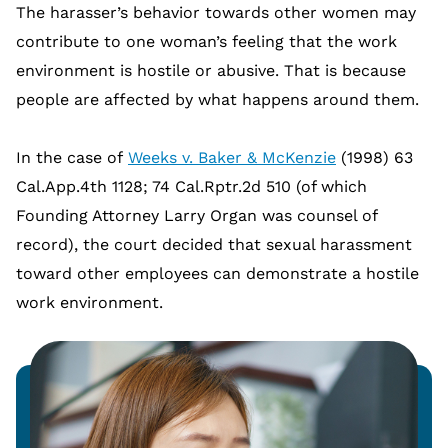
The harasser’s behavior towards other women may
contribute to one woman’s feeling that the work
environment is hostile or abusive. That is because
people are affected by what happens around them.
In the case of
Weeks v. Baker & McKenzie
(1998) 63
Cal.App.4th 1128; 74 Cal.Rptr.2d 510 (of which
Founding Attorney Larry Organ was counsel of
record), the court decided that sexual harassment
toward other employees can demonstrate a hostile
work environment.