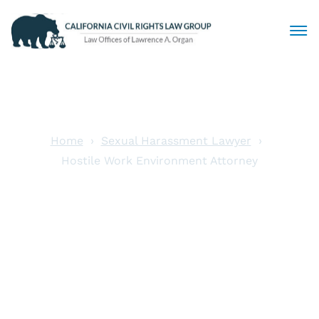
Civil Rights Lawyers
Sexual Harassment
Home
Sexual Harassment Lawyer
Hostile Work Environment Attorney
Discrimination
Hostile Work
Employment Law
Environment
Locations
Attorney
Articles