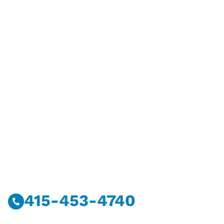
Have Questions?
Call Or Message Us Now.
415-453-4740