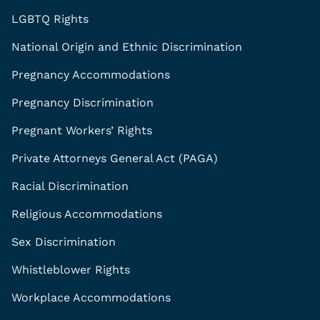
LGBTQ Rights
National Origin and Ethnic Discrimination
Pregnancy Accommodations
Pregnancy Discrimination
Pregnant Workers’ Rights
Private Attorneys General Act (PAGA)
Racial Discrimination
Religious Accommodations
Sex Discrimination
Whistleblower Rights
Workplace Accommodations