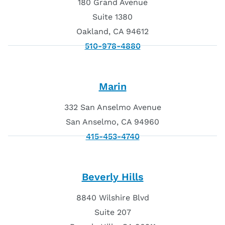
180 Grand Avenue
Suite 1380
Oakland, CA 94612
510-978-4880
Marin
332 San Anselmo Avenue
San Anselmo, CA 94960
415-453-4740
Beverly Hills
8840 Wilshire Blvd
Suite 207