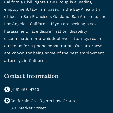
California Civil Rights Law Group is a leading
employment law firm based in the Bay Area with
offices in San Francisco, Oakland, San Anselmo, and
Los Angeles, California. If you are seeking a sex
harassment, race discrimination, disability
discrimination or a whistleblower attorney, reach
out to us for a phone consultation. Our attorneys
are known for being some of the best employment
attorneys in California.
Contact Information
(415) 453-4740
California Civil Rights Law Group
870 Market Street