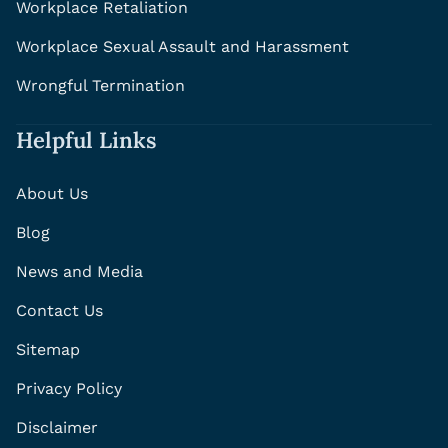
Workplace Retaliation
Workplace Sexual Assault and Harassment
Wrongful Termination
Helpful Links
About Us
Blog
News and Media
Contact Us
Sitemap
Privacy Policy
Disclaimer