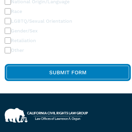
National Origin/Language
Race
LGBTQ/Sexual Orientation
Gender/Sex
Retaliation
Other