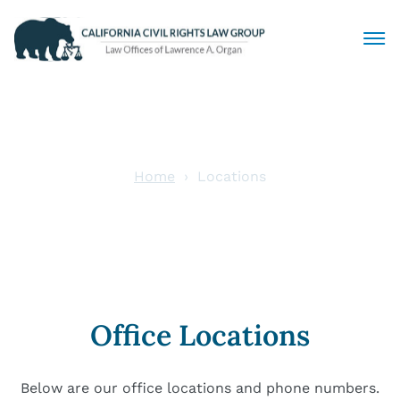
Civil Rights Lawyers
Sexual Harassment
Home
Locations
Locations
Discrimination
Employment Law
Locations
Office Locations
Articles
Below are our office locations and phone numbers.