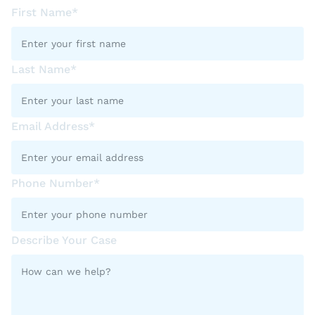
First Name*
Last Name*
Email Address*
Phone Number*
Describe Your Case