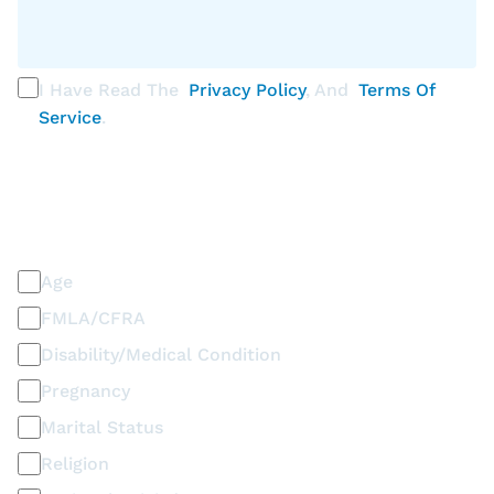
I Have Read The
Privacy Policy
, And
Terms Of
Service
.
PLEASE SELECT ALL THAT APPLY
Discrimination / Harassment on the basis of:
Age
FMLA/CFRA
Disability/Medical Condition
Pregnancy
Marital Status
Religion