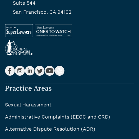
Suite 544
San Francisco, CA 94102
Practice Areas
Sexual Harassment
Administrative Complaints (EEOC and CRD)
Alternative Dispute Resolution (ADR)