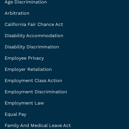
Age Discrimination
Arbitration
California Fair Chance Act
Disability Accommodation
Disability Discrimination
Employee Privacy
Employer Retaliation
Employment Class Action
Employment Discrimination
Employment Law
Equal Pay
Family And Medical Leave Act