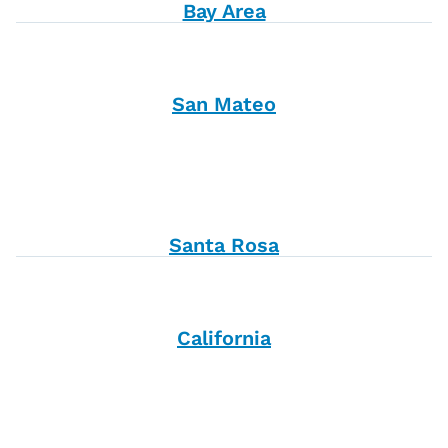
Bay Area
San Mateo
Santa Rosa
California