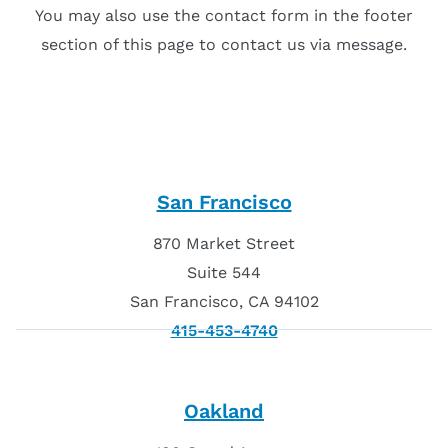
You may also use the contact form in the footer
section of this page to contact us via message.
San Francisco
870 Market Street
Suite 544
San Francisco, CA 94102
415-453-4740
Oakland