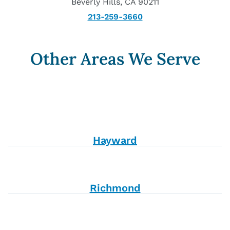
Beverly Hills, CA 90211
213-259-3660
Other Areas We Serve
Hayward
Richmond