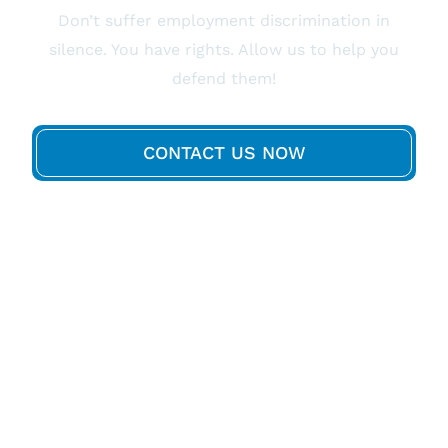
Don’t suffer employment discrimination in
silence. You have rights. Allow us to help you
defend them!
CONTACT US NOW