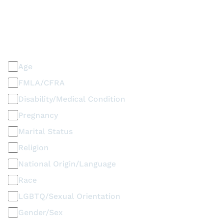
PLEASE SELECT ALL THAT APPLY
Discrimination / Harassment on the basis of:
Age
FMLA/CFRA
Disability/Medical Condition
Pregnancy
Marital Status
Religion
National Origin/Language
Race
LGBTQ/Sexual Orientation
Gender/Sex