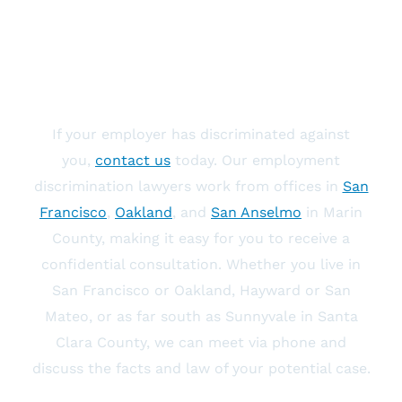
Contact An Employment
Discrimination Lawyer
If your employer has discriminated against
you,
contact us
today. Our employment
discrimination lawyers work from offices in
San
Francisco
,
Oakland
, and
San Anselmo
in Marin
County, making it easy for you to receive a
confidential consultation. Whether you live in
San Francisco or Oakland, Hayward or San
Mateo, or as far south as Sunnyvale in Santa
Clara County, we can meet via phone and
discuss the facts and law of your potential case.