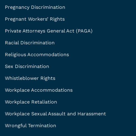
Pregnancy Discrimination
Pregnant Workers’ Rights
Private Attorneys General Act (PAGA)
Racial Discrimination
Religious Accommodations
Sex Discrimination
Whistleblower Rights
Workplace Accommodations
Workplace Retaliation
Workplace Sexual Assault and Harassment
Wrongful Termination