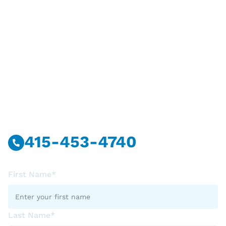
Have Questions?
Call Or Message Us Now.
415-453-4740
First Name*
Last Name*