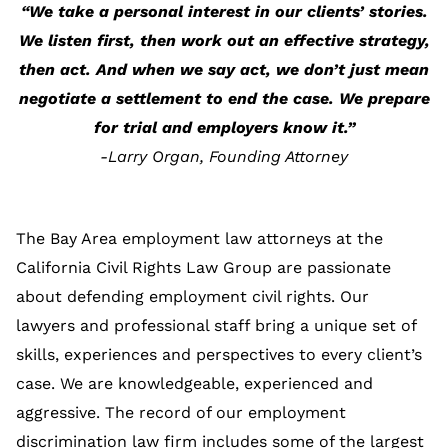
“We take a personal interest in our clients’ stories.
We listen first, then work out an effective strategy,
then act. And when we say act, we don’t just mean
negotiate a settlement to end the case. We prepare
for trial and employers know it.”
-Larry Organ, Founding Attorney
The Bay Area employment law attorneys at the
California Civil Rights Law Group are passionate
about defending employment civil rights. Our
lawyers and professional staff bring a unique set of
skills, experiences and perspectives to every client’s
case. We are knowledgeable, experienced and
aggressive. The record of our employment
discrimination law firm includes some of the largest