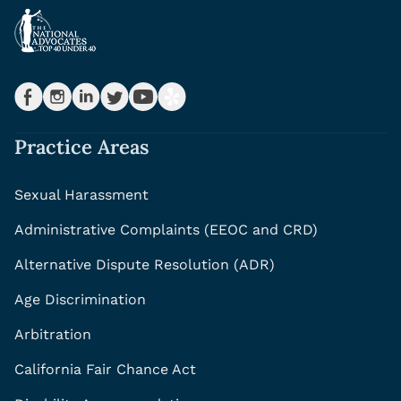
Practice Areas
Sexual Harassment
Administrative Complaints (EEOC and CRD)
Alternative Dispute Resolution (ADR)
Age Discrimination
Arbitration
California Fair Chance Act