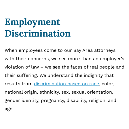
Employment
Discrimination
When employees come to our Bay Area attorneys
with their concerns, we see more than an employer’s
violation of law – we see the faces of real people and
their suffering. We understand the indignity that
results from
discrimination based on race
, color,
national origin, ethnicity, sex, sexual orientation,
gender identity, pregnancy, disability, religion, and
age.