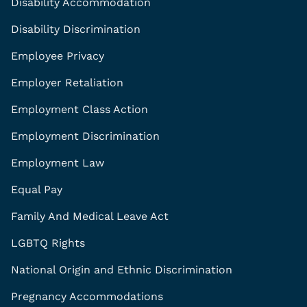
Disability Accommodation
Disability Discrimination
Employee Privacy
Employer Retaliation
Employment Class Action
Employment Discrimination
Employment Law
Equal Pay
Family And Medical Leave Act
LGBTQ Rights
National Origin and Ethnic Discrimination
Pregnancy Accommodations