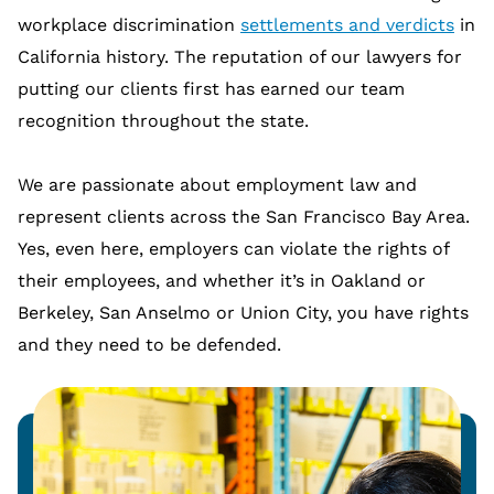
workplace discrimination
settlements and verdicts
in
California history. The reputation of our lawyers for
putting our clients first has earned our team
recognition throughout the state.
We are passionate about employment law and
represent clients across the San Francisco Bay Area.
Yes, even here, employers can violate the rights of
their employees, and whether it’s in Oakland or
Berkeley, San Anselmo or Union City, you have rights
and they need to be defended.