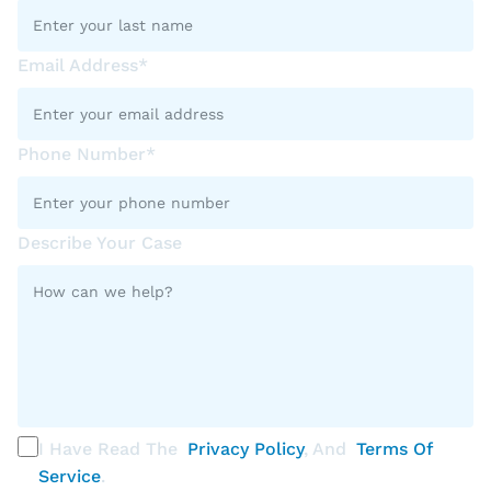
Email Address*
Phone Number*
Describe Your Case
I Have Read The
Privacy Policy
, And
Terms Of
Service
.