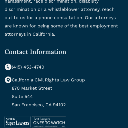
harassment, race discrimination, disability
discrimination or a whistleblower attorney, reach
out to us for a phone consultation. Our attorneys
are known for being some of the best employment
attorneys in California.
Contact Information
(415) 453-4740
California Civil Rights Law Group
870 Market Street
Suite 544
San Francisco, CA 94102