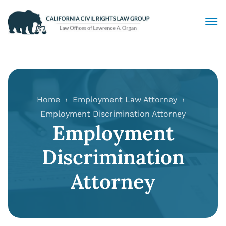
Civil Rights Lawyers
Sexual Harassment
Home
Employment Law Attorney
Employment Discrimination Attorney
Discrimination
Employment
Employment Law
Discrimination
Locations
Attorney
Articles