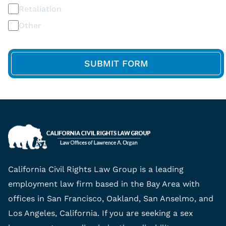
Retaliation
Other
California Civil Rights Law Group is a leading
employment law firm based in the Bay Area with
offices in San Francisco, Oakland, San Anselmo, and
Los Angeles, California. If you are seeking a sex