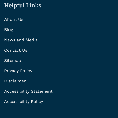
Helpful Links
About Us
Blog
News and Media
Contact Us
Sitemap
Privacy Policy
Disclaimer
Accessibility Statement
Accessibility Policy