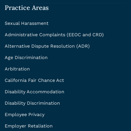
Practice Areas
Sexual Harassment
Administrative Complaints (EEOC and CRD)
Alternative Dispute Resolution (ADR)
Age Discrimination
Arbitration
California Fair Chance Act
Disability Accommodation
Disability Discrimination
Employee Privacy
Employer Retaliation