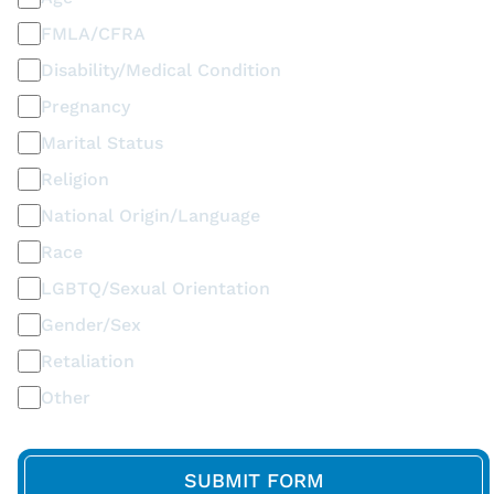
FMLA/CFRA
Disability/Medical Condition
Pregnancy
Marital Status
Religion
National Origin/Language
Race
LGBTQ/Sexual Orientation
Gender/Sex
Retaliation
Other