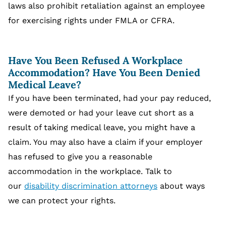
laws also prohibit retaliation against an employee
for exercising rights under FMLA or CFRA.
Have You Been Refused A Workplace
Accommodation? Have You Been Denied
Medical Leave?
If you have been terminated, had your pay reduced,
were demoted or had your leave cut short as a
result of taking medical leave, you might have a
claim. You may also have a claim if your employer
has refused to give you a reasonable
accommodation in the workplace. Talk to
our
disability discrimination attorneys
about ways
we can protect your rights.