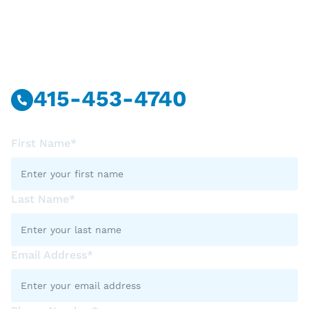
Have Questions?
Call Or Message Us Now.
415-453-4740
First Name*
Last Name*
Email Address*