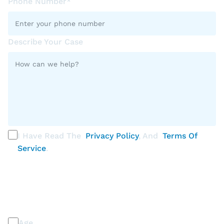
Phone Number*
Describe Your Case
I Have Read The
Privacy Policy
, And
Terms Of
Service
.
PLEASE SELECT ALL THAT APPLY
Discrimination / Harassment on the basis of:
Age