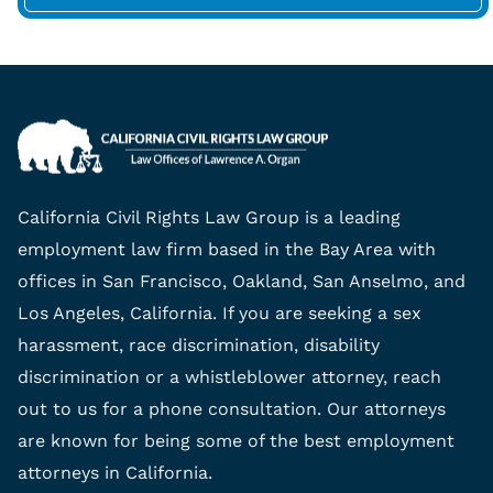
California Civil Rights Law Group is a leading
employment law firm based in the Bay Area with
offices in San Francisco, Oakland, San Anselmo, and
Los Angeles, California. If you are seeking a sex
harassment, race discrimination, disability
discrimination or a whistleblower attorney, reach
out to us for a phone consultation. Our attorneys
are known for being some of the best employment
attorneys in California.