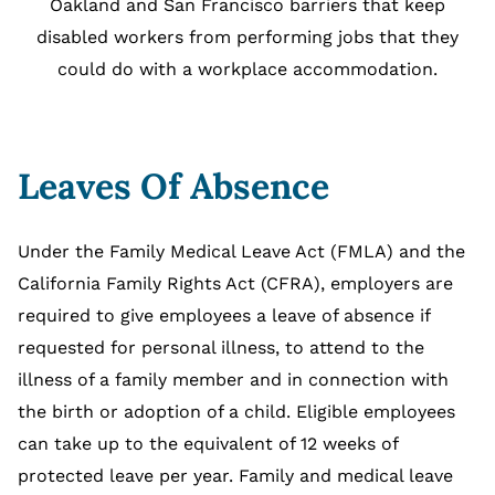
Oakland and San Francisco barriers that keep
disabled workers from performing jobs that they
could do with a workplace accommodation.
Leaves Of Absence
Under the Family Medical Leave Act (FMLA) and the
California Family Rights Act (CFRA), employers are
required to give employees a leave of absence if
requested for personal illness, to attend to the
illness of a family member and in connection with
the birth or adoption of a child. Eligible employees
can take up to the equivalent of 12 weeks of
protected leave per year. Family and medical leave