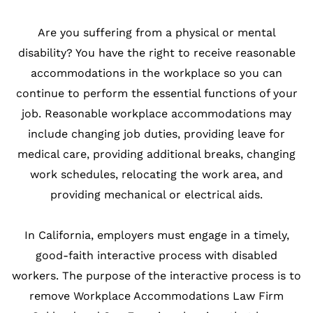
Are you suffering from a physical or mental
disability? You have the right to receive reasonable
accommodations in the workplace so you can
continue to perform the essential functions of your
job. Reasonable workplace accommodations may
include changing job duties, providing leave for
medical care, providing additional breaks, changing
work schedules, relocating the work area, and
providing mechanical or electrical aids.
In California, employers must engage in a timely,
good-faith interactive process with disabled
workers. The purpose of the interactive process is to
remove Workplace Accommodations Law Firm