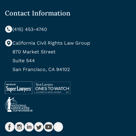
Contact Information
(415) 453-4740
California Civil Rights Law Group
870 Market Street
Suite 544
San Francisco, CA 94102