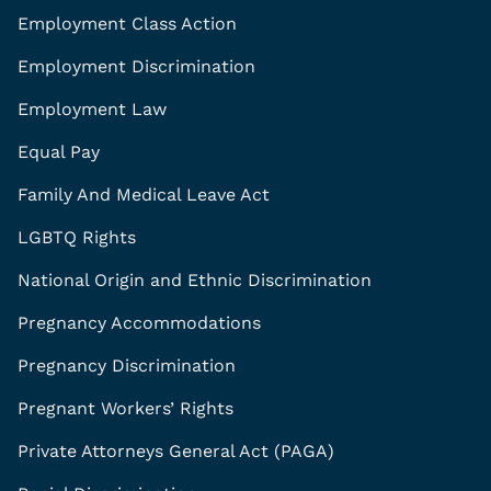
Employment Class Action
Employment Discrimination
Employment Law
Equal Pay
Family And Medical Leave Act
LGBTQ Rights
National Origin and Ethnic Discrimination
Pregnancy Accommodations
Pregnancy Discrimination
Pregnant Workers’ Rights
Private Attorneys General Act (PAGA)