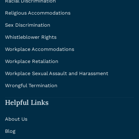
Racial Discrimination
Religious Accommodations
Sex Discrimination
Whistleblower Rights
Workplace Accommodations
Workplace Retaliation
Workplace Sexual Assault and Harassment
Wrongful Termination
Helpful Links
About Us
Blog