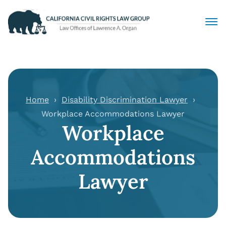
Civil Rights Lawyers
Sexual Harassment
Home
Disability Discrimination Lawyer
Workplace Accommodations Lawyer
Discrimination
Workplace
Employment Law
Accommodations
Locations
Lawyer
Articles