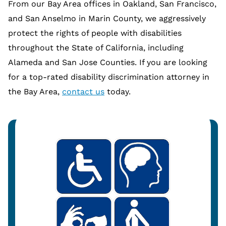
From our Bay Area offices in Oakland, San Francisco,
and San Anselmo in Marin County, we aggressively
protect the rights of people with disabilities
throughout the State of California, including
Alameda and San Jose Counties. If you are looking
for a top-rated disability discrimination attorney in
the Bay Area,
contact us
today.