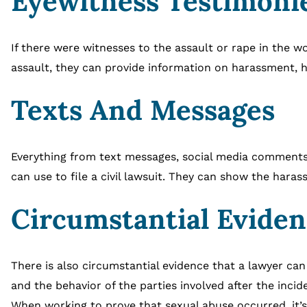
Eyewitness Testimoni
If there were witnesses to the assault or rape in the wo
assault, they can provide information on harassment, h
Texts And Messages
Everything from text messages, social media comments,
can use to file a civil lawsuit. They can show the hara
Circumstantial Evide
There is also circumstantial evidence that a lawyer can
and the behavior of the parties involved after the incid
When working to prove that sexual abuse occurred, it’s