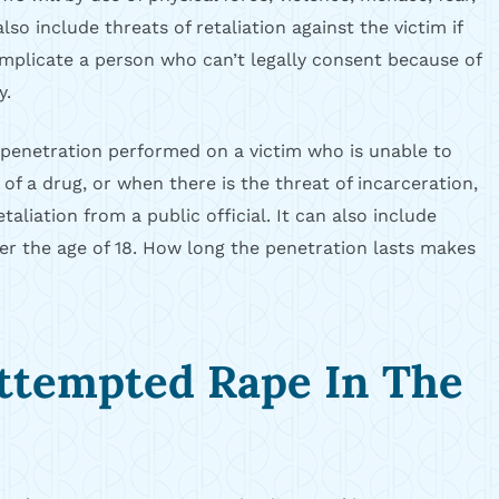
so include threats of retaliation against the victim if
implicate a person who can’t legally consent because of
y.
 penetration performed on a victim who is unable to
 of a drug, or when there is the threat of incarceration,
taliation from a public official. It can also include
r the age of 18. How long the penetration lasts makes
ttempted Rape In The