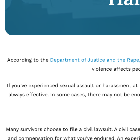
According to the
Department of Justice and the Rape,
violence affects pe
If you’ve experienced sexual assault or harassment at 
always effective. In some cases, there may not be en
Many survivors choose to file a civil lawsuit. A civil 
and compensation for what you’ve endured. An experie