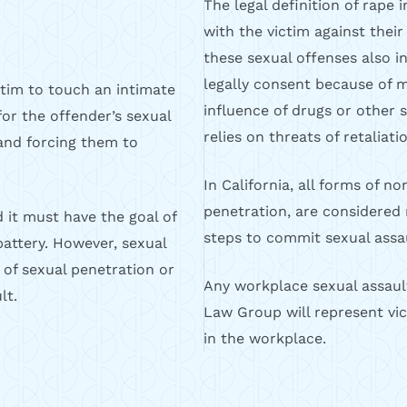
The legal definition of rape 
with the victim against their 
these sexual offenses also 
legally consent because of me
ctim to touch an intimate
influence of drugs or other 
for the offender’s sexual
relies on threats of retaliati
m and forcing them to
In California, all forms of n
penetration, are considered 
d it must have the goal of
steps to commit sexual assau
 battery. However, sexual
 of sexual penetration or
Any workplace sexual assault 
lt.
Law Group will represent vic
in the workplace.