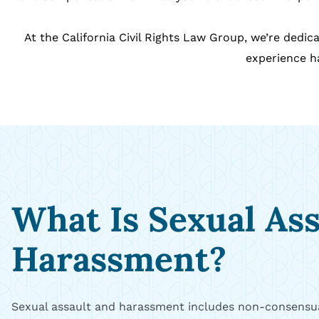
At the California Civil Rights Law Group, we’re ded
experience ha
What Is Sexual As
Harassment?
Sexual assault and harassment includes non-consensua