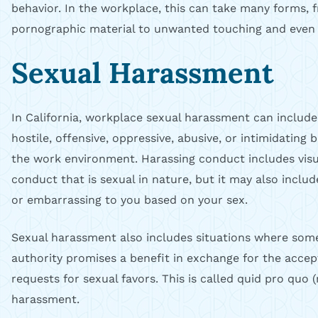
behavior. In the workplace, this can take many forms, f
pornographic material to unwanted touching and even 
Sexual Harassment
In California, workplace sexual harassment can includ
hostile, offensive, oppressive, abusive, or intimidating 
the work environment. Harassing conduct includes visua
conduct that is sexual in nature, but it may also inclu
or embarrassing to you based on your sex.
Sexual harassment also includes situations where some
authority promises a benefit in exchange for the accep
requests for sexual favors. This is called quid pro quo 
harassment.