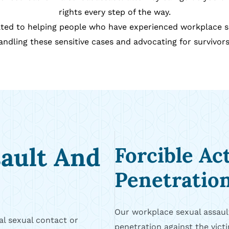
rights every step of the way.
icated to helping people who have experienced workplace 
ndling these sensitive cases and advocating for survivors 
sault And
Forcible Ac
Penetratio
Our workplace sexual assault
l sexual contact or
penetration against the victi