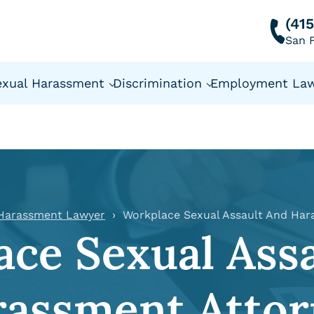
(41
San F
exual Harassment
Discrimination
Employment La
 Harassment Lawyer
Workplace Sexual Assault And Har
ce Sexual Ass
rassment Attor