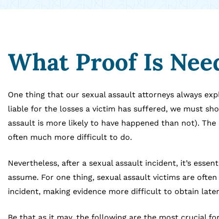
What Proof Is Need
One thing that our sexual assault attorneys always expla
liable for the losses a victim has suffered, we must s
assault is more likely to have happened than not). The 
often much more difficult to do.
Nevertheless, after a sexual assault incident, it’s essen
assume. For one thing, sexual assault victims are ofte
incident, making evidence more difficult to obtain later
Be that as it may, the following are the most crucial fo