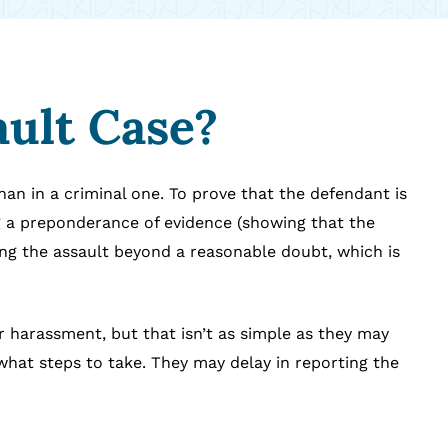
ault Case?
than in a criminal one. To prove that the defendant is
g a preponderance of evidence (showing that the
ing the assault beyond a reasonable doubt, which is
 or harassment, but that isn’t as simple as they may
what steps to take. They may delay in reporting the