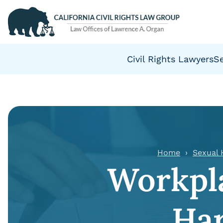
Civil Rights Lawyers
S
Home
Sexual
Workpla
Ha