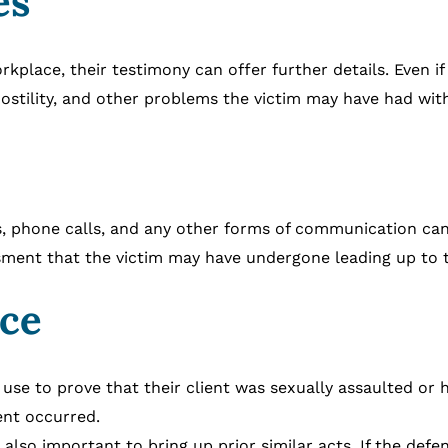
es
rkplace, their testimony can offer further details. Even i
ostility, and other problems the victim may have had wit
 phone calls, and any other forms of communication can b
ssment that the victim may have undergone leading up to t
nce
 use to prove that their client was sexually assaulted or 
ent occurred.
 also important to bring up prior similar acts. If the de