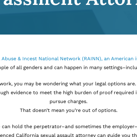
 Abuse & Incest National Network (RAINN), an American is
ople of all genders and can happen in many settings–incl
work, you may be wondering what your legal options are. F
ough evidence to meet the high burden of proof required i
pursue charges.
That doesn’t mean you’re out of options.
case can hold the perpetrator–and sometimes the employer–
nced California sexual assault attorney can guide you t