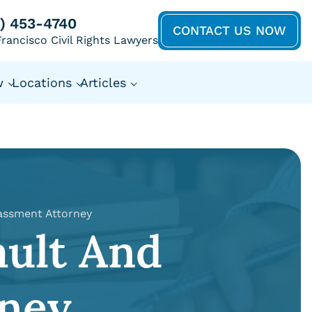
5) 453-4740
CONTACT US NOW
rancisco Civil Rights Lawyers
w
Locations
Articles
assment Attorney
ault And
ney