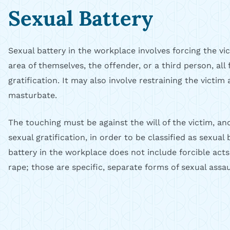
Sexual Battery
Sexual battery in the workplace involves forcing the vi
area of themselves, the offender, or a third person, all 
gratification. It may also involve restraining the victi
masturbate.
The touching must be against the will of the victim, an
sexual gratification, in order to be classified as sexual
battery in the workplace does not include forcible acts
rape; those are specific, separate forms of sexual assau