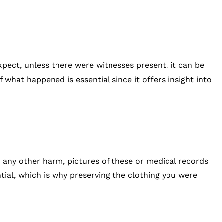
expect, unless there were witnesses present, it can be
 what happened is essential since it offers insight into
, or any other harm, pictures of these or medical records
ential, which is why preserving the clothing you were