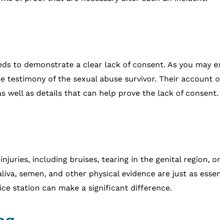
 needs to demonstrate a clear lack of consent. As you may 
e testimony of the sexual abuse survivor. Their account of
 well as details that can help prove the lack of consent.
y injuries, including bruises, tearing in the genital region
saliva, semen, and other physical evidence are just as ess
ice station can make a significant difference.