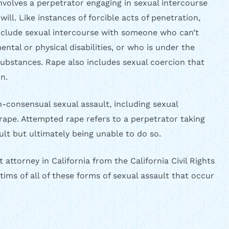
involves a perpetrator engaging in sexual intercourse
will. Like instances of forcible acts of penetration,
include sexual intercourse with someone who can’t
ntal or physical disabilities, or who is under the
substances. Rape also includes sexual coercion that
on.
on-consensual sexual assault, including sexual
rape. Attempted rape refers to a perpetrator taking
lt but ultimately being unable to do so.
attorney in California from the California Civil Rights
tims of all of these forms of sexual assault that occur