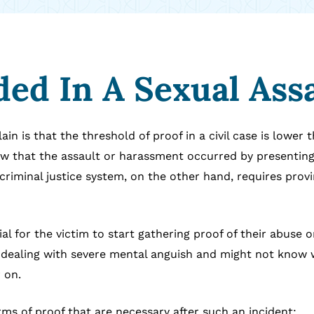
ed In A Sexual Ass
in is that the threshold of proof in a civil case is lower 
how that the assault or harassment occurred by presentin
criminal justice system, on the other hand, requires prov
tial for the victim to start gathering proof of their abuse
n dealing with severe mental anguish and might not know 
 on.
rms of proof that are necessary after such an incident: