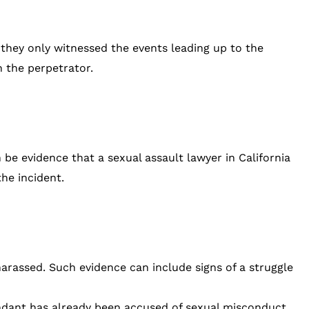
f they only witnessed the events leading up to the
h the perpetrator.
e evidence that a sexual assault lawyer in California
he incident.
harassed. Such evidence can include signs of a struggle
fendant has already been accused of sexual misconduct