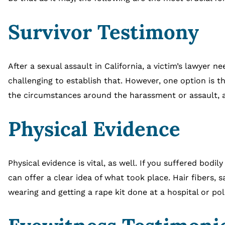
Survivor Testimony
After a sexual assault in California, a victim’s lawyer
challenging to establish that. However, one option is th
the circumstances around the harassment or assault, as
Physical Evidence
Physical evidence is vital, as well. If you suffered bodil
can offer a clear idea of what took place. Hair fibers, 
wearing and getting a rape kit done at a hospital or pol