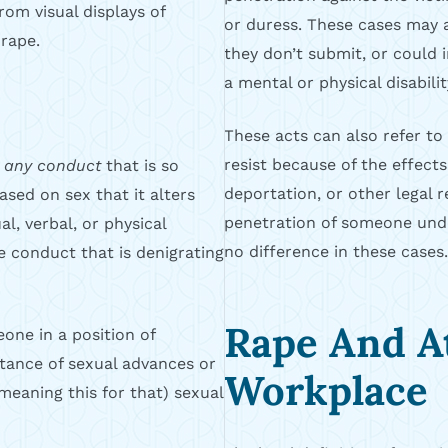
rom visual displays of
or duress. These cases may al
rape.
they don’t submit, or could 
a mental or physical disabilit
These acts can also refer to
resist because of the effects
e
any conduct
that is so
deportation, or other legal re
based on sex that it alters
penetration of someone unde
l, verbal, or physical
no difference in these cases.
de conduct that is denigrating
Rape And A
one in a position of
tance of sexual advances or
Workplace
(meaning this for that) sexual