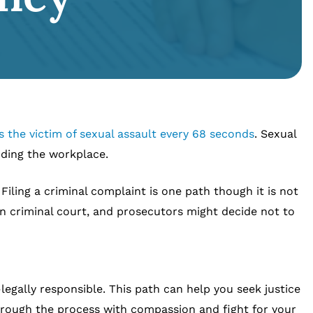
 the victim of sexual assault every 68 seconds
. Sexual
uding the workplace.
iling a criminal complaint is one path though it is not
n criminal court, and prosecutors might decide not to
legally responsible. This path can help you seek justice
hrough the process with compassion and fight for your