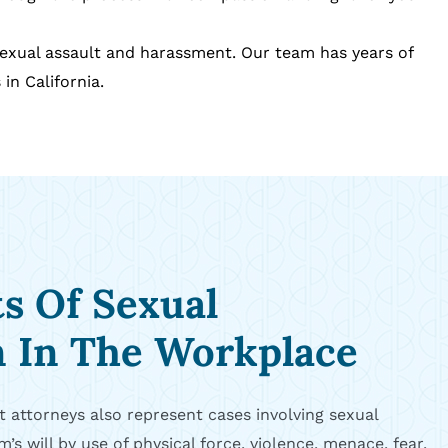
sexual assault and harassment. Our team has years of
in California.
ts Of Sexual
n In The Workplace
 attorneys also represent cases involving sexual
m’s will by use of physical force, violence, menace, fear,