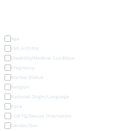
PLEASE SELECT ALL THAT APPLY
Discrimination / Harassment on the basis of:
Age
FMLA/CFRA
Disability/Medical Condition
Pregnancy
Marital Status
Religion
National Origin/Language
Race
LGBTQ/Sexual Orientation
Gender/Sex