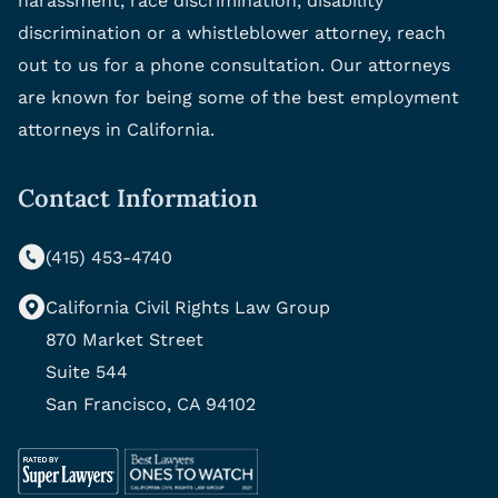
harassment, race discrimination, disability
discrimination or a whistleblower attorney, reach
out to us for a phone consultation. Our attorneys
are known for being some of the best employment
attorneys in California.
Contact Information
(415) 453-4740
California Civil Rights Law Group
870 Market Street
Suite 544
San Francisco, CA 94102