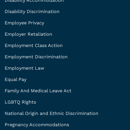
Disability Accommodation
Disability Discrimination
Employee Privacy
Employer Retaliation
Employment Class Action
Employment Discrimination
Employment Law
Equal Pay
Family And Medical Leave Act
LGBTQ Rights
National Origin and Ethnic Discrimination
Pregnancy Accommodations