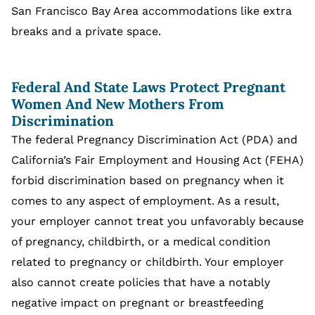
San Francisco Bay Area accommodations like extra
breaks and a private space.
Federal And State Laws Protect Pregnant
Women And New Mothers From
Discrimination
The federal Pregnancy Discrimination Act (PDA) and
California’s Fair Employment and Housing Act (FEHA)
forbid discrimination based on pregnancy when it
comes to any aspect of employment. As a result,
your employer cannot treat you unfavorably because
of pregnancy, childbirth, or a medical condition
related to pregnancy or childbirth. Your employer
also cannot create policies that have a notably
negative impact on pregnant or breastfeeding