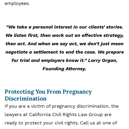
employees.
“We take a personal interest in our clients’ stories.
We listen first, then work out an effective strategy,
then act. And when we say act, we don’t just mean
negotiate a settlement to end the case. We prepare
for trial and employers know it.” Larry Organ,
Founding Attorney.
Protecting You From Pregnancy
Discrimination
If you are a victim of pregnancy discrimination, the
lawyers at California Civil Rights Law Group are
ready to protect your civil rights. Call us at one of