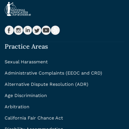
Practice Areas
Sexual Harassment
Administrative Complaints (EEOC and CRD)
Alternative Dispute Resolution (ADR)
Age Discrimination
Arbitration
California Fair Chance Act