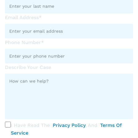
Email Address*
Phone Number*
Describe Your Case
I Have Read The
Privacy Policy
, And
Terms Of
Service
.