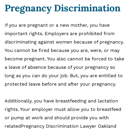
Pregnancy Discrimination
If you are pregnant or a new mother, you have
important rights. Employers are prohibited from
discriminating against women because of pregnancy.
You cannot be fired because you are, were, or may
become pregnant. You also cannot be forced to take
a leave of absence because of your pregnancy so
long as you can do your job. But, you are entitled to
protected leave before and after your pregnancy.
Additionally, you have breastfeeding and lactation
rights. Your employer must allow you to breastfeed
or pump at work and should provide you with
relatedPregnancy Discrimination Lawyer Oakland