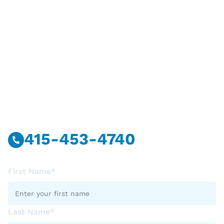
Have Questions?
Call Or Message Us Now.
415-453-4740
First Name*
Last Name*