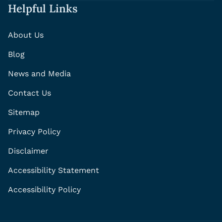
Helpful Links
About Us
Blog
News and Media
Contact Us
Sitemap
Privacy Policy
Disclaimer
Accessibility Statement
Accessibility Policy