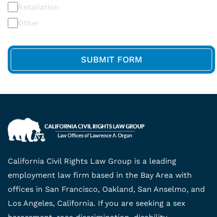
Retaliation
Other
California Civil Rights Law Group is a leading
employment law firm based in the Bay Area with
offices in San Francisco, Oakland, San Anselmo, and
Los Angeles, California. If you are seeking a sex