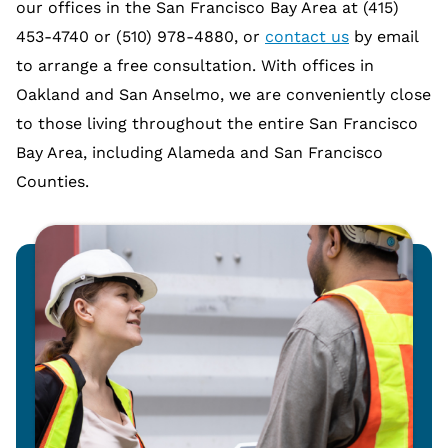
our offices in the San Francisco Bay Area at (415)
453-4740 or (510) 978-4880, or
contact us
by email
to arrange a free consultation. With offices in
Oakland and San Anselmo, we are conveniently close
to those living throughout the entire San Francisco
Bay Area, including Alameda and San Francisco
Counties.