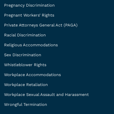
Pregnancy Discrimination
Pregnant Workers’ Rights
Private Attorneys General Act (PAGA)
Racial Discrimination
Religious Accommodations
Sex Discrimination
Whistleblower Rights
Workplace Accommodations
Workplace Retaliation
Workplace Sexual Assault and Harassment
Wrongful Termination