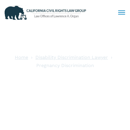
Civil Rights Lawyers
Sexual Harassment
Home
Disability Discrimination Lawyer
Pregnancy Discrimination
Discrimination
Pregnancy
Employment Law
Discrimination
Locations
Articles