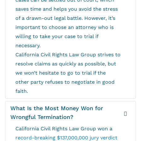
saves time and helps you avoid the stress
of a drawn-out legal battle. However, it’s
important to choose an attorney who is
willing to take your case to trial if
necessary.
California Civil Rights Law Group strives to
resolve claims as quickly as possible, but
we won’t hesitate to go to trial if the
other party refuses to negotiate in good
faith.
What Is the Most Money Won for
Wrongful Termination?
California Civil Rights Law Group won a
record-breaking $137,000,000 jury verdict