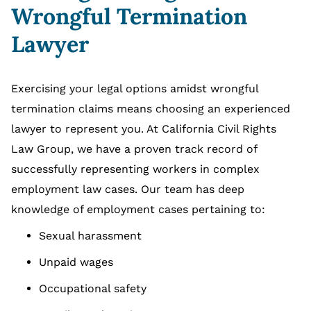
Wrongful Termination
Lawyer
Exercising your legal options amidst wrongful
termination claims means choosing an experienced
lawyer to represent you. At California Civil Rights
Law Group, we have a proven track record of
successfully representing workers in complex
employment law cases. Our team has deep
knowledge of employment cases pertaining to:
Sexual harassment
Unpaid wages
Occupational safety