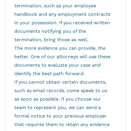
termination, such as your employee
handbook and any employment contracts
in your possession. If you received written
documents notifying you of the
termination, bring those as well.
The more evidence you can provide, the
better. One of our attorneys will use these
documents to evaluate your case and
identify the best path forward.
If you cannot obtain certain documents,
such as email records, come speak to us
as soon as possible. If you choose our
team to represent you, we can send a
formal notice to your previous employer
that requires them to retain any evidence