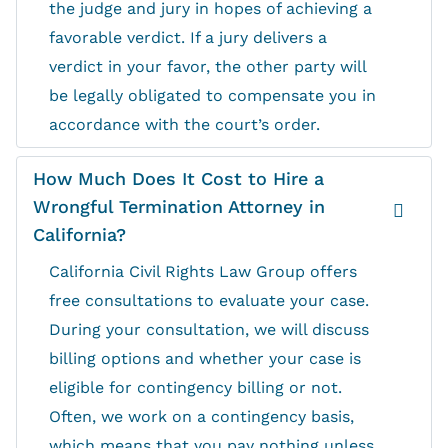
the judge and jury in hopes of achieving a
favorable verdict. If a jury delivers a
verdict in your favor, the other party will
be legally obligated to compensate you in
accordance with the court’s order.
How Much Does It Cost to Hire a
Wrongful Termination Attorney in
California?
California Civil Rights Law Group offers
free consultations to evaluate your case.
During your consultation, we will discuss
billing options and whether your case is
eligible for contingency billing or not.
Often, we work on a contingency basis,
which means that you pay nothing unless