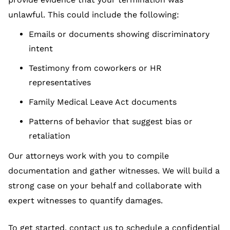
unlawful. This could include the following:
Emails or documents showing discriminatory
intent
Testimony from coworkers or HR
representatives
Family Medical Leave Act documents
Patterns of behavior that suggest bias or
retaliation
Our attorneys work with you to compile
documentation and gather witnesses. We will build a
strong case on your behalf and collaborate with
expert witnesses to quantify damages.
To get started, contact us to schedule a confidential