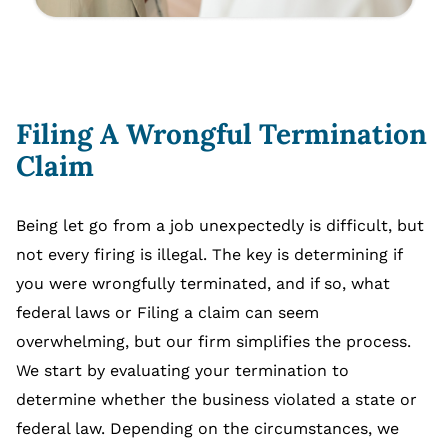
Filing A Wrongful Termination
Claim
Being let go from a job unexpectedly is difficult, but
not every firing is illegal. The key is determining if
you were wrongfully terminated, and if so, what
federal laws or Filing a claim can seem
overwhelming, but our firm simplifies the process.
We start by evaluating your termination to
determine whether the business violated a state or
federal law. Depending on the circumstances, we