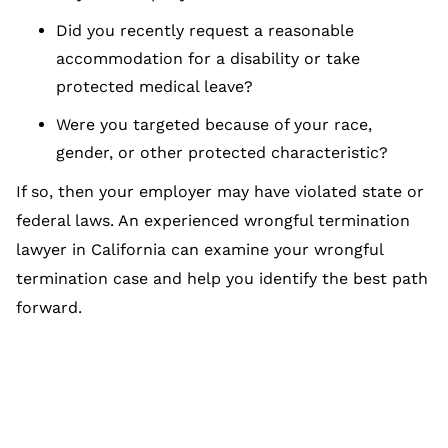
Did you recently request a reasonable
accommodation for a disability or take
protected medical leave?
Were you targeted because of your race,
gender, or other protected characteristic?
If so, then your employer may have violated state or
federal laws. An experienced wrongful termination
lawyer in California can examine your wrongful
termination case and help you identify the best path
forward.