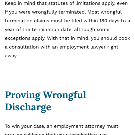
Keep in mind that statutes of limitations apply, even
if you were wrongfully terminated. Most wrongful
termination claims must be filed within 180 days to a
year of the termination date, although some
exceptions apply. With that in mind, you should book
a consultation with an employment lawyer right
away.
Proving Wrongful
Discharge
To win your case, an employment attorney must
provide evidence that your termination was