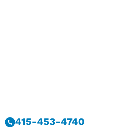
Have Questions?
Call Or Message Us Now.
415-453-4740