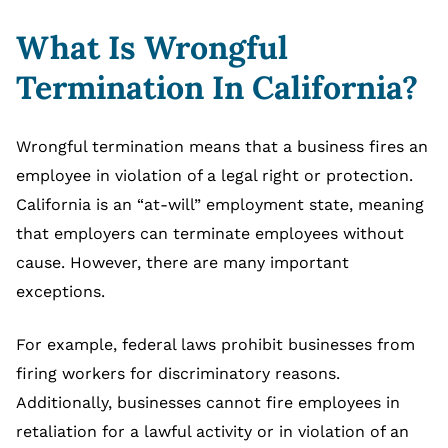
What Is Wrongful
Termination In California?
Wrongful termination means that a business fires an
employee in violation of a legal right or protection.
California is an “at-will” employment state, meaning
that employers can terminate employees without
cause. However, there are many important
exceptions.
For example, federal laws prohibit businesses from
firing workers for discriminatory reasons.
Additionally, businesses cannot fire employees in
retaliation for a lawful activity or in violation of an