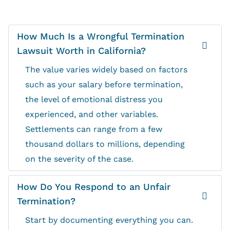
How Much Is a Wrongful Termination
Lawsuit Worth in California?
The value varies widely based on factors
such as your salary before termination,
the level of emotional distress you
experienced, and other variables.
Settlements can range from a few
thousand dollars to millions, depending
on the severity of the case.
How Do You Respond to an Unfair
Termination?
Start by documenting everything you can.