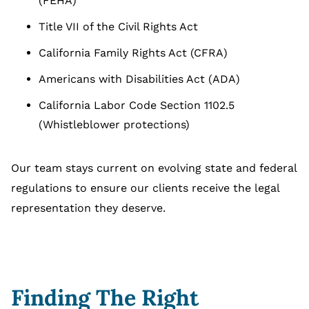
(FEHA)
Title VII of the Civil Rights Act
California Family Rights Act (CFRA)
Americans with Disabilities Act (ADA)
California Labor Code Section 1102.5
(Whistleblower protections)
Our team stays current on evolving state and federal
regulations to ensure our clients receive the legal
representation they deserve.
Finding The Right