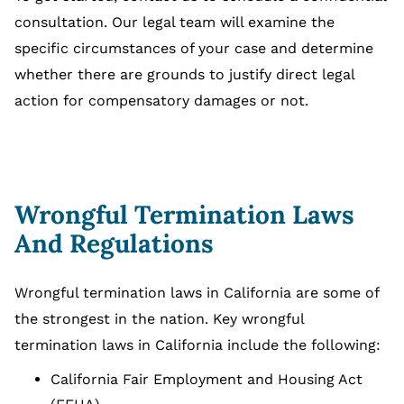
consultation. Our legal team will examine the
specific circumstances of your case and determine
whether there are grounds to justify direct legal
action for compensatory damages or not.
Wrongful Termination Laws
And Regulations
Wrongful termination laws in California are some of
the strongest in the nation. Key wrongful
termination laws in California include the following:
California Fair Employment and Housing Act