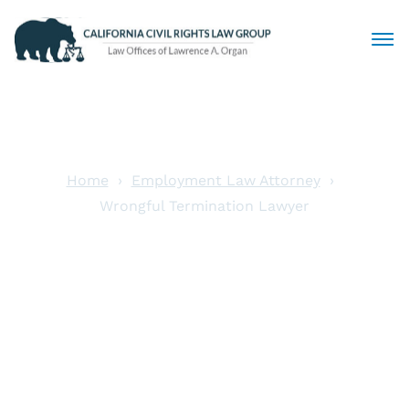
Civil Rights Lawyers
Sexual Harassment
Home
Employment Law Attorney
Wrongful Termination Lawyer
Discrimination
Wrongful
Employment Law
Termination
Locations
Lawyer
Articles