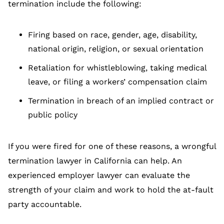
termination include the following:
Firing based on race, gender, age, disability,
national origin, religion, or sexual orientation
Retaliation for whistleblowing, taking medical
leave, or filing a workers’ compensation claim
Termination in breach of an implied contract or
public policy
If you were fired for one of these reasons, a wrongful
termination lawyer in California can help. An
experienced employer lawyer can evaluate the
strength of your claim and work to hold the at-fault
party accountable.