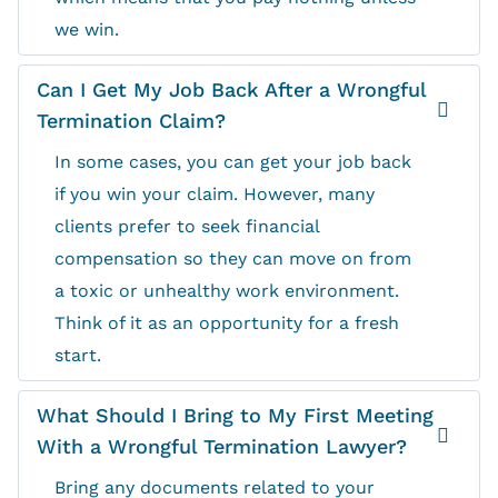
we win.
Can I Get My Job Back After a Wrongful
Termination Claim?
In some cases, you can get your job back
if you win your claim. However, many
clients prefer to seek financial
compensation so they can move on from
a toxic or unhealthy work environment.
Think of it as an opportunity for a fresh
start.
What Should I Bring to My First Meeting
With a Wrongful Termination Lawyer?
Bring any documents related to your