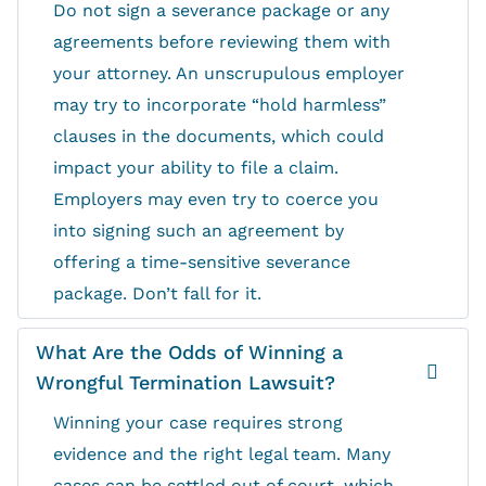
Do not sign a severance package or any
agreements before reviewing them with
your attorney. An unscrupulous employer
may try to incorporate “hold harmless”
clauses in the documents, which could
impact your ability to file a claim.
Employers may even try to coerce you
into signing such an agreement by
offering a time-sensitive severance
package. Don’t fall for it.
What Are the Odds of Winning a
Wrongful Termination Lawsuit?
Winning your case requires strong
evidence and the right legal team. Many
cases can be settled out of court, which