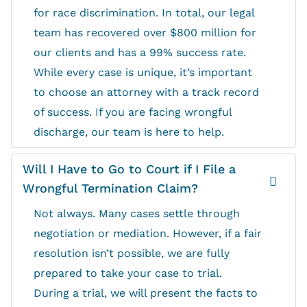
for race discrimination. In total, our legal
team has recovered over $800 million for
our clients and has a 99% success rate.
While every case is unique, it’s important
to choose an attorney with a track record
of success. If you are facing wrongful
discharge, our team is here to help.
Will I Have to Go to Court if I File a
Wrongful Termination Claim?
Not always. Many cases settle through
negotiation or mediation. However, if a fair
resolution isn’t possible, we are fully
prepared to take your case to trial.
During a trial, we will present the facts to