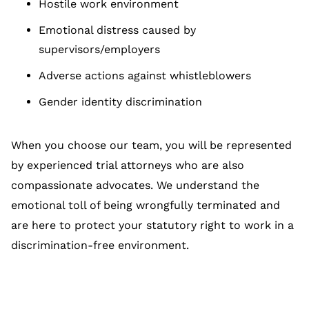
Hostile work environment
Emotional distress caused by
supervisors/employers
Adverse actions against whistleblowers
Gender identity discrimination
When you choose our team, you will be represented
by experienced trial attorneys who are also
compassionate advocates. We understand the
emotional toll of being wrongfully terminated and
are here to protect your statutory right to work in a
discrimination-free environment.