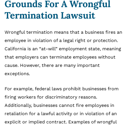
Grounds For A Wrongful
Termination Lawsuit
Wrongful termination means that a business fires an
employee in violation of a legal right or protection.
California is an “at-will” employment state, meaning
that employers can terminate employees without
cause. However, there are many important
exceptions.
For example, federal laws prohibit businesses from
firing workers for discriminatory reasons.
Additionally, businesses cannot fire employees in
retaliation for a lawful activity or in violation of an
explicit or implied contract. Examples of wrongful