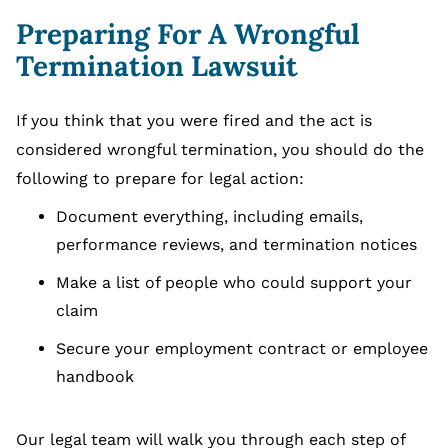
Preparing For A Wrongful
Termination Lawsuit
If you think that you were fired and the act is
considered wrongful termination, you should do the
following to prepare for legal action:
Document everything, including emails,
performance reviews, and termination notices
Make a list of people who could support your
claim
Secure your employment contract or employee
handbook
Our legal team will walk you through each step of