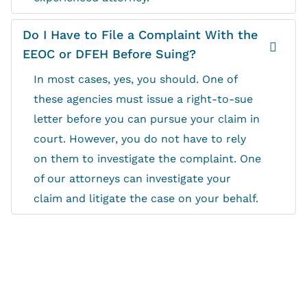
Do I Have to File a Complaint With the
EEOC or DFEH Before Suing?
In most cases, yes, you should. One of
these agencies must issue a right-to-sue
letter before you can pursue your claim in
court. However, you do not have to rely
on them to investigate the complaint. One
of our attorneys can investigate your
claim and litigate the case on your behalf.