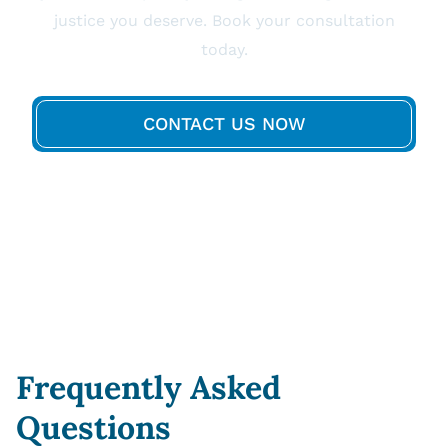
justice you deserve. Book your consultation
today.
CONTACT US NOW
Frequently Asked
Questions