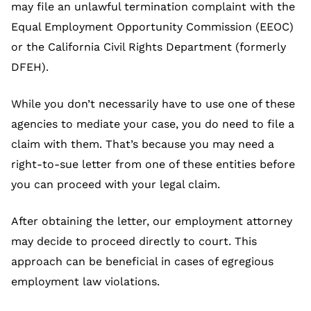
may file an unlawful termination complaint with the
Equal Employment Opportunity Commission (EEOC)
or the California Civil Rights Department (formerly
DFEH).
While you don’t necessarily have to use one of these
agencies to mediate your case, you do need to file a
claim with them. That’s because you may need a
right-to-sue letter from one of these entities before
you can proceed with your legal claim.
After obtaining the letter, our employment attorney
may decide to proceed directly to court. This
approach can be beneficial in cases of egregious
employment law violations.