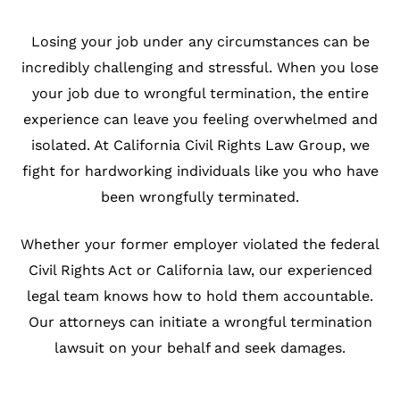
Losing your job under any circumstances can be
incredibly challenging and stressful. When you lose
your job due to wrongful termination, the entire
experience can leave you feeling overwhelmed and
isolated. At California Civil Rights Law Group, we
fight for hardworking individuals like you who have
been wrongfully terminated.
Whether your former employer violated the federal
Civil Rights Act or California law, our experienced
legal team knows how to hold them accountable.
Our attorneys can initiate a wrongful termination
lawsuit on your behalf and seek damages.