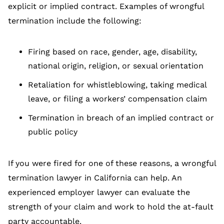
explicit or implied contract. Examples of wrongful
termination include the following:
Firing based on race, gender, age, disability,
national origin, religion, or sexual orientation
Retaliation for whistleblowing, taking medical
leave, or filing a workers’ compensation claim
Termination in breach of an implied contract or
public policy
If you were fired for one of these reasons, a wrongful
termination lawyer in California can help. An
experienced employer lawyer can evaluate the
strength of your claim and work to hold the at-fault
party accountable.