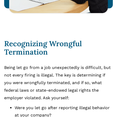
Recognizing Wrongful
Termination
Being let go from a job unexpectedly is difficult, but
not every firing is illegal. The key is determining if
you were wrongfully terminated, and if so, what
federal laws or state-endowed legal rights the
employer violated. Ask yourself:
Were you let go after reporting illegal behavior
at your company?