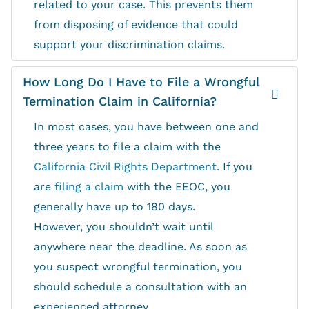
related to your case. This prevents them
from disposing of evidence that could
support your discrimination claims.
How Long Do I Have to File a Wrongful
Termination Claim in California?
In most cases, you have between one and
three years to file a claim with the
California Civil Rights Department
. If you
are
filing a claim
with the EEOC, you
generally have up to 180 days.
However, you shouldn’t wait until
anywhere near the deadline. As soon as
you suspect wrongful termination, you
should schedule a consultation with an
experienced attorney.