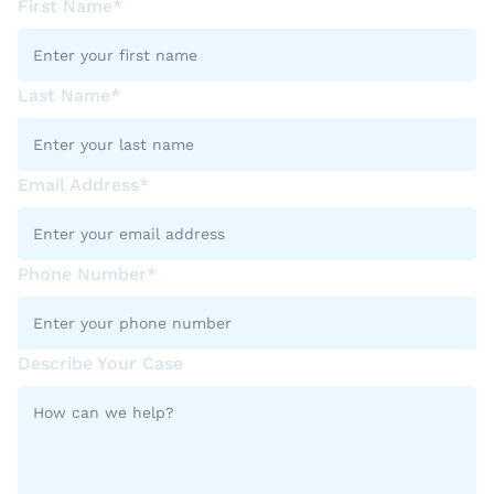
First Name*
Last Name*
Email Address*
Phone Number*
Describe Your Case