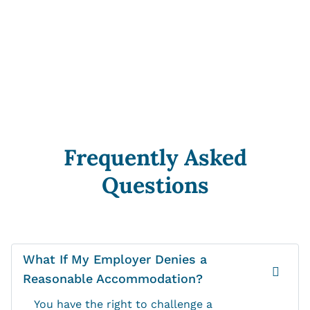
Frequently Asked
Questions
What If My Employer Denies a
Reasonable Accommodation?
You have the right to challenge a