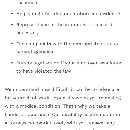
response
Help you gather documentation and evidence
Represent you in the interactive process, if
necessary
File complaints with the appropriate state or
federal agencies
Pursue legal action if your employer was found
to have violated the law
We understand how difficult it can be to advocate
for yourself at work, especially when you’re dealing
with a medical condition. That’s why we take a
hands-on approach. Our disability accommodation
attorneys can work closely with you, answer any