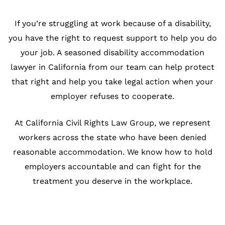
If you’re struggling at work because of a disability,
you have the right to request support to help you do
your job. A seasoned disability accommodation
lawyer in California from our team can help protect
that right and help you take legal action when your
employer refuses to cooperate.
At California Civil Rights Law Group, we represent
workers across the state who have been denied
reasonable accommodation. We know how to hold
employers accountable and can fight for the
treatment you deserve in the workplace.