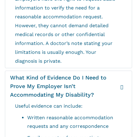
information to verify the need for a
reasonable accommodation request.
However, they cannot demand detailed
medical records or other confidential
information. A doctor’s note stating your
limitations is usually enough. Your
diagnosis is private.
What Kind of Evidence Do I Need to
Prove My Employer Isn’t
Accommodating My Disability?
Useful evidence can include:
Written reasonable accommodation
requests and any correspondence