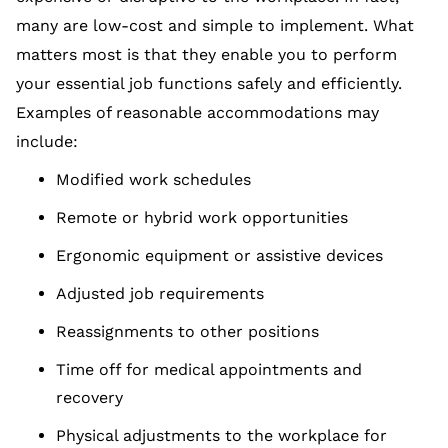
many are low-cost and simple to implement. What
matters most is that they enable you to perform
your essential job functions safely and efficiently.
Examples of reasonable accommodations may
include:
Modified work schedules
Remote or hybrid work opportunities
Ergonomic equipment or assistive devices
Adjusted job requirements
Reassignments to other positions
Time off for medical appointments and
recovery
Physical adjustments to the workplace for