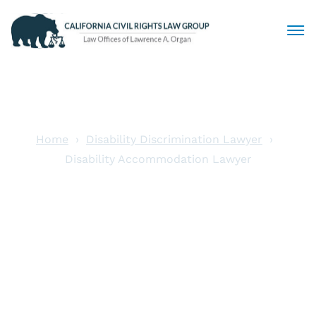
Civil Rights Lawyers
Sexual Harassment
Home
Disability Discrimination Lawyer
Disability Accommodation Lawyer
Discrimination
Disability
Employment Law
Accommodation
Locations
Lawyer
Articles