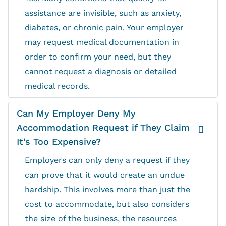
assistance are invisible, such as anxiety,
diabetes, or chronic pain. Your employer
may request medical documentation in
order to confirm your need, but they
cannot request a diagnosis or detailed
medical records.
Can My Employer Deny My
Accommodation Request if They Claim
It’s Too Expensive?
Employers can only deny a request if they
can prove that it would create an undue
hardship. This involves more than just the
cost to accommodate, but also considers
the size of the business, the resources