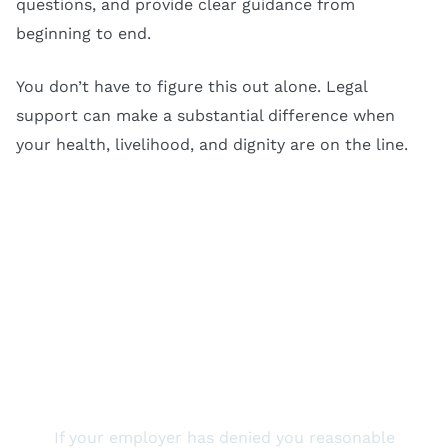
questions, and provide clear guidance from
beginning to end.
You don’t have to figure this out alone. Legal
support can make a substantial difference when
your health, livelihood, and dignity are on the line.
Reach Out To Us Today
If your employer has denied you reasonable