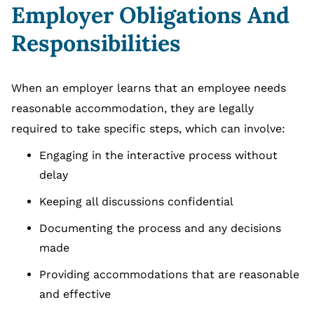
Employer Obligations And
Responsibilities
When an employer learns that an employee needs
reasonable accommodation, they are legally
required to take specific steps, which can involve:
Engaging in the interactive process without
delay
Keeping all discussions confidential
Documenting the process and any decisions
made
Providing accommodations that are reasonable
and effective