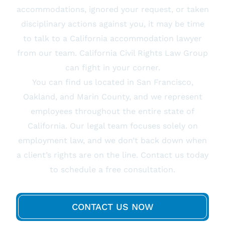
accommodations, ignored your request, or taken
disciplinary actions against you, it may be time
to talk to a California accommodation lawyer
from our team. California Civil Rights Law Group
can fight in your corner.
You can find us located in San Francisco,
Oakland, and Marin County, and we represent
employees throughout the entire state of
California. Our legal team focuses solely on
employment law, and we don’t back down when
a client’s rights are on the line. Contact us today
to schedule a free consultation.
CONTACT US NOW