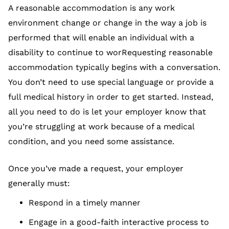
A reasonable accommodation is any work
environment change or change in the way a job is
performed that will enable an individual with a
disability to continue to worRequesting reasonable
accommodation typically begins with a conversation.
You don’t need to use special language or provide a
full medical history in order to get started. Instead,
all you need to do is let your employer know that
you’re struggling at work because of a medical
condition, and you need some assistance.
Once you’ve made a request, your employer
generally must:
Respond in a timely manner
Engage in a good-faith interactive process to