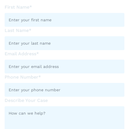
First Name*
Last Name*
Email Address*
Phone Number*
Describe Your Case