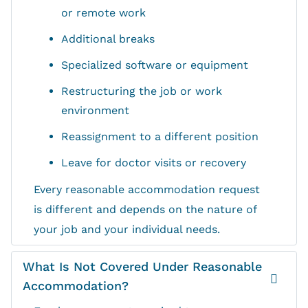
or remote work
Additional breaks
Specialized software or equipment
Restructuring the job or work
environment
Reassignment to a different position
Leave for doctor visits or recovery
Every reasonable accommodation request
is different and depends on the nature of
your job and your individual needs.
What Is Not Covered Under Reasonable
Accommodation?