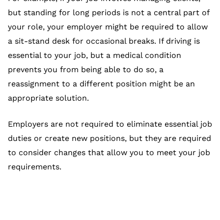
but standing for long periods is not a central part of
your role, your employer might be required to allow
a sit-stand desk for occasional breaks. If driving is
essential to your job, but a medical condition
prevents you from being able to do so, a
reassignment to a different position might be an
appropriate solution.
Employers are not required to eliminate essential job
duties or create new positions, but they are required
to consider changes that allow you to meet your job
requirements.