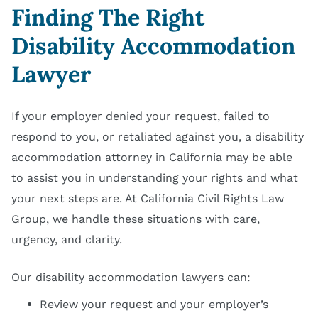
Finding The Right
Disability Accommodation
Lawyer
If your employer denied your request, failed to
respond to you, or retaliated against you, a disability
accommodation attorney in California may be able
to assist you in understanding your rights and what
your next steps are. At California Civil Rights Law
Group, we handle these situations with care,
urgency, and clarity.
Our disability accommodation lawyers can:
Review your request and your employer’s