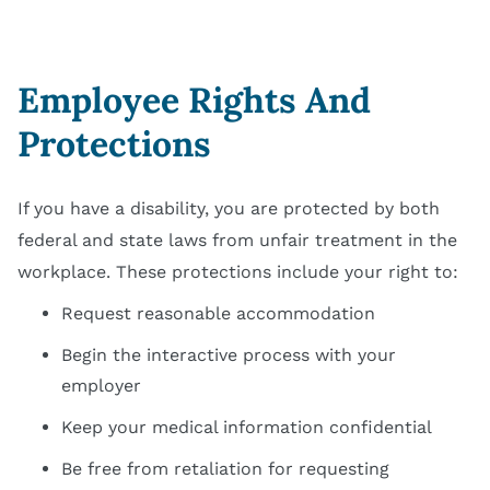
Employee Rights And
Protections
If you have a disability, you are protected by both
federal and state laws from unfair treatment in the
workplace. These protections include your right to:
Request reasonable accommodation
Begin the interactive process with your
employer
Keep your medical information confidential
Be free from retaliation for requesting