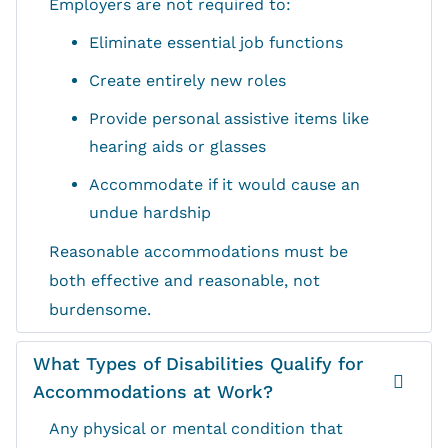
Employers are not required to:
Eliminate essential job functions
Create entirely new roles
Provide personal assistive items like
hearing aids or glasses
Accommodate if it would cause an
undue hardship
Reasonable accommodations must be
both effective and reasonable, not
burdensome.
What Types of Disabilities Qualify for
Accommodations at Work?
Any physical or mental condition that