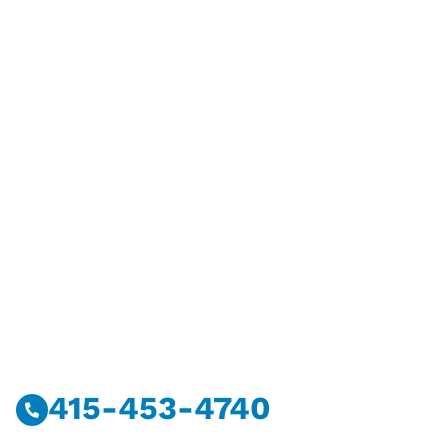
Have Questions?
Call Or Message Us Now.
415-453-4740