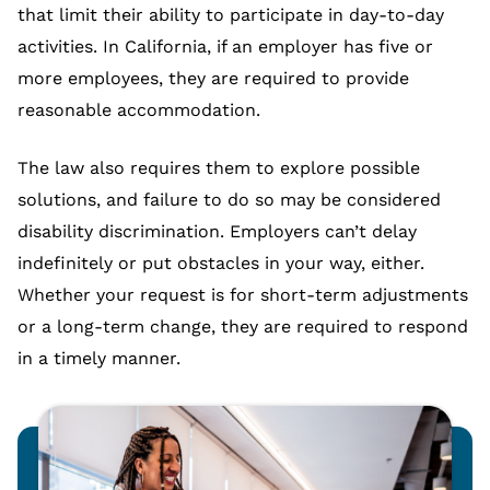
that limit their ability to participate in day-to-day
activities. In California, if an employer has five or
more employees, they are required to provide
reasonable accommodation.
The law also requires them to explore possible
solutions, and failure to do so may be considered
disability discrimination. Employers can’t delay
indefinitely or put obstacles in your way, either.
Whether your request is for short-term adjustments
or a long-term change, they are required to respond
in a timely manner.