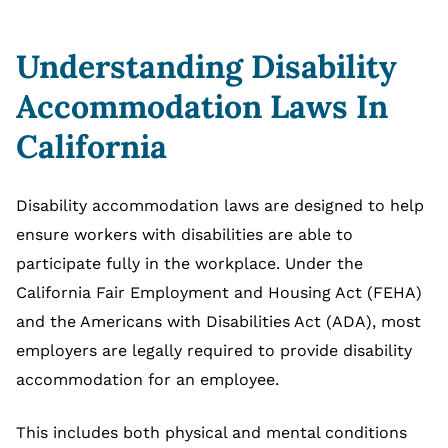
Understanding Disability
Accommodation Laws In
California
Disability accommodation laws are designed to help
ensure workers with disabilities are able to
participate fully in the workplace. Under the
California Fair Employment and Housing Act (FEHA)
and the Americans with Disabilities Act (ADA), most
employers are legally required to provide disability
accommodation for an employee.
This includes both physical and mental conditions