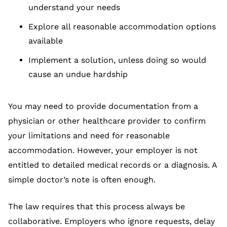
understand your needs
Explore all reasonable accommodation options
available
Implement a solution, unless doing so would
cause an undue hardship
You may need to provide documentation from a
physician or other healthcare provider to confirm
your limitations and need for reasonable
accommodation. However, your employer is not
entitled to detailed medical records or a diagnosis. A
simple doctor’s note is often enough.
The law requires that this process always be
collaborative. Employers who ignore requests, delay