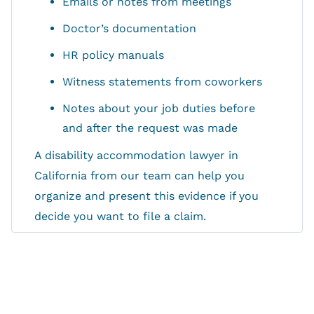
Emails or notes from meetings
Doctor’s documentation
HR policy manuals
Witness statements from coworkers
Notes about your job duties before
and after the request was made
A disability accommodation lawyer in
California from our team can help you
organize and present this evidence if you
decide you want to file a claim.