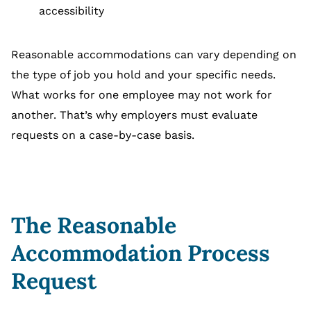
accessibility
Reasonable accommodations can vary depending on
the type of job you hold and your specific needs.
What works for one employee may not work for
another. That’s why employers must evaluate
requests on a case-by-case basis.
The Reasonable
Accommodation Process
Request