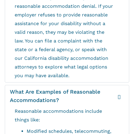
reasonable accommodation denial. If your
employer refuses to provide reasonable
assistance for your disability without a
valid reason, they may be violating the
law. You can file a complaint with the
state or a federal agency, or speak with
our California disability accommodation
attorneys to explore what legal options
you may have available.
What Are Examples of Reasonable
Accommodations?
Reasonable accommodations include
things like:
Modified schedules, telecommuting,