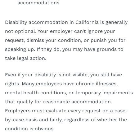
accommodations
Disability accommodation in California is generally
not optional. Your employer can’t ignore your
request, dismiss your condition, or punish you for
speaking up. If they do, you may have grounds to
take legal action.
Even if your disability is not visible, you still have
rights. Many employees have chronic illnesses,
mental health conditions, or temporary impairments
that qualify for reasonable accommodation.
Employers must evaluate every request on a case-
by-case basis and fairly, regardless of whether the
condition is obvious.