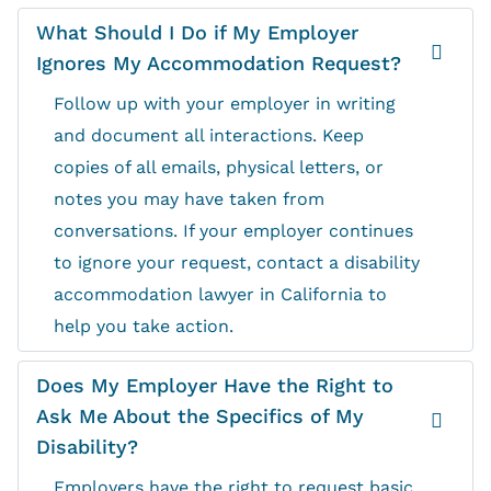
What Should I Do if My Employer
Ignores My Accommodation Request?
Follow up with your employer in writing
and document all interactions. Keep
copies of all emails, physical letters, or
notes you may have taken from
conversations. If your employer continues
to ignore your request, contact a disability
accommodation lawyer in California to
help you take action.
Does My Employer Have the Right to
Ask Me About the Specifics of My
Disability?
Employers have the right to request basic