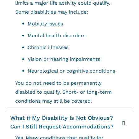
limits a major life activity could qualify.
Some disabilities may include:
Mobility issues
Mental health disorders
Chronic illnesses
Vision or hearing impairments
Neurological or cognitive conditions
You do not need to be permanently
disabled to qualify. Short- or long-term
conditions may still be covered.
What if My Disability Is Not Obvious?
Can I Still Request Accommodations?
Yes. Many conditions that qualify for