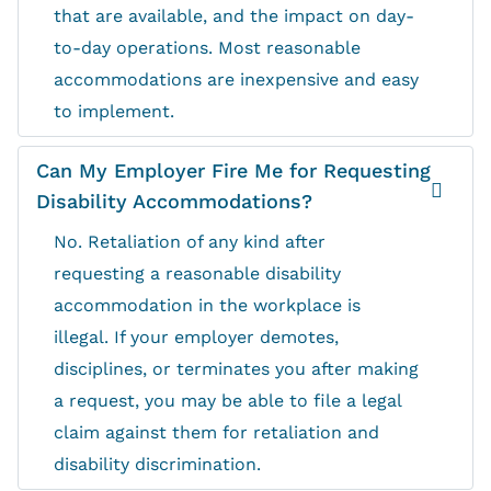
that are available, and the impact on day-
to-day operations. Most reasonable
accommodations are inexpensive and easy
to implement.
Can My Employer Fire Me for Requesting
Disability Accommodations?
No. Retaliation of any kind after
requesting a reasonable disability
accommodation in the workplace is
illegal. If your employer demotes,
disciplines, or terminates you after making
a request, you may be able to file a legal
claim against them for retaliation and
disability discrimination.