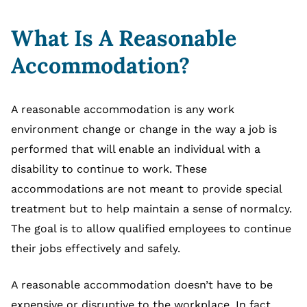
What Is A Reasonable
Accommodation?
A reasonable accommodation is any work
environment change or change in the way a job is
performed that will enable an individual with a
disability to continue to work. These
accommodations are not meant to provide special
treatment but to help maintain a sense of normalcy.
The goal is to allow qualified employees to continue
their jobs effectively and safely.
A reasonable accommodation doesn’t have to be
expensive or disruptive to the workplace. In fact,