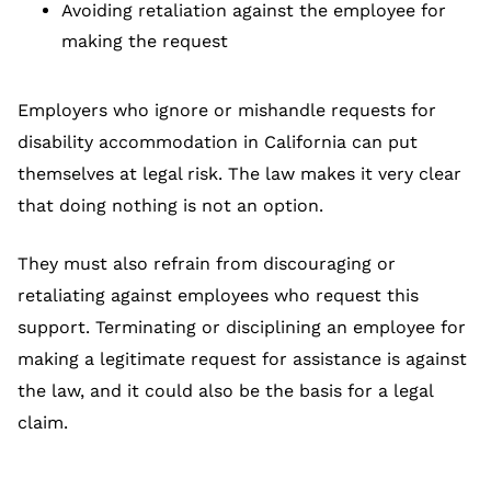
Avoiding retaliation against the employee for
making the request
Employers who ignore or mishandle requests for
disability accommodation in California can put
themselves at legal risk. The law makes it very clear
that doing nothing is not an option.
They must also refrain from discouraging or
retaliating against employees who request this
support. Terminating or disciplining an employee for
making a legitimate request for assistance is against
the law, and it could also be the basis for a legal
claim.