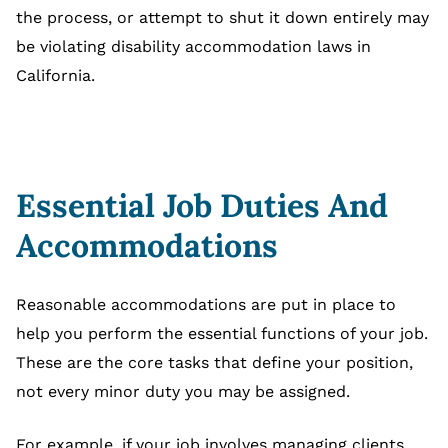
the process, or attempt to shut it down entirely may
be violating disability accommodation laws in
California.
Essential Job Duties And
Accommodations
Reasonable accommodations are put in place to
help you perform the essential functions of your job.
These are the core tasks that define your position,
not every minor duty you may be assigned.
For example, if your job involves managing clients,