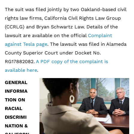
The suit was filed jointly by two Oakland-based civil
rights law firms, California Civil Rights Law Group
(CCRLG) and Bryan Schwartz Law. Details of the
lawsuit are available on the official
Complaint
against Tesla page
. The lawsuit was filed in Alameda
County Superior Court under Docket No.
RG17882082.
A PDF copy of the complaint is
available here
.
GENERAL
INFORMA
TION ON
RACIAL
DISCRIMI
NATION &