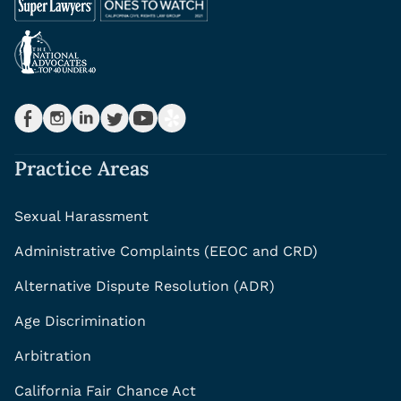
Practice Areas
Sexual Harassment
Administrative Complaints (EEOC and CRD)
Alternative Dispute Resolution (ADR)
Age Discrimination
Arbitration
California Fair Chance Act