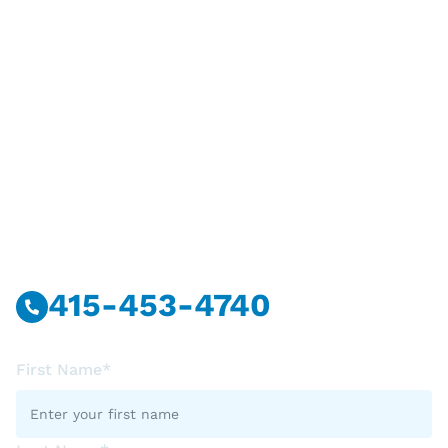
Have Questions?
Call Or Message Us Now.
415-453-4740
First Name*