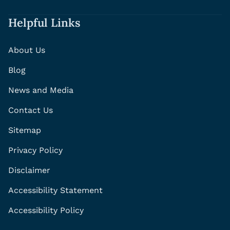
Helpful Links
About Us
Blog
News and Media
Contact Us
Sitemap
Privacy Policy
Disclaimer
Accessibility Statement
Accessibility Policy