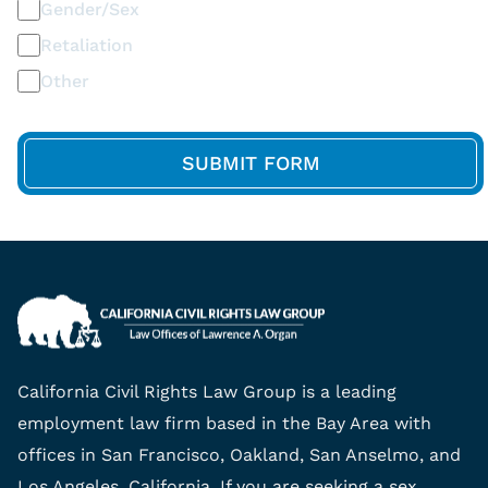
Gender/Sex
Retaliation
Other
California Civil Rights Law Group is a leading
employment law firm based in the Bay Area with
offices in San Francisco, Oakland, San Anselmo, and
Los Angeles, California. If you are seeking a sex