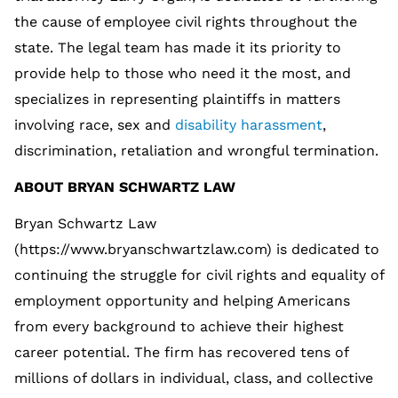
the cause of employee civil rights throughout the
state. The legal team has made it its priority to
provide help to those who need it the most, and
specializes in representing plaintiffs in matters
involving race, sex and
disability harassment
,
discrimination, retaliation and wrongful termination.
ABOUT BRYAN SCHWARTZ LAW
Bryan Schwartz Law
(https://www.bryanschwartzlaw.com) is dedicated to
continuing the struggle for civil rights and equality of
employment opportunity and helping Americans
from every background to achieve their highest
career potential. The firm has recovered tens of
millions of dollars in individual, class, and collective