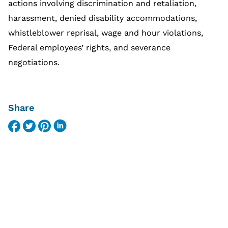
actions involving discrimination and retaliation,
harassment, denied disability accommodations,
whistleblower reprisal, wage and hour violations,
Federal employees’ rights, and severance
negotiations.
Share