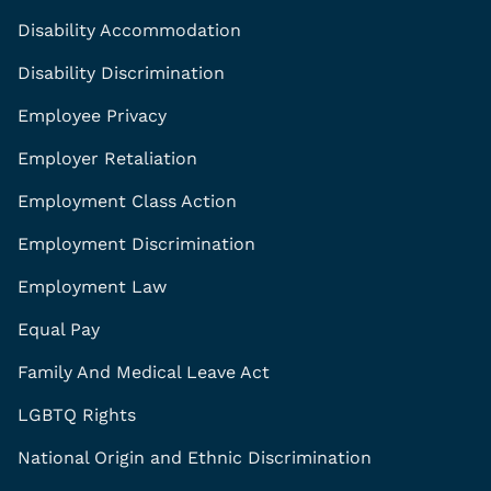
Disability Accommodation
Disability Discrimination
Employee Privacy
Employer Retaliation
Employment Class Action
Employment Discrimination
Employment Law
Equal Pay
Family And Medical Leave Act
LGBTQ Rights
National Origin and Ethnic Discrimination