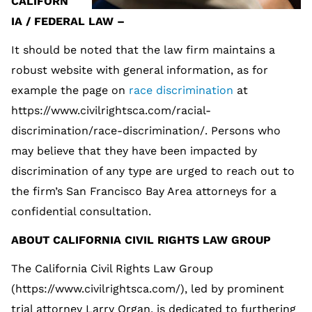
CALIFORN
IA / FEDERAL LAW –
It should be noted that the law firm maintains a
robust website with general information, as for
example the page on
race discrimination
at
https://www.civilrightsca.com/racial-
discrimination/race-discrimination/. Persons who
may believe that they have been impacted by
discrimination of any type are urged to reach out to
the firm’s San Francisco Bay Area attorneys for a
confidential consultation.
ABOUT CALIFORNIA CIVIL RIGHTS LAW GROUP
The California Civil Rights Law Group
(https://www.civilrightsca.com/), led by prominent
trial attorney Larry Organ, is dedicated to furthering