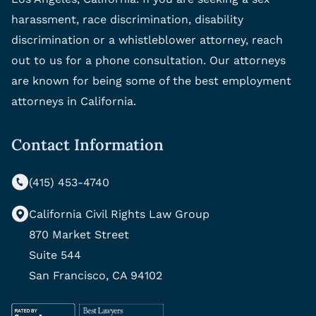
harassment, race discrimination, disability
discrimination or a whistleblower attorney, reach
out to us for a phone consultation. Our attorneys
are known for being some of the best employment
attorneys in California.
Contact Information
(415) 453-4740
California Civil Rights Law Group
870 Market Street
Suite 544
San Francisco, CA 94102