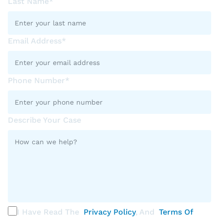
Last Name*
Email Address*
Phone Number*
Describe Your Case
I Have Read The
Privacy Policy
, And
Terms Of