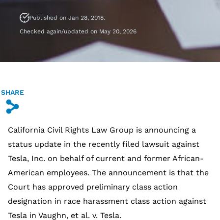
Published on Jan 28, 2018.
Checked again/updated on May 20, 2026
SHARE
s
California Civil Rights Law Group is announcing a
status update in the recently filed lawsuit against
Tesla, Inc. on behalf of current and former African-
American employees. The announcement is that the
Court has approved preliminary class action
designation in race harassment class action against
Tesla in Vaughn, et al. v. Tesla.