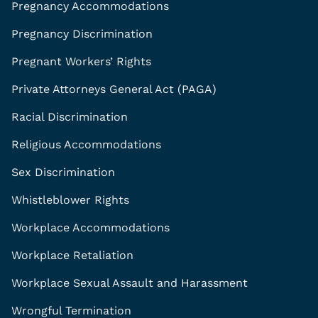
Pregnancy Accommodations
Pregnancy Discrimination
Pregnant Workers’ Rights
Private Attorneys General Act (PAGA)
Racial Discrimination
Religious Accommodations
Sex Discrimination
Whistleblower Rights
Workplace Accommodations
Workplace Retaliation
Workplace Sexual Assault and Harassment
Wrongful Termination