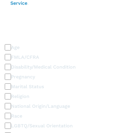
Service
.
PLEASE SELECT ALL THAT APPLY
Discrimination / Harassment on the basis of:
Age
FMLA/CFRA
Disability/Medical Condition
Pregnancy
Marital Status
Religion
National Origin/Language
Race
LGBTQ/Sexual Orientation