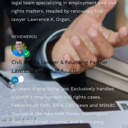
legal team specializing in employment and civil
rights matters. Headed by renowned trial
lawyer Lawrence A. Organ.
REVIEWER(S)
Civil Rights Lawyer & Founding Partner
Lawrence Organ, M.A., J.D.
30 years of practicing law. Exclusively handles
plaintiff’s employment civil rights cases.
Featured on CNN, GMA, CBS News and MSNBC.
Quoted in the New York Times, Washington
Post, Wall Street Journal, and Bloomberg.