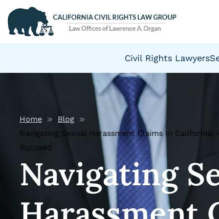
Civil Rights Lawyers
S
Home
Blog
Navigating Sexual Harassment Claims In California
Succeed
Navigating S
Harassment C