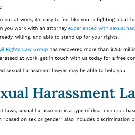
.
ent at work, it’s easy to feel like you’re fighting a battl
en you work with an attorney
experienced with sexual ha
 ready, willing, and able to stand up for your rights.
ivil Rights Law Group
has recovered more than $250 milli
 harassed at work, get in touch with us today for a free co
ced sexual harassment lawyer may be able to help you.
Sexual Harassment L
t laws, sexual harassment is a type of discrimination ba
on “based on sex or gender” also includes discrimination 