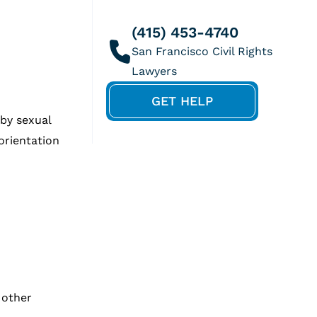
(415) 453-4740
GET HELP
 by sexual
orientation
 other