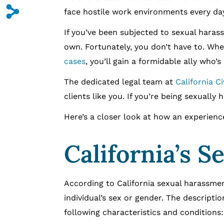
s
face hostile work environments every day
If you’ve been subjected to sexual harassm
own. Fortunately, you don’t have to. Wh
cases
, you’ll gain a formidable ally who’s
The dedicated legal team at
California C
clients like you. If you’re being sexually
Here’s a closer look at how an experien
California’s 
According to California sexual harassmen
individual’s sex or gender. The descripti
following characteristics and conditions: