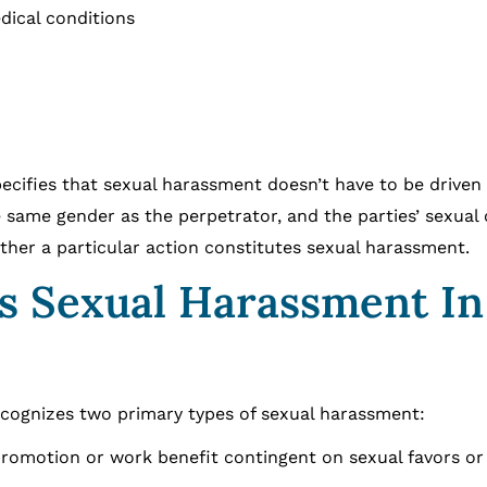
dical conditions
pecifies that sexual harassment doesn’t have to be driven
 same gender as the perpetrator, and the parties’ sexual 
ther a particular action constitutes sexual harassment.
As Sexual Harassment In
ecognizes two primary types of sexual harassment:
romotion or work benefit contingent on sexual favors or