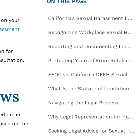
ON THIS PAGE
California’s Sexual Harassment Laws
e on your
rassment
Recognizing Workplace Sexual Harassment
Reporting and Documenting Incidents
on for
nsultation.
Protecting Yourself From Retaliation
EEOC vs. California DFEH Sexual Harassment Claims
What Is the Statute of Limitations for Sexual Harassment in California?
aws
Navigating the Legal Process
sed on an
Why Legal Representation for Harassment Victims in California Is Important
based on the
Seeking Legal Advice for Sexual Harassment Claims in California