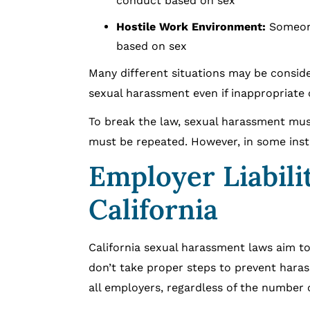
conduct based on sex
Hostile Work Environment:
Someone
based on sex
Many different situations may be consid
sexual harassment even if inappropriate
To break the law, sexual harassment mus
must be repeated. However, in some insta
Employer Liabili
California
California sexual harassment laws aim to
don’t take proper steps to prevent hara
all employers, regardless of the number 