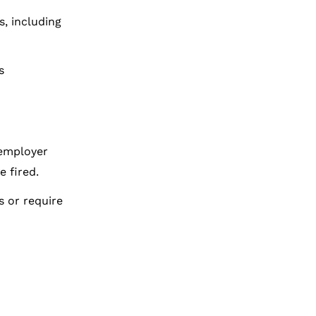
s, including
s
 employer
 fired.
s or require