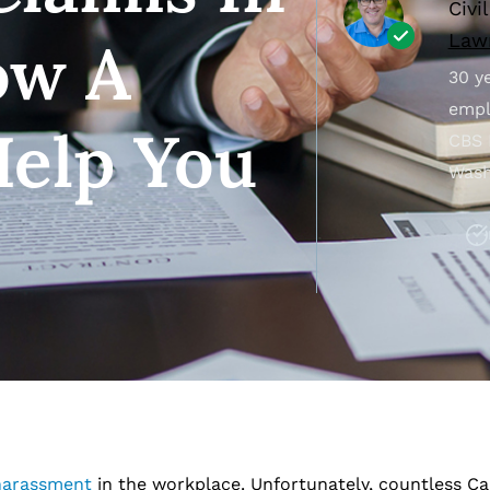
Civi
Lawr
ow A
30 ye
empl
elp You
CBS 
Wash
harassment
in the workplace. Unfortunately, countless Ca