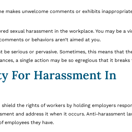
 makes unwelcome comments or exhibits inappropriate
ered sexual harassment in the workplace. You may be a vi
 comments or behaviors aren’t aimed at you.
t be serious or pervasive. Sometimes, this means that t
nces, a single action may be so egregious that it breaks 
ty For Harassment In
 shield the rights of workers by holding employers respons
ssment and address it when it occurs. Anti-harassment la
of employees they have.