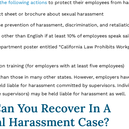
the following actions
to protect their employees from h
act sheet or brochure about sexual harassment
he prevention of harassment, discrimination, and retaliati
e other than English if at least 10% of employees speak sa
 Department poster entitled “California Law Prohibits Work
n training (for employers with at least five employees)
than those in many other states. However, employers hav
ld liable for harassment committed by supervisors. Indiv
 supervisors) may be held liable for harassment as well.
an You Recover In A
l Harassment Case?