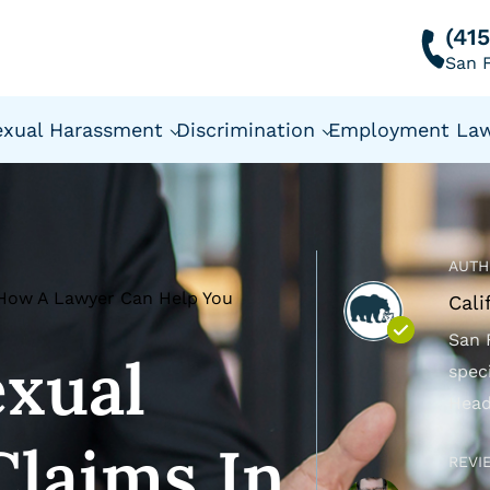
(41
San F
exual Harassment
Discrimination
Employment La
AUTH
: How A Lawyer Can Help You
Cali
San 
exual
spec
Head
laims In
REVI