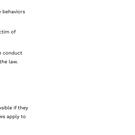
 behaviors
ctim of
he conduct
the law.
ible if they
ws apply to