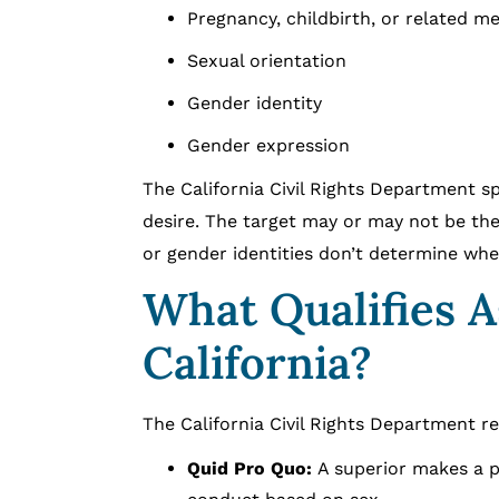
Pregnancy, childbirth, or related me
Sexual orientation
Gender identity
Gender expression
The California Civil Rights Department s
desire. The target may or may not be the
or gender identities don’t determine whe
What Qualifies 
California?
The California Civil Rights Department r
Quid Pro Quo:
A superior makes a p