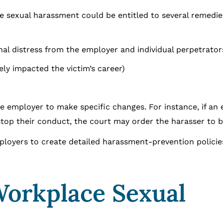
ce sexual harassment could be entitled to several remedie
al distress from the employer and individual perpetrator
ely impacted the victim’s career)
e employer to make specific changes. For instance, if an
top their conduct, the court may order the harasser to be
ployers to create detailed harassment-prevention policie
Workplace Sexual