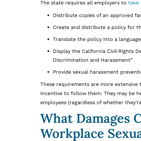
The state requires all employers to
take 
Distribute copies of an approved f
Create and distribute a policy for t
Translate the policy into a languag
Display the California Civil Rights
Discrimination and Harassment”
Provide sexual harassment preventio
These requirements are more extensive 
incentive to follow them: They may be he
employees (regardless of whether they’re
What Damages C
Workplace Sexua