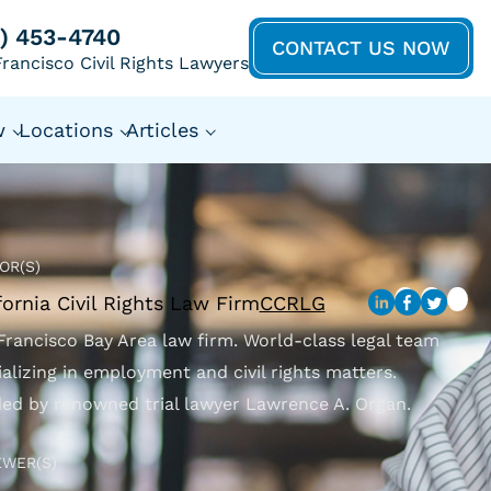
5) 453-4740
CONTACT US NOW
rancisco Civil Rights Lawyers
w
Locations
Articles
OR(S)
fornia Civil Rights Law Firm
CCRLG
Francisco Bay Area law firm. World-class legal team
ializing in employment and civil rights matters.
ed by renowned trial lawyer Lawrence A. Organ.
EWER(S)