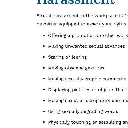
Sexual harassment in the workplace isn’t
be better equipped to assert your rights
Offering a promotion or other work 
Making unwanted sexual advances
Staring or leering
Making obscene gestures
Making sexually graphic comments
Displaying pictures or objects that
Making sexist or derogatory comme
Using sexually degrading words
Physically touching or assaulting a