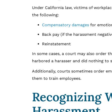
Under California law, victims of workpla
the following:
Compensatory damages
for emotion
Back pay (if the harassment negativ
Reinstatement
In some cases, a court may also order th
harbored a harasser and did nothing to s
Additionally, courts sometimes order em
them to train employees.
Recognizing 
Harassment