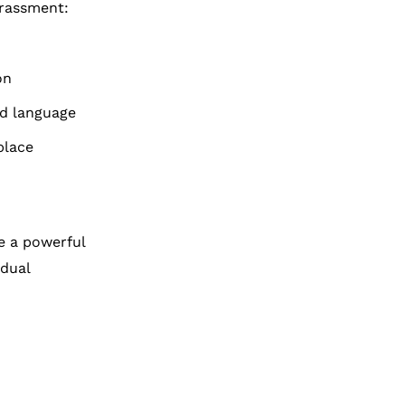
arassment:
on
id language
place
e a powerful
idual