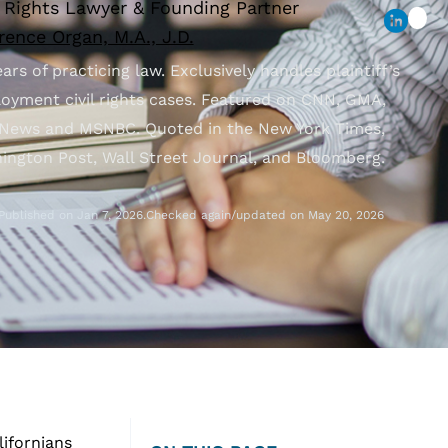
l Rights Lawyer & Founding Partner
ence Organ, M.A., J.D.
ars of practicing law. Exclusively handles plaintiff’s
oyment civil rights cases. Featured on CNN, GMA,
News and MSNBC. Quoted in the New York Times,
ington Post, Wall Street Journal, and Bloomberg.
Published on Jan 7, 2026.
Checked again/updated on May 20, 2026
lifornians