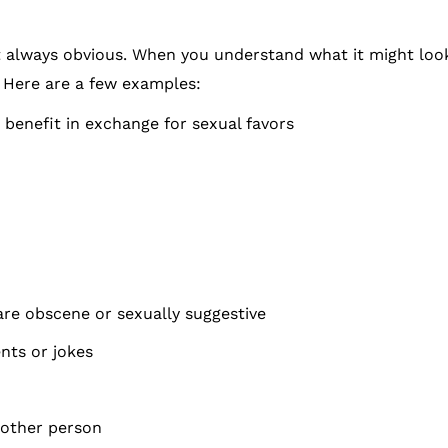
 always obvious. When you understand what it might look l
. Here are a few examples:
benefit in exchange for sexual favors
 are obscene or sexually suggestive
nts or jokes
nother person