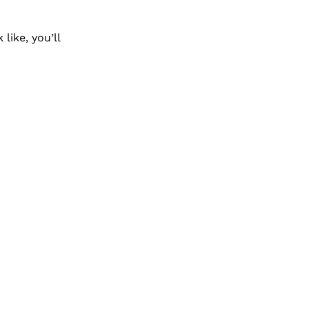
ike, you’ll