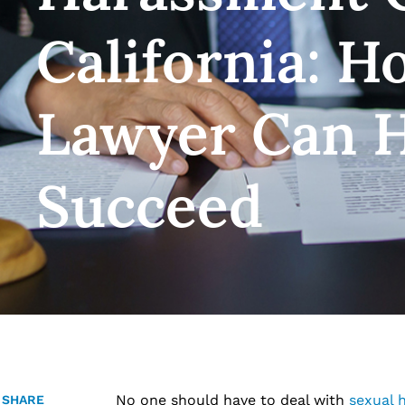
California: H
Lawyer Can H
Succeed
No one should have to deal with
sexual 
SHARE