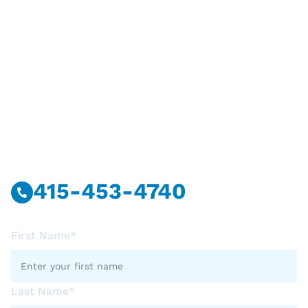
Have Questions?
Call Or Message Us Now.
415-453-4740
First Name*
Last Name*