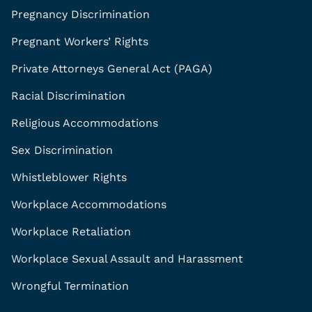
Pregnancy Discrimination
Pregnant Workers’ Rights
Private Attorneys General Act (PAGA)
Racial Discrimination
Religious Accommodations
Sex Discrimination
Whistleblower Rights
Workplace Accommodations
Workplace Retaliation
Workplace Sexual Assault and Harassment
Wrongful Termination