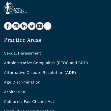
Practice Areas
Sexual Harassment
Administrative Complaints (EEOC and CRD)
Alternative Dispute Resolution (ADR)
Age Discrimination
Arbitration
California Fair Chance Act