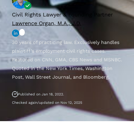
Civil Rights Lawyer & Founding Partner
Lawrence Organ, M.A., J.D.
30 years of practicing law. Exclusively handles
plaintiff’s employment civil rights cases.
Featured on CNN, GMA, CBS News and MSNBC.
Quoted in the New York Times, Washington
Post, Wall Street Journal, and Bloomberg.
Published on Jan 18, 2022.
Checked again/updated on Nov 12, 2025