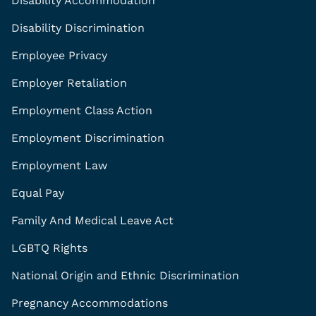
Disability Accommodation
Disability Discrimination
Employee Privacy
Employer Retaliation
Employment Class Action
Employment Discrimination
Employment Law
Equal Pay
Family And Medical Leave Act
LGBTQ Rights
National Origin and Ethnic Discrimination
Pregnancy Accommodations