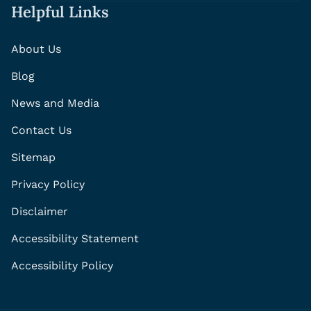
Helpful Links
About Us
Blog
News and Media
Contact Us
Sitemap
Privacy Policy
Disclaimer
Accessibility Statement
Accessibility Policy