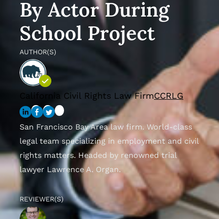
By Actor During
School Project
AUTHOR(S)
California Civil Rights Law Firm
CCRLG
San Francisco Bay Area law firm. World-class
legal team specializing in employment and civil
rights matters. Headed by renowned trial
lawyer Lawrence A. Organ.
REVIEWER(S)