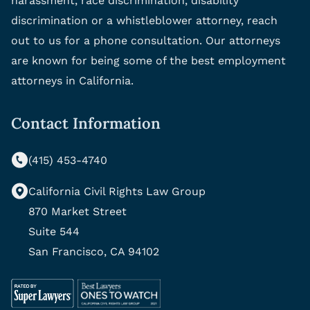
harassment, race discrimination, disability
discrimination or a whistleblower attorney, reach
out to us for a phone consultation. Our attorneys
are known for being some of the best employment
attorneys in California.
Contact Information
(415) 453-4740
California Civil Rights Law Group
870 Market Street
Suite 544
San Francisco, CA 94102