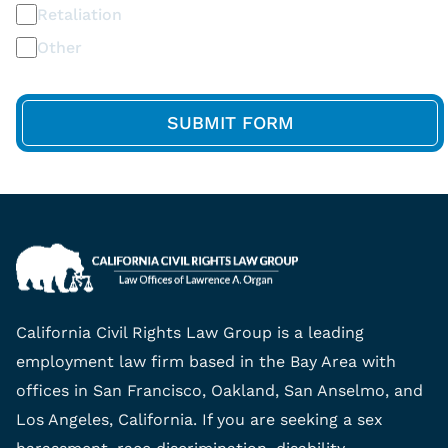
Retaliation
Other
California Civil Rights Law Group is a leading
employment law firm based in the Bay Area with
offices in San Francisco, Oakland, San Anselmo, and
Los Angeles, California. If you are seeking a sex