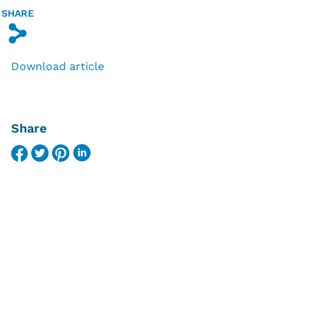
SHARE
s
Download article
Share