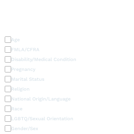
PLEASE SELECT ALL THAT APPLY
Discrimination / Harassment on the basis of:
Age
FMLA/CFRA
Disability/Medical Condition
Pregnancy
Marital Status
Religion
National Origin/Language
Race
LGBTQ/Sexual Orientation
Gender/Sex