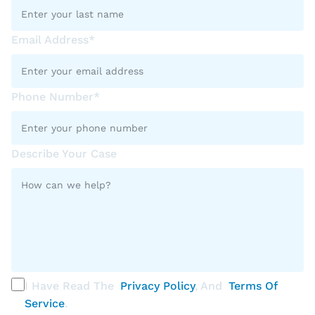
Email Address*
Phone Number*
Describe Your Case
I Have Read The
Privacy Policy
, And
Terms Of
Service
.