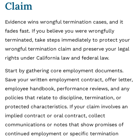
Claim
Evidence wins wrongful termination cases, and it
fades fast. If you believe you were wrongfully
terminated, take steps immediately to protect your
wrongful termination claim and preserve your legal
rights under California law and federal law.
Start by gathering core employment documents.
Save your written employment contract, offer letter,
employee handbook, performance reviews, and any
policies that relate to discipline, termination, or
protected characteristics. If your claim involves an
implied contract or oral contract, collect
communications or notes that show promises of
continued employment or specific termination