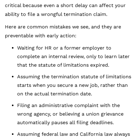
critical because even a short delay can affect your
ability to file a wrongful termination claim.
Here are common mistakes we see, and they are
preventable with early action:
Waiting for HR or a former employer to
complete an internal review, only to learn later
that the statute of limitations expired.
Assuming the termination statute of limitations
starts when you secure a new job, rather than
on the actual termination date.
Filing an administrative complaint with the
wrong agency, or believing a union grievance
automatically pauses all filing deadlines.
Assuming federal law and California law always