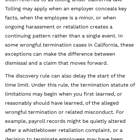
Tolling may apply when an employer conceals key
facts, when the employee is a minor, or when
ongoing harassment or retaliation creates a
continuing pattern rather than a single event. In
some wrongful termination cases in California, these
exceptions can make the difference between
dismissal and a claim that moves forward.
The discovery rule can also delay the start of the
time limit. Under this rule, the termination statute of
limitations may begin when you first learned, or
reasonably should have learned, of the alleged
wrongful termination or related misconduct. For
example, payroll records might be quietly altered
after a whistleblower retaliation complaint, or a
decision to terminate employees may have been