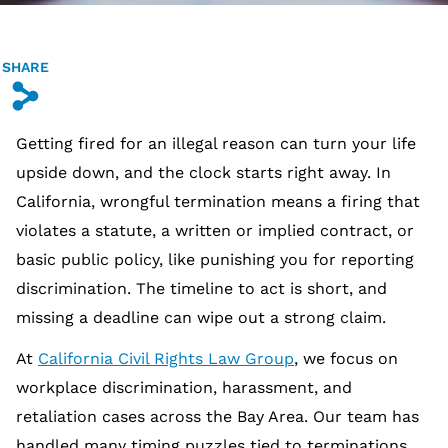
SHARE
s
Getting fired for an illegal reason can turn your life
upside down, and the clock starts right away. In
California, wrongful termination means a firing that
violates a statute, a written or implied contract, or
basic public policy, like punishing you for reporting
discrimination. The timeline to act is short, and
missing a deadline can wipe out a strong claim.
At
California Civil Rights Law Group
, we focus on
workplace discrimination, harassment, and
retaliation cases across the Bay Area. Our team has
handled many timing puzzles tied to terminations,