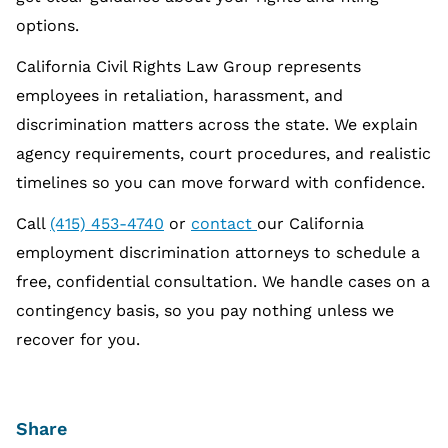
options.
California Civil Rights Law Group represents
employees in retaliation, harassment, and
discrimination matters across the state. We explain
agency requirements, court procedures, and realistic
timelines so you can move forward with confidence.
Call
(415) 453-4740
or
contact
our California
employment discrimination attorneys to schedule a
free, confidential consultation. We handle cases on a
contingency basis, so you pay nothing unless we
recover for you.
Share