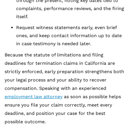
through the present, noting key dates tied to
complaints, performance reviews, and the firing
itself.
Request witness statements early, even brief
ones, and keep contact information up to date
in case testimony is needed later.
Because the statute of limitations and filing
deadlines for termination claims in California are
strictly enforced, early preparation strengthens both
your legal process and your ability to recover
compensation. Speaking with an experienced
employment law attorney
as soon as possible helps
ensure you file your claim correctly, meet every
deadline, and position your case for the best
possible outcome.