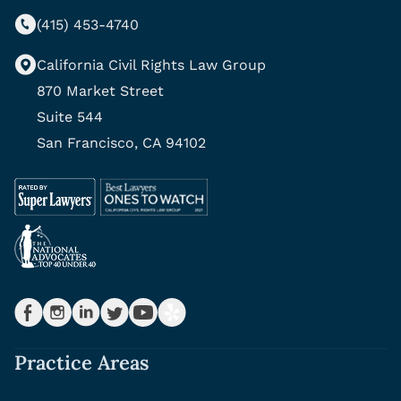
(415) 453-4740
California Civil Rights Law Group
870 Market Street
Suite 544
San Francisco, CA 94102
Practice Areas