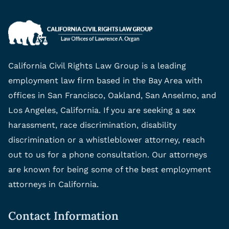
California Civil Rights Law Group is a leading
employment law firm based in the Bay Area with
offices in San Francisco, Oakland, San Anselmo, and
Los Angeles, California. If you are seeking a sex
harassment, race discrimination, disability
discrimination or a whistleblower attorney, reach
out to us for a phone consultation. Our attorneys
are known for being some of the best employment
attorneys in California.
Contact Information