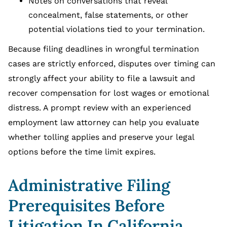
Notes on conversations that reveal
concealment, false statements, or other
potential violations tied to your termination.
Because filing deadlines in wrongful termination
cases are strictly enforced, disputes over timing can
strongly affect your ability to file a lawsuit and
recover compensation for lost wages or emotional
distress. A prompt review with an experienced
employment law attorney can help you evaluate
whether tolling applies and preserve your legal
options before the time limit expires.
Administrative Filing
Prerequisites Before
Litigation In California