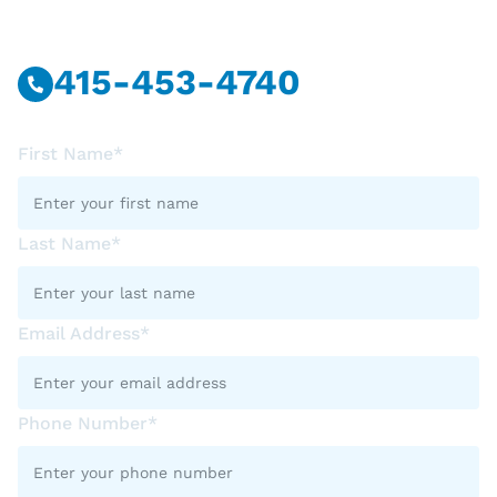
Call Or Message Us Now.
415-453-4740
First Name*
Last Name*
Email Address*
Phone Number*