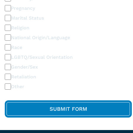
Pregnancy
Marital Status
Religion
National Origin/Language
Race
LGBTQ/Sexual Orientation
Gender/Sex
Retaliation
Other