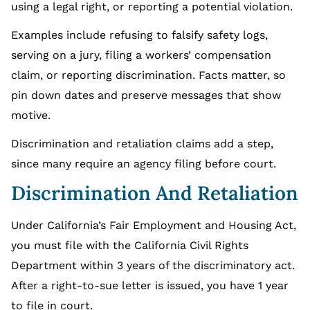
using a legal right, or reporting a potential violation.
Examples include refusing to falsify safety logs,
serving on a jury, filing a workers’ compensation
claim, or reporting discrimination. Facts matter, so
pin down dates and preserve messages that show
motive.
Discrimination and retaliation claims add a step,
since many require an agency filing before court.
Discrimination And Retaliation
Under California’s Fair Employment and Housing Act,
you must file with the California Civil Rights
Department within 3 years of the discriminatory act.
After a right-to-sue letter is issued, you have 1 year
to file in court.