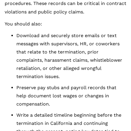
procedures. These records can be critical in contract
violations and public policy claims.
You should also:
Download and securely store emails or text
messages with supervisors, HR, or coworkers
that relate to the termination, prior
complaints, harassment claims, whistleblower
retaliation, or other alleged wrongful
termination issues.
Preserve pay stubs and payroll records that
help document lost wages or changes in
compensation.
Write a detailed timeline beginning before the
termination in California and continuing