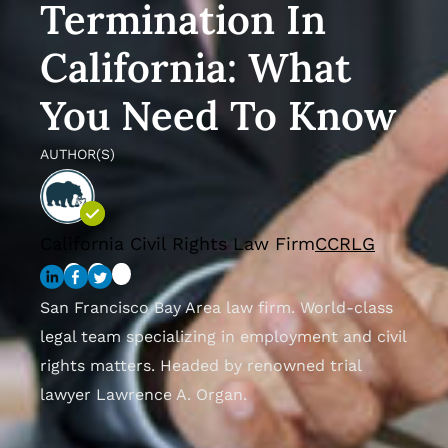
Termination In
California: What
You Need To Know
AUTHOR(S)
California Civil Rights Law Firm
CCRLG
San Francisco Bay Area law firm. World-class
legal team specializing in employment and civil
rights matters. Headed by renowned trial
lawyer Lawrence A. Organ.