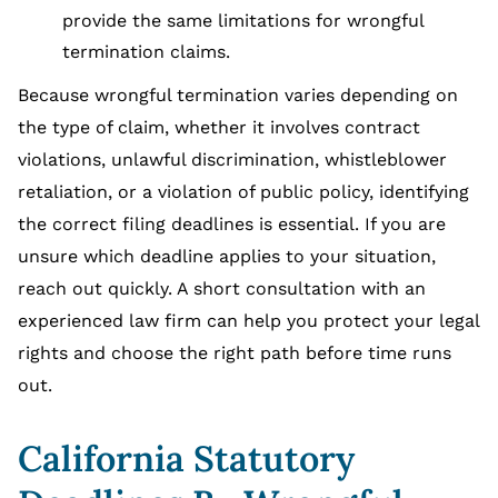
provide the same limitations for wrongful
termination claims.
Because wrongful termination varies depending on
the type of claim, whether it involves contract
violations, unlawful discrimination, whistleblower
retaliation, or a violation of public policy, identifying
the correct filing deadlines is essential. If you are
unsure which deadline applies to your situation,
reach out quickly. A short consultation with an
experienced law firm can help you protect your legal
rights and choose the right path before time runs
out.
California Statutory