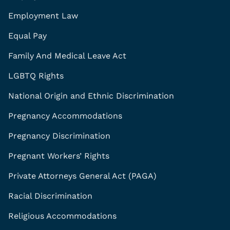
Employment Law
Equal Pay
Family And Medical Leave Act
LGBTQ Rights
National Origin and Ethnic Discrimination
Pregnancy Accommodations
Pregnancy Discrimination
Pregnant Workers’ Rights
Private Attorneys General Act (PAGA)
Racial Discrimination
Religious Accommodations