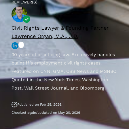
REVIEWER(S)
Civil Rights Lawyer & Founding Partner
Lawrence Organ, M.A., J.D.
30 years of practicing law. Exclusively handles
plaintiff’s employment civil rights cases.
Featured on CNN, GMA, CBS News and MSNBC.
Quoted in the New York Times, Washington
Post, Wall Street Journal, and Bloomberg.
Published on Feb 25, 2026.
Checked again/updated on May 20, 2026