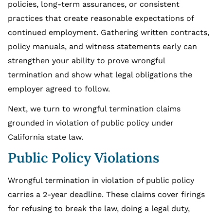
policies, long-term assurances, or consistent
practices that create reasonable expectations of
continued employment. Gathering written contracts,
policy manuals, and witness statements early can
strengthen your ability to prove wrongful
termination and show what legal obligations the
employer agreed to follow.
Next, we turn to wrongful termination claims
grounded in violation of public policy under
California state law.
Public Policy Violations
Wrongful termination in violation of public policy
carries a 2-year deadline. These claims cover firings
for refusing to break the law, doing a legal duty,