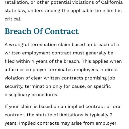
retaliation, or other potential violations of California
state law, understanding the applicable time limit is
critical.
Breach Of Contract
A wrongful termination claim based on breach of a
written employment contract must generally be
filed within 4 years of the breach. This applies when
a former employer terminates employees in direct
violation of clear written contracts promising job
security, termination only for cause, or specific
disciplinary procedures.
If your claim is based on an implied contract or oral
contract, the statute of limitations is typically 2
years. Implied contracts may arise from employer