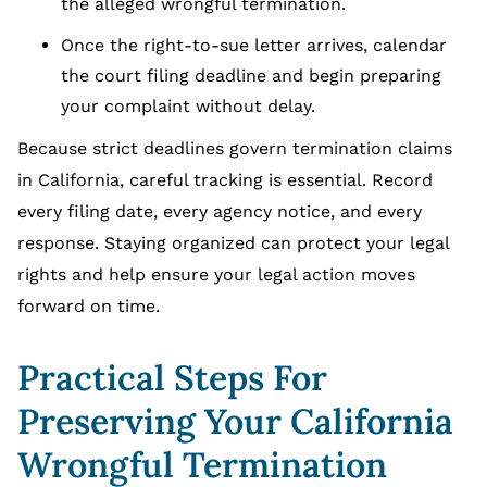
the alleged wrongful termination.
Once the right-to-sue letter arrives, calendar
the court filing deadline and begin preparing
your complaint without delay.
Because strict deadlines govern termination claims
in California, careful tracking is essential. Record
every filing date, every agency notice, and every
response. Staying organized can protect your legal
rights and help ensure your legal action moves
forward on time.
Practical Steps For
Preserving Your California
Wrongful Termination