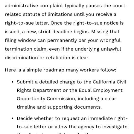
administrative complaint typically pauses the court-
related statute of limitations until you receive a
right-to-sue letter. Once the right-to-sue notice is
issued, a new, strict deadline begins. Missing that
filing window can permanently bar your wrongful
termination claim, even if the underlying unlawful
discrimination or retaliation is clear.
Here is a simple roadmap many workers follow:
Submit a detailed charge to the California Civil
Rights Department or the Equal Employment
Opportunity Commission, including a clear
timeline and supporting documents.
Decide whether to request an immediate right-
to-sue letter or allow the agency to investigate