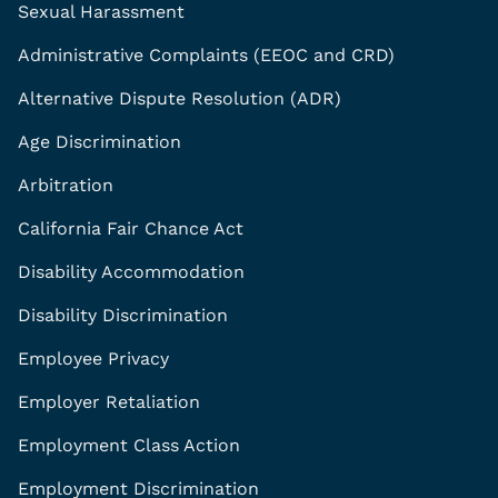
Sexual Harassment
Administrative Complaints (EEOC and CRD)
Alternative Dispute Resolution (ADR)
Age Discrimination
Arbitration
California Fair Chance Act
Disability Accommodation
Disability Discrimination
Employee Privacy
Employer Retaliation
Employment Class Action
Employment Discrimination