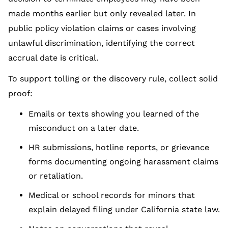
made months earlier but only revealed later. In
public policy violation claims or cases involving
unlawful discrimination, identifying the correct
accrual date is critical.
To support tolling or the discovery rule, collect solid
proof:
Emails or texts showing you learned of the
misconduct on a later date.
HR submissions, hotline reports, or grievance
forms documenting ongoing harassment claims
or retaliation.
Medical or school records for minors that
explain delayed filing under California state law.