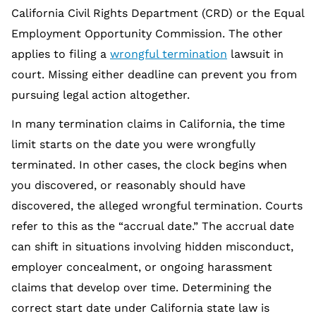
California Civil Rights Department (CRD) or the Equal
Employment Opportunity Commission. The other
applies to filing a
wrongful termination
lawsuit in
court. Missing either deadline can prevent you from
pursuing legal action altogether.
In many termination claims in California, the time
limit starts on the date you were wrongfully
terminated. In other cases, the clock begins when
you discovered, or reasonably should have
discovered, the alleged wrongful termination. Courts
refer to this as the “accrual date.” The accrual date
can shift in situations involving hidden misconduct,
employer concealment, or ongoing harassment
claims that develop over time. Determining the
correct start date under California state law is