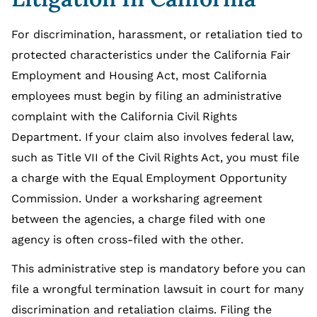
For discrimination, harassment, or retaliation tied to
protected characteristics under the California Fair
Employment and Housing Act, most California
employees must begin by filing an administrative
complaint with the California Civil Rights
Department. If your claim also involves federal law,
such as Title VII of the Civil Rights Act, you must file
a charge with the Equal Employment Opportunity
Commission. Under a worksharing agreement
between the agencies, a charge filed with one
agency is often cross-filed with the other.
This administrative step is mandatory before you can
file a wrongful termination lawsuit in court for many
discrimination and retaliation claims. Filing the