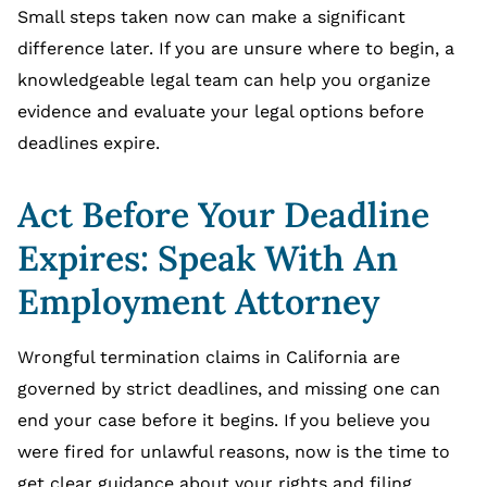
Small steps taken now can make a significant
difference later. If you are unsure where to begin, a
knowledgeable legal team can help you organize
evidence and evaluate your legal options before
deadlines expire.
Act Before Your Deadline
Expires: Speak With An
Employment Attorney
Wrongful termination claims in California are
governed by strict deadlines, and missing one can
end your case before it begins. If you believe you
were fired for unlawful reasons, now is the time to
get clear guidance about your rights and filing