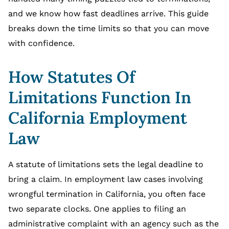
and we know how fast deadlines arrive. This guide
breaks down the time limits so that you can move
with confidence.
How Statutes Of
Limitations Function In
California Employment
Law
A statute of limitations sets the legal deadline to
bring a claim. In employment law cases involving
wrongful termination in California, you often face
two separate clocks. One applies to filing an
administrative complaint with an agency such as the