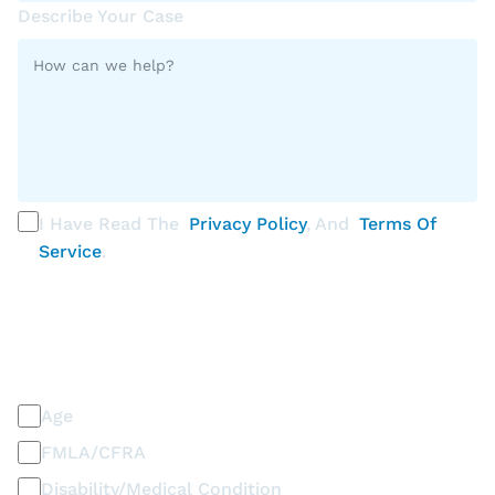
Describe Your Case
I Have Read The
Privacy Policy
, And
Terms Of
Service
.
PLEASE SELECT ALL THAT APPLY
Discrimination / Harassment on the basis of:
Age
FMLA/CFRA
Disability/Medical Condition