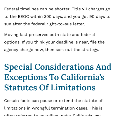
Federal timelines can be shorter. Title VII charges go
to the EEOC within 300 days, and you get 90 days to
sue after the federal right-to-sue letter.
Moving fast preserves both state and federal
options. If you think your deadline is near, file the
agency charge now, then sort out the strategy.
Special Considerations And
Exceptions To California’s
Statutes Of Limitations
Certain facts can pause or extend the statute of
limitations in wrongful termination cases. This is
often referred to as tolling under California law.