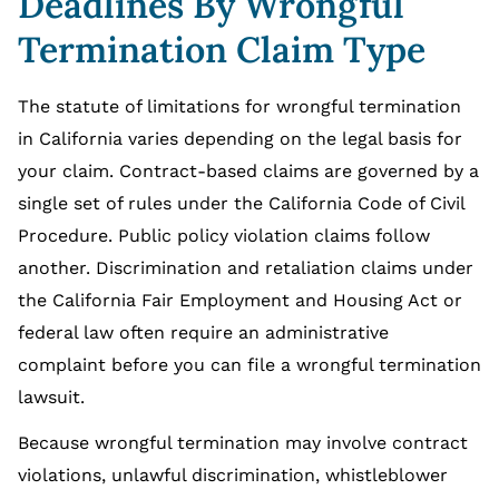
Deadlines By Wrongful
Termination Claim Type
The statute of limitations for wrongful termination
in California varies depending on the legal basis for
your claim. Contract-based claims are governed by a
single set of rules under the California Code of Civil
Procedure. Public policy violation claims follow
another. Discrimination and retaliation claims under
the California Fair Employment and Housing Act or
federal law often require an administrative
complaint before you can file a wrongful termination
lawsuit.
Because wrongful termination may involve contract
violations, unlawful discrimination, whistleblower