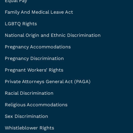
Equal Pay
Family And Medical Leave Act
LGBTQ Rights
National Origin and Ethnic Discrimination
Pregnancy Accommodations
Pregnancy Discrimination
Pregnant Workers’ Rights
Private Attorneys General Act (PAGA)
Racial Discrimination
Religious Accommodations
Sex Discrimination
Whistleblower Rights