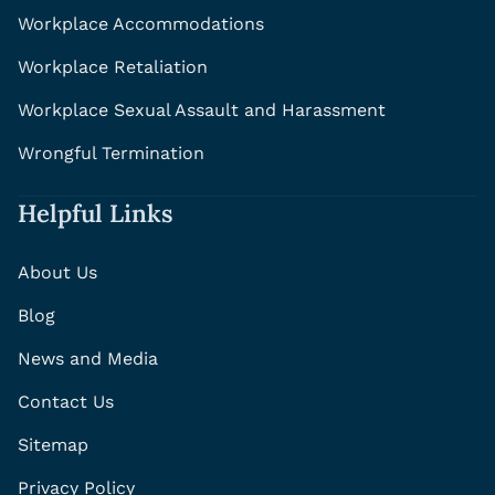
Workplace Accommodations
Workplace Retaliation
Workplace Sexual Assault and Harassment
Wrongful Termination
Helpful Links
About Us
Blog
News and Media
Contact Us
Sitemap
Privacy Policy