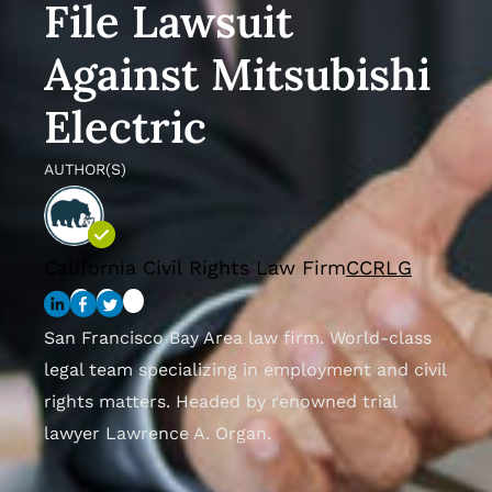
File Lawsuit
Against Mitsubishi
Electric
AUTHOR(S)
California Civil Rights Law Firm
CCRLG
San Francisco Bay Area law firm. World-class
legal team specializing in employment and civil
rights matters. Headed by renowned trial
lawyer Lawrence A. Organ.