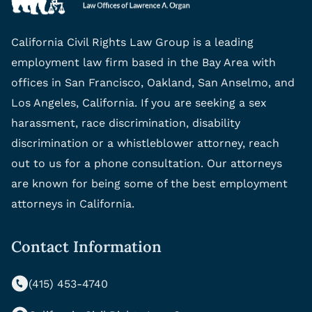
California Civil Rights Law Group is a leading
employment law firm based in the Bay Area with
offices in San Francisco, Oakland, San Anselmo, and
Los Angeles, California. If you are seeking a sex
harassment, race discrimination, disability
discrimination or a whistleblower attorney, reach
out to us for a phone consultation. Our attorneys
are known for being some of the best employment
attorneys in California.
Contact Information
(415) 453-4740