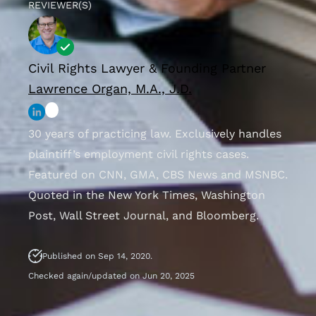
REVIEWER(S)
Civil Rights Lawyer & Founding Partner
Lawrence Organ, M.A., J.D.
30 years of practicing law. Exclusively handles
plaintiff’s employment civil rights cases.
Featured on CNN, GMA, CBS News and MSNBC.
Quoted in the New York Times, Washington
Post, Wall Street Journal, and Bloomberg.
Published on Sep 14, 2020.
Checked again/updated on Jun 20, 2025