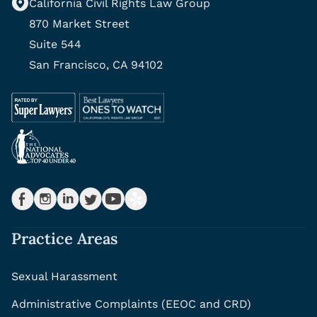
California Civil Rights Law Group
870 Market Street
Suite 544
San Francisco, CA 94102
Practice Areas
Sexual Harassment
Administrative Complaints (EEOC and CRD)