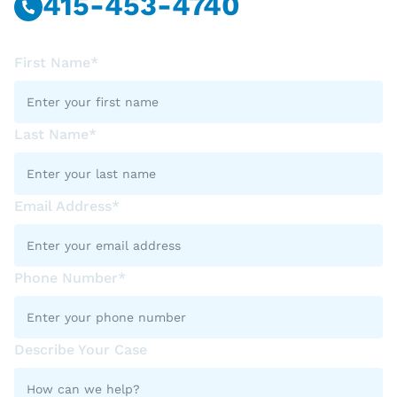
415-453-4740
First Name*
Last Name*
Email Address*
Phone Number*
Describe Your Case