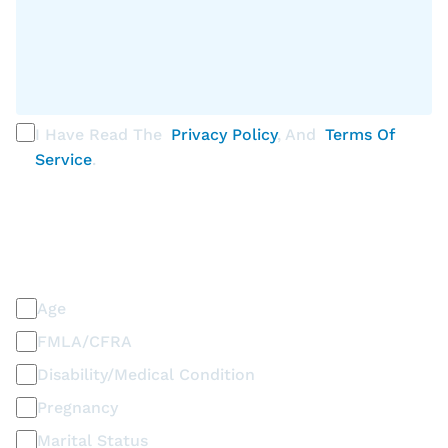
I Have Read The
Privacy Policy
, And
Terms Of
Service
.
PLEASE SELECT ALL THAT APPLY
Discrimination / Harassment on the basis of:
Age
FMLA/CFRA
Disability/Medical Condition
Pregnancy
Marital Status