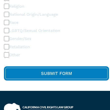
Religion
National Origin/Language
Race
LGBTQ/Sexual Orientation
Gender/Sex
Retaliation
Other