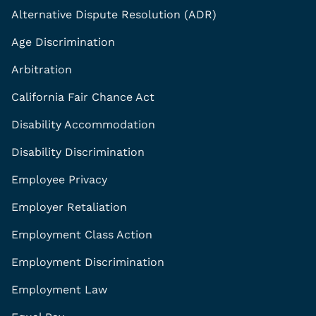
Alternative Dispute Resolution (ADR)
Age Discrimination
Arbitration
California Fair Chance Act
Disability Accommodation
Disability Discrimination
Employee Privacy
Employer Retaliation
Employment Class Action
Employment Discrimination
Employment Law