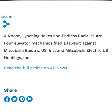
SHARE
s
A Noose, Lynching Jokes and Endless Racial Slurs:
Four elevator mechanics filed a lawsuit against
Mitsubishi Electric US, Inc. and Mitsubishi Electric US
Holdings, Inc.
Read the full article on AP News
Share