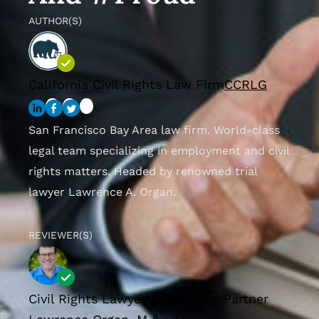
AUTHOR(S)
California Civil Rights Law Firm
CCRLG
San Francisco Bay Area law firm. World-class
legal team specializing in employment and civil
rights matters. Headed by renowned trial
lawyer Lawrence A. Organ.
REVIEWER(S)
Civil Rights Lawyer & Founding Partner