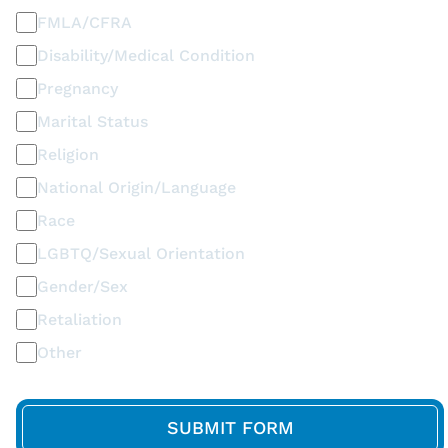
FMLA/CFRA
Disability/Medical Condition
Pregnancy
Marital Status
Religion
National Origin/Language
Race
LGBTQ/Sexual Orientation
Gender/Sex
Retaliation
Other