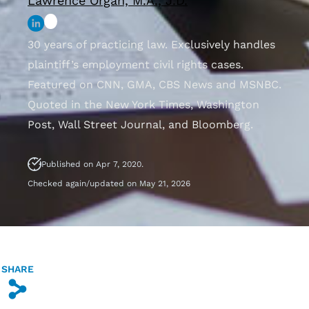
Lawrence Organ, M.A., J.D.
30 years of practicing law. Exclusively handles
plaintiff’s employment civil rights cases.
Featured on CNN, GMA, CBS News and MSNBC.
Quoted in the New York Times, Washington
Post, Wall Street Journal, and Bloomberg.
Published on Apr 7, 2020.
Checked again/updated on May 21, 2026
SHARE
s