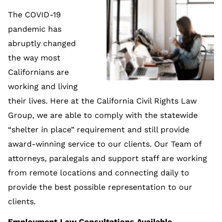
The COVID-19
pandemic has
abruptly changed
the way most
Californians are
working and living
their lives. Here at the California Civil Rights Law
Group, we are able to comply with the statewide
“shelter in place” requirement and still provide
award-winning service to our clients. Our Team of
attorneys, paralegals and support staff are working
from remote locations and connecting daily to
provide the best possible representation to our
clients.
Employment Law Consultations Available