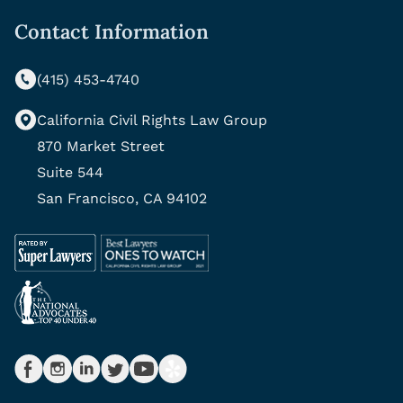
Contact Information
(415) 453-4740
California Civil Rights Law Group
870 Market Street
Suite 544
San Francisco, CA 94102