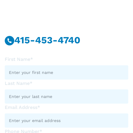
Have Questions?
Call Or Message Us Now.
415-453-4740
First Name*
Last Name*
Email Address*
Phone Number*