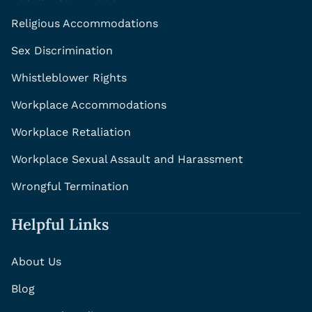
Religious Accommodations
Sex Discrimination
Whistleblower Rights
Workplace Accommodations
Workplace Retaliation
Workplace Sexual Assault and Harassment
Wrongful Termination
Helpful Links
About Us
Blog