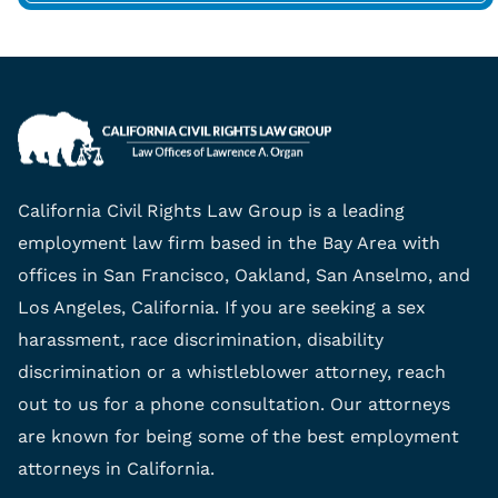
California Civil Rights Law Group is a leading
employment law firm based in the Bay Area with
offices in San Francisco, Oakland, San Anselmo, and
Los Angeles, California. If you are seeking a sex
harassment, race discrimination, disability
discrimination or a whistleblower attorney, reach
out to us for a phone consultation. Our attorneys
are known for being some of the best employment
attorneys in California.