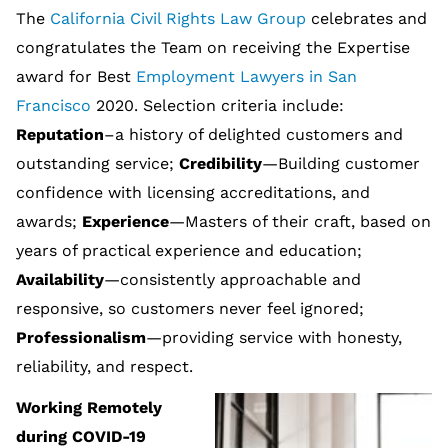
The
California Civil Rights Law Group
celebrates and
congratulates the Team on receiving the Expertise
award for Best
Employment Lawyers in San
Francisco
2020. Selection criteria include:
Reputation
–a history of delighted customers and
outstanding service;
Credibility
—Building customer
confidence with licensing accreditations, and
awards;
Experience
—Masters of their craft, based on
years of practical experience and education;
Availability
—consistently approachable and
responsive, so customers never feel ignored;
Professionalism
—providing service with honesty,
reliability, and respect.
Working Remotely
during COVID-19