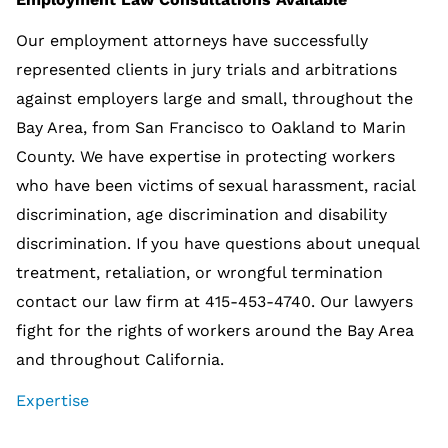
Our employment attorneys have successfully
represented clients in jury trials and arbitrations
against employers large and small, throughout the
Bay Area, from San Francisco to Oakland to Marin
County. We have expertise in protecting workers
who have been victims of sexual harassment, racial
discrimination, age discrimination and disability
discrimination. If you have questions about unequal
treatment, retaliation, or wrongful termination
contact our law firm at 415-453-4740. Our lawyers
fight for the rights of workers around the Bay Area
and throughout California.
Expertise