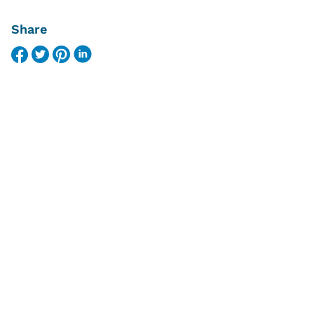
Share