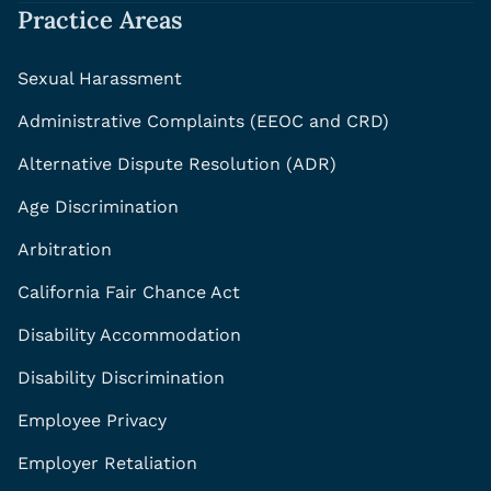
Practice Areas
Sexual Harassment
Administrative Complaints (EEOC and CRD)
Alternative Dispute Resolution (ADR)
Age Discrimination
Arbitration
California Fair Chance Act
Disability Accommodation
Disability Discrimination
Employee Privacy
Employer Retaliation