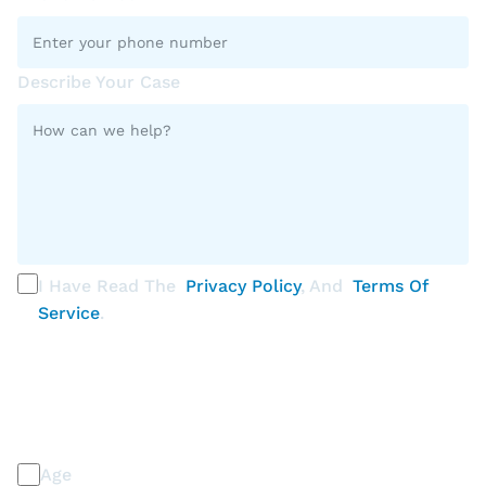
Describe Your Case
I Have Read The
Privacy Policy
, And
Terms Of
Service
.
PLEASE SELECT ALL THAT APPLY
Discrimination / Harassment on the basis of:
Age