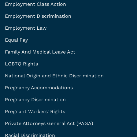
Employment Class Action
Employment Discrimination
Employment Law
Equal Pay
Family And Medical Leave Act
LGBTQ Rights
National Origin and Ethnic Discrimination
Pregnancy Accommodations
Pregnancy Discrimination
Pregnant Workers’ Rights
Private Attorneys General Act (PAGA)
Racial Discrimination