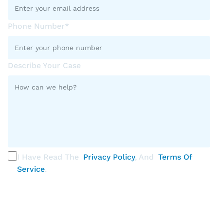
Phone Number*
Describe Your Case
I Have Read The
Privacy Policy
, And
Terms Of
Service
.
PLEASE SELECT ALL THAT APPLY