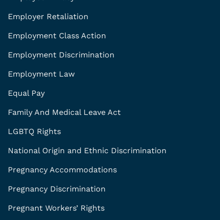
Employer Retaliation
Employment Class Action
Employment Discrimination
Employment Law
Equal Pay
Family And Medical Leave Act
LGBTQ Rights
National Origin and Ethnic Discrimination
Pregnancy Accommodations
Pregnancy Discrimination
Pregnant Workers’ Rights