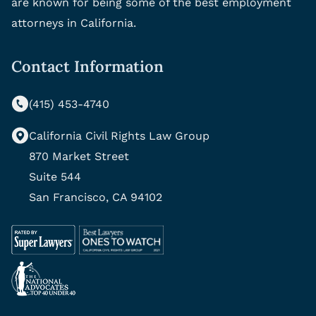
are known for being some of the best employment
attorneys in California.
Contact Information
(415) 453-4740
California Civil Rights Law Group
870 Market Street
Suite 544
San Francisco, CA 94102