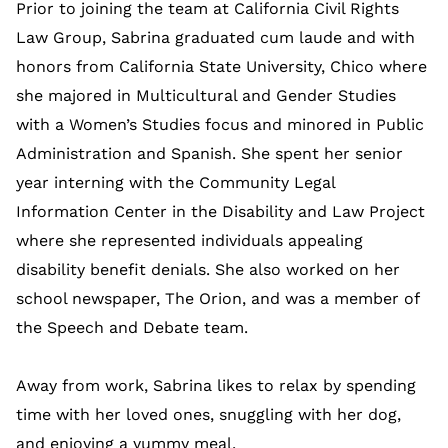
Prior to joining the team at California Civil Rights
Law Group, Sabrina graduated cum laude and with
honors from California State University, Chico where
she majored in Multicultural and Gender Studies
with a Women’s Studies focus and minored in Public
Administration and Spanish. She spent her senior
year interning with the Community Legal
Information Center in the Disability and Law Project
where she represented individuals appealing
disability benefit denials. She also worked on her
school newspaper, The Orion, and was a member of
the Speech and Debate team.
Away from work, Sabrina likes to relax by spending
time with her loved ones, snuggling with her dog,
and enjoying a yummy meal.