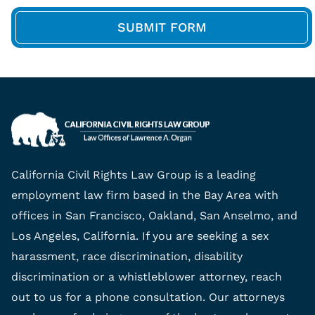
California Civil Rights Law Group is a leading
employment law firm based in the Bay Area with
offices in San Francisco, Oakland, San Anselmo, and
Los Angeles, California. If you are seeking a sex
harassment, race discrimination, disability
discrimination or a whistleblower attorney, reach
out to us for a phone consultation. Our attorneys