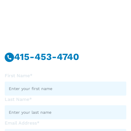
Have Questions?
Call Or Message Us Now.
415-453-4740
First Name*
Last Name*
Email Address*