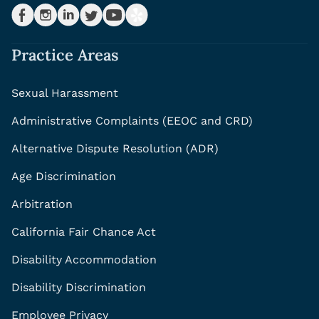
Practice Areas
Sexual Harassment
Administrative Complaints (EEOC and CRD)
Alternative Dispute Resolution (ADR)
Age Discrimination
Arbitration
California Fair Chance Act
Disability Accommodation
Disability Discrimination
Employee Privacy