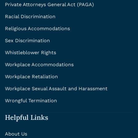
Private Attorneys General Act (PAGA)
Racial Discrimination
Religious Accommodations
Sex Discrimination
Whistleblower Rights
Workplace Accommodations
Workplace Retaliation
Workplace Sexual Assault and Harassment
Wrongful Termination
Helpful Links
About Us