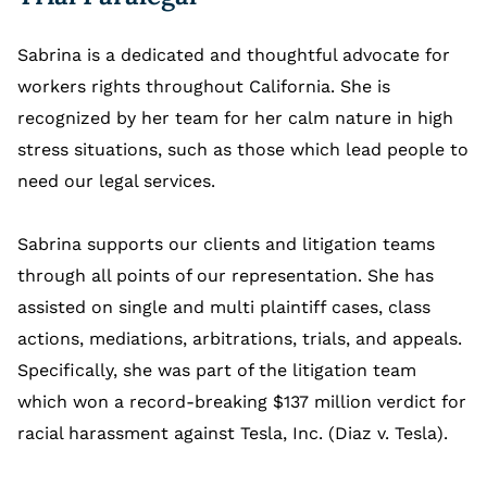
Sabrina is a dedicated and thoughtful advocate for
workers rights throughout California. She is
recognized by her team for her calm nature in high
stress situations, such as those which lead people to
need our legal services.
Sabrina supports our clients and litigation teams
through all points of our representation. She has
assisted on single and multi plaintiff cases, class
actions, mediations, arbitrations, trials, and appeals.
Specifically, she was part of the litigation team
which won a record-breaking $137 million verdict for
racial harassment against Tesla, Inc. (Diaz v. Tesla).