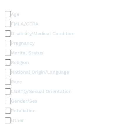
Discrimination / Harassment on the basis of:
Age
FMLA/CFRA
Disability/Medical Condition
Pregnancy
Marital Status
Religion
National Origin/Language
Race
LGBTQ/Sexual Orientation
Gender/Sex
Retaliation
Other