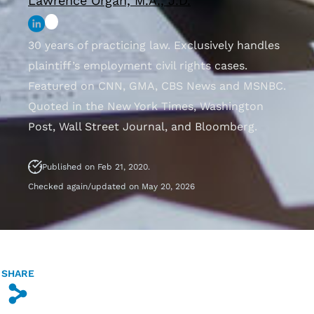
Lawrence Organ, M.A., J.D.
30 years of practicing law. Exclusively handles
plaintiff’s employment civil rights cases.
Featured on CNN, GMA, CBS News and MSNBC.
Quoted in the New York Times, Washington
Post, Wall Street Journal, and Bloomberg.
Published on Feb 21, 2020.
Checked again/updated on May 20, 2026
SHARE
s