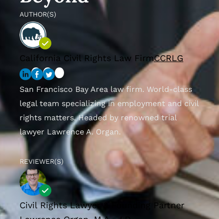
AUTHOR(S)
California Civil Rights Law Firm
CCRLG
San Francisco Bay Area law firm. World-class
legal team specializing in employment and civil
rights matters. Headed by renowned trial
lawyer Lawrence A. Organ.
REVIEWER(S)
Civil Rights Lawyer & Founding Partner