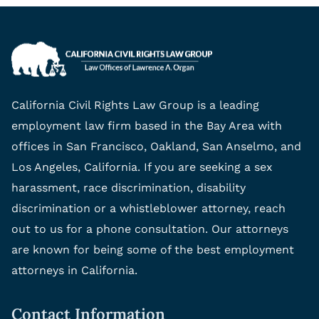
California Civil Rights Law Group is a leading
employment law firm based in the Bay Area with
offices in San Francisco, Oakland, San Anselmo, and
Los Angeles, California. If you are seeking a sex
harassment, race discrimination, disability
discrimination or a whistleblower attorney, reach
out to us for a phone consultation. Our attorneys
are known for being some of the best employment
attorneys in California.
Contact Information