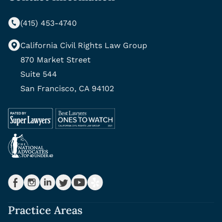
(415) 453-4740
California Civil Rights Law Group
870 Market Street
Suite 544
San Francisco, CA 94102
Practice Areas