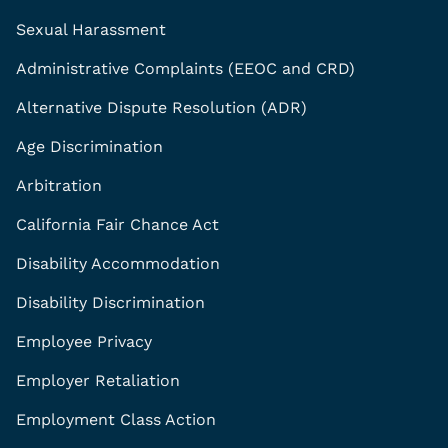
Sexual Harassment
Administrative Complaints (EEOC and CRD)
Alternative Dispute Resolution (ADR)
Age Discrimination
Arbitration
California Fair Chance Act
Disability Accommodation
Disability Discrimination
Employee Privacy
Employer Retaliation
Employment Class Action