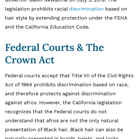
legislation prohibits racial
discrimination
based on
hair style by extending protection under the FEHA
and the California Education Code.
Federal Courts & The
Crown Act
Federal courts accept that Title VII of the Civil Rights
Act of 1964 prohibits discrimination based on race,
and therefore protects against discrimination
against afros. However, the California legislation
recognizes that the Federal courts do not
understand that afros are not the only natural
presentation of Black hair. Black hair can also be
naturally presented in braids, twists, and locks.