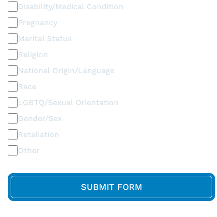
Disability/Medical Condition
Pregnancy
Marital Status
Religion
National Origin/Language
Race
LGBTQ/Sexual Orientation
Gender/Sex
Retaliation
Other