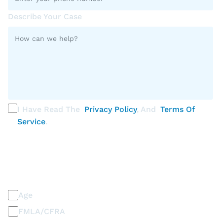
Describe Your Case
I Have Read The
Privacy Policy
, And
Terms Of
Service
.
PLEASE SELECT ALL THAT APPLY
Discrimination / Harassment on the basis of:
Age
FMLA/CFRA