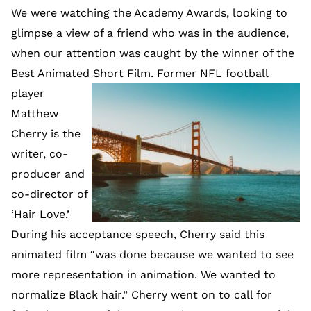
We were watching the Academy Awards, looking to
glimpse a view of a friend who was in the audience,
when our attention was caught by the winner of the
Best Animated Short Film.
Former NFL football
player
Matthew
Cherry is the
writer, co-
producer and
co-director of
‘Hair Love.’
During his acceptance speech, Cherry said this
animated film “was done because we wanted to see
more representation in animation. We wanted to
normalize Black hair.” Cherry went on to call for