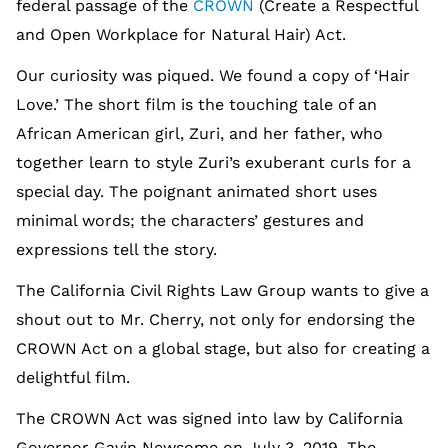
federal passage of the
CROWN
(Create a Respectful
and Open Workplace for Natural Hair) Act.
Our curiosity was piqued. We found a copy of ‘Hair
Love.’ The short film is the touching tale of an
African American girl, Zuri, and her father, who
together learn to style Zuri’s exuberant curls for a
special day. The poignant animated short uses
minimal words; the characters’ gestures and
expressions tell the story.
The California Civil Rights Law Group wants to give a
shout out to Mr. Cherry, not only for endorsing the
CROWN Act on a global stage, but also for creating a
delightful film.
The CROWN Act was signed into law by California
Governor Gavin Newsome on July 3, 2019. The