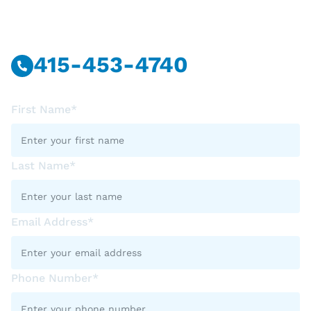
Call Or Message Us Now.
415-453-4740
First Name*
Last Name*
Email Address*
Phone Number*