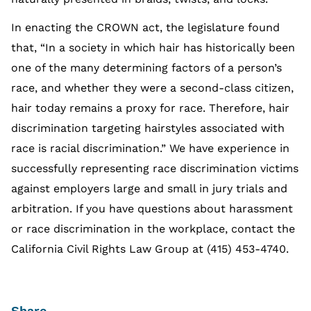
In enacting the CROWN act, the legislature found
that, “In a society in which hair has historically been
one of the many determining factors of a person’s
race, and whether they were a second-class citizen,
hair today remains a proxy for race. Therefore, hair
discrimination targeting hairstyles associated with
race is racial discrimination.” We have experience in
successfully representing race discrimination victims
against employers large and small in jury trials and
arbitration. If you have questions about harassment
or race discrimination in the workplace, contact the
California Civil Rights Law Group at (415) 453-4740.
Share