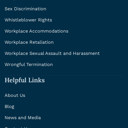
Sex Discrimination
Whistleblower Rights
Workplace Accommodations
Workplace Retaliation
Workplace Sexual Assault and Harassment
Wrongful Termination
Helpful Links
About Us
Blog
News and Media