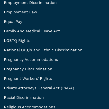
Employment Discrimination
Employment Law
Equal Pay
Family And Medical Leave Act
LGBTQ Rights
National Origin and Ethnic Discrimination
Pregnancy Accommodations
Pregnancy Discrimination
Pregnant Workers’ Rights
Private Attorneys General Act (PAGA)
Racial Discrimination
Religious Accommodations