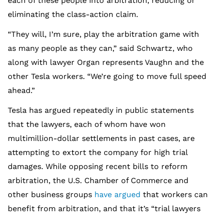
each of these people into arbitration, reducing or
eliminating the class-action claim.
“They will, I’m sure, play the arbitration game with
as many people as they can,” said Schwartz, who
along with lawyer Organ represents Vaughn and the
other Tesla workers. “We’re going to move full speed
ahead.”
Tesla has argued repeatedly in public statements
that the lawyers, each of whom have won
multimillion-dollar settlements in past cases, are
attempting to extort the company for high trial
damages. While opposing recent bills to reform
arbitration, the U.S. Chamber of Commerce and
other business groups
have argued
that workers can
benefit from arbitration, and that it’s “trial lawyers