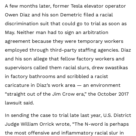
A few months later, former Tesla elevator operator
Owen Diaz and his son Demetric filed a racial
discrimination suit that could go to trial as soon as
May. Neither man had to sign an arbitration
agreement because they were temporary workers
employed through third-party staffing agencies. Diaz
and his son allege that fellow factory workers and
supervisors called them racial slurs, drew swastikas
in factory bathrooms and scribbled a racist
caricature in Diaz’s work area — an environment
“straight out of the Jim Crow era,” the October 2017
lawsuit said.
In sending the case to trial late last year, U.S. District
Judge William Orrick wrote, “The N-word is perhaps
the most offensive and inflammatory racial slur in