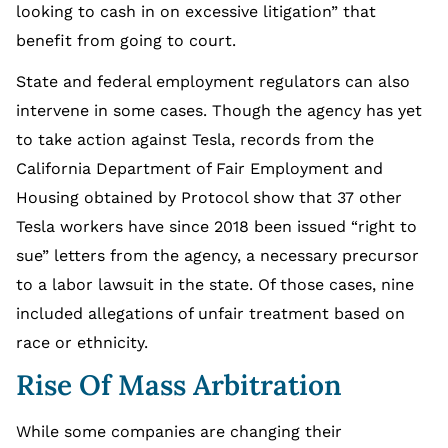
looking to cash in on excessive litigation” that
benefit from going to court.
State and federal employment regulators can also
intervene in some cases. Though the agency has yet
to take action against Tesla, records from the
California Department of Fair Employment and
Housing obtained by Protocol show that 37 other
Tesla workers have since 2018 been issued “right to
sue” letters from the agency, a necessary precursor
to a labor lawsuit in the state. Of those cases, nine
included allegations of unfair treatment based on
race or ethnicity.
Rise Of Mass Arbitration
While some companies are changing their