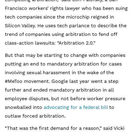
Francisco workers’ rights lawyer who has been suing
tech companies since the microchip reigned in
Silicon Valley. He uses tech parlance to describe the
trend of companies using arbitration to fend off
class-action lawsuits: “Arbitration 2.0.”
But that may be starting to change with companies
putting an end to mandatory arbitration for cases
involving sexual harassment in the wake of the
#MeToo movement. Google last year went a step
further and ended mandatory arbitration in all
employee disputes, but not before worker pressure
snowballed into
advocating for a federal bill
to
outlaw forced arbitration.
“That was the first demand for a reason,” said Vicki