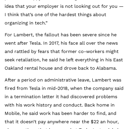
idea that your employer is not looking out for you —
I think that’s one of the hardest things about
organizing in tech.”
For Lambert, the fallout has been severe since he
went after Tesla. In 2017, his face all over the news
and rattled by fears that former co-workers might
seek retaliation, he said he left everything in his East
Oakland rental house and drove back to Alabama.
After a period on administrative leave, Lambert was
fired from Tesla in mid-2018, when the company said
in a termination letter it had discovered problems
with his work history and conduct. Back home in
Mobile, he said work has been harder to find, and
that it doesn’t pay anywhere near the $22 an hour,