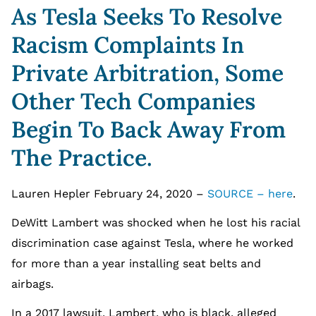
As Tesla Seeks To Resolve
Racism Complaints In
Private Arbitration, Some
Other Tech Companies
Begin To Back Away From
The Practice.
Lauren Hepler February 24, 2020 –
SOURCE – here
.
DeWitt Lambert was shocked when he lost his racial
discrimination case against Tesla, where he worked
for more than a year installing seat belts and
airbags.
In a 2017 lawsuit, Lambert, who is black, alleged