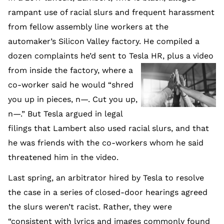
rampant use of racial slurs and frequent harassment
from fellow assembly line workers at the
automaker’s Silicon Valley factory. He compiled a
dozen complaints he’d sent to Tesla HR, pl
us a video
from inside the factory, where a
co-worker said he would “shred
you up in pieces, n—. Cut you up,
n—.” But Tesla argued in legal
filings that Lambert also used racial slurs, and that
he was friends with the co-workers whom he said
threatened him in the video.
Last spring, an arbitrator hired by Tesla to resolve
the case in a series of closed-door hearings agreed
the slurs weren’t racist. Rather, they were
“consistent with lyrics and images commonly found