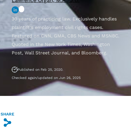
Lawrence Organ, M.A., J.D.
30 years of practicing law. Exclusively handles
plaintiff’s employment civil rights cases.
Featured on CNN, GMA, CBS News and MSNBC.
Quoted in the New York Times, Washington
Post, Wall Street Journal, and Bloomberg.
Published on Feb 25, 2020.
Checked again/updated on Jun 26, 2025
SHARE
s