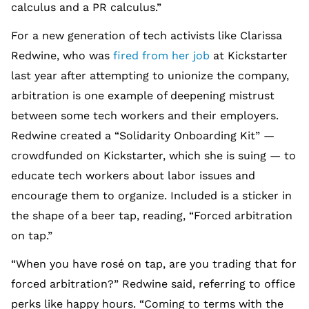
calculus and a PR calculus.”
For a new generation of tech activists like Clarissa
Redwine, who was
fired from her job
at Kickstarter
last year after attempting to unionize the company,
arbitration is one example of deepening mistrust
between some tech workers and their employers.
Redwine created a “Solidarity Onboarding Kit” —
crowdfunded on Kickstarter, which she is suing — to
educate tech workers about labor issues and
encourage them to organize. Included is a sticker in
the shape of a beer tap, reading, “Forced arbitration
on tap.”
“When you have rosé on tap, are you trading that for
forced arbitration?” Redwine said, referring to office
perks like happy hours. “Coming to terms with the