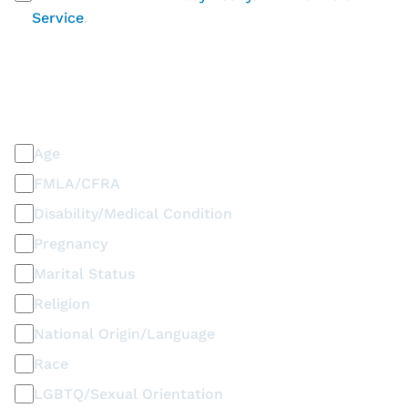
Service
.
PLEASE SELECT ALL THAT APPLY
Discrimination / Harassment on the basis of:
Age
FMLA/CFRA
Disability/Medical Condition
Pregnancy
Marital Status
Religion
National Origin/Language
Race
LGBTQ/Sexual Orientation