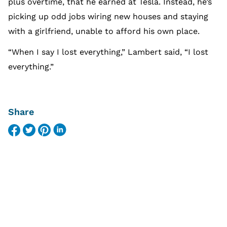
plus overtime, that he earned at Tesla. Instead, he’s
picking up odd jobs wiring new houses and staying
with a girlfriend, unable to afford his own place.
“When I say I lost everything,” Lambert said, “I lost
everything.”
Share