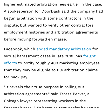
higher estimated arbitration fees earlier in the case.
A spokesperson for DoorDash said the company had
begun arbitration with some contractors in the
dispute, but wanted to verify other contractors’
employment histories and arbitration agreements
before moving forward en masse.
Facebook, which
ended mandatory arbitration
for
sexual harassment cases in late 2018, has
fought
efforts
to notify roughly 400 marketing employees
that they may be eligible to file arbitration claims
for back pay.
“It reveals their true purpose in rolling out
arbitration agreements,” said Teresa Becvar, a
Chicago lawyer representing workers in the
Facebook case. “It’s because they prefer having no