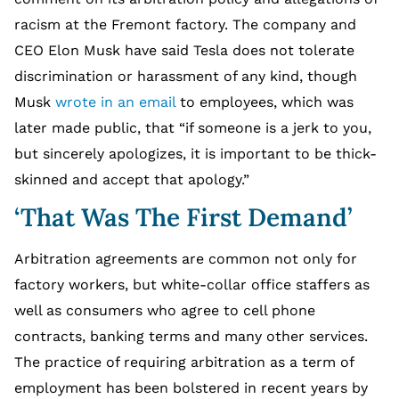
racism at the Fremont factory. The company and
CEO Elon Musk have said Tesla does not tolerate
discrimination or harassment of any kind, though
Musk
wrote in an email
to employees, which was
later made public, that “if someone is a jerk to you,
but sincerely apologizes, it is important to be thick-
skinned and accept that apology.”
‘That Was The First Demand’
Arbitration agreements are common not only for
factory workers, but white-collar office staffers as
well as consumers who agree to cell phone
contracts, banking terms and many other services.
The practice of requiring arbitration as a term of
employment has been bolstered in recent years by