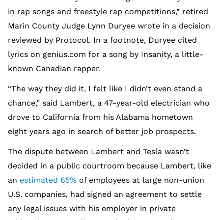
in rap songs and freestyle rap competitions,” retired
Marin County Judge Lynn Duryee wrote in a decision
reviewed by Protocol. In a footnote, Duryee cited
lyrics on genius.com for a song by Insanity, a little-
known Canadian rapper.
“The way they did it, I felt like I didn’t even stand a
chance,” said Lambert, a 47-year-old electrician who
drove to California from his Alabama hometown
eight years ago in search of better job prospects.
The dispute between Lambert and Tesla wasn’t
decided in a public courtroom because Lambert, like
an
estimated 65%
of employees at large non-union
U.S. companies, had signed an agreement to settle
any legal issues with his employer in private