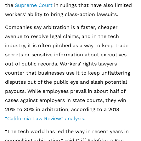
the
Supreme Court
in rulings that have also limited
workers’ ability to bring class-action lawsuits.
Companies say arbitration is a faster, cheaper
avenue to resolve legal claims, and in the tech
industry, it is often pitched as a way to keep trade
secrets or sensitive information about executives
out of public records. Workers’ rights lawyers
counter that businesses use it to keep unflattering
disputes out of the public eye and slash potential
payouts. While employees prevail in about half of
cases against employers in state courts, they win
20% to 30% in arbitration, according to a 2018
“California Law Review” analysis
.
“The tech world has led the way in recent years in
compelling arbitration,” said Cliff Palefsky, a San