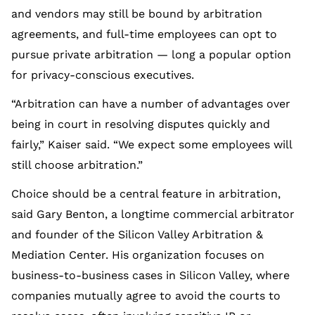
and vendors may still be bound by arbitration
agreements, and full-time employees can opt to
pursue private arbitration — long a popular option
for privacy-conscious executives.
“Arbitration can have a number of advantages over
being in court in resolving disputes quickly and
fairly,” Kaiser said. “We expect some employees will
still choose arbitration.”
Choice should be a central feature in arbitration,
said Gary Benton, a longtime commercial arbitrator
and founder of the Silicon Valley Arbitration &
Mediation Center. His organization focuses on
business-to-business cases in Silicon Valley, where
companies mutually agree to avoid the courts to