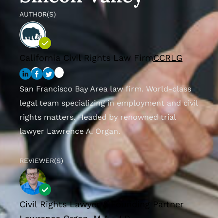
AUTHOR(S)
California Civil Rights Law Firm
CCRLG
San Francisco Bay Area law firm. World-class
legal team specializing in employment and civil
rights matters. Headed by renowned trial
lawyer Lawrence A. Organ.
REVIEWER(S)
Civil Rights Lawyer & Founding Partner