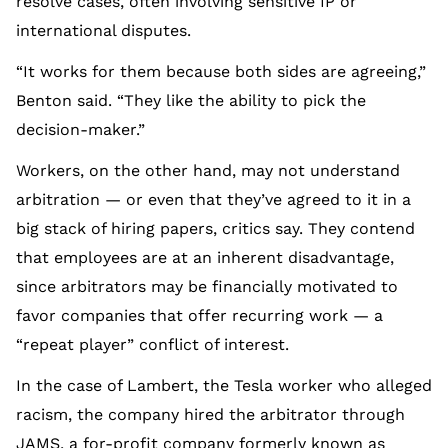
resolve cases, often involving sensitive IP or
international disputes.
“It works for them because both sides are agreeing,”
Benton said. “They like the ability to pick the
decision-maker.”
Workers, on the other hand, may not understand
arbitration — or even that they’ve agreed to it in a
big stack of hiring papers, critics say. They contend
that employees are at an inherent disadvantage,
since arbitrators may be financially motivated to
favor companies that offer recurring work — a
“repeat player” conflict of interest.
In the case of Lambert, the Tesla worker who alleged
racism, the company hired the arbitrator through
JAMS, a for-profit company formerly known as