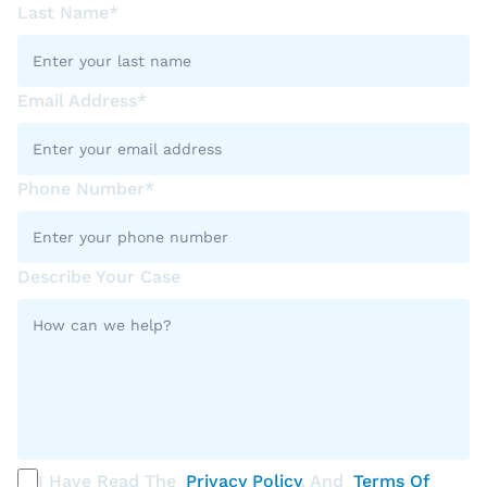
Last Name*
Email Address*
Phone Number*
Describe Your Case
I Have Read The
Privacy Policy
, And
Terms Of