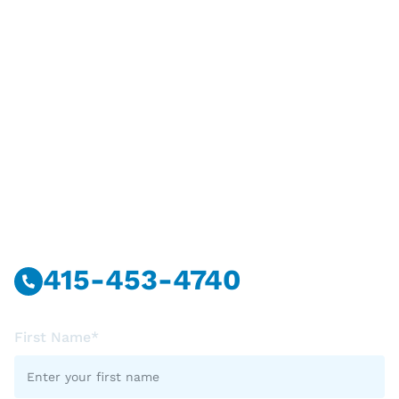
Have Questions?
Call Or Message Us Now.
415-453-4740
First Name*