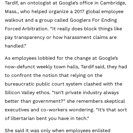
Tardif, an ontologist at Google’s office in Cambridge,
Mass., who helped organize a 2017 global employee
walkout and a group called Googlers For Ending
Forced Arbitration. “It really does block things like
pay transparency or how harassment claims are
handled.”
As employees lobbied for the change at Google’s
now-defunct weekly town halls, Tardif said, they had
to confront the notion that relying on the
bureaucratic public court system clashed with the
Silicon Valley ethos. “Isn’t private industry always
better than government?” she remembers skeptical
executives and co-workers wondering. “It’s that sort
of libertarian bent you have in tech.”
She said it was only when employees enlisted