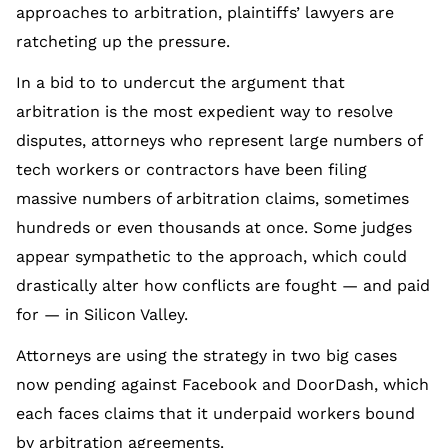
approaches to arbitration, plaintiffs’ lawyers are
ratcheting up the pressure.
In a bid to to undercut the argument that
arbitration is the most expedient way to resolve
disputes, attorneys who represent large numbers of
tech workers or contractors have been filing
massive numbers of arbitration claims, sometimes
hundreds or even thousands at once. Some judges
appear sympathetic to the approach, which could
drastically alter how conflicts are fought — and paid
for — in Silicon Valley.
Attorneys are using the strategy in two big cases
now pending against Facebook and DoorDash, which
each faces claims that it underpaid workers bound
by arbitration agreements.