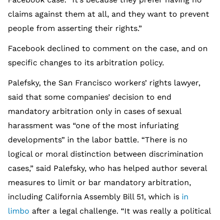
claims against them at all, and they want to prevent
people from asserting their rights.”
Facebook declined to comment on the case, and on
specific changes to its arbitration policy.
Palefsky, the San Francisco workers’ rights lawyer,
said that some companies’ decision to end
mandatory arbitration only in cases of sexual
harassment was “one of the most infuriating
developments” in the labor battle. “There is no
logical or moral distinction between discrimination
cases,” said Palefsky, who has helped author several
measures to limit or bar mandatory arbitration,
including California Assembly Bill 51, which is
in
limbo
after a legal challenge. “It was really a political