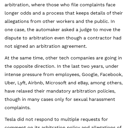
arbitration, where those who file complaints face
longer odds and a process that keeps details of their
allegations from other workers and the public. In
one case, the automaker asked a judge to move the
dispute to arbitration even though a contractor had
not signed an arbitration agreement.
At the same time, other tech companies are going in
the opposite direction. In the last two years, under
intense pressure from employees, Google, Facebook,
Uber, Lyft, Airbnb, Microsoft and eBay, among others,
have relaxed their mandatory arbitration policies,
though in many cases only for sexual harassment
complaints.
Tesla did not respond to multiple requests for
comment on its arbitration policy and allegations of