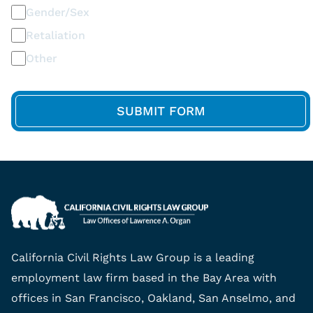
Gender/Sex
Retaliation
Other
California Civil Rights Law Group is a leading
employment law firm based in the Bay Area with
offices in San Francisco, Oakland, San Anselmo, and