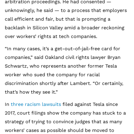
arbitration proceedings. He had consented —
unknowingly, he said — to a process that employers
call efficient and fair, but that is prompting a
backlash in Silicon Valley amid a broader reckoning
over workers’ rights at tech companies.
“In many cases, it’s a get-out-of-jail-free card for
companies,” said Oakland civil rights lawyer Bryan
Schwartz, who represents another former Tesla
worker who sued the company for racial
discrimination shortly after Lambert. “Or certainly,
that’s how they see it.”
In
three racism lawsuits
filed against Tesla since
2017, court filings show the company has stuck to a
strategy of trying to convince judges that as many
workers’ cases as possible should be moved to