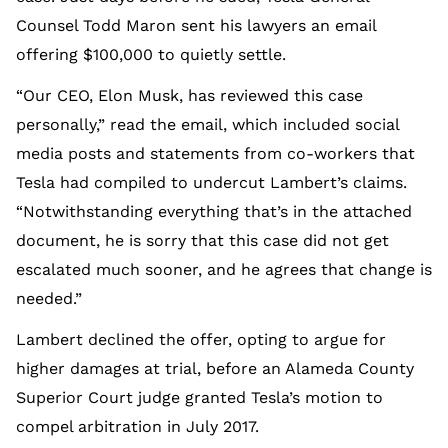
Counsel Todd Maron sent his lawyers an email
offering $100,000 to quietly settle.
“Our CEO, Elon Musk, has reviewed this case
personally,” read the email, which included social
media posts and statements from co-workers that
Tesla had compiled to undercut Lambert’s claims.
“Notwithstanding everything that’s in the attached
document, he is sorry that this case did not get
escalated much sooner, and he agrees that change is
needed.”
Lambert declined the offer, opting to argue for
higher damages at trial, before an Alameda County
Superior Court judge granted Tesla’s motion to
compel arbitration in July 2017.