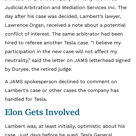
Judicial Arbitration and Mediation Services Inc. The
day after his case was decided, Lambert’s lawyer,
Lawrence Organ, received a note about a potential
conflict of interest. The same arbitrator had been
hired to referee another Tesla case. “I believe my
participation in the new case will not affect my
neutrality,” said the letter on JAMS letterhead signed
by Duryee, the retired judge.
A JAMS spokesperson declined to comment on
Lambert’s case or other cases the company has
handled for Tesla.
Elon Gets Involved
Lambert was, at least initially, optimistic about his
case. Just days before he sued, Tesla General