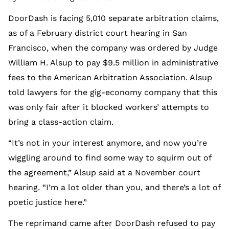
DoorDash is facing 5,010 separate arbitration claims,
as of a February district court hearing in San
Francisco, when the company was ordered by Judge
William H. Alsup to pay $9.5 million in administrative
fees to the American Arbitration Association. Alsup
told lawyers for the gig-economy company that this
was only fair after it blocked workers’ attempts to
bring a class-action claim.
“It’s not in your interest anymore, and now you’re
wiggling around to find some way to squirm out of
the agreement,” Alsup said at a November court
hearing. “I’m a lot older than you, and there’s a lot of
poetic justice here.”
The reprimand came after DoorDash refused to pay