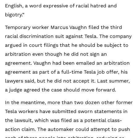
English, a word expressive of racial hatred and
bigotry.”
Temporary worker Marcus Vaughn filed the third
racial discrimination suit against Tesla. The company
argued in court filings that he should be subject to
arbitration even though he did not sign an
agreement. Vaughn had been emailed an arbitration
agreement as part of a full-time Tesla job offer, his
lawyers said, but he did not accept it. Last summer,
a judge agreed the case should move forward.
In the meantime, more than two dozen other former
Tesla workers have submitted sworn statements in
the lawsuit, which was filed as a potential class-
action claim. The automaker could attempt to push