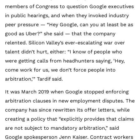
members of Congress to question Google executives
in public hearings, and when they invoked industry
peer pressure — “Hey Google, can you at least be as
good as Uber?” she said — that the company
relented. Silicon Valley’s ever-escalating war over
talent didn’t hurt, either: “I know of people who
were getting calls from headhunters saying, ‘Hey,
come work for us, we don’t force people into
arbitration,'” Tardif said.
It was March 2019 when Google stopped enforcing
arbitration clauses in new employment disputes. The
company has since rewritten its offer letters, while
creating a policy that “explicitly provides that claims
are not subject to mandatory arbitration,” said
Google spokesperson Jenn Kaiser. Contract workers