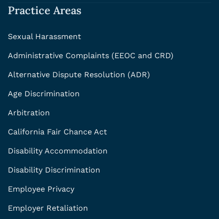
Practice Areas
Sexual Harassment
Administrative Complaints (EEOC and CRD)
Alternative Dispute Resolution (ADR)
Age Discrimination
Arbitration
California Fair Chance Act
Disability Accommodation
Disability Discrimination
Employee Privacy
Employer Retaliation