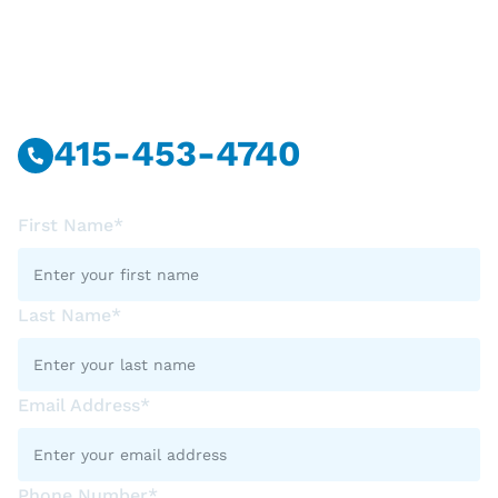
Have Questions?
Call Or Message Us Now.
415-453-4740
First Name*
Last Name*
Email Address*
Phone Number*