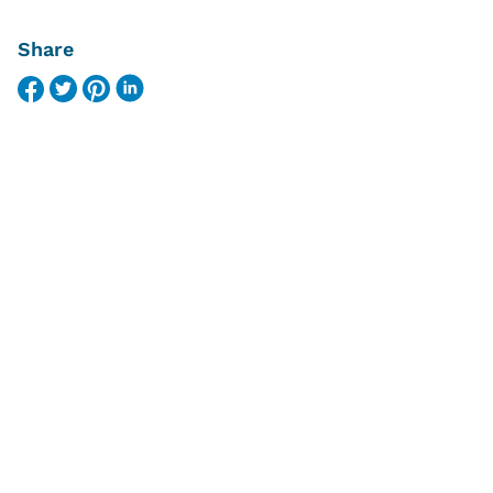
Share