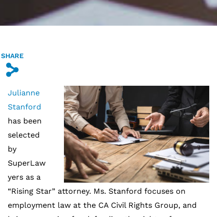
SHARE
s
Julianne
Stanford
has been
selected
by
SuperLaw
yers as a
“Rising Star” attorney. Ms. Stanford focuses on
employment law at the CA Civil Rights Group, and