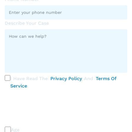
Describe Your Case
I Have Read The
Privacy Policy
, And
Terms Of
Service
.
PLEASE SELECT ALL THAT APPLY
Discrimination / Harassment on the basis of:
Age