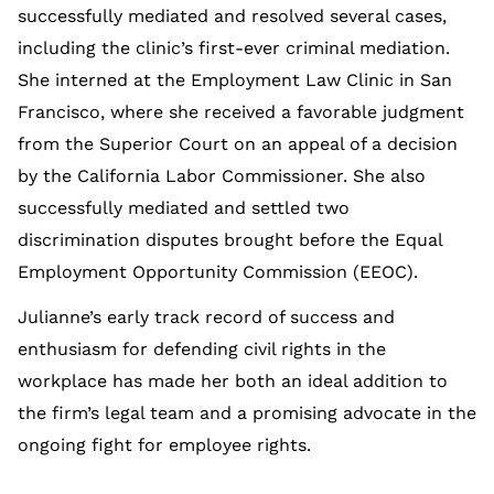
successfully mediated and resolved several cases,
including the clinic’s first-ever criminal mediation.
She interned at the Employment Law Clinic in San
Francisco, where she received a favorable judgment
from the Superior Court on an appeal of a decision
by the California Labor Commissioner. She also
successfully mediated and settled two
discrimination disputes brought before the Equal
Employment Opportunity Commission (EEOC).
Julianne’s early track record of success and
enthusiasm for defending civil rights in the
workplace has made her both an ideal addition to
the firm’s legal team and a promising advocate in the
ongoing fight for employee rights.