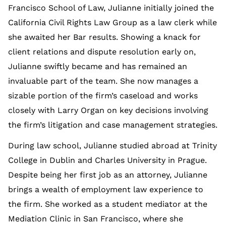
Francisco School of Law, Julianne initially joined the
California Civil Rights Law Group as a law clerk while
she awaited her Bar results. Showing a knack for
client relations and dispute resolution early on,
Julianne swiftly became and has remained an
invaluable part of the team. She now manages a
sizable portion of the firm’s caseload and works
closely with Larry Organ on key decisions involving
the firm’s litigation and case management strategies.
During law school, Julianne studied abroad at Trinity
College in Dublin and Charles University in Prague.
Despite being her first job as an attorney, Julianne
brings a wealth of employment law experience to
the firm. She worked as a student mediator at the
Mediation Clinic in San Francisco, where she