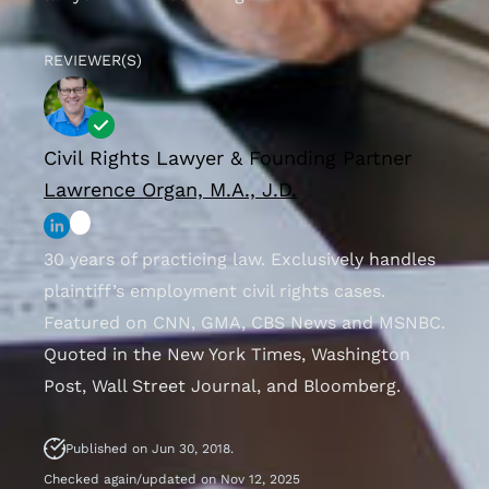
REVIEWER(S)
Civil Rights Lawyer & Founding Partner
Lawrence Organ, M.A., J.D.
30 years of practicing law. Exclusively handles
plaintiff’s employment civil rights cases.
Featured on CNN, GMA, CBS News and MSNBC.
Quoted in the New York Times, Washington
Post, Wall Street Journal, and Bloomberg.
Published on Jun 30, 2018.
Checked again/updated on Nov 12, 2025