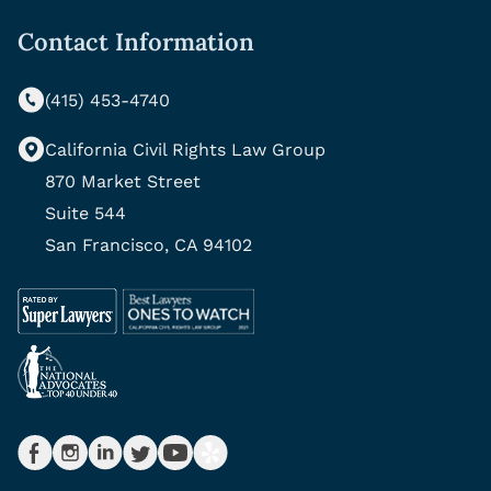
Contact Information
(415) 453-4740
California Civil Rights Law Group
870 Market Street
Suite 544
San Francisco, CA 94102