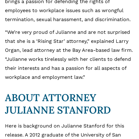
brings a passion for defending the rights of
employees to workplace issues such as wrongful
termination, sexual harassment, and discrimination.
“We’re very proud of Julianne and are not surprised
that she is a ‘Rising Star’ attorney,” explained Larry
Organ, lead attorney at the Bay Area-based law firm.
“Julianne works tirelessly with her clients to defend
their interests and has a passion for all aspects of
workplace and employment law.”
ABOUT ATTORNEY
JULIANNE STANFORD
Here is background on Julianne Stanford for this
release. A 2012 graduate of the University of San