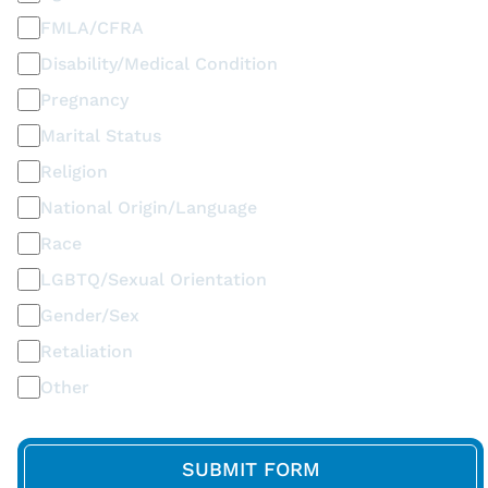
FMLA/CFRA
Disability/Medical Condition
Pregnancy
Marital Status
Religion
National Origin/Language
Race
LGBTQ/Sexual Orientation
Gender/Sex
Retaliation
Other