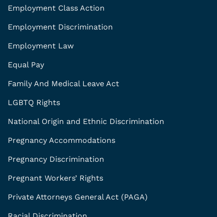
Employment Class Action
Employment Discrimination
Employment Law
Equal Pay
Family And Medical Leave Act
LGBTQ Rights
National Origin and Ethnic Discrimination
Pregnancy Accommodations
Pregnancy Discrimination
Pregnant Workers’ Rights
Private Attorneys General Act (PAGA)
Racial Discrimination