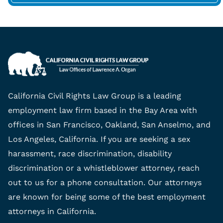
California Civil Rights Law Group is a leading
employment law firm based in the Bay Area with
offices in San Francisco, Oakland, San Anselmo, and
Los Angeles, California. If you are seeking a sex
harassment, race discrimination, disability
discrimination or a whistleblower attorney, reach
out to us for a phone consultation. Our attorneys
are known for being some of the best employment
attorneys in California.