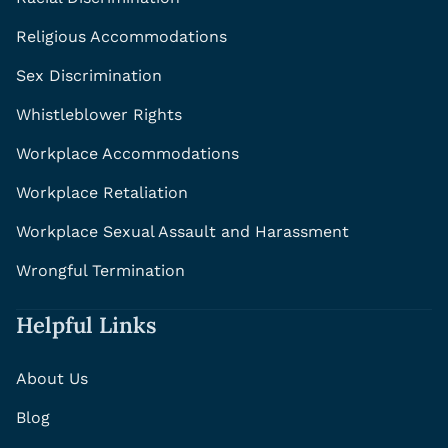
Religious Accommodations
Sex Discrimination
Whistleblower Rights
Workplace Accommodations
Workplace Retaliation
Workplace Sexual Assault and Harassment
Wrongful Termination
Helpful Links
About Us
Blog