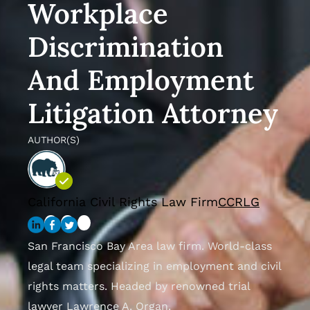
Workplace
Discrimination
And Employment
Litigation Attorney
AUTHOR(S)
California Civil Rights Law Firm
CCRLG
San Francisco Bay Area law firm. World-class
legal team specializing in employment and civil
rights matters. Headed by renowned trial
lawyer Lawrence A. Organ.