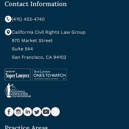
Contact Information
(415) 453-4740
California Civil Rights Law Group
870 Market Street
Suite 544
San Francisco, CA 94102
Practice Areas