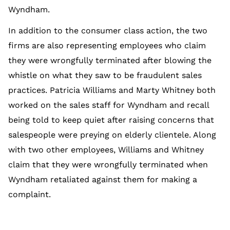
Wyndham.
In addition to the consumer class action, the two
firms are also representing employees who claim
they were wrongfully terminated after blowing the
whistle on what they saw to be fraudulent sales
practices. Patricia Williams and Marty Whitney both
worked on the sales staff for Wyndham and recall
being told to keep quiet after raising concerns that
salespeople were preying on elderly clientele. Along
with two other employees, Williams and Whitney
claim that they were wrongfully terminated when
Wyndham retaliated against them for making a
complaint.