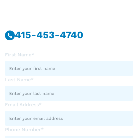
Have Questions?
Call Or Message Us Now.
415-453-4740
First Name*
Last Name*
Email Address*
Phone Number*