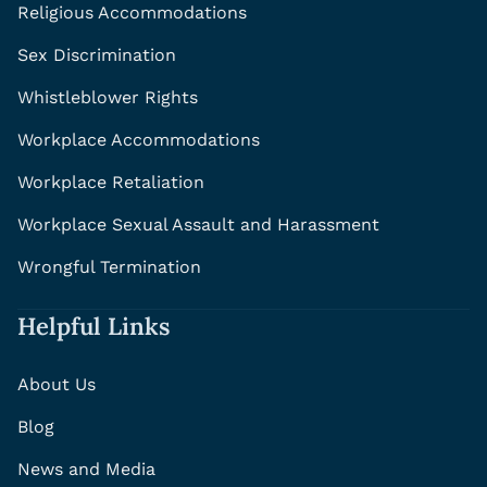
Religious Accommodations
Sex Discrimination
Whistleblower Rights
Workplace Accommodations
Workplace Retaliation
Workplace Sexual Assault and Harassment
Wrongful Termination
Helpful Links
About Us
Blog
News and Media