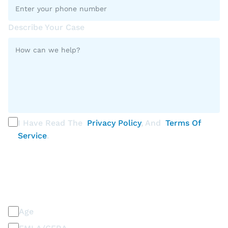
Describe Your Case
I Have Read The
Privacy Policy
, And
Terms Of
Service
.
PLEASE SELECT ALL THAT APPLY
Discrimination / Harassment on the basis of:
Age