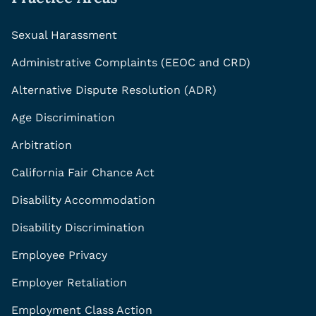
Sexual Harassment
Administrative Complaints (EEOC and CRD)
Alternative Dispute Resolution (ADR)
Age Discrimination
Arbitration
California Fair Chance Act
Disability Accommodation
Disability Discrimination
Employee Privacy
Employer Retaliation
Employment Class Action