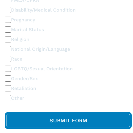
FMLA/CFRA
Disability/Medical Condition
Pregnancy
Marital Status
Religion
National Origin/Language
Race
LGBTQ/Sexual Orientation
Gender/Sex
Retaliation
Other