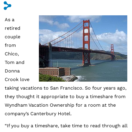
s
As a
retired
couple
from
Chico,
Tom and
Donna
Crook love
taking vacations to San Francisco. So four years ago,
they thought it appropriate to buy a timeshare from
Wyndham Vacation Ownership for a room at the
company’s Canterbury Hotel.
“If you buy a timeshare, take time to read through all