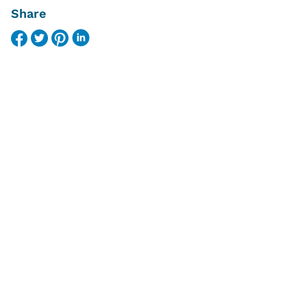
Share