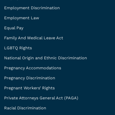
Employment Discrimination
Employment Law
Equal Pay
Family And Medical Leave Act
LGBTQ Rights
National Origin and Ethnic Discrimination
Pregnancy Accommodations
Pregnancy Discrimination
Pregnant Workers’ Rights
Private Attorneys General Act (PAGA)
Racial Discrimination