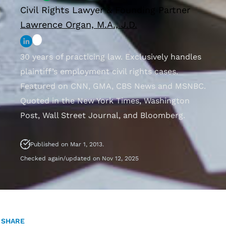
Civil Rights Lawyer & Founding Partner
Lawrence Organ, M.A., J.D.
30 years of practicing law. Exclusively handles
plaintiff’s employment civil rights cases.
Featured on CNN, GMA, CBS News and MSNBC.
Quoted in the New York Times, Washington
Post, Wall Street Journal, and Bloomberg.
Published on Mar 1, 2013.
Checked again/updated on Nov 12, 2025
SHARE