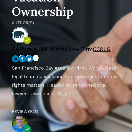
Ownership
AUTHOR(S)
California Civil Rights Law Firm
CCRLG
San Francisco Bay Area law firm. World-class
legal team specializing in employment and civil
rights matters. Headed by renowned trial
lawyer Lawrence A. Organ.
REVIEWER(S)