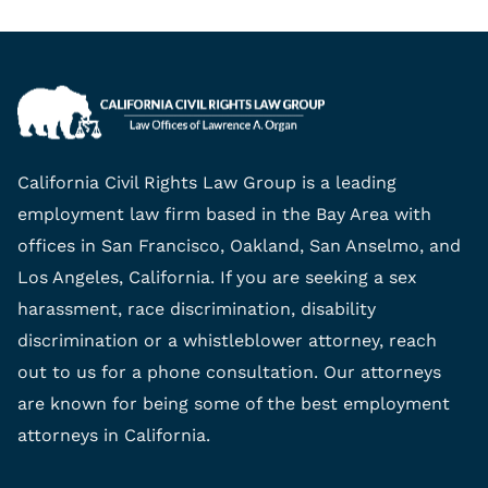
California Civil Rights Law Group is a leading
employment law firm based in the Bay Area with
offices in San Francisco, Oakland, San Anselmo, and
Los Angeles, California. If you are seeking a sex
harassment, race discrimination, disability
discrimination or a whistleblower attorney, reach
out to us for a phone consultation. Our attorneys
are known for being some of the best employment
attorneys in California.