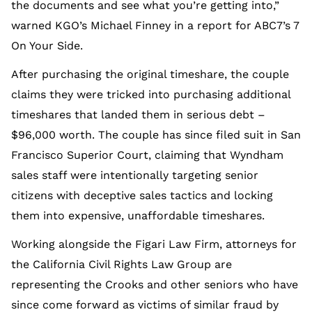
the documents and see what you’re getting into,”
warned KGO’s Michael Finney in a report for ABC7’s 7
On Your Side.
After purchasing the original timeshare, the couple
claims they were tricked into purchasing additional
timeshares that landed them in serious debt –
$96,000 worth. The couple has since filed suit in San
Francisco Superior Court, claiming that Wyndham
sales staff were intentionally targeting senior
citizens with deceptive sales tactics and locking
them into expensive, unaffordable timeshares.
Working alongside the Figari Law Firm, attorneys for
the California Civil Rights Law Group are
representing the Crooks and other seniors who have
since come forward as victims of similar fraud by