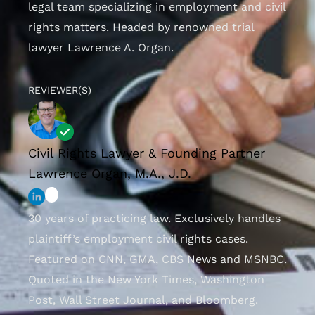
legal team specializing in employment and civil
rights matters. Headed by renowned trial
lawyer Lawrence A. Organ.
REVIEWER(S)
Civil Rights Lawyer & Founding Partner
Lawrence Organ, M.A., J.D.
30 years of practicing law. Exclusively handles
plaintiff’s employment civil rights cases.
Featured on CNN, GMA, CBS News and MSNBC.
Quoted in the New York Times, Washington
Post, Wall Street Journal, and Bloomberg.