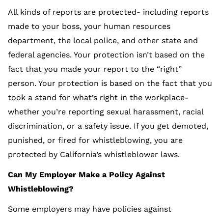
All kinds of reports are protected- including reports
made to your boss, your human resources
department, the local police, and other state and
federal agencies. Your protection isn’t based on the
fact that you made your report to the “right”
person. Your protection is based on the fact that you
took a stand for what’s right in the workplace-
whether you’re reporting sexual harassment, racial
discrimination, or a safety issue. If you get demoted,
punished, or fired for whistleblowing, you are
protected by California’s whistleblower laws.
Can My Employer Make a Policy Against
Whistleblowing?
Some employers may have policies against