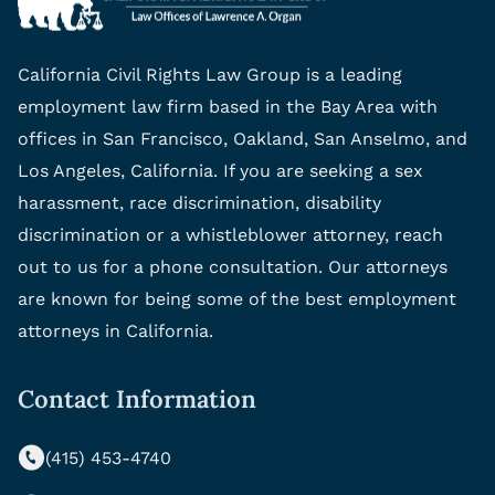
California Civil Rights Law Group is a leading
employment law firm based in the Bay Area with
offices in San Francisco, Oakland, San Anselmo, and
Los Angeles, California. If you are seeking a sex
harassment, race discrimination, disability
discrimination or a whistleblower attorney, reach
out to us for a phone consultation. Our attorneys
are known for being some of the best employment
attorneys in California.
Contact Information
(415) 453-4740