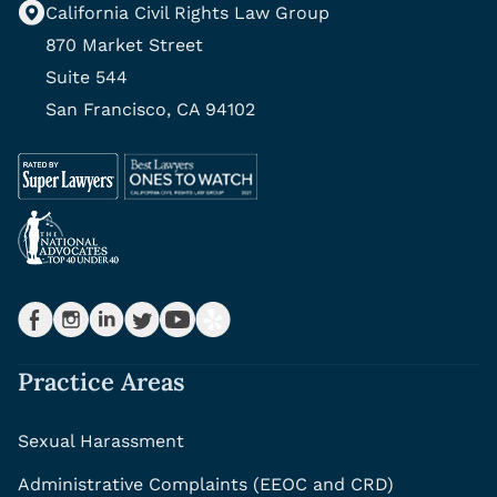
California Civil Rights Law Group
870 Market Street
Suite 544
San Francisco, CA 94102
Practice Areas
Sexual Harassment
Administrative Complaints (EEOC and CRD)