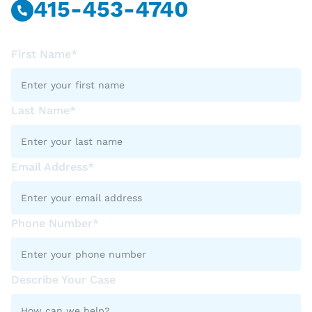
415-453-4740
First Name*
Last Name*
Email Address*
Phone Number*
Describe Your Case