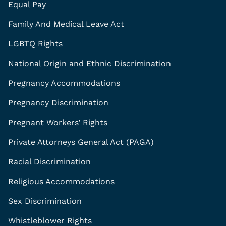
Equal Pay
Family And Medical Leave Act
LGBTQ Rights
National Origin and Ethnic Discrimination
Pregnancy Accommodations
Pregnancy Discrimination
Pregnant Workers’ Rights
Private Attorneys General Act (PAGA)
Racial Discrimination
Religious Accommodations
Sex Discrimination
Whistleblower Rights