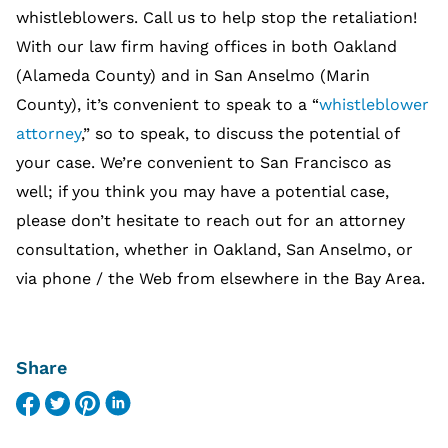
whistleblowers. Call us to help stop the retaliation!
With our law firm having offices in both Oakland
(Alameda County) and in San Anselmo (Marin
County), it’s convenient to speak to a “
whistleblower
attorney
,” so to speak, to discuss the potential of
your case. We’re convenient to San Francisco as
well; if you think you may have a potential case,
please don’t hesitate to reach out for an attorney
consultation, whether in Oakland, San Anselmo, or
via phone / the Web from elsewhere in the Bay Area.
Share