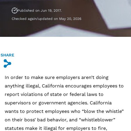
Published on Jun 19, 2017.
Checked again/updated on May 20, 2026
SHARE
s
In order to make sure employers aren’t doing
anything illegal, California encourages employees to
report violations of state or federal laws to
supervisors or government agencies. California
wants to protect employees who “blow the whistle”
on their boss’ bad behavior, and “whistleblower”
statutes make it illegal for employers to fire,