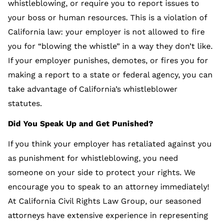
whistleblowing, or require you to report issues to
your boss or human resources. This is a violation of
California law: your employer is not allowed to fire
you for “blowing the whistle” in a way they don’t like.
If your employer punishes, demotes, or fires you for
making a report to a state or federal agency, you can
take advantage of California’s whistleblower
statutes.
Did You Speak Up and Get Punished?
If you think your employer has retaliated against you
as punishment for whistleblowing, you need
someone on your side to protect your rights. We
encourage you to speak to an attorney immediately!
At California Civil Rights Law Group, our seasoned
attorneys have extensive experience in representing