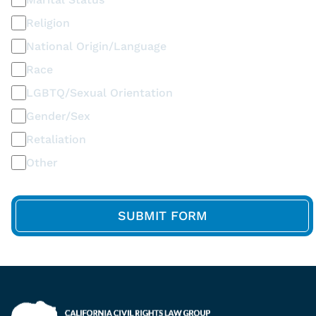
Religion
National Origin/Language
Race
LGBTQ/Sexual Orientation
Gender/Sex
Retaliation
Other