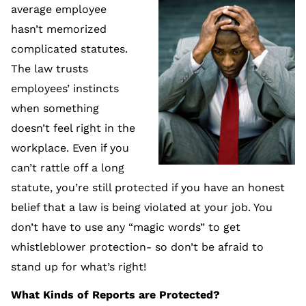
average employee
hasn’t memorized
complicated statutes.
The law trusts
employees’ instincts
when something
doesn’t feel right in the
workplace. Even if you
can’t rattle off a long
statute, you’re still protected if you have an honest
belief that a law is being violated at your job. You
don’t have to use any “magic words” to get
whistleblower protection- so don’t be afraid to
stand up for what’s right!
What Kinds of Reports are Protected?