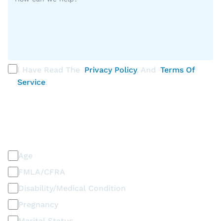
I Have Read The
Privacy Policy
, And
Terms Of
Service
.
PLEASE SELECT ALL THAT APPLY
Discrimination / Harassment on the basis of:
Age
FMLA/CFRA
Disability/Medical Condition
Pregnancy
Marital Status