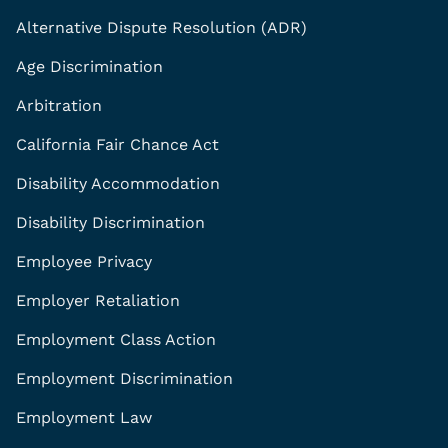
Alternative Dispute Resolution (ADR)
Age Discrimination
Arbitration
California Fair Chance Act
Disability Accommodation
Disability Discrimination
Employee Privacy
Employer Retaliation
Employment Class Action
Employment Discrimination
Employment Law