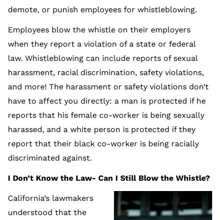
demote, or punish employees for whistleblowing.
Employees blow the whistle on their employers
when they report a violation of a state or federal
law. Whistleblowing can include reports of sexual
harassment, racial discrimination, safety violations,
and more! The harassment or safety violations don’t
have to affect you directly: a man is protected if he
reports that his female co-worker is being sexually
harassed, and a white person is protected if they
report that their black co-worker is being racially
discriminated against.
I Don’t Know the Law- Can I Still Blow the Whistle?
California’s lawmakers
understood that the