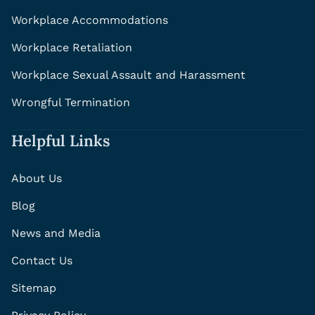
Workplace Accommodations
Workplace Retaliation
Workplace Sexual Assault and Harassment
Wrongful Termination
Helpful Links
About Us
Blog
News and Media
Contact Us
Sitemap