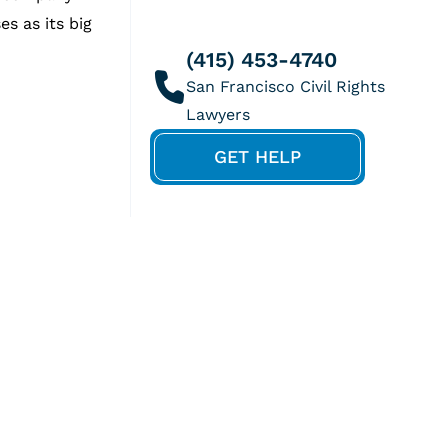
s as its big
(415) 453-4740
GET HELP