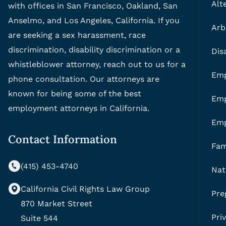
Alt
with offices in San Francisco, Oakland, San
Anselmo, and Los Angeles, California. If you
Arb
are seeking a sex harassment, race
discrimination, disability discrimination or a
Dis
whistleblower attorney, reach out to us for a
Emp
phone consultation. Our attorneys are
known for being some of the best
Emp
employment attorneys in California.
Em
Contact Information
Fam
(415) 453-4740
Nat
California Civil Rights Law Group
Pre
870 Market Street
Pri
Suite 544