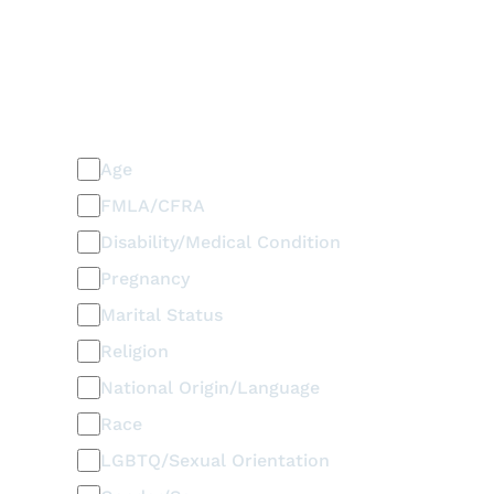
PLEASE SELECT ALL THAT APPLY
Discrimination / Harassment
on the basis of:
Age
FMLA/CFRA
Disability/Medical Condition
Pregnancy
Marital Status
Religion
National Origin/Language
Race
LGBTQ/Sexual Orientation