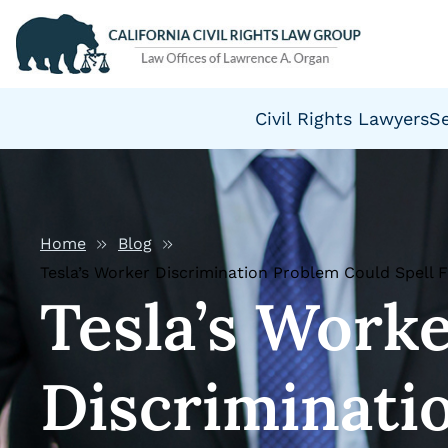
Civil Rights Lawyers
S
Home
Blog
Tesla’s Worker Discrimination Problem Could Spell 
Tesla’s Work
Discriminati