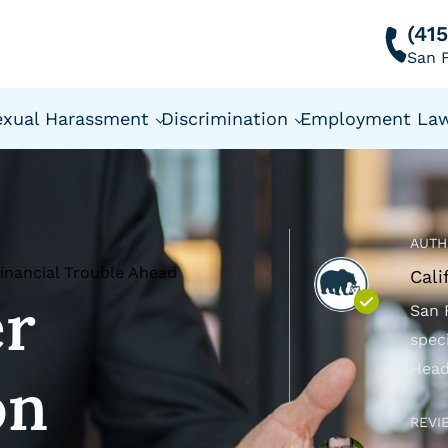
(41
San F
exual Harassment
Discrimination
Employment La
AUTH
Financial Trouble Ahead
Cali
er
San 
spec
Head
on
REVI