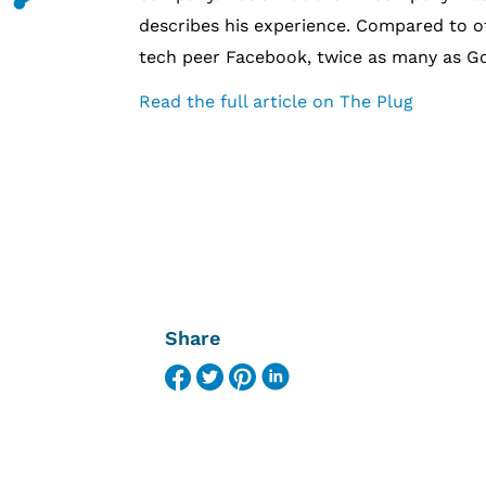
describes his experience. Compared to ot
tech peer Facebook, twice as many as Go
Read the full article on The Plug
Share