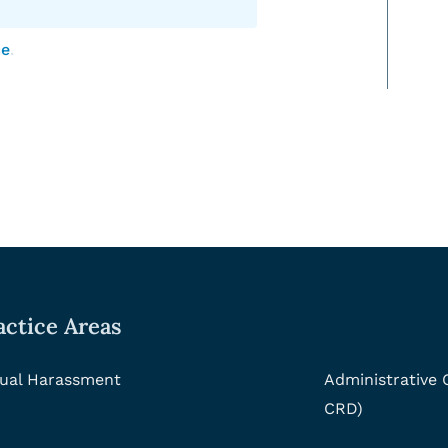
ce
.
actice Areas
ual Harassment
Administrative
CRD)