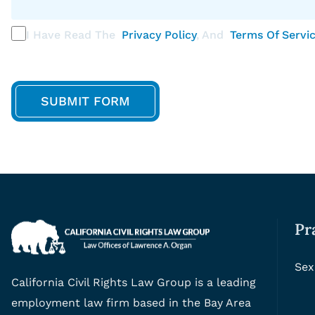
I Have Read The
Privacy Policy
, And
Terms Of Servi
Pr
Sex
California Civil Rights Law Group is a leading
employment law firm based in the Bay Area