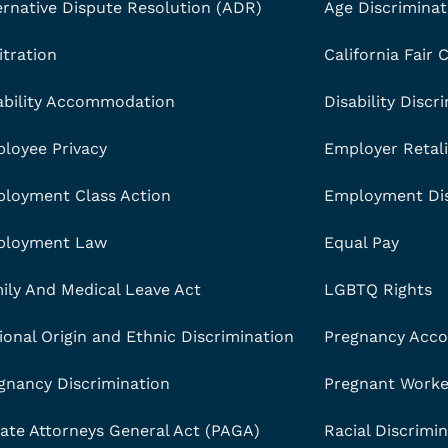
ernative Dispute Resolution (ADR)
Age Discriminat
itration
California Fair
ability Accommodation
Disability Discr
loyee Privacy
Employer Retali
loyment Class Action
Employment Dis
ployment Law
Equal Pay
ily And Medical Leave Act
LGBTQ Rights
ional Origin and Ethnic Discrimination
Pregnancy Acc
gnancy Discrimination
Pregnant Worker
vate Attorneys General Act (PAGA)
Racial Discrimi