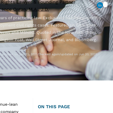
l Rights Lawyer & Founding Partner
ence Organ, M.A., J.D.
ars of practicing law. Exclusively handles plaintiff’s
oyment civil rights cases. Featured on CNN, GMA,
News and MSNBC. Quoted in the New York Times,
ington Post, Wall Street Journal, and Bloomberg.
Published on Sep 12, 2021.
Checked again/updated on Jun 20, 2025
venue-lean
ON THIS PAGE
he company