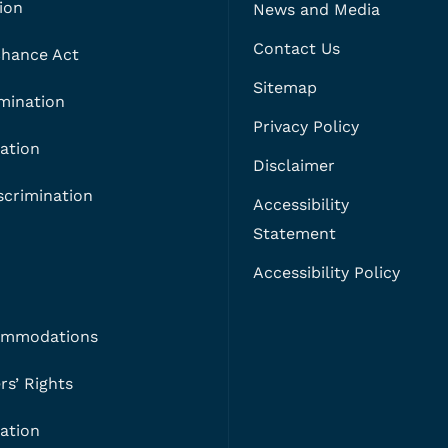
ion
News and Media
Contact Us
 Chance Act
Sitemap
imination
Privacy Policy
ation
Disclaimer
crimination
Accessibility
Statement
Accessibility Policy
ommodations
s’ Rights
nation