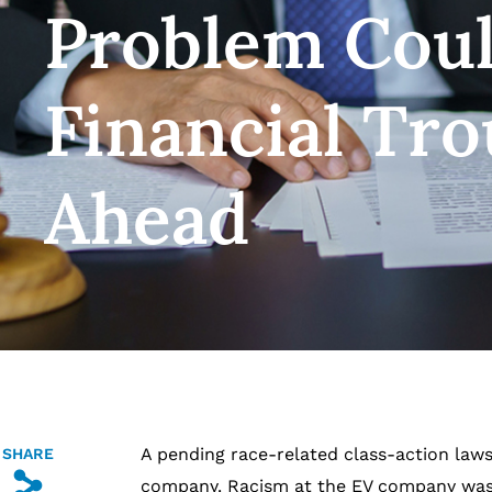
Problem Coul
Financial Tro
Ahead
A pending race-related class-action lawsu
SHARE
s
company. Racism at the EV company wasn’