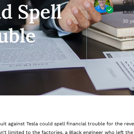
Civi
d Spell
Lawr
30 ye
uble
empl
CBS 
Wash
it against Tesla could spell financial trouble for the re
t limited to the factories, a Black engineer who left t