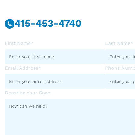
415-453-4740
First Name*
Last Name*
Email Address*
Phone Numb
Describe Your Case