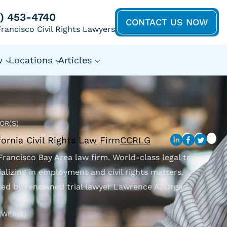
5) 453-4740
CONTACT US NOW
rancisco Civil Rights Lawyers
w
Locations
Articles
OR(S)
fornia Civil Rights Law Firm
CCRLG
Francisco Bay Area law firm. World-class legal team
ializing in employment and civil rights matters.
ed by renowned trial lawyer Lawrence A. Organ.
EWER(S)