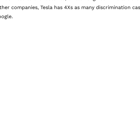
her companies, Tesla has 4Xs as many discrimination case
ogle.