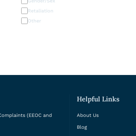
Gender/Sex
Retaliation
Other
Helpful Links
 Complaints (EEOC and
About Us
Blog