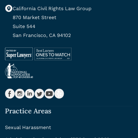
California Civil Rights Law Group
870 Market Street
Suite 544
San Francisco, CA 94102
Practice Areas
Sexual Harassment