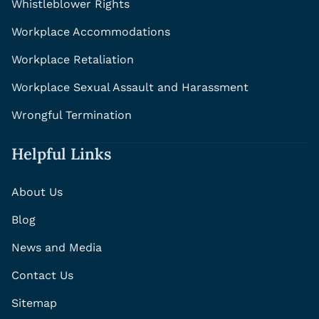
Whistleblower Rights
Workplace Accommodations
Workplace Retaliation
Workplace Sexual Assault and Harassment
Wrongful Termination
Helpful Links
About Us
Blog
News and Media
Contact Us
Sitemap