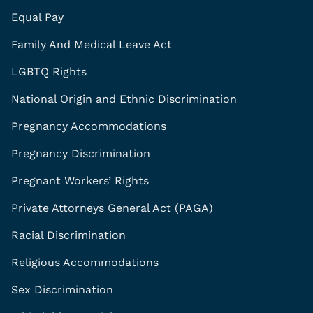
Equal Pay
Family And Medical Leave Act
LGBTQ Rights
National Origin and Ethnic Discrimination
Pregnancy Accommodations
Pregnancy Discrimination
Pregnant Workers’ Rights
Private Attorneys General Act (PAGA)
Racial Discrimination
Religious Accommodations
Sex Discrimination