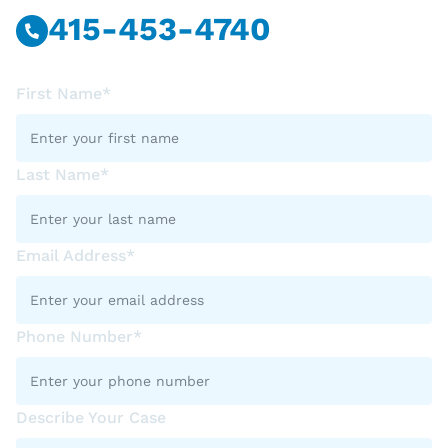
415-453-4740
First Name*
Last Name*
Email Address*
Phone Number*
Describe Your Case