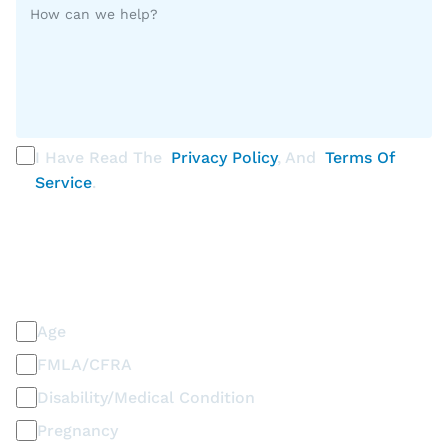
I Have Read The
Privacy Policy
, And
Terms Of
Service
.
PLEASE SELECT ALL THAT APPLY
Discrimination / Harassment on the basis of:
Age
FMLA/CFRA
Disability/Medical Condition
Pregnancy