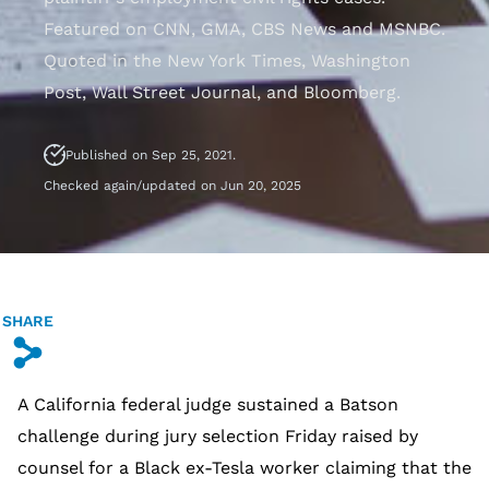
Featured on CNN, GMA, CBS News and MSNBC.
Quoted in the New York Times, Washington
Post, Wall Street Journal, and Bloomberg.
Published on Sep 25, 2021.
Checked again/updated on Jun 20, 2025
SHARE
s
A California federal judge sustained a Batson
challenge during jury selection Friday raised by
counsel for a Black ex-Tesla worker claiming that the