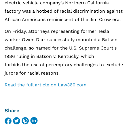
electric vehicle company’s Northern California
factory was a hotbed of racial discrimination against
African Americans reminiscent of the Jim Crow era.
On Friday, attorneys representing former Tesla
worker Owen Diaz successfully mounted a Batson
challenge, so named for the U.S. Supreme Court’s
1986 ruling in Batson v. Kentucky, which
forbids the use of peremptory challenges to exclude
jurors for racial reasons.
Read the full article on Law360.com
Share