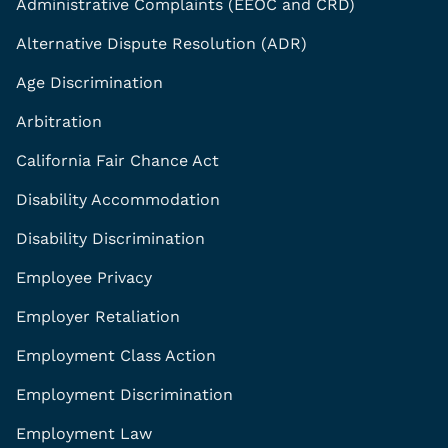
Administrative Complaints (EEOC and CRD)
Alternative Dispute Resolution (ADR)
Age Discrimination
Arbitration
California Fair Chance Act
Disability Accommodation
Disability Discrimination
Employee Privacy
Employer Retaliation
Employment Class Action
Employment Discrimination
Employment Law