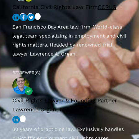
California Civil Rights Law Firm
CCRLG
San Francisco Bay Area law firm. World-class
legal team specializing in employment and civil
rights matters. Headed by renowned trial
lawyer Lawrence A. Organ.
REVIEWER(S)
Civil Rights Lawyer & Founding Partner
Lawrence Organ, M.A., J.D.
30 years of practicing law. Exclusively handles
plaintiff’s employment civil rights cases.