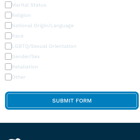
Marital Status
Religion
National Origin/Language
Race
LGBTQ/Sexual Orientation
Gender/Sex
Retaliation
Other