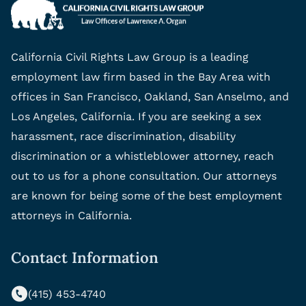
California Civil Rights Law Group is a leading
employment law firm based in the Bay Area with
offices in San Francisco, Oakland, San Anselmo, and
Los Angeles, California. If you are seeking a sex
harassment, race discrimination, disability
discrimination or a whistleblower attorney, reach
out to us for a phone consultation. Our attorneys
are known for being some of the best employment
attorneys in California.
Contact Information
(415) 453-4740