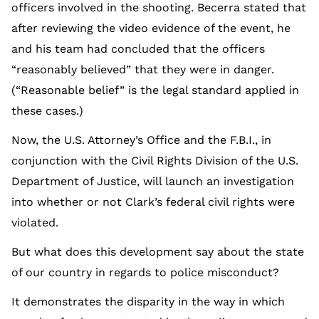
officers involved in the shooting. Becerra stated that
after reviewing the video evidence of the event, he
and his team had concluded that the officers
“reasonably believed” that they were in danger.
(“Reasonable belief” is the legal standard applied in
these cases.)
Now, the U.S. Attorney’s Office and the F.B.I., in
conjunction with the Civil Rights Division of the U.S.
Department of Justice, will launch an investigation
into whether or not Clark’s federal civil rights were
violated.
But what does this development say about the state
of our country in regards to police misconduct?
It demonstrates the disparity in the way in which