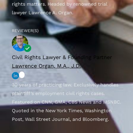
rights matters. Headed by renowned trial
lawyer Lawrence A. Organ.
REVIEWER(S)
Civil Rights Lawyer & Founding Partner
Lawrence Organ, M.A., J.D.
30 years of practicing law. Exclusively handles
plaintiff’s employment civil rights cases.
Featured on CNN, GMA, CBS News and MSNBC.
Quoted in the New York Times, Washington
Post, Wall Street Journal, and Bloomberg.