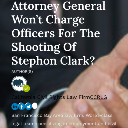
Attorney General
Won’t Charge
Officers For The
Shooting Of
Stephon Clark?
AUTHOR(S)
California Civil Rights Law Firm
CCRLG
San Francisco Bay Area law firm. World-class
legal team specializing in employment and civil