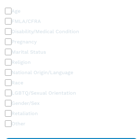
Age
FMLA/CFRA
Disability/Medical Condition
Pregnancy
Marital Status
Religion
National Origin/Language
Race
LGBTQ/Sexual Orientation
Gender/Sex
Retaliation
Other