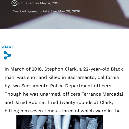
Published on May 4, 2019.
Checked again/updated on May 20, 2026
SHARE
s
In March of 2018, Stephon Clark, a 22-year-old Black
man, was shot and killed in Sacramento, California
by two Sacramento Police Department officers.
Though he was unarmed, officers Terrance Mercadal
and Jared Robinet fired twenty rounds at Clark,
hitting him seven times—three of which were in the