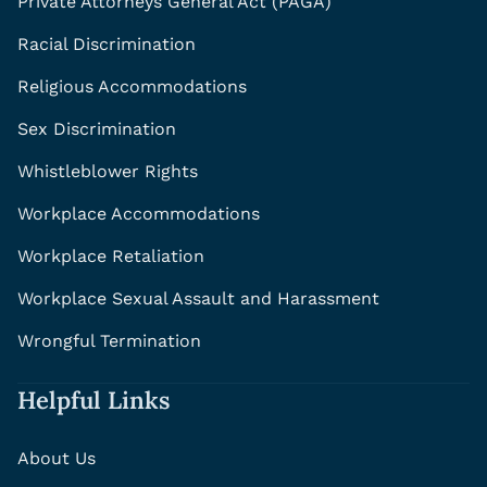
Private Attorneys General Act (PAGA)
Racial Discrimination
Religious Accommodations
Sex Discrimination
Whistleblower Rights
Workplace Accommodations
Workplace Retaliation
Workplace Sexual Assault and Harassment
Wrongful Termination
Helpful Links
About Us