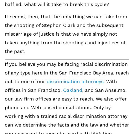
baffled: what will it take to break this cycle?
It seems, then, that the only thing we can take from
the shooting of Stephon Clark and the subsequent
miscarriage of justice is that we have simply not
taken anything from the shootings and injustices of
the past.
If you believe you may be facing racial discrimination
of any type here in the San Francisco Bay Area, reach
out to one of our
discrimination attorneys
. With
offices in San Francisco,
Oakland
, and San Anselmo,
our law firm offices are easy to reach. We also offer
phone and Web-based consultations. Only by
working with a trained racial discrimination attorney
can we determine the facts and the law and whether
you may want to move forward with litigation.