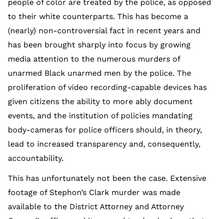
people of color are treated by the police, as opposed
to their white counterparts. This has become a
(nearly) non-controversial fact in recent years and
has been brought sharply into focus by growing
media attention to the numerous murders of
unarmed Black unarmed men by the police. The
proliferation of video recording-capable devices has
given citizens the ability to more ably document
events, and the institution of policies mandating
body-cameras for police officers should, in theory,
lead to increased transparency and, consequently,
accountability.
This has unfortunately not been the case. Extensive
footage of Stephon’s Clark murder was made
available to the District Attorney and Attorney