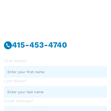
Have Questions?
Call Or Message Us Now.
415-453-4740
First Name*
Last Name*
Email Address*