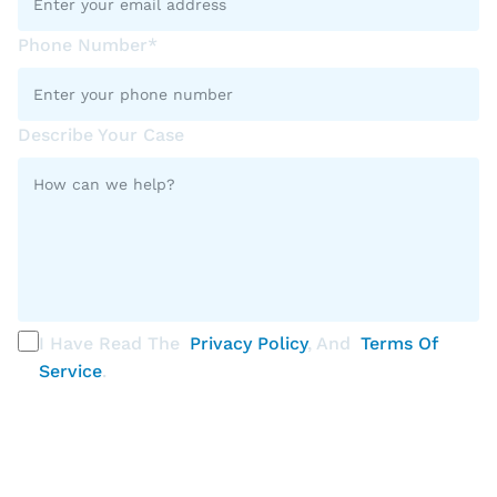
Phone Number*
Describe Your Case
I Have Read The
Privacy Policy
, And
Terms Of
Service
.
PLEASE SELECT ALL THAT APPLY
Discrimination / Harassment on the basis of: