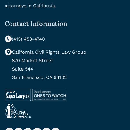
attorneys in California.
Contact Information
(415) 453-4740
California Civil Rights Law Group
870 Market Street
Suite 544
San Francisco, CA 94102