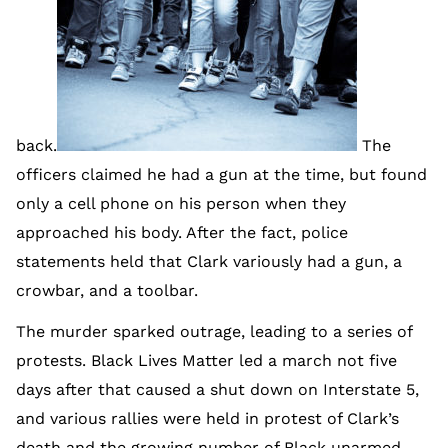
back.
The
officers claimed he had a gun at the time, but found
only a cell phone on his person when they
approached his body. After the fact, police
statements held that Clark variously had a gun, a
crowbar, and a toolbar.
The murder sparked outrage, leading to a series of
protests. Black Lives Matter led a march not five
days after that caused a shut down on Interstate 5,
and various rallies were held in protest of Clark’s
death and the growing number of Black unarmed