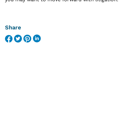
Share