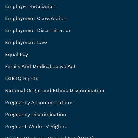
Employer Retaliation
Employment Class Action
Employment Discrimination
Employment Law
Equal Pay
Family And Medical Leave Act
LGBTQ Rights
National Origin and Ethnic Discrimination
Pregnancy Accommodations
Pregnancy Discrimination
Pregnant Workers’ Rights