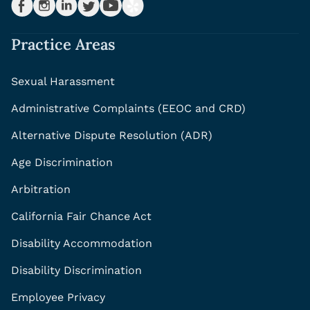
Practice Areas
Sexual Harassment
Administrative Complaints (EEOC and CRD)
Alternative Dispute Resolution (ADR)
Age Discrimination
Arbitration
California Fair Chance Act
Disability Accommodation
Disability Discrimination
Employee Privacy