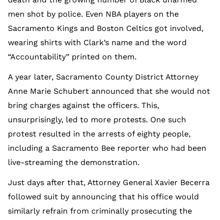
men shot by police. Even NBA players on the
Sacramento Kings and Boston Celtics got involved,
wearing shirts with Clark’s name and the word
“Accountability” printed on them.
A year later, Sacramento County District Attorney
Anne Marie Schubert announced that she would not
bring charges against the officers. This,
unsurprisingly, led to more protests. One such
protest resulted in the arrests of eighty people,
including a Sacramento Bee reporter who had been
live-streaming the demonstration.
Just days after that, Attorney General Xavier Becerra
followed suit by announcing that his office would
similarly refrain from criminally prosecuting the