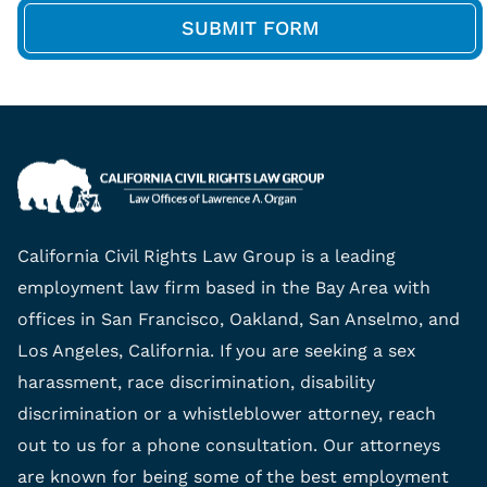
California Civil Rights Law Group is a leading
employment law firm based in the Bay Area with
offices in San Francisco, Oakland, San Anselmo, and
Los Angeles, California. If you are seeking a sex
harassment, race discrimination, disability
discrimination or a whistleblower attorney, reach
out to us for a phone consultation. Our attorneys
are known for being some of the best employment