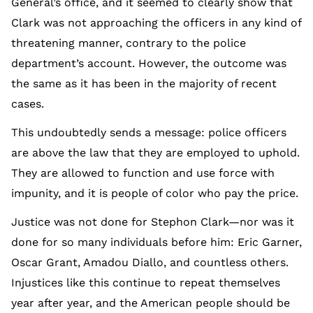
General’s office, and it seemed to clearly show that
Clark was not approaching the officers in any kind of
threatening manner, contrary to the police
department’s account. However, the outcome was
the same as it has been in the majority of recent
cases.
This undoubtedly sends a message: police officers
are above the law that they are employed to uphold.
They are allowed to function and use force with
impunity, and it is people of color who pay the price.
Justice was not done for Stephon Clark—nor was it
done for so many individuals before him: Eric Garner,
Oscar Grant, Amadou Diallo, and countless others.
Injustices like this continue to repeat themselves
year after year, and the American people should be