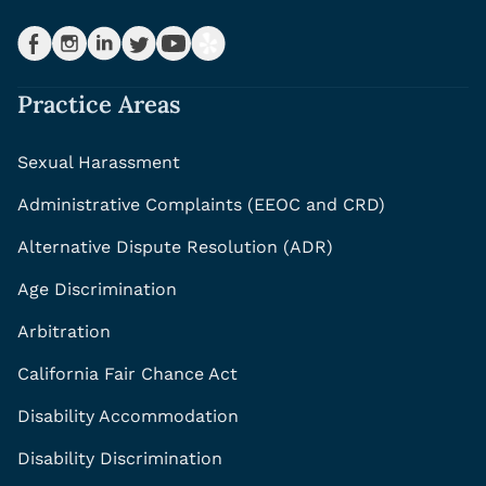
Practice Areas
Sexual Harassment
Administrative Complaints (EEOC and CRD)
Alternative Dispute Resolution (ADR)
Age Discrimination
Arbitration
California Fair Chance Act
Disability Accommodation
Disability Discrimination