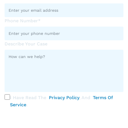
Phone Number*
Describe Your Case
I Have Read The
Privacy Policy
, And
Terms Of
Service
.
PLEASE SELECT ALL THAT APPLY