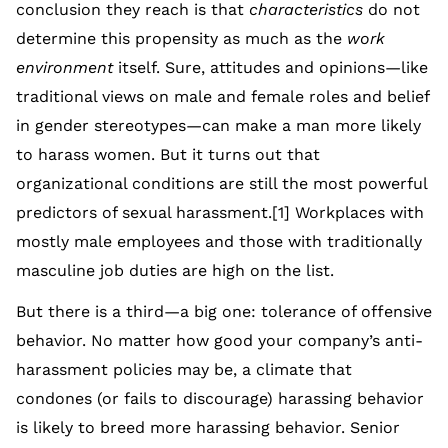
conclusion they reach is that
characteristics
do not
determine this propensity as much as the
work
environment
itself. Sure, attitudes and opinions—like
traditional views on male and female roles and belief
in gender stereotypes—can make a man more likely
to harass women. But it turns out that
organizational conditions are still the most powerful
predictors of sexual harassment.[1] Workplaces with
mostly male employees and those with traditionally
masculine job duties are high on the list.
But there is a third—a big one: tolerance of offensive
behavior. No matter how good your company’s anti-
harassment policies may be, a climate that
condones (or fails to discourage) harassing behavior
is likely to breed more harassing behavior. Senior