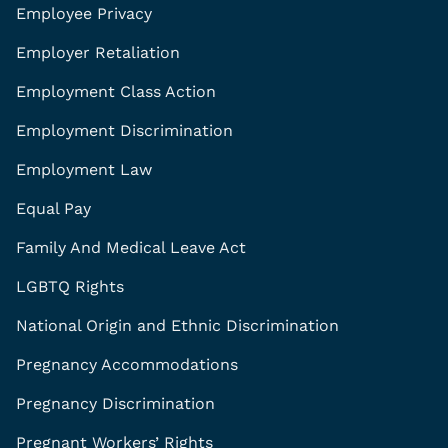
Employee Privacy
Employer Retaliation
Employment Class Action
Employment Discrimination
Employment Law
Equal Pay
Family And Medical Leave Act
LGBTQ Rights
National Origin and Ethnic Discrimination
Pregnancy Accommodations
Pregnancy Discrimination
Pregnant Workers’ Rights