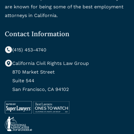
are known for being some of the best employment
attorneys in California.
Contact Information
(415) 453-4740
California Civil Rights Law Group
870 Market Street
Suite 544
San Francisco, CA 94102