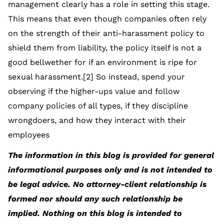
management clearly has a role in setting this stage.
This means that even though companies often rely
on the strength of their anti-harassment policy to
shield them from liability, the policy itself is not a
good bellwether for if an environment is ripe for
sexual harassment.[2] So instead, spend your
observing if the higher-ups value and follow
company policies of all types, if they discipline
wrongdoers, and how they interact with their
employees
The information in this blog is provided for general
informational purposes only and is not intended to
be legal advice. No attorney-client relationship is
formed nor should any such relationship be
implied. Nothing on this blog is intended to