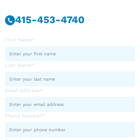
415-453-4740
First Name*
Last Name*
Email Address*
Phone Number*