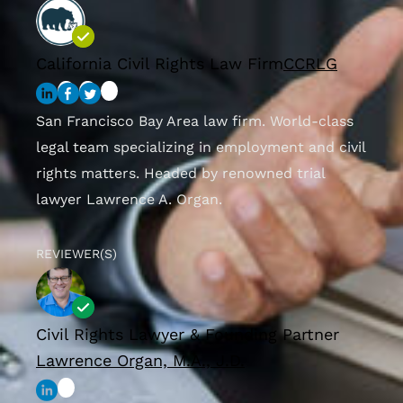
California Civil Rights Law Firm
CCRLG
San Francisco Bay Area law firm. World-class
legal team specializing in employment and civil
rights matters. Headed by renowned trial
lawyer Lawrence A. Organ.
REVIEWER(S)
Civil Rights Lawyer & Founding Partner
Lawrence Organ, M.A., J.D.