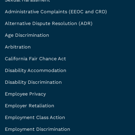
Administrative Complaints (EEOC and CRD)
Alternative Dispute Resolution (ADR)
Age Discrimination
Arbitration
California Fair Chance Act
Disability Accommodation
Disability Discrimination
Employee Privacy
Employer Retaliation
Employment Class Action
Employment Discrimination