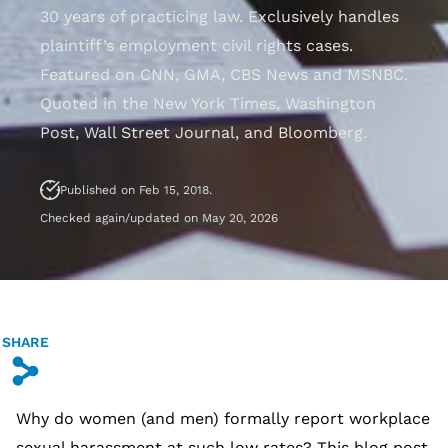
30 years of practicing law. Exclusively handles
plaintiff’s employment civil rights cases.
Featured on CNN, GMA, CBS News and MSNBC.
Quoted in the New York Times, Washington
Post, Wall Street Journal, and Bloomberg.
Published on Feb 15, 2018.
Checked again/updated on May 20, 2026
SHARE
s
Why do women (and men) formally report workplace
sexual harassment at such low rates? This blog post