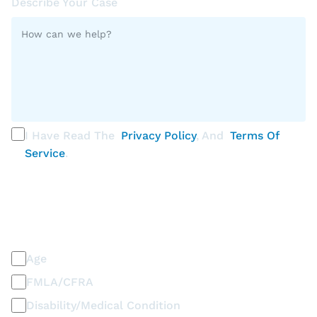
Describe Your Case
I Have Read The
Privacy Policy
, And
Terms Of
Service
.
PLEASE SELECT ALL THAT APPLY
Discrimination / Harassment on the basis of:
Age
FMLA/CFRA
Disability/Medical Condition