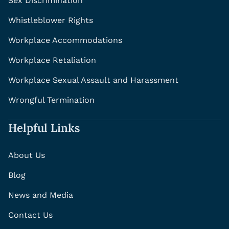
Sex Discrimination
Whistleblower Rights
Workplace Accommodations
Workplace Retaliation
Workplace Sexual Assault and Harassment
Wrongful Termination
Helpful Links
About Us
Blog
News and Media
Contact Us