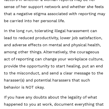
sense of her support network and whether she feels
that a negative stigma associated with reporting may
be carried into her personal life.
In the long run, tolerating illegal harassment can
lead to reduced productivity, lower job satisfaction,
and adverse effects on mental and physical health,
among other things. Alternatively, the courageous
act of reporting can change your workplace culture,
provide the opportunity to start healing, put an end
to the misconduct, and send a clear message to the
harasser(s) and potential harassers that such
behavior is NOT okay.
If you have any doubts about the legality of what
happened to you at work, document everything that