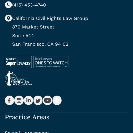
(415) 453-4740
California Civil Rights Law Group
870 Market Street
Suite 544
San Francisco, CA 94102
Practice Areas
Sexual Harassment