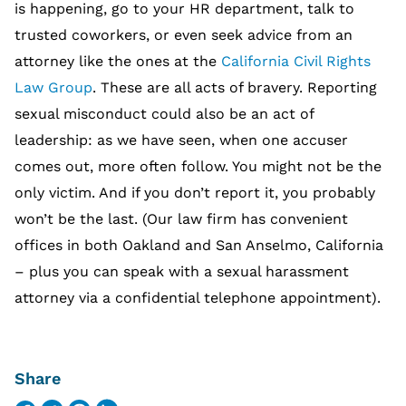
is happening, go to your HR department, talk to
trusted coworkers, or even seek advice from an
attorney like the ones at the
California Civil Rights
Law Group
. These are all acts of bravery. Reporting
sexual misconduct could also be an act of
leadership: as we have seen, when one accuser
comes out, more often follow. You might not be the
only victim. And if you don’t report it, you probably
won’t be the last. (Our law firm has convenient
offices in both Oakland and San Anselmo, California
– plus you can speak with a sexual harassment
attorney via a confidential telephone appointment).
Share