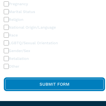
Pregnancy
Marital Status
Religion
National Origin/Language
Race
LGBTQ/Sexual Orientation
Gender/Sex
Retaliation
Other