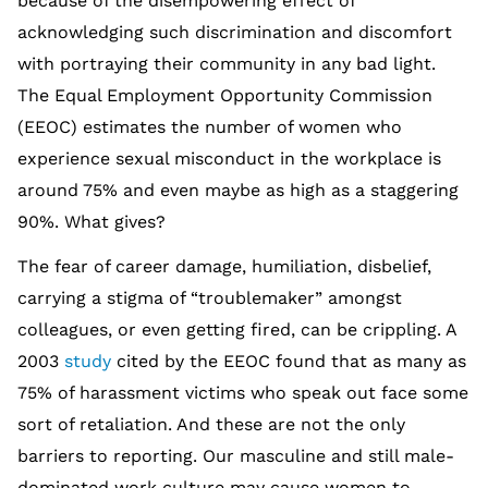
because of the disempowering effect of
acknowledging such discrimination and discomfort
with portraying their community in any bad light.
The Equal Employment Opportunity Commission
(EEOC) estimates the number of women who
experience sexual misconduct in the workplace is
around 75% and even maybe as high as a staggering
90%. What gives?
The fear of career damage, humiliation, disbelief,
carrying a stigma of “troublemaker” amongst
colleagues, or even getting fired, can be crippling. A
2003
study
cited by the EEOC found that as many as
75% of harassment victims who speak out face some
sort of retaliation. And these are not the only
barriers to reporting. Our masculine and still male-
dominated work culture may cause women to