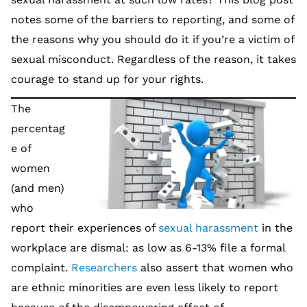
notes some of the barriers to reporting, and some of
the reasons why you should do it if you’re a victim of
sexual misconduct. Regardless of the reason, it takes
courage to stand up for your rights.
The
percentag
e of
women
(and men)
who
report their experiences of
sexual harassment
in the
workplace are dismal: as low as 6-13% file a formal
complaint.
Researchers
also assert that women who
are ethnic minorities are even less likely to report