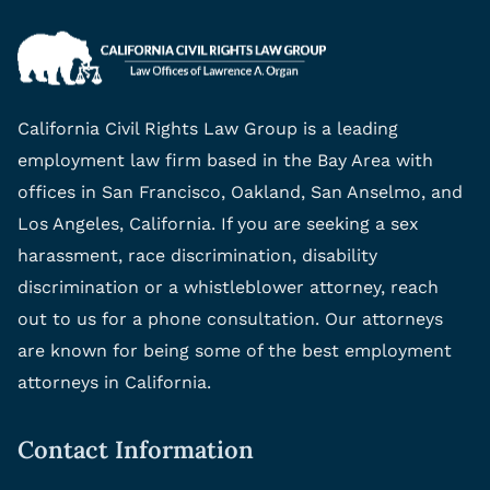
California Civil Rights Law Group is a leading
employment law firm based in the Bay Area with
offices in San Francisco, Oakland, San Anselmo, and
Los Angeles, California. If you are seeking a sex
harassment, race discrimination, disability
discrimination or a whistleblower attorney, reach
out to us for a phone consultation. Our attorneys
are known for being some of the best employment
attorneys in California.
Contact Information