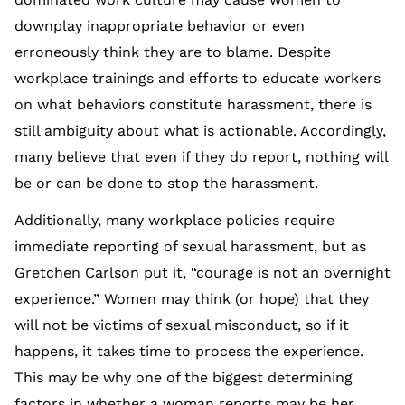
downplay inappropriate behavior or even
erroneously think they are to blame. Despite
workplace trainings and efforts to educate workers
on what behaviors constitute harassment, there is
still ambiguity about what is actionable. Accordingly,
many believe that even if they do report, nothing will
be or can be done to stop the harassment.
Additionally, many workplace policies require
immediate reporting of sexual harassment, but as
Gretchen Carlson put it, “courage is not an overnight
experience.” Women may think (or hope) that they
will not be victims of sexual misconduct, so if it
happens, it takes time to process the experience.
This may be why one of the biggest determining
factors in whether a woman reports may be her