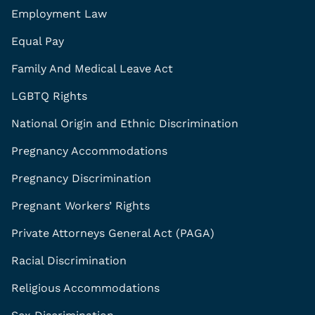
Employment Law
Equal Pay
Family And Medical Leave Act
LGBTQ Rights
National Origin and Ethnic Discrimination
Pregnancy Accommodations
Pregnancy Discrimination
Pregnant Workers’ Rights
Private Attorneys General Act (PAGA)
Racial Discrimination
Religious Accommodations