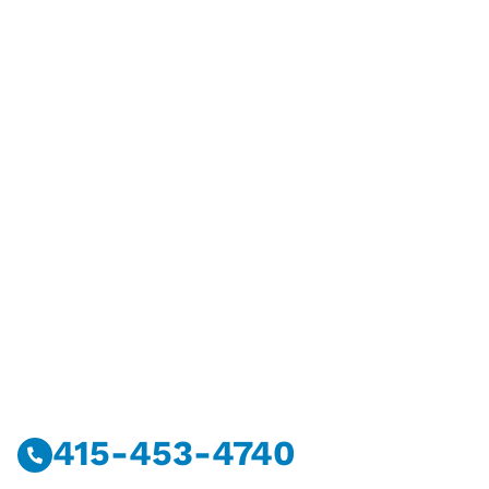
Have Questions?
Call Or Message Us Now.
415-453-4740