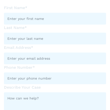
First Name*
Last Name*
Email Address*
Phone Number*
Describe Your Case