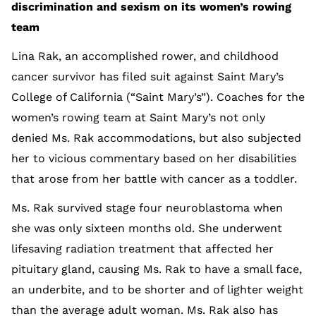
discrimination and sexism on its women’s rowing
team
Lina Rak, an accomplished rower, and childhood
cancer survivor has filed suit against Saint Mary’s
College of California (“Saint Mary’s”). Coaches for the
women’s rowing team at Saint Mary’s not only
denied Ms. Rak accommodations, but also subjected
her to vicious commentary based on her disabilities
that arose from her battle with cancer as a toddler.
Ms. Rak survived stage four neuroblastoma when
she was only sixteen months old. She underwent
lifesaving radiation treatment that affected her
pituitary gland, causing Ms. Rak to have a small face,
an underbite, and to be shorter and of lighter weight
than the average adult woman. Ms. Rak also has