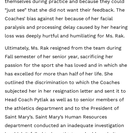
themselves during practice and because they could
“just see” that she did not want their feedback. The
Coaches’ bias against her because of her facial
paralysis and processing delay caused by her hearing
loss was deeply hurtful and humiliating for Ms. Rak.
Ultimately, Ms. Rak resigned from the team during
Fall semester of her senior year, sacrificing her
passion for the sport she has loved and in which she
has excelled for more than half of her life. She
outlined the discrimination to which the Coaches
subjected her in her resignation letter and sent it to
Head Coach Pytlak as well as to senior members of
the athletics department and to the President of
Saint Mary’s. Saint Mary’s Human Resources
department conducted an inadequate investigation