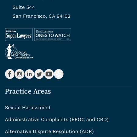
Suite 544
San Francisco, CA 94102
Practice Areas
Sexual Harassment
Administrative Complaints (EEOC and CRD)
Alternative Dispute Resolution (ADR)