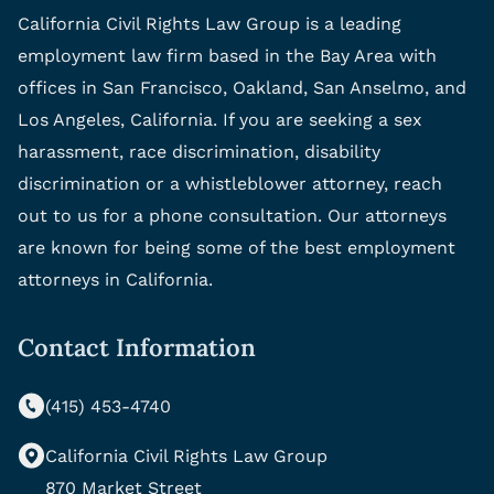
California Civil Rights Law Group is a leading
employment law firm based in the Bay Area with
offices in San Francisco, Oakland, San Anselmo, and
Los Angeles, California. If you are seeking a sex
harassment, race discrimination, disability
discrimination or a whistleblower attorney, reach
out to us for a phone consultation. Our attorneys
are known for being some of the best employment
attorneys in California.
Contact Information
(415) 453-4740
California Civil Rights Law Group
870 Market Street