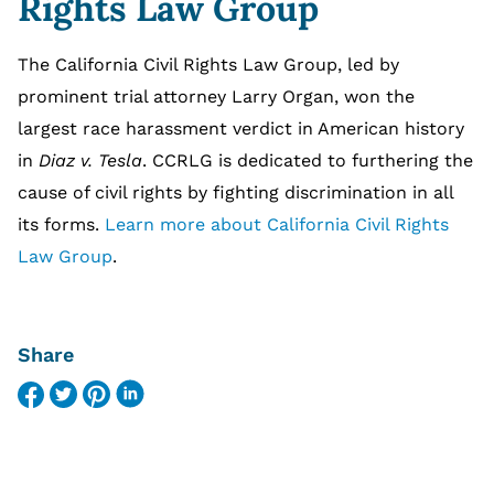
Rights Law Group
The California Civil Rights Law Group, led by
prominent trial attorney Larry Organ, won the
largest race harassment verdict in American history
in
Diaz v. Tesla
. CCRLG is dedicated to furthering the
cause of civil rights by fighting discrimination in all
its forms.
Learn more about California Civil Rights
Law Group
.
Share