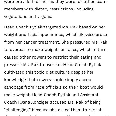
were provided for her as they were for other team
members with dietary restrictions, including
vegetarians and vegans.
Head Coach Pytlak targeted Ms. Rak based on her
weight and facial appearance, which likewise arose
from her cancer treatment. She pressured Ms. Rak
to overeat to make weight for races, which in turn
caused other rowers to restrict their eating and
pressure Ms. Rak to overeat. Head Coach Pytlak
cultivated this toxic diet culture despite her
knowledge that rowers could simply accept
sandbags from race officials so their boat would
make weight. Head Coach Pytlak and Assistant
Coach Ilyana Achziger accused Ms. Rak of being
“challenging” because she asked them to repeat