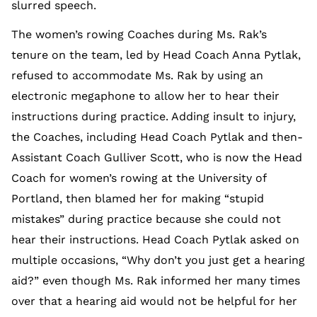
slurred speech.
The women’s rowing Coaches during Ms. Rak’s
tenure on the team, led by Head Coach Anna Pytlak,
refused to accommodate Ms. Rak by using an
electronic megaphone to allow her to hear their
instructions during practice. Adding insult to injury,
the Coaches, including Head Coach Pytlak and then-
Assistant Coach Gulliver Scott, who is now the Head
Coach for women’s rowing at the University of
Portland, then blamed her for making “stupid
mistakes” during practice because she could not
hear their instructions. Head Coach Pytlak asked on
multiple occasions, “Why don’t you just get a hearing
aid?” even though Ms. Rak informed her many times
over that a hearing aid would not be helpful for her