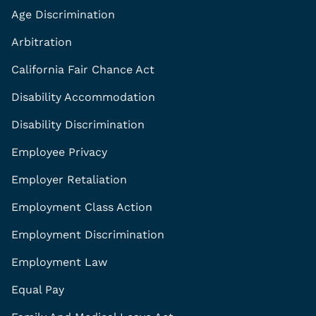
Age Discrimination
Arbitration
California Fair Chance Act
Disability Accommodation
Disability Discrimination
Employee Privacy
Employer Retaliation
Employment Class Action
Employment Discrimination
Employment Law
Equal Pay