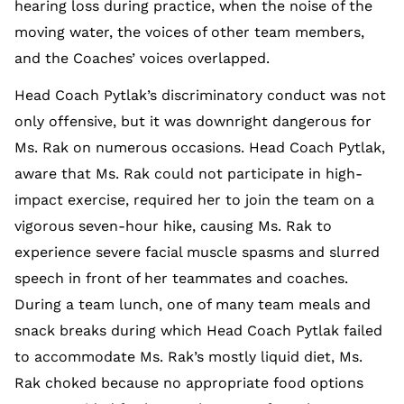
hearing loss during practice, when the noise of the
moving water, the voices of other team members,
and the Coaches’ voices overlapped.
Head Coach Pytlak’s discriminatory conduct was not
only offensive, but it was downright dangerous for
Ms. Rak on numerous occasions. Head Coach Pytlak,
aware that Ms. Rak could not participate in high-
impact exercise, required her to join the team on a
vigorous seven-hour hike, causing Ms. Rak to
experience severe facial muscle spasms and slurred
speech in front of her teammates and coaches.
During a team lunch, one of many team meals and
snack breaks during which Head Coach Pytlak failed
to accommodate Ms. Rak’s mostly liquid diet, Ms.
Rak choked because no appropriate food options