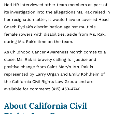
Had HR interviewed other team members as part of
its investigation into the allegations Ms. Rak raised in
her resignation letter, it would have uncovered Head
Coach Pytlak’s discrimination against multiple
female rowers with disabilities, aside from Ms. Rak,
during Ms. Rak’s time on the team.
As Childhood Cancer Awareness Month comes to a
close, Ms. Rak is bravely calling for justice and
positive change from Saint Mary’s. Ms. Rak is
represented by Larry Organ and Emily Kohlheim of
the California Civil Rights Law Group and are
available for comment: (415) 453-4740.
About California Civil