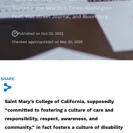
Quoted in the New York Times, Washington
Post, Wall Street Journal, and Bloomberg.
Published on Oct 20, 2022.
Checked again/updated on May 20, 2026
SHARE
s
Saint Mary’s College of California, supposedly
“committed to fostering a culture of care and
responsibility, respect, awareness, and
community,” in fact fosters a culture of disability