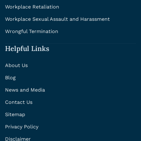
Workplace Retaliation
Workplace Sexual Assault and Harassment
Wrongful Termination
Helpful Links
About Us
Blog
News and Media
Contact Us
Sitemap
Privacy Policy
Disclaimer