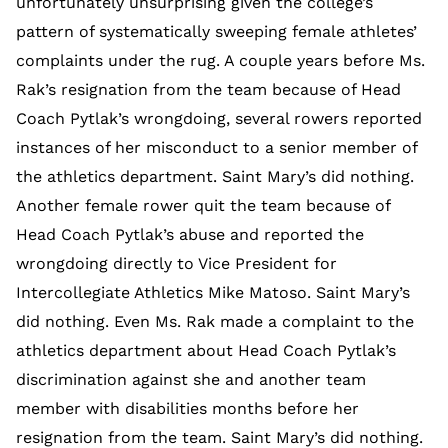
unfortunately unsurprising given the college’s
pattern of systematically sweeping female athletes’
complaints under the rug. A couple years before Ms.
Rak’s resignation from the team because of Head
Coach Pytlak’s wrongdoing, several rowers reported
instances of her misconduct to a senior member of
the athletics department. Saint Mary’s did nothing.
Another female rower quit the team because of
Head Coach Pytlak’s abuse and reported the
wrongdoing directly to Vice President for
Intercollegiate Athletics Mike Matoso. Saint Mary’s
did nothing. Even Ms. Rak made a complaint to the
athletics department about Head Coach Pytlak’s
discrimination against she and another team
member with disabilities months before her
resignation from the team. Saint Mary’s did nothing.