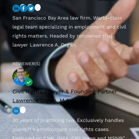
San Francisco Bay Area law firm. World-class
legal team specializing in employment and civil
rights matters. Headed by renowned trial
lawyer Lawrence A. Organ.
REVIEWER(S)
Civil Rights Lawyer & Founding Partner
Lawrence Organ, M.A., J.D.
30 years of practicing law. Exclusively handles
plaintiff’s employment civil rights cases.
Featured on CNN, GMA, CBS News and MSNBC.