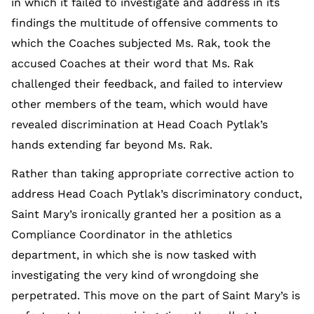
in which it failed to investigate and address in its
findings the multitude of offensive comments to
which the Coaches subjected Ms. Rak, took the
accused Coaches at their word that Ms. Rak
challenged their feedback, and failed to interview
other members of the team, which would have
revealed discrimination at Head Coach Pytlak’s
hands extending far beyond Ms. Rak.
Rather than taking appropriate corrective action to
address Head Coach Pytlak’s discriminatory conduct,
Saint Mary’s ironically granted her a position as a
Compliance Coordinator in the athletics
department, in which she is now tasked with
investigating the very kind of wrongdoing she
perpetrated. This move on the part of Saint Mary’s is