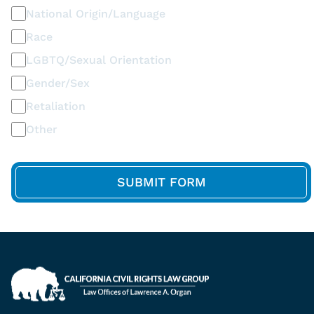
National Origin/Language
Race
LGBTQ/Sexual Orientation
Gender/Sex
Retaliation
Other