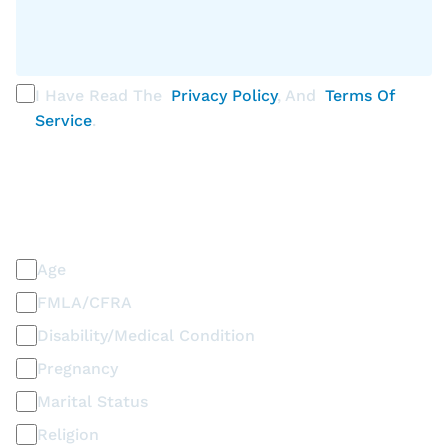
I Have Read The
Privacy Policy
, And
Terms Of
Service
.
PLEASE SELECT ALL THAT APPLY
Discrimination / Harassment on the basis of:
Age
FMLA/CFRA
Disability/Medical Condition
Pregnancy
Marital Status
Religion