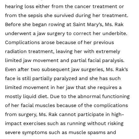
hearing loss either from the cancer treatment or
from the sepsis she survived during her treatment.
Before she began rowing at Saint Mary’s, Ms. Rak
underwent a jaw surgery to correct her underbite.
Complications arose because of her previous
radiation treatment, leaving her with extremely
limited jaw movement and partial facial paralysis.
Even after two subsequent jaw surgeries, Ms. Rak’s
face is still partially paralyzed and she has such
limited movement in her jaw that she requires a
mostly liquid diet. Due to the abnormal functioning
of her facial muscles because of the complications
from surgery, Ms. Rak cannot participate in high-
impact exercises such as running without risking
severe symptoms such as muscle spasms and