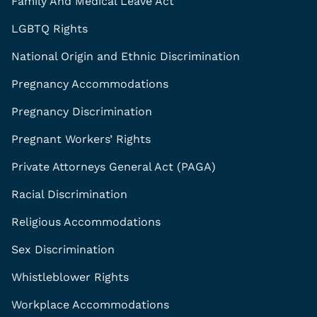
Family And Medical Leave Act
LGBTQ Rights
National Origin and Ethnic Discrimination
Pregnancy Accommodations
Pregnancy Discrimination
Pregnant Workers’ Rights
Private Attorneys General Act (PAGA)
Racial Discrimination
Religious Accommodations
Sex Discrimination
Whistleblower Rights
Workplace Accommodations