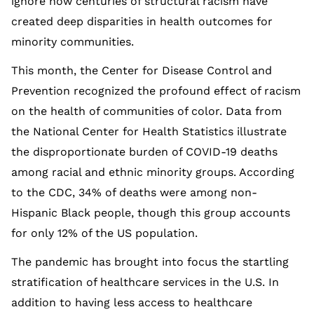
ignore how centuries of structural racism have
created deep disparities in health outcomes for
minority communities.
This month, the Center for Disease Control and
Prevention recognized the profound effect of racism
on the health of communities of color. Data from
the National Center for Health Statistics illustrate
the disproportionate burden of COVID-19 deaths
among racial and ethnic minority groups. According
to the CDC, 34% of deaths were among non-
Hispanic Black people, though this group accounts
for only 12% of the US population.
The pandemic has brought into focus the startling
stratification of healthcare services in the U.S. In
addition to having less access to healthcare