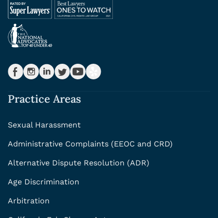
Practice Areas
Sexual Harassment
Administrative Complaints (EEOC and CRD)
Alternative Dispute Resolution (ADR)
Age Discrimination
Arbitration