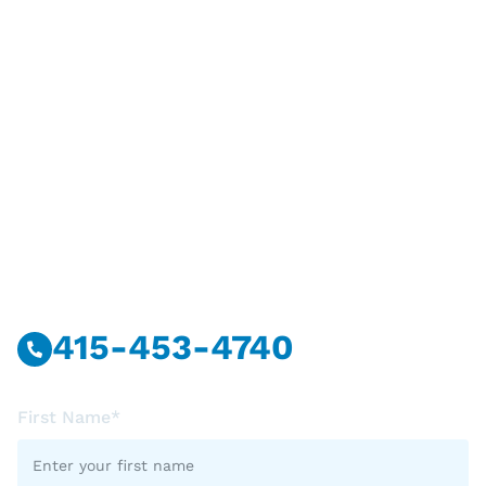
Have Questions?
Call Or Message Us Now.
415-453-4740
First Name*