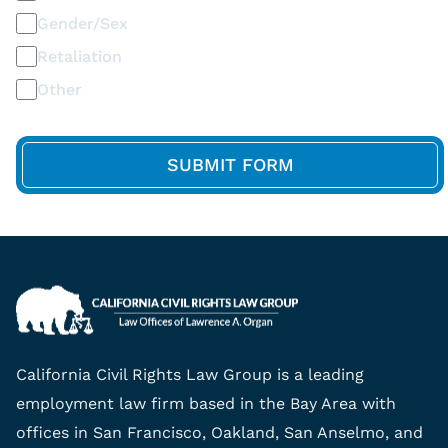
Gender/Sex
Retaliation
Other
California Civil Rights Law Group is a leading
employment law firm based in the Bay Area with
offices in San Francisco, Oakland, San Anselmo, and