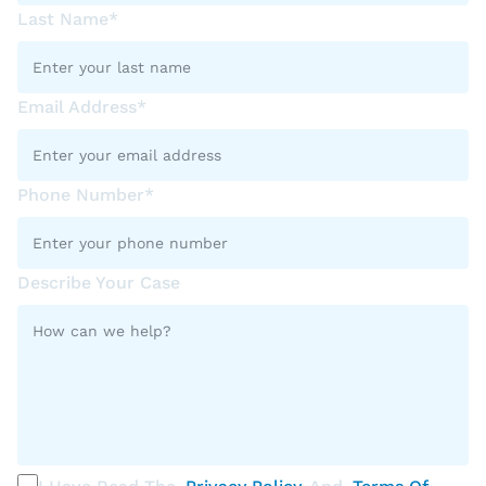
Last Name*
Email Address*
Phone Number*
Describe Your Case