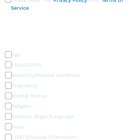
I Have Read The
Privacy Policy
, And
Terms Of
Service
.
PLEASE SELECT ALL THAT APPLY
Discrimination / Harassment on the basis of:
Age
FMLA/CFRA
Disability/Medical Condition
Pregnancy
Marital Status
Religion
National Origin/Language
Race
LGBTQ/Sexual Orientation