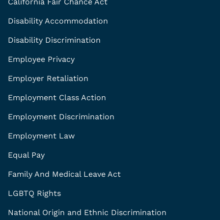
California Fair Chance Act
Disability Accommodation
Disability Discrimination
Employee Privacy
Employer Retaliation
Employment Class Action
Employment Discrimination
Employment Law
Equal Pay
Family And Medical Leave Act
LGBTQ Rights
National Origin and Ethnic Discrimination