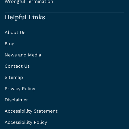
Wrongful Termination
Helpful Links
About Us
Blog
News and Media
Contact Us
Sitemap
Privacy Policy
Disclaimer
Accessibility Statement
Accessibility Policy