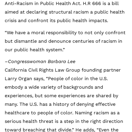
Anti-Racism in Public Health Act. H.R 666 is a bill
aimed at declaring structural racism a public health
crisis and confront its public health impacts.
“We have a moral responsibility to not only confront
but dismantle and denounce centuries of racism in
our public health system.”
–Congresswoman Barbara Lee
California Civil Rights Law Group founding partner
Larry Organ says, “People of color in the U.S.
embody a wide variety of backgrounds and
experiences, but some experiences are shared by
many. The U.S. has a history of denying effective
healthcare to people of color. Naming racism as a
serious health threat is a step in the right direction
toward breaching that divide.” He adds, “Even the