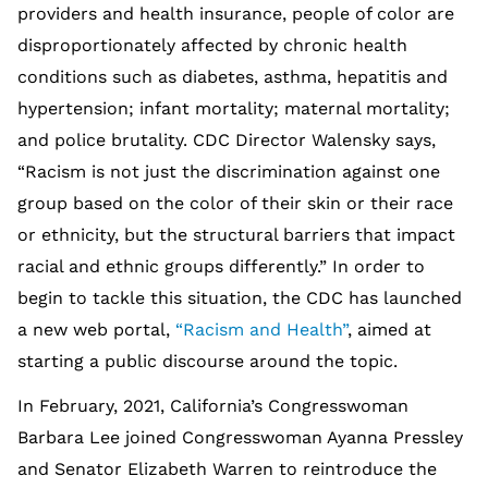
providers and health insurance, people of color are
disproportionately affected by chronic health
conditions such as diabetes, asthma, hepatitis and
hypertension; infant mortality; maternal mortality;
and police brutality. CDC Director Walensky says,
“Racism is not just the discrimination against one
group based on the color of their skin or their race
or ethnicity, but the structural barriers that impact
racial and ethnic groups differently.” In order to
begin to tackle this situation, the CDC has launched
a new web portal,
“Racism and Health”
, aimed at
starting a public discourse around the topic.
In February, 2021, California’s Congresswoman
Barbara Lee joined Congresswoman Ayanna Pressley
and Senator Elizabeth Warren to reintroduce the