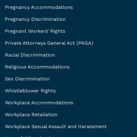
Pregnancy Accommodations
Pregnancy Discrimination
Pregnant Workers’ Rights
Private Attorneys General Act (PAGA)
Racial Discrimination
Religious Accommodations
Sex Discrimination
Whistleblower Rights
Workplace Accommodations
Workplace Retaliation
Workplace Sexual Assault and Harassment