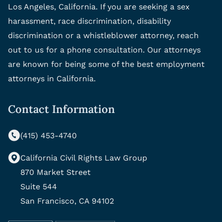
Los Angeles, California. If you are seeking a sex
harassment, race discrimination, disability
discrimination or a whistleblower attorney, reach
out to us for a phone consultation. Our attorneys
are known for being some of the best employment
attorneys in California.
Contact Information
(415) 453-4740
California Civil Rights Law Group
870 Market Street
Suite 544
San Francisco, CA 94102