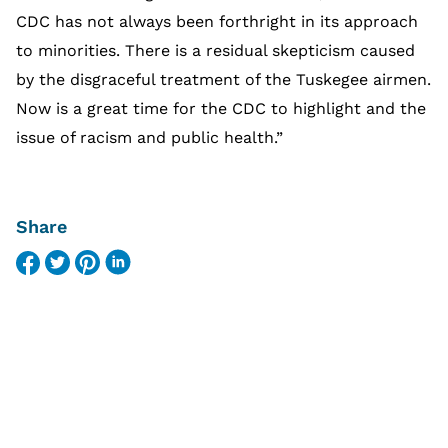
CDC has not always been forthright in its approach
to minorities. There is a residual skepticism caused
by the disgraceful treatment of the Tuskegee airmen.
Now is a great time for the CDC to highlight and the
issue of racism and public health.”
Share