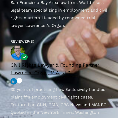
San Francisco Bay Area law firm. World-class
legal team specializing in employment and civil
rights matters. Headed by renowned trial
lawyer Lawrence A. Organ.
REVIEWER(S)
Civil Rights Lawyer & Founding Partner
Lawrence Organ, M.A., J.D.
30 years of practicing law. Exclusively handles
plaintiff’s employment civil rights cases.
Featured on CNN, GMA, CBS News and MSNBC.
Quoted in the New York Times, Washington