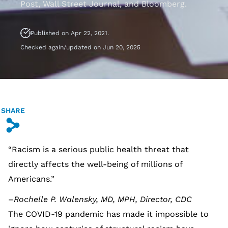
Post, Wall Street Journal, and Bloomberg.
Published on Apr 22, 2021.
Checked again/updated on Jun 20, 2025
SHARE
s
“Racism is a serious public health threat that
directly affects the well-being of millions of
Americans.”
–Rochelle P. Walensky, MD, MPH, Director, CDC
The COVID-19 pandemic has made it impossible to