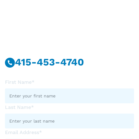
Have Questions?
Call Or Message Us Now.
415-453-4740
First Name*
Last Name*
Email Address*