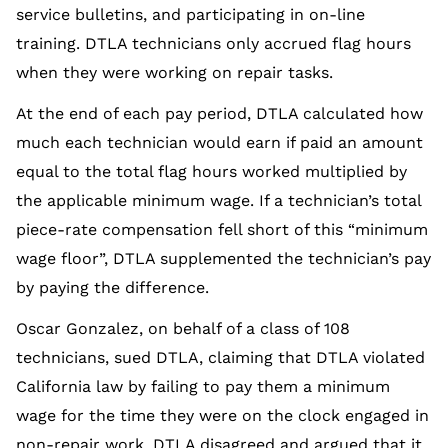
service bulletins, and participating in on-line
training. DTLA technicians only accrued flag hours
when they were working on repair tasks.
At the end of each pay period, DTLA calculated how
much each technician would earn if paid an amount
equal to the total flag hours worked multiplied by
the applicable minimum wage. If a technician’s total
piece-rate compensation fell short of this “minimum
wage floor”, DTLA supplemented the technician’s pay
by paying the difference.
Oscar Gonzalez, on behalf of a class of 108
technicians, sued DTLA, claiming that DTLA violated
California law by failing to pay them a minimum
wage for the time they were on the clock engaged in
non-repair work. DTLA disagreed and argued that it