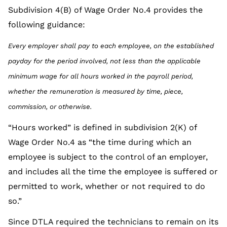
Subdivision 4(B) of Wage Order No.4 provides the
following guidance:
Every employer shall pay to each employee, on the established
payday for the period involved, not less than the applicable
minimum wage for all hours worked in the payroll period,
whether the remuneration is measured by time, piece,
commission, or otherwise.
“Hours worked” is defined in subdivision 2(K) of
Wage Order No.4 as “the time during which an
employee is subject to the control of an employer,
and includes all the time the employee is suffered or
permitted to work, whether or not required to do
so.”
Since DTLA required the technicians to remain on its