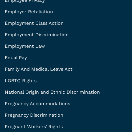
Employee Privacy
Employer Retaliation
Employment Class Action
Employment Discrimination
Employment Law
Equal Pay
Family And Medical Leave Act
LGBTQ Rights
National Origin and Ethnic Discrimination
Pregnancy Accommodations
Pregnancy Discrimination
Pregnant Workers’ Rights