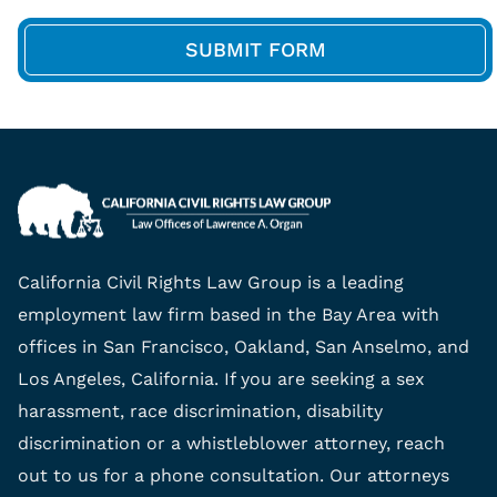
California Civil Rights Law Group is a leading
employment law firm based in the Bay Area with
offices in San Francisco, Oakland, San Anselmo, and
Los Angeles, California. If you are seeking a sex
harassment, race discrimination, disability
discrimination or a whistleblower attorney, reach
out to us for a phone consultation. Our attorneys