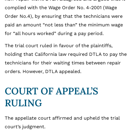
complied with the Wage Order No. 4-2001 (Wage
Order No.4), by ensuring that the technicians were
paid an amount “not less than” the minimum wage
for “all hours worked” during a pay period.
The trial court ruled in favour of the plaintiffs,
holding that California law required DTLA to pay the
technicians for their waiting times between repair
orders. However, DTLA appealed.
COURT OF APPEAL’S
RULING
The appellate court affirmed and upheld the trial
court’s judgment.