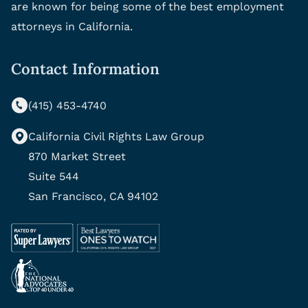
are known for being some of the best employment
attorneys in California.
Contact Information
(415) 453-4740
California Civil Rights Law Group
870 Market Street
Suite 544
San Francisco, CA 94102