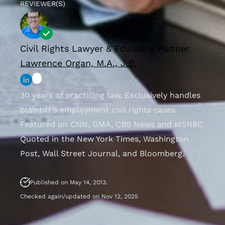
REVIEWER(S)
Civil Rights Lawyer & Founding Partner
Lawrence Organ, M.A., J.D.
30 years of practicing law. Exclusively handles
plaintiff’s employment civil rights cases.
Featured on CNN, GMA, CBS News and MSNBC.
Quoted in the New York Times, Washington
Post, Wall Street Journal, and Bloomberg.
Published on May 14, 2013.
Checked again/updated on Nov 12, 2025