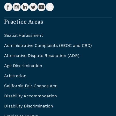
Practice Areas
Sexual Harassment
Administrative Complaints (EEOC and CRD)
Alternative Dispute Resolution (ADR)
Age Discrimination
Arbitration
California Fair Chance Act
Disability Accommodation
Disability Discrimination