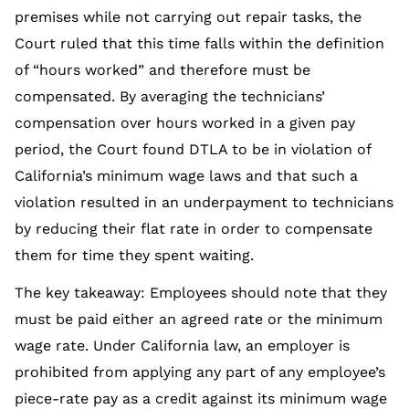
premises while not carrying out repair tasks, the
Court ruled that this time falls within the definition
of “hours worked” and therefore must be
compensated. By averaging the technicians’
compensation over hours worked in a given pay
period, the Court found DTLA to be in violation of
California’s minimum wage laws and that such a
violation resulted in an underpayment to technicians
by reducing their flat rate in order to compensate
them for time they spent waiting.
The key takeaway: Employees should note that they
must be paid either an agreed rate or the minimum
wage rate. Under California law, an employer is
prohibited from applying any part of any employee’s
piece-rate pay as a credit against its minimum wage