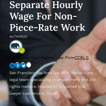
Separate Hourly
Wage For Non-
Piece-Rate Work
AUTHOR(S)
California Civil Rights Law Firm
CCRLG
San Francisco Bay Area law firm. World-class
legal team specializing in employment and civil
rights matters. Headed by renowned trial
lawyer Lawrence A. Organ.