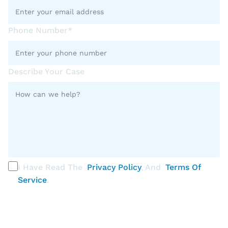
Phone Number*
Describe Your Case
I Have Read The
Privacy Policy
, And
Terms Of
Service
.
PLEASE SELECT ALL THAT APPLY