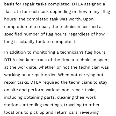
basis for repair tasks completed. DTLA assigned a
flat rate for each task depending on how many “flag
hours” the completed task was worth. Upon
completion of a repair, the technician accrued a
specified number of flag hours, regardless of how
long it actually took to complete it.
In addition to monitoring a technician’s flag hours,
DTLA also kept track of the time a technician spent
at the work site, whether or not the technician was
working on a repair order. When not carrying out
repair tasks, DTLA required the technicians to stay
on site and perform various non-repair tasks,
including obtaining parts, cleaning their work
stations, attending meetings, traveling to other
locations to pick up and return cars, reviewing