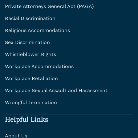
Private Attorneys General Act (PAGA)
Racial Discrimination
Religious Accommodations
Sex Discrimination
Whistleblower Rights
Workplace Accommodations
Workplace Retaliation
Workplace Sexual Assault and Harassment
Wrongful Termination
Helpful Links
About Us