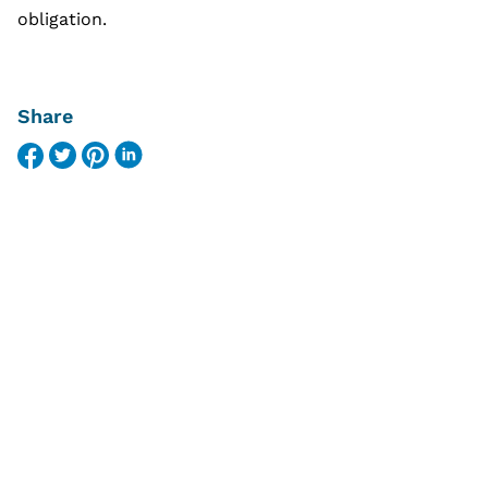
obligation.
Share