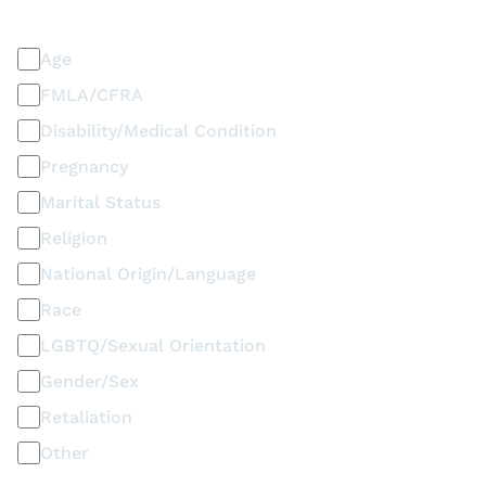
Discrimination / Harassment on the basis of:
Age
FMLA/CFRA
Disability/Medical Condition
Pregnancy
Marital Status
Religion
National Origin/Language
Race
LGBTQ/Sexual Orientation
Gender/Sex
Retaliation
Other