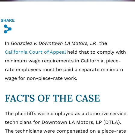
SHARE
s
In
Gonzalez v. Downtown LA Motors, LP.
, the
California Court of Appeal
held that to comply with
minimum wage requirements in California, piece-
rate employees must be paid a separate minimum
wage for non-piece-rate work.
FACTS OF THE CASE
The plaintiffs were employed as automotive service
technicians for Downtown LA Motors, LP (DTLA).
The technicians were compensated on a piece-rate