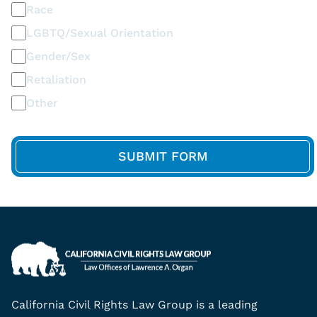
Race
LGBTQ/Sexual Orientation
Gender/Sex
Retaliation
Other
California Civil Rights Law Group is a leading