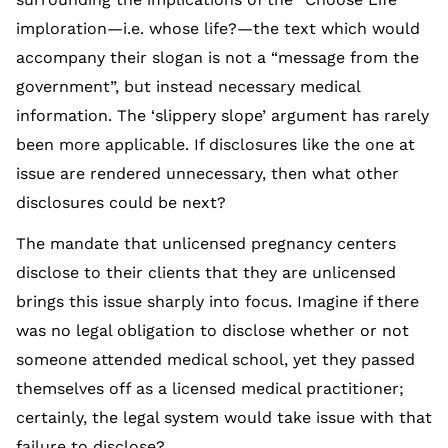
imploration—i.e. whose life?—the text which would
accompany their slogan is not a “message from the
government”, but instead necessary medical
information. The ‘slippery slope’ argument has rarely
been more applicable. If disclosures like the one at
issue are rendered unnecessary, then what other
disclosures could be next?
The mandate that unlicensed pregnancy centers
disclose to their clients that they are unlicensed
brings this issue sharply into focus. Imagine if there
was no legal obligation to disclose whether or not
someone attended medical school, yet they passed
themselves off as a licensed medical practitioner;
certainly, the legal system would take issue with that
failure to disclose?