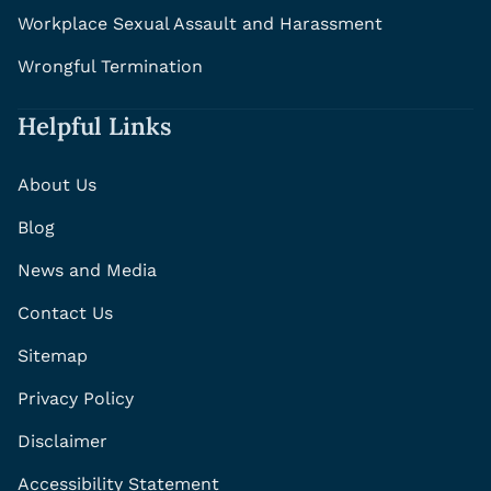
Workplace Sexual Assault and Harassment
Wrongful Termination
Helpful Links
About Us
Blog
News and Media
Contact Us
Sitemap
Privacy Policy
Disclaimer
Accessibility Statement