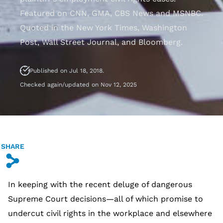
Featured on CNN, GMA, CBS News and MSNBC.
Quoted in the New York Times, Washington
Post, Wall Street Journal, and Bloomberg.
Published on Jul 18, 2018.
Checked again/updated on Nov 12, 2025
SHARE
s
In keeping with the recent deluge of dangerous
Supreme Court decisions—all of which promise to
undercut civil rights in the workplace and elsewhere