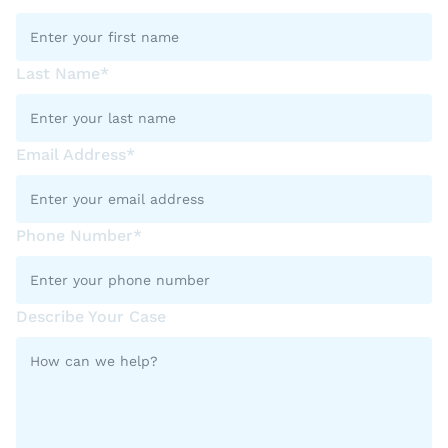
Last Name*
Email Address*
Phone Number*
Describe Your Case