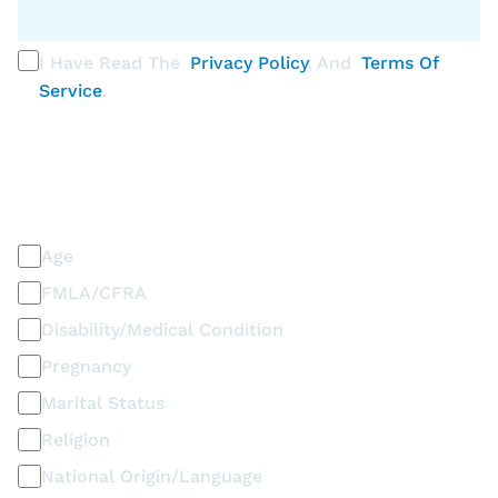
I Have Read The
Privacy Policy
, And
Terms Of
Service
.
PLEASE SELECT ALL THAT APPLY
Discrimination / Harassment on the basis of:
Age
FMLA/CFRA
Disability/Medical Condition
Pregnancy
Marital Status
Religion
National Origin/Language