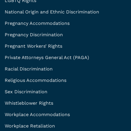
LGBTQ Rights
National Origin and Ethnic Discrimination
Pregnancy Accommodations
Pregnancy Discrimination
Pregnant Workers’ Rights
Private Attorneys General Act (PAGA)
Racial Discrimination
Religious Accommodations
Sex Discrimination
Whistleblower Rights
Workplace Accommodations
Workplace Retaliation