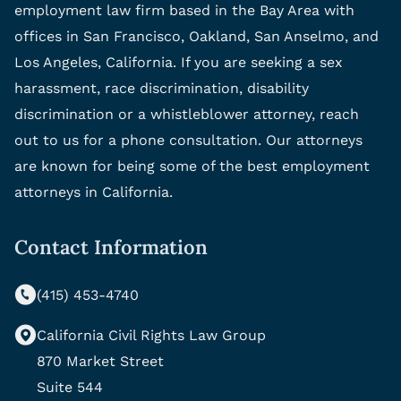
employment law firm based in the Bay Area with
offices in San Francisco, Oakland, San Anselmo, and
Los Angeles, California. If you are seeking a sex
harassment, race discrimination, disability
discrimination or a whistleblower attorney, reach
out to us for a phone consultation. Our attorneys
are known for being some of the best employment
attorneys in California.
Contact Information
(415) 453-4740
California Civil Rights Law Group
870 Market Street
Suite 544