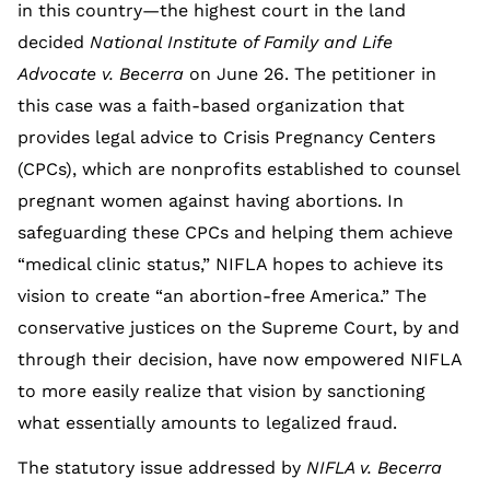
in this country—the highest court in the land
decided
National Institute of Family and Life
Advocate v. Becerra
on June 26. The petitioner in
this case was a faith-based organization that
provides legal advice to Crisis Pregnancy Centers
(CPCs), which are nonprofits established to counsel
pregnant women against having abortions. In
safeguarding these CPCs and helping them achieve
“medical clinic status,” NIFLA hopes to achieve its
vision to create “an abortion-free America.” The
conservative justices on the Supreme Court, by and
through their decision, have now empowered NIFLA
to more easily realize that vision by sanctioning
what essentially amounts to legalized fraud.
The statutory issue addressed by
NIFLA v. Becerra