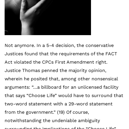
Not anymore. In a 5-4 decision, the conservative
Justices found that the requirements of the FACT
Act violated the CPCs First Amendment right.
Justice Thomas penned the majority opinion,
wherein he posited that, among other nonsensical
arguments: “…a billboard for an unlicensed facility
that says “Choose Life” would have to surround that
two-word statement with a 29-word statement
from the government.” (19) Of course,
notwithstanding the undeniable ambiguity
surrounding the implications of the “Choose Life”