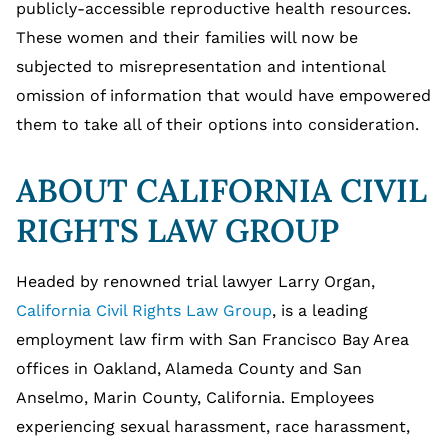
publicly-accessible reproductive health resources.
These women and their families will now be
subjected to misrepresentation and intentional
omission of information that would have empowered
them to take all of their options into consideration.
ABOUT CALIFORNIA CIVIL
RIGHTS LAW GROUP
Headed by renowned trial lawyer Larry Organ,
California Civil Rights Law Group
, is a leading
employment law firm with San Francisco Bay Area
offices in Oakland, Alameda County and San
Anselmo, Marin County, California. Employees
experiencing sexual harassment, race harassment,