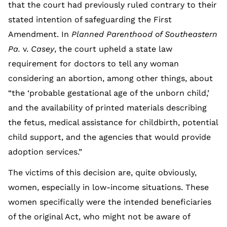
that the court had previously ruled contrary to their
stated intention of safeguarding the First
Amendment. In
Planned Parenthood of Southeastern
Pa.
v.
Casey
, the court upheld a state law
requirement for doctors to tell any woman
considering an abortion, among other things, about
“the ‘probable gestational age of the unborn child,’
and the availability of printed materials describing
the fetus, medical assistance for childbirth, potential
child support, and the agencies that would provide
adoption services.”
The victims of this decision are, quite obviously,
women, especially in low-income situations. These
women specifically were the intended beneficiaries
of the original Act, who might not be aware of