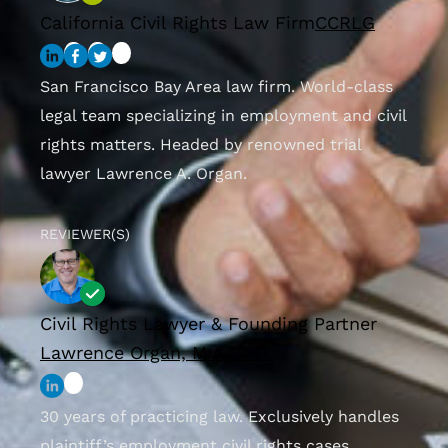
California Civil Rights Law Firm
CCRLG
San Francisco Bay Area law firm. World-class
legal team specializing in employment and civil
rights matters. Headed by renowned trial
lawyer Lawrence A. Organ.
REVIEWER(S)
Civil Rights Lawyer & Founding Partner
Lawrence Organ, M.A., J.D.
30 years of practicing law. Exclusively handles
plaintiff’s employment civil rights cases.