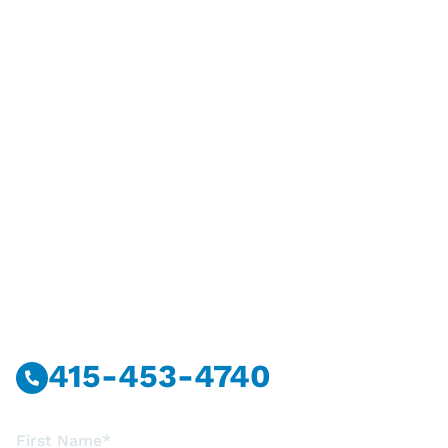
Have Questions?
Call Or Message Us Now.
415-453-4740
First Name*