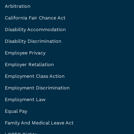
Arbitration
California Fair Chance Act
Disability Accommodation
Disability Discrimination
Employee Privacy
Employer Retaliation
Employment Class Action
Employment Discrimination
Employment Law
Equal Pay
Family And Medical Leave Act