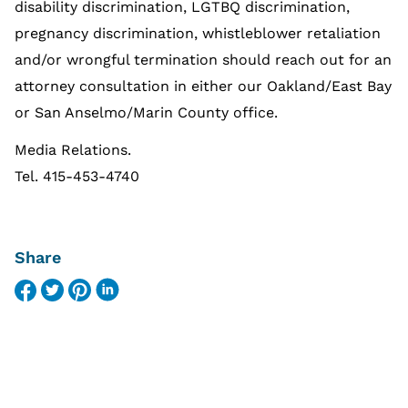
disability discrimination, LGTBQ discrimination,
pregnancy discrimination, whistleblower retaliation
and/or wrongful termination should reach out for an
attorney consultation in either our Oakland/East Bay
or San Anselmo/Marin County office.
Media Relations.
Tel. 415-453-4740
Share