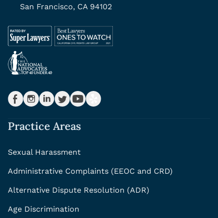
San Francisco, CA 94102
Practice Areas
Sexual Harassment
Administrative Complaints (EEOC and CRD)
Alternative Dispute Resolution (ADR)
Age Discrimination