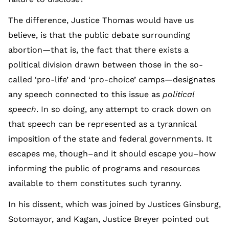
The difference, Justice Thomas would have us
believe, is that the public debate surrounding
abortion—that is, the fact that there exists a
political division drawn between those in the so-
called ‘pro-life’ and ‘pro-choice’ camps—designates
any speech connected to this issue as
political
speech
. In so doing, any attempt to crack down on
that speech can be represented as a tyrannical
imposition of the state and federal governments. It
escapes me, though–and it should escape you–how
informing the public of programs and resources
available to them constitutes such tyranny.
In his dissent, which was joined by Justices Ginsburg,
Sotomayor, and Kagan, Justice Breyer pointed out