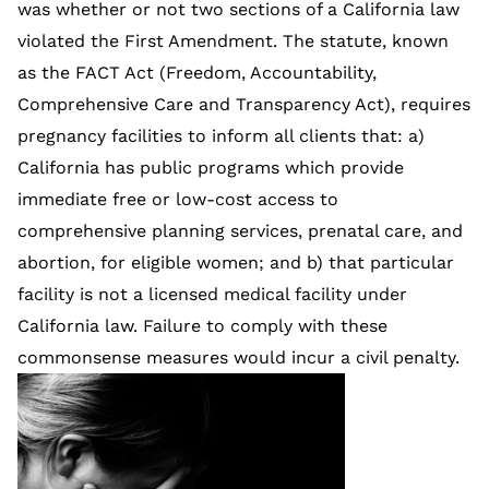
was whether or not two sections of a California law
violated the First Amendment. The statute, known
as the FACT Act (Freedom, Accountability,
Comprehensive Care and Transparency Act), requires
pregnancy facilities to inform all clients that: a)
California has public programs which provide
immediate free or low-cost access to
comprehensive planning services, prenatal care, and
abortion, for eligible women; and b) that particular
facility is not a licensed medical facility under
California law. Failure to comply with these
commonsense measures would incur a civil penalty.