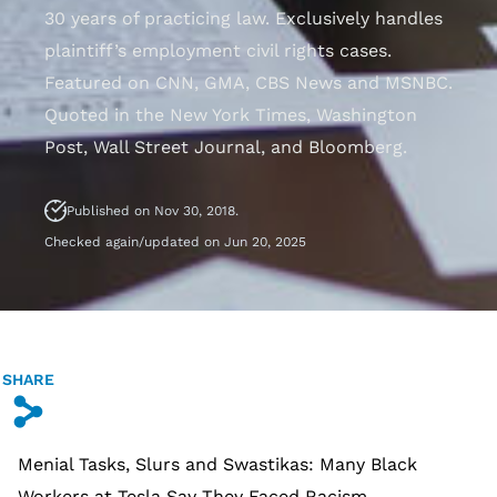
30 years of practicing law. Exclusively handles
plaintiff’s employment civil rights cases.
Featured on CNN, GMA, CBS News and MSNBC.
Quoted in the New York Times, Washington
Post, Wall Street Journal, and Bloomberg.
Published on Nov 30, 2018.
Checked again/updated on Jun 20, 2025
SHARE
s
Menial Tasks, Slurs and Swastikas: Many Black
Workers at Tesla Say They Faced Racism