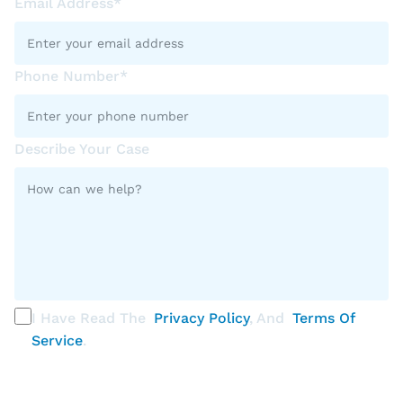
Email Address*
Phone Number*
Describe Your Case
I Have Read The
Privacy Policy
, And
Terms Of
Service
.