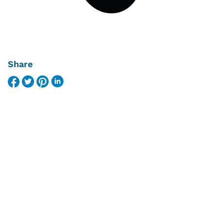
Share