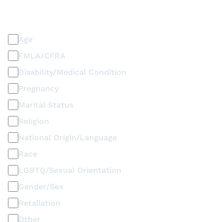
PLEASE SELECT ALL THAT APPLY
Discrimination / Harassment on the basis of:
Age
FMLA/CFRA
Disability/Medical Condition
Pregnancy
Marital Status
Religion
National Origin/Language
Race
LGBTQ/Sexual Orientation
Gender/Sex
Retaliation
Other