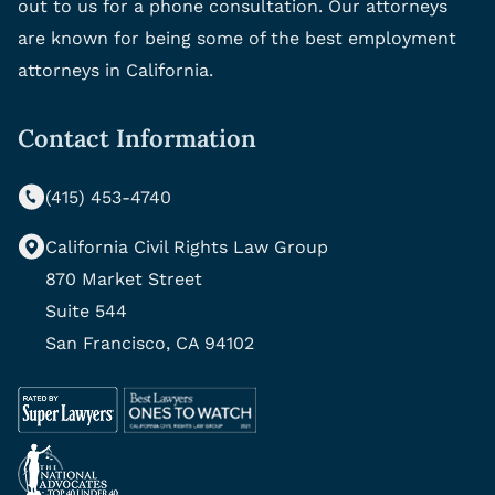
out to us for a phone consultation. Our attorneys
are known for being some of the best employment
attorneys in California.
Contact Information
(415) 453-4740
California Civil Rights Law Group
870 Market Street
Suite 544
San Francisco, CA 94102