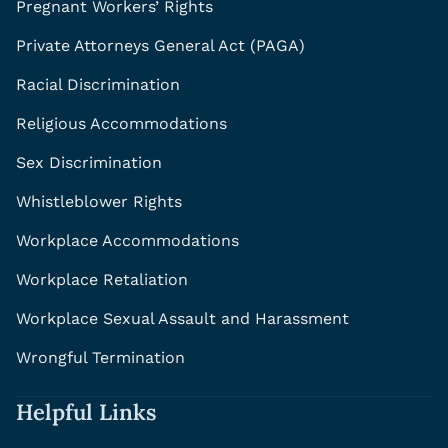
Pregnant Workers’ Rights
Private Attorneys General Act (PAGA)
Racial Discrimination
Religious Accommodations
Sex Discrimination
Whistleblower Rights
Workplace Accommodations
Workplace Retaliation
Workplace Sexual Assault and Harassment
Wrongful Termination
Helpful Links