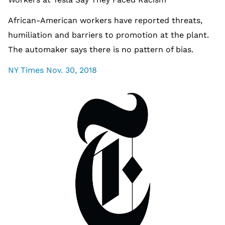
African-American workers have reported threats,
humiliation and barriers to promotion at the plant.
The automaker says there is no pattern of bias.
NY Times Nov. 30, 2018