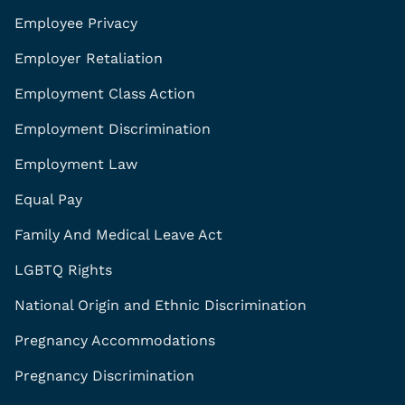
Employee Privacy
Employer Retaliation
Employment Class Action
Employment Discrimination
Employment Law
Equal Pay
Family And Medical Leave Act
LGBTQ Rights
National Origin and Ethnic Discrimination
Pregnancy Accommodations
Pregnancy Discrimination