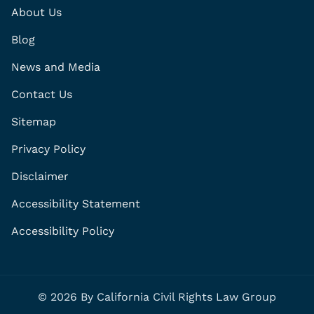
About Us
Blog
News and Media
Contact Us
Sitemap
Privacy Policy
Disclaimer
Accessibility Statement
Accessibility Policy
© 2026 By California Civil Rights Law Group