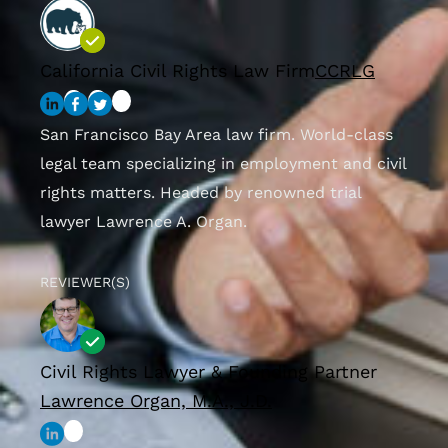
California Civil Rights Law Firm
CCRLG
San Francisco Bay Area law firm. World-class
legal team specializing in employment and civil
rights matters. Headed by renowned trial
lawyer Lawrence A. Organ.
REVIEWER(S)
Civil Rights Lawyer & Founding Partner
Lawrence Organ, M.A., J.D.