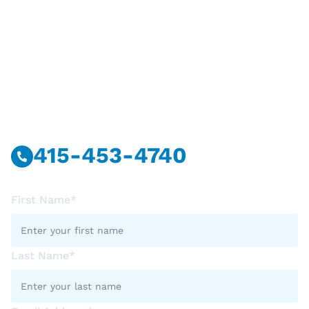
Have Questions?
Call Or Message Us Now.
415-453-4740
First Name*
Last Name*