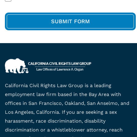
California Civil Rights Law Group is a leading
employment law firm based in the Bay Area with
offices in San Francisco, Oakland, San Anselmo, and
Los Angeles, California. If you are seeking a sex
harassment, race discrimination, disability
discrimination or a whistleblower attorney, reach