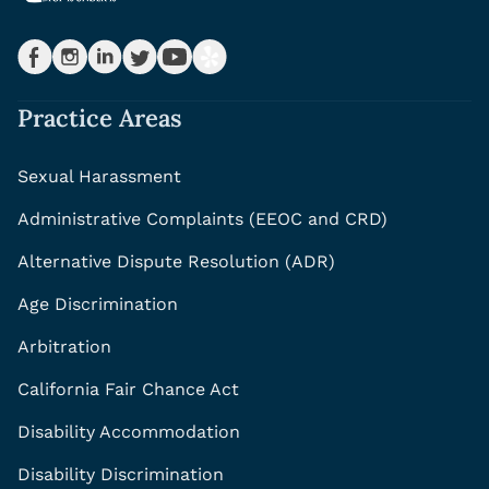
Practice Areas
Sexual Harassment
Administrative Complaints (EEOC and CRD)
Alternative Dispute Resolution (ADR)
Age Discrimination
Arbitration
California Fair Chance Act
Disability Accommodation
Disability Discrimination