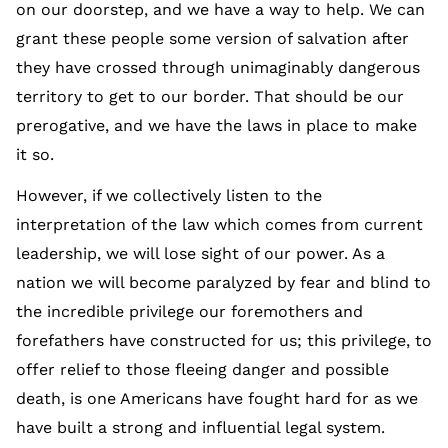
on our doorstep, and we have a way to help. We can
grant these people some version of salvation after
they have crossed through unimaginably dangerous
territory to get to our border. That should be our
prerogative, and we have the laws in place to make
it so.
However, if we collectively listen to the
interpretation of the law which comes from current
leadership, we will lose sight of our power. As a
nation we will become paralyzed by fear and blind to
the incredible privilege our foremothers and
forefathers have constructed for us; this privilege, to
offer relief to those fleeing danger and possible
death, is one Americans have fought hard for as we
have built a strong and influential legal system.