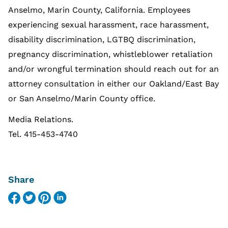
Anselmo, Marin County, California. Employees
experiencing sexual harassment, race harassment,
disability discrimination, LGTBQ discrimination,
pregnancy discrimination, whistleblower retaliation
and/or wrongful termination should reach out for an
attorney consultation in either our Oakland/East Bay
or San Anselmo/Marin County office.
Media Relations.
Tel. 415-453-4740
Share