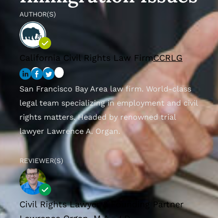
AUTHOR(S)
California Civil Rights Law Firm
CCRLG
San Francisco Bay Area law firm. World-class
legal team specializing in employment and civil
rights matters. Headed by renowned trial
lawyer Lawrence A. Organ.
REVIEWER(S)
Civil Rights Lawyer & Founding Partner