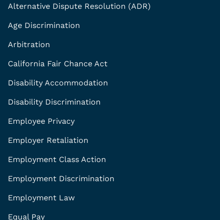
Alternative Dispute Resolution (ADR)
Age Discrimination
Arbitration
California Fair Chance Act
Disability Accommodation
Disability Discrimination
Employee Privacy
Employer Retaliation
Employment Class Action
Employment Discrimination
Employment Law
Equal Pay