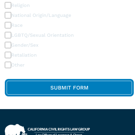
Religion
National Origin/Language
Race
LGBTQ/Sexual Orientation
Gender/Sex
Retaliation
Other