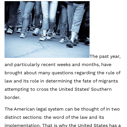
The past year,
and particularly recent weeks and months, have
brought about many questions regarding the rule of
law and its role in determining the fate of migrants
attempting to cross the United States’ Southern
border.
The American legal system can be thought of in two
distinct sections: the word of the law and its
implementation. That is why the United States has a