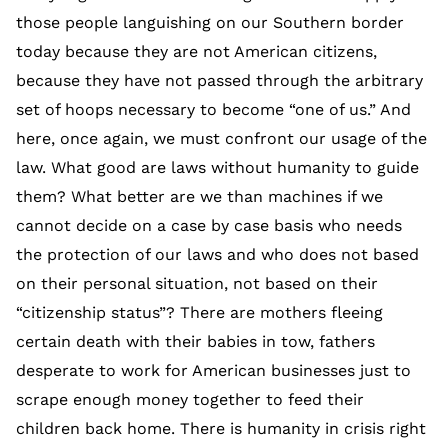
those people languishing on our Southern border
today because they are not American citizens,
because they have not passed through the arbitrary
set of hoops necessary to become “one of us.” And
here, once again, we must confront our usage of the
law. What good are laws without humanity to guide
them? What better are we than machines if we
cannot decide on a case by case basis who needs
the protection of our laws and who does not based
on their personal situation, not based on their
“citizenship status”? There are mothers fleeing
certain death with their babies in tow, fathers
desperate to work for American businesses just to
scrape enough money together to feed their
children back home. There is humanity in crisis right