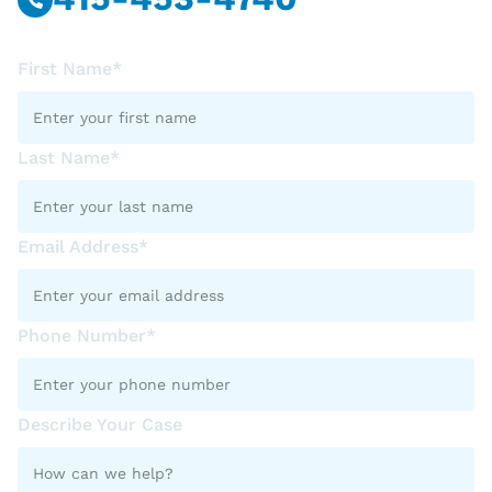
First Name*
Last Name*
Email Address*
Phone Number*
Describe Your Case