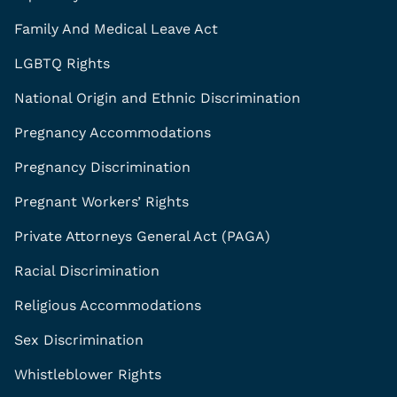
Family And Medical Leave Act
LGBTQ Rights
National Origin and Ethnic Discrimination
Pregnancy Accommodations
Pregnancy Discrimination
Pregnant Workers’ Rights
Private Attorneys General Act (PAGA)
Racial Discrimination
Religious Accommodations
Sex Discrimination
Whistleblower Rights