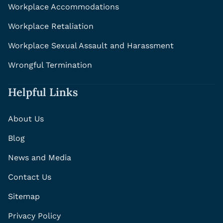
Workplace Accommodations
Workplace Retaliation
Workplace Sexual Assault and Harassment
Wrongful Termination
Helpful Links
About Us
Blog
News and Media
Contact Us
Sitemap
Privacy Policy