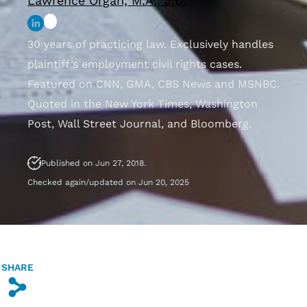
Lawrence Organ, M.A., J.D.
30 years of practicing law. Exclusively handles
plaintiff’s employment civil rights cases.
Featured on CNN, GMA, CBS News and MSNBC.
Quoted in the New York Times, Washington
Post, Wall Street Journal, and Bloomberg.
Published on Jun 27, 2018.
Checked again/updated on Jun 20, 2025
SHARE
s