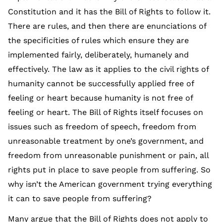
Constitution and it has the Bill of Rights to follow it.
There are rules, and then there are enunciations of
the specificities of rules which ensure they are
implemented fairly, deliberately, humanely and
effectively. The law as it applies to the civil rights of
humanity cannot be successfully applied free of
feeling or heart because humanity is not free of
feeling or heart. The Bill of Rights itself focuses on
issues such as freedom of speech, freedom from
unreasonable treatment by one’s government, and
freedom from unreasonable punishment or pain, all
rights put in place to save people from suffering. So
why isn’t the American government trying everything
it can to save people from suffering?
Many argue that the Bill of Rights does not apply to