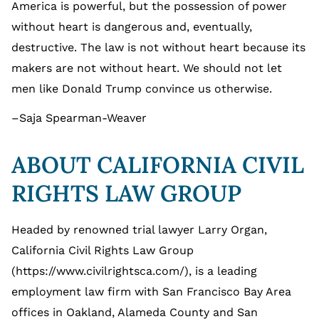
America is powerful, but the possession of power
without heart is dangerous and, eventually,
destructive. The law is not without heart because its
makers are not without heart. We should not let
men like Donald Trump convince us otherwise.
–Saja Spearman-Weaver
ABOUT CALIFORNIA CIVIL
RIGHTS LAW GROUP
Headed by renowned trial lawyer Larry Organ,
California Civil Rights Law Group
(https://www.civilrightsca.com/), is a leading
employment law firm with San Francisco Bay Area
offices in Oakland, Alameda County and San