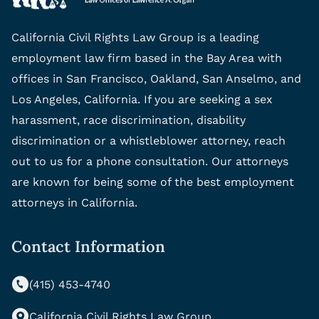
California Civil Rights Law Group is a leading
employment law firm based in the Bay Area with
offices in San Francisco, Oakland, San Anselmo, and
Los Angeles, California. If you are seeking a sex
harassment, race discrimination, disability
discrimination or a whistleblower attorney, reach
out to us for a phone consultation. Our attorneys
are known for being some of the best employment
attorneys in California.
Contact Information
(415) 453-4740
California Civil Rights Law Group