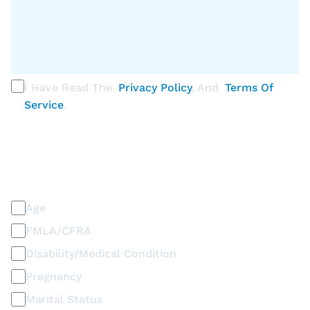
I Have Read The
Privacy Policy
, And
Terms Of
Service
.
PLEASE SELECT ALL THAT APPLY
Discrimination / Harassment on the basis of:
Age
FMLA/CFRA
Disability/Medical Condition
Pregnancy
Marital Status