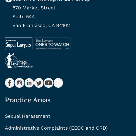
870 Market Street
Suite 544
San Francisco, CA 94102
Practice Areas
Sexual Harassment
Administrative Complaints (EEOC and CRD)