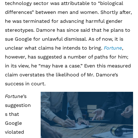
technology sector was attributable to “biological
differences” between men and women. Shortly after,
he was terminated for advancing harmful gender
stereotypes. Damore has since said that he plans to
sue Google for unlawful dismissal. As of now, it is
unclear what claims he intends to bring.
Fortune
,
however, has suggested a number of paths for him;
in its view, he “may have a case.” Even this measured
claim overstates the likelihood of Mr. Damore’s
success in court.
Fortune
’s
suggestion
s that
Google
violated