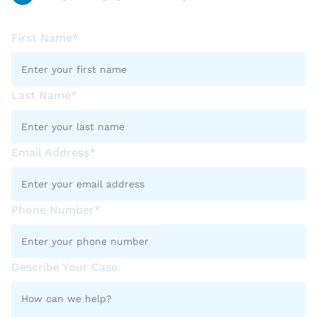
First Name*
Last Name*
Email Address*
Phone Number*
Describe Your Case