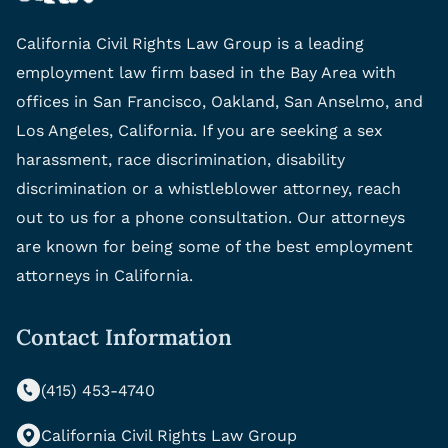
California Civil Rights Law Group is a leading
employment law firm based in the Bay Area with
offices in San Francisco, Oakland, San Anselmo, and
Los Angeles, California. If you are seeking a sex
harassment, race discrimination, disability
discrimination or a whistleblower attorney, reach
out to us for a phone consultation. Our attorneys
are known for being some of the best employment
attorneys in California.
Contact Information
(415) 453-4740
California Civil Rights Law Group