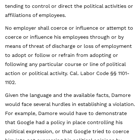
tending to control or direct the political activities or
affiliations of employees.
No employer shall coerce or influence or attempt to
coerce or influence his employees through or by
means of threat of discharge or loss of employment
to adopt or follow or refrain from adopting or
following any particular course or line of political
action or political activity. Cal. Labor Code §§ 1101-
1102.
Given the language and the available facts, Damore
would face several hurdles in establishing a violation.
For example, Damore would have to demonstrate
that Google had a policy in place controlling his
political expression, or that Google tried to coerce