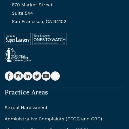
870 Market Street
Suite 544
San Francisco, CA 94102
Practice Areas
Sexual Harassment
Administrative Complaints (EEOC and CRD)