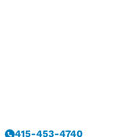
Have Questions?
Call Or Message Us Now.
415-453-4740