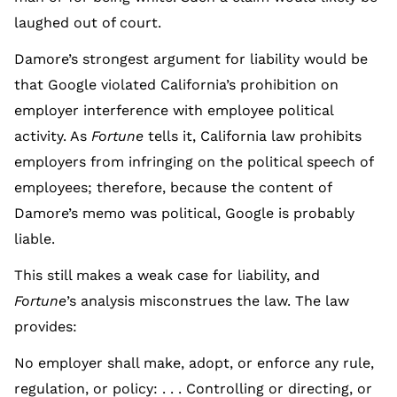
laughed out of court.
Damore’s strongest argument for liability would be
that Google violated California’s prohibition on
employer interference with employee political
activity. As
Fortune
tells it, California law prohibits
employers from infringing on the political speech of
employees; therefore, because the content of
Damore’s memo was political, Google is probably
liable.
This still makes a weak case for liability, and
Fortune
’s analysis misconstrues the law. The law
provides:
No employer shall make, adopt, or enforce any rule,
regulation, or policy: . . . Controlling or directing, or