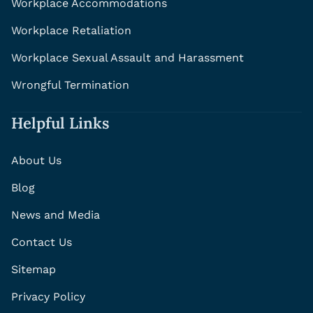
Workplace Accommodations
Workplace Retaliation
Workplace Sexual Assault and Harassment
Wrongful Termination
Helpful Links
About Us
Blog
News and Media
Contact Us
Sitemap
Privacy Policy