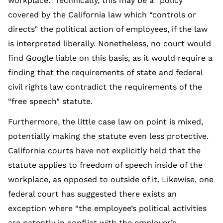
workplace.” Technically, this may be a “policy”
covered by the California law which “controls or
directs” the political action of employees, if the law
is interpreted liberally. Nonetheless, no court would
find Google liable on this basis, as it would require a
finding that the requirements of state and federal
civil rights law contradict the requirements of the
“free speech” statute.
Furthermore, the little case law on point is mixed,
potentially making the statute even less protective.
California courts have not explicitly held that the
statute applies to freedom of speech inside of the
workplace, as opposed to outside of it. Likewise, one
federal court has suggested there exists an
exception where “the employee’s political activities
are patently in conflict with the employer’s