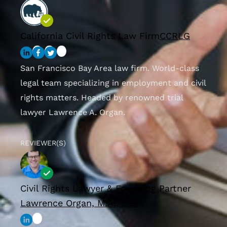
California Civil Rights Law Firm
CCRLG
San Francisco Bay Area law firm. World-class
legal team specializing in employment and civil
rights matters. Headed by renowned trial
lawyer Lawrence A. Organ.
REVIEWER(S)
Civil Rights Lawyer & Founding Partner
Lawrence Organ, M.A., J.D.