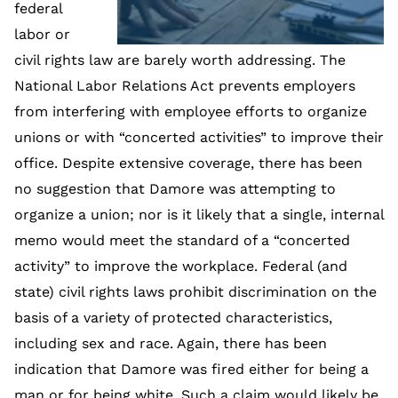
federal
labor or
civil rights law are barely worth addressing. The
National Labor Relations Act prevents employers
from interfering with employee efforts to organize
unions or with “concerted activities” to improve their
office. Despite extensive coverage, there has been
no suggestion that Damore was attempting to
organize a union; nor is it likely that a single, internal
memo would meet the standard of a “concerted
activity” to improve the workplace. Federal (and
state) civil rights laws prohibit discrimination on the
basis of a variety of protected characteristics,
including sex and race. Again, there has been
indication that Damore was fired either for being a
man or for being white. Such a claim would likely be