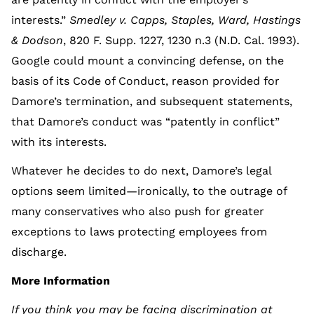
interests.”
Smedley v. Capps, Staples, Ward, Hastings
& Dodson
, 820 F. Supp. 1227, 1230 n.3 (N.D. Cal. 1993).
Google could mount a convincing defense, on the
basis of its Code of Conduct, reason provided for
Damore’s termination, and subsequent statements,
that Damore’s conduct was “patently in conflict”
with its interests.
Whatever he decides to do next, Damore’s legal
options seem limited—ironically, to the outrage of
many conservatives who also push for greater
exceptions to laws protecting employees from
discharge.
More Information
If you think you may be facing discrimination at