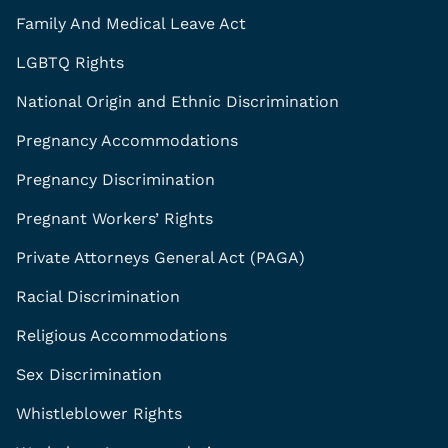
Family And Medical Leave Act
LGBTQ Rights
National Origin and Ethnic Discrimination
Pregnancy Accommodations
Pregnancy Discrimination
Pregnant Workers’ Rights
Private Attorneys General Act (PAGA)
Racial Discrimination
Religious Accommodations
Sex Discrimination
Whistleblower Rights