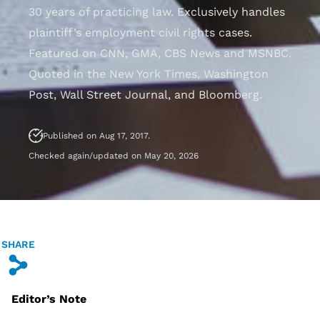
30 years of practicing law. Exclusively handles
plaintiff’s employment civil rights cases.
Featured on CNN, GMA, CBS News and MSNBC.
Quoted in the New York Times, Washington
Post, Wall Street Journal, and Bloomberg.
Published on Aug 17, 2017.
Checked again/updated on May 20, 2026
SHARE
s
Editor’s Note