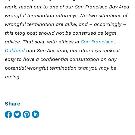
work, reach out to one of our San Francisco Bay Area
wrongful termination attorneys. No two situations of
wrongful termination are alike, and – accordingly –
this blog post should not be construed as legal
advice. That said, with offices in
San Francisco
,
Oakland
and San Anselmo, our attorneys make it
easy to have a confidential consultation on any
potential wrongful termination that you may be
facing.
Share