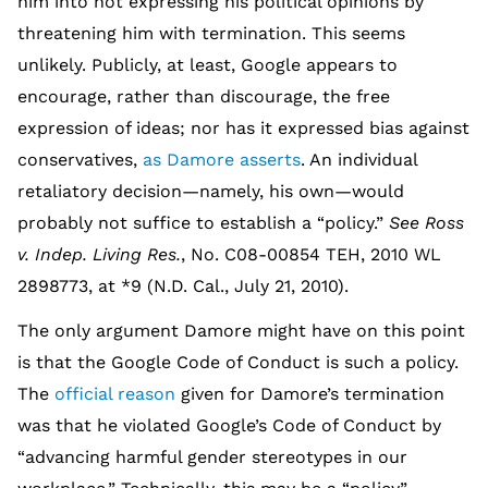
him into not expressing his political opinions by
threatening him with termination. This seems
unlikely. Publicly, at least, Google appears to
encourage, rather than discourage, the free
expression of ideas; nor has it expressed bias against
conservatives,
as Damore asserts
. An individual
retaliatory decision—namely, his own—would
probably not suffice to establish a “policy.”
See Ross
v. Indep. Living Res.
, No. C08-00854 TEH, 2010 WL
2898773, at *9 (N.D. Cal., July 21, 2010).
The only argument Damore might have on this point
is that the Google Code of Conduct is such a policy.
The
official reason
given for Damore’s termination
was that he violated Google’s Code of Conduct by
“advancing harmful gender stereotypes in our