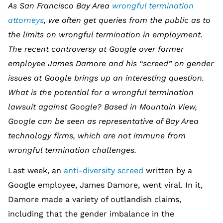
As San Francisco Bay Area
wrongful termination
attorneys
, we often get queries from the public as to
the limits on wrongful termination in employment.
The recent controversy at Google over former
employee James Damore and his “screed” on gender
issues at Google brings up an interesting question.
What is the potential for a wrongful termination
lawsuit against Google? Based in Mountain View,
Google can be seen as representative of Bay Area
technology firms, which are not immune from
wrongful termination challenges.
Last week, an
anti-diversity screed
written by a
Google employee, James Damore, went viral. In it,
Damore made a variety of outlandish claims,
including that the gender imbalance in the