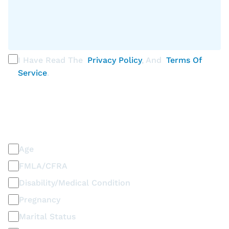
I Have Read The
Privacy Policy
, And
Terms Of
Service
.
PLEASE SELECT ALL THAT APPLY
Discrimination / Harassment on the basis of:
Age
FMLA/CFRA
Disability/Medical Condition
Pregnancy
Marital Status