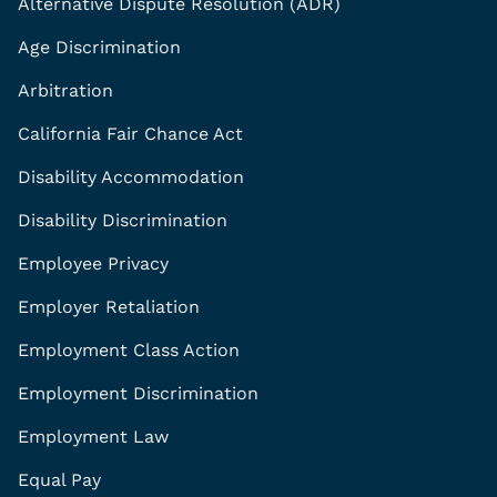
Alternative Dispute Resolution (ADR)
Age Discrimination
Arbitration
California Fair Chance Act
Disability Accommodation
Disability Discrimination
Employee Privacy
Employer Retaliation
Employment Class Action
Employment Discrimination
Employment Law
Equal Pay