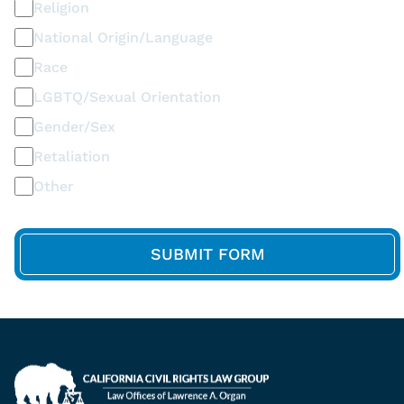
Religion
National Origin/Language
Race
LGBTQ/Sexual Orientation
Gender/Sex
Retaliation
Other