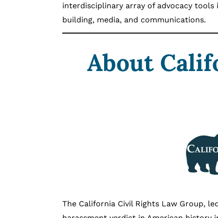
interdisciplinary array of advocacy tools 
building, media, and communications.
About Calif
The California Civil Rights Law Group, le
harassment verdict in American history 