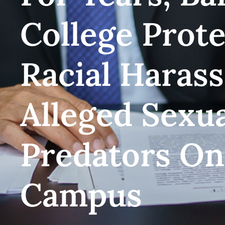
College Prot
Racial Haras
Alleged Sexu
Predators O
Campus