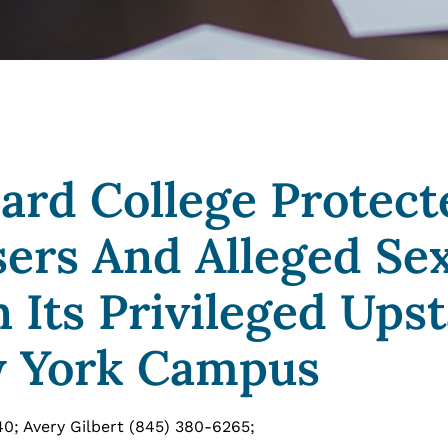
Bard College Protect
sers And Alleged Se
 Its Privileged Upst
 York Campus
40; Avery Gilbert (845) 380-6265;