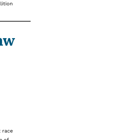
lition
Law
t race
e of