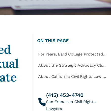
ON THIS PAGE
ed
For Years, Bard College Protected Racial Harassers and Alleged Sexual Predators on its Privileged Upstate New York Campus
xual
About the Strategic Advocacy Clinic at Yale Law School
ate
About California Civil Rights Law Group
(415) 453-4740