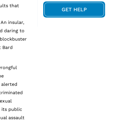
ults that
GET HELP
An insular,
d daring to
 blockbuster
t Bard
wrongful
he
 alerted
scriminated
exual
its public
ual assault