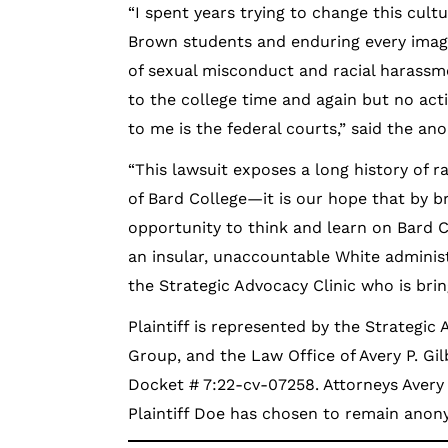
“I spent years trying to change this cult
Brown students and enduring every imag
of sexual misconduct and racial harassme
to the college time and again but no act
to me is the federal courts,” said the an
“This lawsuit exposes a long history of
of Bard College—it is our hope that by b
opportunity to think and learn on Bard 
an insular, unaccountable White administr
the Strategic Advocacy Clinic who is brin
Plaintiff is represented by the Strategic 
Group, and the Law Office of Avery P. Gil
Docket # 7:22-cv-07258. Attorneys Avery 
Plaintiff Doe has chosen to remain ano