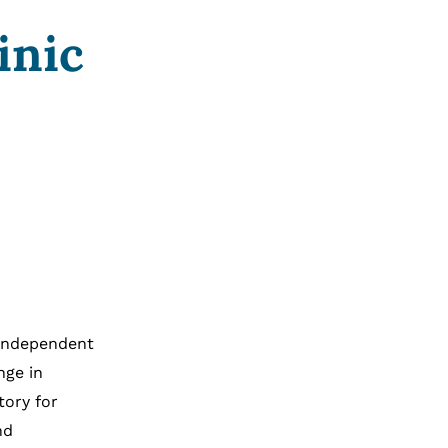
inic
 independent
nge in
tory for
nd