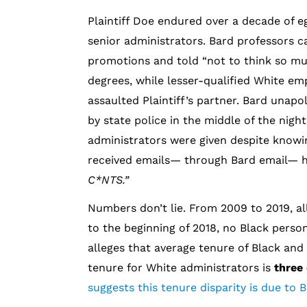
Plaintiff Doe endured over a decade of e
senior administrators. Bard professors ca
promotions and told “not to think so muc
degrees, while lesser-qualified White 
assaulted Plaintiff’s partner. Bard unapo
by state police in the middle of the nigh
administrators were given despite knowi
received emails— through Bard email—
C*NTS.”
Numbers don’t lie. From 2009 to 2019, al
to the beginning of 2018, no Black perso
alleges that average tenure of Black and 
tenure for White administrators is
three
suggests this tenure disparity is due to 