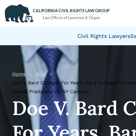
Civil Rights Lawyers
S
Home
Blog
Doe V. Bard College: For Years, Bard College Protec
Sexual Predators On NY Campus
Doe V. Bard C
For Years, Ba