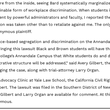
ure from the inside, seeing Bard systematically marginaliz
inable form of workplace discrimination. When students
nt by powerful administrators and faculty, I reported the
ion was taken other than to retaliate against me. The onl
onymous plaintiff.
 race-based segregation and discrimination on the Annand
ringing this lawsuit Black and Brown students will have t
College’s Annandale Campus that White students do and 
ative structure will be addressed,” said Avery Gilbert, th
ging the case, along with trial-attorney Larry Organ.
Advocacy Clinic at Yale Law School, the California Civil Ri
bert. The lawsuit was filed in the Southern District of N
Gilbert and Larry Organ are available for comment. At thi
nymous.