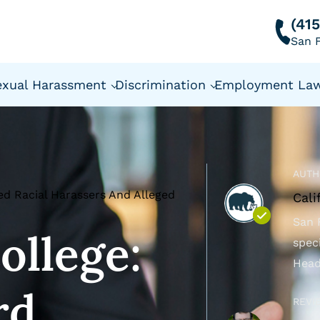
(41
San F
exual Harassment
Discrimination
Employment La
AUTH
ted Racial Harassers And Alleged
Cali
San 
ollege:
spec
Head
rd
REVI