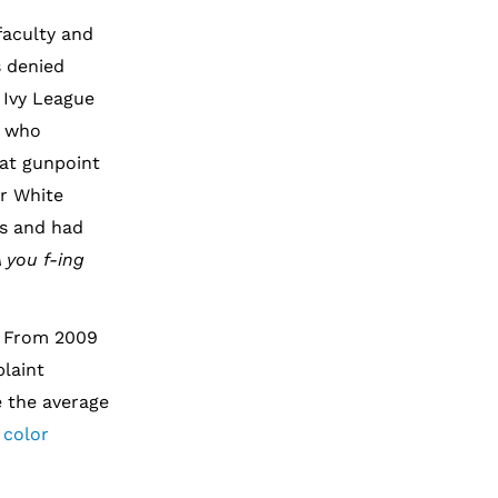
faculty and
s denied
 Ivy League
r who
 at gunpoint
er White
us and had
 you f-ing
. From 2009
laint
e the average
 color