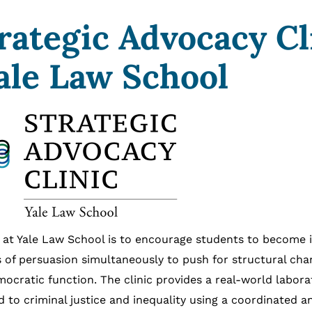
rategic Advocacy Cl
ale Law School
ic at Yale Law School is to encourage students to become
 of persuasion simultaneously to push for structural cha
mocratic function. The clinic provides a real-world labora
d to criminal justice and inequality using a coordinated a