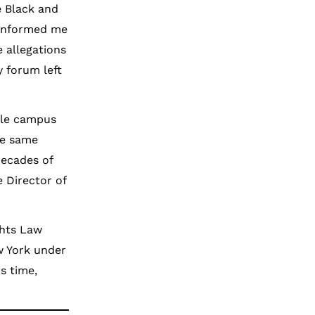
e Black and
 informed me
 allegations
y forum left
ale campus
he same
decades of
e Director of
ghts Law
ew York under
s time,