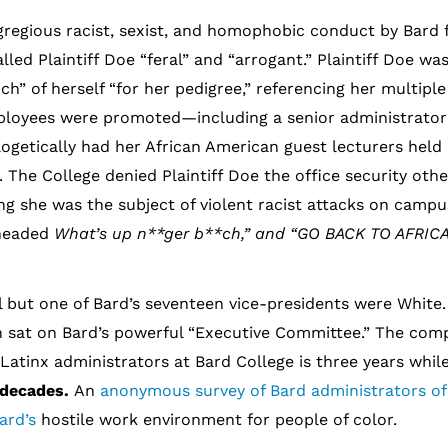
gregious racist, sexist, and homophobic conduct by Bard 
lled Plaintiff Doe “feral” and “arrogant.” Plaintiff Doe wa
h” of herself “for her pedigree,” referencing her multiple
employees were promoted—including a senior administrato
logetically had her African American guest lecturers held
t. The College denied Plaintiff Doe the office security oth
ng she was the subject of violent racist attacks on camp
 headed
What’s up n**ger b**ch,” and “GO BACK TO AFRICA
l but one of Bard’s seventeen vice-presidents were White
n sat on Bard’s powerful “Executive Committee.” The comp
Latinx administrators at Bard College is three years whil
 decades.
An
anonymous survey of Bard administrators of
Bard’s
hostile work environment for people of color.