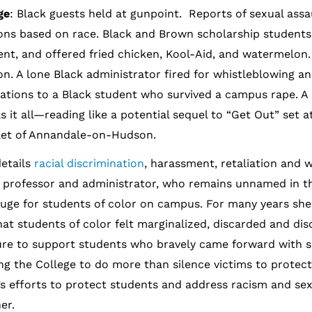
ge
: Black guests held at gunpoint. Reports of sexual assa
ons based on race. Black and Brown scholarship students
ent, and offered fried chicken, Kool-Aid, and watermelon. 
on. A lone Black administrator fired for whistleblowing an
ations to a Black student who survived a campus rape. A
s it all—reading like a potential sequel to “Get Out” set a
mlet of Annandale-on-Hudson.
details
racial discrimination
, harassment, retaliation and 
le professor and administrator, who remains unnamed in t
uge for students of color on campus. For many years she
hat students of color felt marginalized, discarded and di
lure to support students who bravely came forward with s
ng the College to do more than silence victims to protect 
’s efforts to protect students and address racism and sex
er.