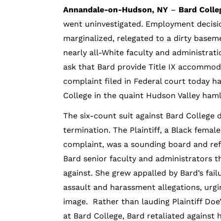
Annandale-on-Hudson, NY
–
Bard Colle
went uninvestigated. Employment decisi
marginalized, relegated to a dirty basem
nearly all-White faculty and administrati
ask that Bard provide Title IX accommod
complaint filed in Federal court today ha
College in the quaint Hudson Valley ha
The six-count suit against Bard College 
termination. The Plaintiff, a Black fema
complaint, was a sounding board and ref
Bard senior faculty and administrators t
against. She grew appalled by Bard’s fai
assault and harassment allegations, urgi
image. Rather than lauding Plaintiff Doe
at Bard College, Bard retaliated against h