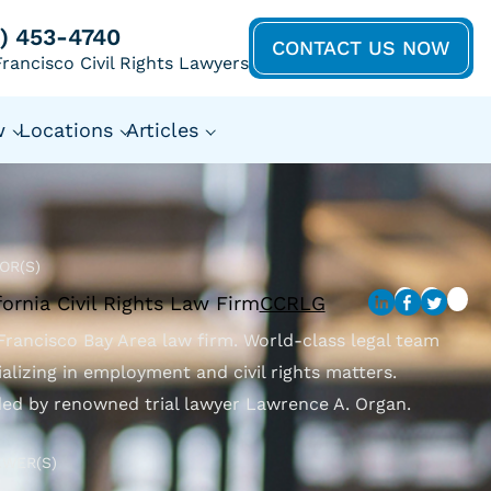
5) 453-4740
CONTACT US NOW
rancisco Civil Rights Lawyers
w
Locations
Articles
OR(S)
fornia Civil Rights Law Firm
CCRLG
Francisco Bay Area law firm. World-class legal team
ializing in employment and civil rights matters.
ed by renowned trial lawyer Lawrence A. Organ.
EWER(S)