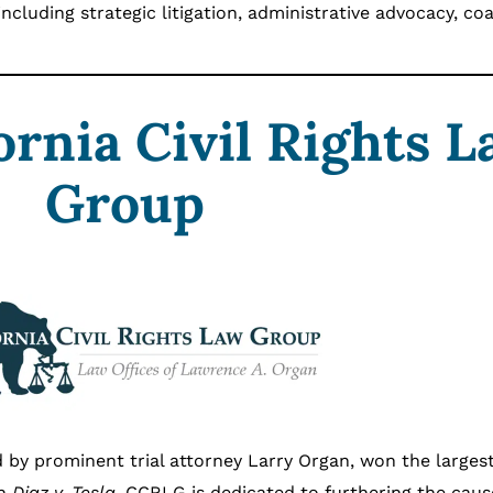
including strategic litigation, administrative advocacy, coa
ornia Civil Rights 
Group
d by prominent trial attorney Larry Organ, won the larges
in
Diaz v. Tesla
. CCRLG is dedicated to furthering the caus