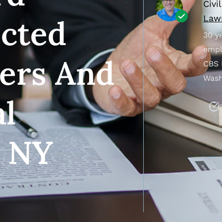
Civi
Lawr
ected
30 ye
empl
sers And
CBS 
Wash
al
P
n NY