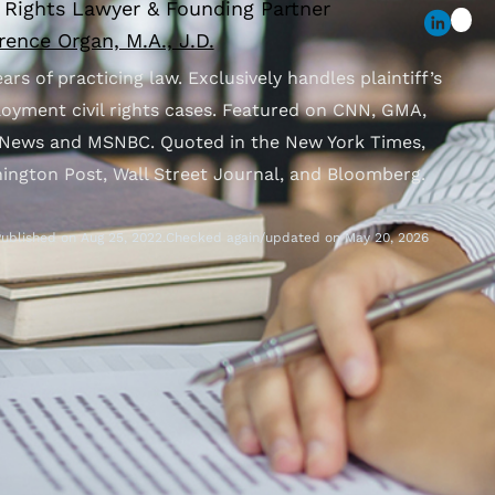
l Rights Lawyer & Founding Partner
ence Organ, M.A., J.D.
ars of practicing law. Exclusively handles plaintiff’s
oyment civil rights cases. Featured on CNN, GMA,
News and MSNBC. Quoted in the New York Times,
ington Post, Wall Street Journal, and Bloomberg.
ublished on Aug 25, 2022.
Checked again/updated on May 20, 2026