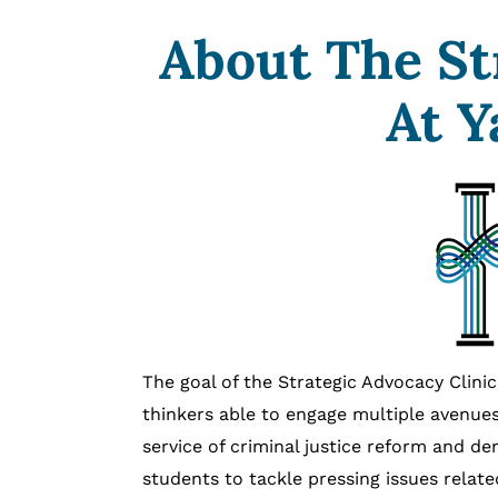
About The St
At Y
The goal of the Strategic Advocacy Clin
thinkers able to engage multiple avenues
service of criminal justice reform and de
students to tackle pressing issues relate