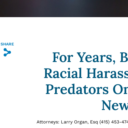
SHARE
For Years, 
s
Racial Haras
Predators On
New
Attorneys: Larry Organ, Esq (415) 453-47