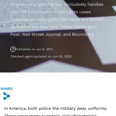
30 years of practicing law. Exclusively handles
plaintiff’s employment civil rights cases.
Featured on CNN, GMA, CBS News and MSNBC.
Quoted in the New York Times, Washington
Post, Wall Street Journal, and Bloomberg.
Published on Jan 6, 2017.
Checked again/updated on Jun 20, 2025
SHARE
s
In America, both police the military wear uniforms.
These serve many purposes, including making