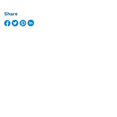
Share