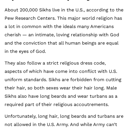
About 200,000 Sikhs live in the U.S., according to the
Pew Research Centers. This major world religion has
a lot in common with the ideals many Americans
cherish — an intimate, loving relationship with God
and the conviction that all human beings are equal
in the eyes of God.
They also follow a strict religious dress code,
aspects of which have come into conflict with U.S.
uniform standards. Sikhs are forbidden from cutting
their hair, so both sexes wear their hair long. Male
Sikhs also have long beards and wear turbans as a
required part of their religious accoutrements.
Unfortunately, long hair, long beards and turbans are
not allowed in the U.S. Army. And while Army can’t