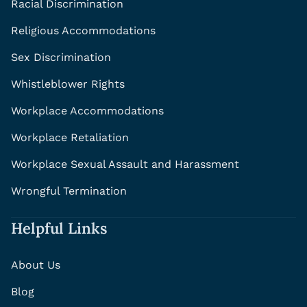
Racial Discrimination
Religious Accommodations
Sex Discrimination
Whistleblower Rights
Workplace Accommodations
Workplace Retaliation
Workplace Sexual Assault and Harassment
Wrongful Termination
Helpful Links
About Us
Blog