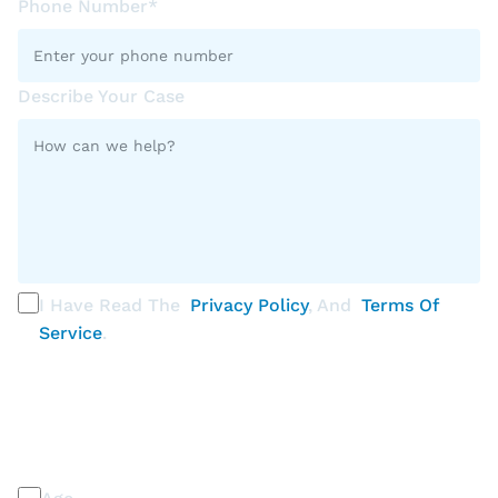
Phone Number*
Describe Your Case
I Have Read The
Privacy Policy
, And
Terms Of
Service
.
PLEASE SELECT ALL THAT APPLY
Discrimination / Harassment on the basis of: