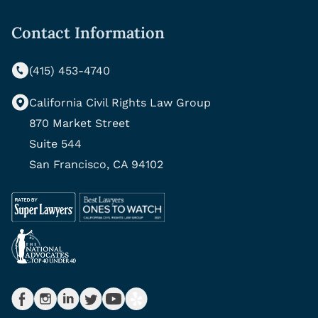
Contact Information
(415) 453-4740
California Civil Rights Law Group
870 Market Street
Suite 544
San Francisco, CA 94102