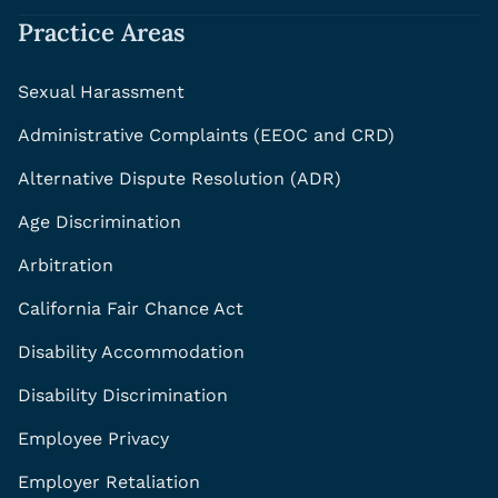
Practice Areas
Sexual Harassment
Administrative Complaints (EEOC and CRD)
Alternative Dispute Resolution (ADR)
Age Discrimination
Arbitration
California Fair Chance Act
Disability Accommodation
Disability Discrimination
Employee Privacy
Employer Retaliation