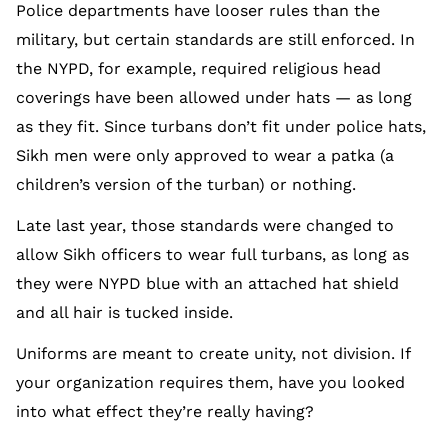
Police departments have looser rules than the
military, but certain standards are still enforced. In
the NYPD, for example, required religious head
coverings have been allowed under hats — as long
as they fit. Since turbans don’t fit under police hats,
Sikh men were only approved to wear a patka (a
children’s version of the turban) or nothing.
Late last year, those standards were changed to
allow Sikh officers to wear full turbans, as long as
they were NYPD blue with an attached hat shield
and all hair is tucked inside.
Uniforms are meant to create unity, not division. If
your organization requires them, have you looked
into what effect they’re really having?