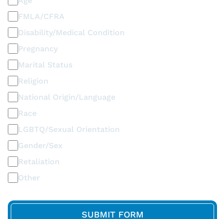
Age
FMLA/CFRA
Disability/Medical Condition
Pregnancy
Marital Status
Religion
National Origin/Language
Race
LGBTQ/Sexual Orientation
Gender/Sex
Retaliation
Other