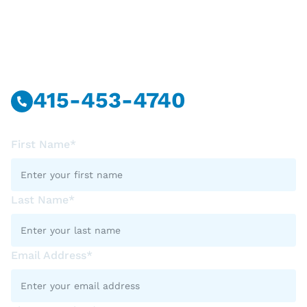
Have Questions?
Call Or Message Us Now.
415-453-4740
First Name*
Last Name*
Email Address*