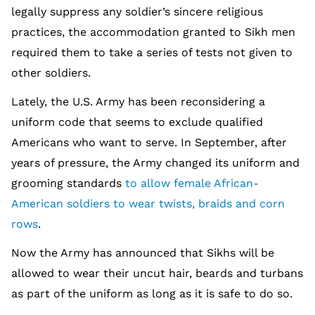
legally suppress any soldier’s sincere religious
practices, the accommodation granted to Sikh men
required them to take a series of tests not given to
other soldiers.
Lately, the U.S. Army has been reconsidering a
uniform code that seems to exclude qualified
Americans who want to serve. In September, after
years of pressure, the Army changed its uniform and
grooming standards
to allow female African-
American soldiers to wear twists, braids and corn
rows
.
Now the Army has announced that Sikhs will be
allowed to wear their uncut hair, beards and turbans
as part of the uniform as long as it is safe to do so.