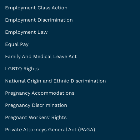
Employment Class Action
Employment Discrimination
Employment Law
Equal Pay
Family And Medical Leave Act
LGBTQ Rights
National Origin and Ethnic Discrimination
Pregnancy Accommodations
Pregnancy Discrimination
Pregnant Workers’ Rights
Private Attorneys General Act (PAGA)