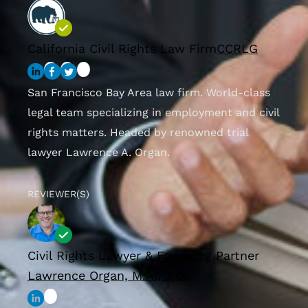
California Civil Rights Law Firm
CCRLG
San Francisco Bay Area law firm. World-class
legal team specializing in employment and civil
rights matters. Headed by renowned trial
lawyer Lawrence A. Organ.
REVIEWER(S)
Civil Rights Lawyer & Founding Partner
Lawrence Organ, M.A., J.D.