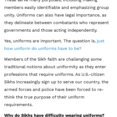
members easily identifiable and emphasizing group
unity. Uniforms can also have legal importance, as
they delineate between combatants who represent
governments and those acting independently.
Yes, uniforms are important. The question is,
just
how uniform do uniforms have to be?
Members of the Sikh faith are challenging some
traditional notions about uniformity as they enter
professions that require uniforms. As U.S.-citizen
Sikhs increasingly sign up to serve our country, the
armed forces and police have been forced to re-
think the true purpose of their uniform
requirements.
Why do Sikhs have difficulty wearing uniforms?