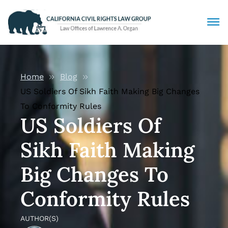
Civil Rights Lawyers
Home
Blog
Sexual Harassment
US Soldiers Of Sikh Faith Making Big Changes
To Conformity Rules
Discrimination
US Soldiers Of
Sikh Faith Making
Employment Law
Big Changes To
Locations
Conformity Rules
Articles
AUTHOR(S)