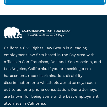
California Civil Rights Law Group is a leading
employment law firm based in the Bay Area with
offices in San Francisco, Oakland, San Anselmo, and
Los Angeles, California. If you are seeking a sex
harassment, race discrimination, disability
discrimination or a whistleblower attorney, reach
out to us for a phone consultation. Our attorneys
are known for being some of the best employment
attorneys in California.