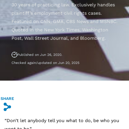
30 years of practicing law. Exclusively handles
plaintiff’s employment civil rights cases.
Featured on CNN, GMA, CBS News and MSNBC.
Quoted in the New York Times, Washington
Post, Wall Street Journal, and Bloomberg.
Published on Jun 26, 2020.
Checked again/updated on Jun 20, 2025
SHARE
s
“Don’t let anybody tell you what to do, be who you
want to be.”