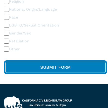
Religion
National Origin/Language
Race
LGBTQ/Sexual Orientation
Gender/Sex
Retaliation
Other