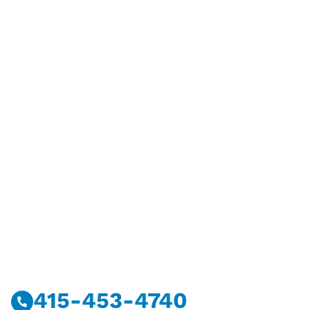
Have Questions?
Call Or Message Us Now.
415-453-4740