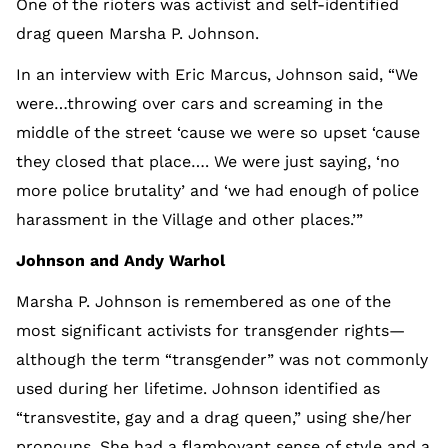
One of the rioters was activist and self-identified
drag queen Marsha P. Johnson.
In an interview with Eric Marcus, Johnson said, “We
were…throwing over cars and screaming in the
middle of the street ‘cause we were so upset ‘cause
they closed that place…. We were just saying, ‘no
more police brutality’ and ‘we had enough of police
harassment in the Village and other places.’”
Johnson and Andy Warhol
Marsha P. Johnson is remembered as one of the
most significant activists for transgender rights—
although the term “transgender” was not commonly
used during her lifetime. Johnson identified as
“transvestite, gay and a drag queen,” using she/her
pronouns. She had a flamboyant sense of style and a