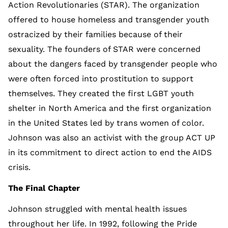
Action Revolutionaries (STAR). The organization
offered to house homeless and transgender youth
ostracized by their families because of their
sexuality. The founders of STAR were concerned
about the dangers faced by transgender people who
were often forced into prostitution to support
themselves. They created the first LGBT youth
shelter in North America and the first organization
in the United States led by trans women of color.
Johnson was also an activist with the group ACT UP
in its commitment to direct action to end the AIDS
crisis.
The Final Chapter
Johnson struggled with mental health issues
throughout her life. In 1992, following the Pride