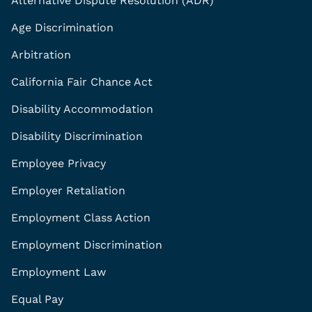
Alternative Dispute Resolution (ADR)
Age Discrimination
Arbitration
California Fair Chance Act
Disability Accommodation
Disability Discrimination
Employee Privacy
Employer Retaliation
Employment Class Action
Employment Discrimination
Employment Law
Equal Pay