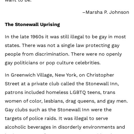
–Marsha P. Johnson
The Stonewall Uprising
In the late 1960s it was still illegal to be gay in most
states. There was not a single law protecting gay
people from discrimination. There were no openly
gay politicians or pop culture celebrities.
In Greenwich Village, New York, on Christopher
Street at a private club called the Stonewall Inn,
patrons included homeless LGBTQ teens, trans
women of color, lesbians, drag queens, and gay men.
Gay clubs such as the Stonewall Inn were the
targets of police raids. It was illegal to serve
alcoholic beverages in disorderly environments and