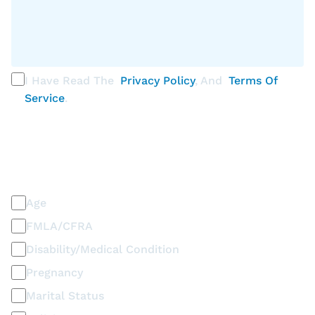
I Have Read The
Privacy Policy
, And
Terms Of
Service
.
PLEASE SELECT ALL THAT APPLY
Discrimination / Harassment on the basis of:
Age
FMLA/CFRA
Disability/Medical Condition
Pregnancy
Marital Status