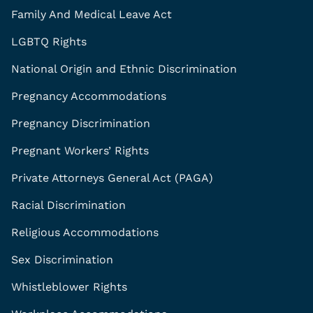
Family And Medical Leave Act
LGBTQ Rights
National Origin and Ethnic Discrimination
Pregnancy Accommodations
Pregnancy Discrimination
Pregnant Workers’ Rights
Private Attorneys General Act (PAGA)
Racial Discrimination
Religious Accommodations
Sex Discrimination
Whistleblower Rights