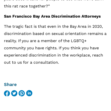
this rat race together?”
San Francisco Bay Area Discrimination Attorneys
The tragic fact is that even in the Bay Area in 2020,
discrimination based on sexual orientation remains a
reality. If you are a member of the LGBTQ+
community you have rights. If you think you have
experienced discrimination in the workplace, reach
out to us for a consultation.
Share