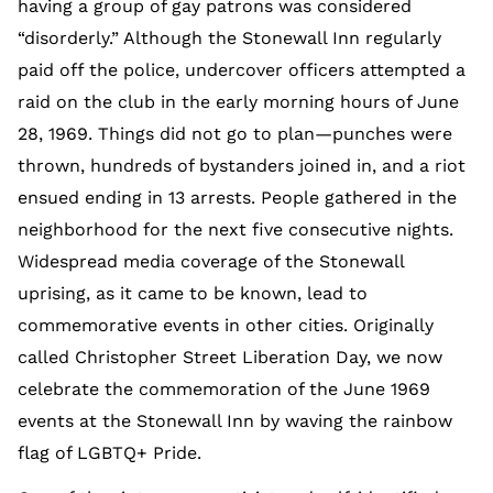
having a group of gay patrons was considered
“disorderly.” Although the Stonewall Inn regularly
paid off the police, undercover officers attempted a
raid on the club in the early morning hours of June
28, 1969. Things did not go to plan—punches were
thrown, hundreds of bystanders joined in, and a riot
ensued ending in 13 arrests. People gathered in the
neighborhood for the next five consecutive nights.
Widespread media coverage of the Stonewall
uprising, as it came to be known, lead to
commemorative events in other cities. Originally
called Christopher Street Liberation Day, we now
celebrate the commemoration of the June 1969
events at the Stonewall Inn by waving the rainbow
flag of LGBTQ+ Pride.