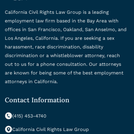
California Civil Rights Law Group is a leading
employment law firm based in the Bay Area with
offices in San Francisco, Oakland, San Anselmo, and
Los Angeles, California. If you are seeking a sex
harassment, race discrimination, disability
discrimination or a whistleblower attorney, reach
out to us for a phone consultation. Our attorneys
are known for being some of the best employment
attorneys in California.
Contact Information
(415) 453-4740
California Civil Rights Law Group