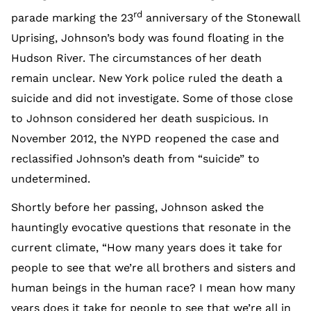
rd
parade marking the 23
anniversary of the Stonewall
Uprising, Johnson’s body was found floating in the
Hudson River. The circumstances of her death
remain unclear. New York police ruled the death a
suicide and did not investigate. Some of those close
to Johnson considered her death suspicious. In
November 2012, the NYPD reopened the case and
reclassified Johnson’s death from “suicide” to
undetermined.
Shortly before her passing, Johnson asked the
hauntingly evocative questions that resonate in the
current climate, “How many years does it take for
people to see that we’re all brothers and sisters and
human beings in the human race? I mean how many
years does it take for people to see that we’re all in