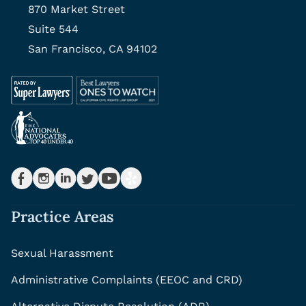
870 Market Street
Suite 544
San Francisco, CA 94102
Practice Areas
Sexual Harassment
Administrative Complaints (EEOC and CRD)