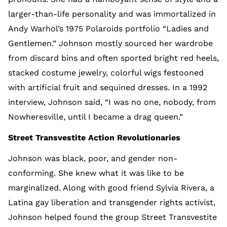
larger-than-life personality and was immortalized in
Andy Warhol’s 1975 Polaroids portfolio “Ladies and
Gentlemen.” Johnson mostly sourced her wardrobe
from discard bins and often sported bright red heels,
stacked costume jewelry, colorful wigs festooned
with artificial fruit and sequined dresses. In a 1992
interview, Johnson said, “I was no one, nobody, from
Nowheresville, until I became a drag queen.”
Street Transvestite Action Revolutionaries
Johnson was black, poor, and gender non-
conforming. She knew what it was like to be
marginalized. Along with good friend Sylvia Rivera, a
Latina gay liberation and transgender rights activist,
Johnson helped found the group Street Transvestite