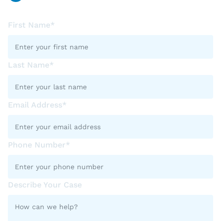
First Name*
Last Name*
Email Address*
Phone Number*
Describe Your Case