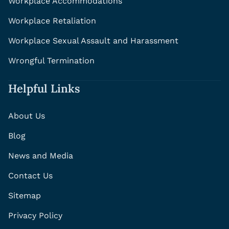
Workplace Accommodations
Workplace Retaliation
Workplace Sexual Assault and Harassment
Wrongful Termination
Helpful Links
About Us
Blog
News and Media
Contact Us
Sitemap
Privacy Policy