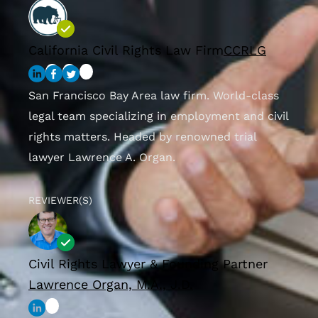
California Civil Rights Law Firm
CCRLG
San Francisco Bay Area law firm. World-class
legal team specializing in employment and civil
rights matters. Headed by renowned trial
lawyer Lawrence A. Organ.
REVIEWER(S)
Civil Rights Lawyer & Founding Partner
Lawrence Organ, M.A., J.D.