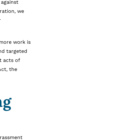
 against
ration, we
r
 more work is
nd targeted
t acts of
Act, the
ng
arassment