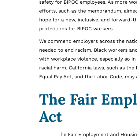
safety for BIPOC employees. As more workpl
efforts, such as the memorandum, aimed t
hope for a new, inclusive, and forward-t
protections for BIPOC workers.
We commend employers across the nation 
needed to end racism. Black workers and
with workplace violence, especially so i
racial harm. California laws, such as the
Equal Pay Act, and the Labor Code, may ai
The Fair Emp
Act
The Fair Employment and Housing Act