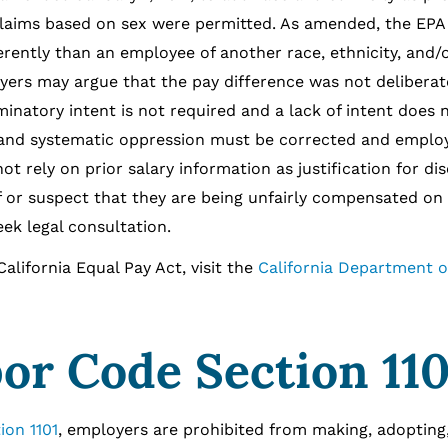
y claims based on sex were permitted. As amended, the EPA
rently than an employee of another race, ethnicity, and/
yers may argue that the pay difference was not deliberat
minatory intent is not required and a lack of intent does 
 and systematic oppression must be corrected and emplo
 rely on prior salary information as justification for di
 or suspect that they are being unfairly compensated on 
seek legal consultation.
ornia Equal Pay Act, visit the
California Department of
bor Code Section 110
ion 1101
, employers are prohibited from making, adopting