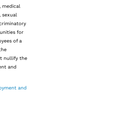
y, medical
, sexual
scriminatory
nities for
oyees of a
the
 nullify the
ent and
loyment and