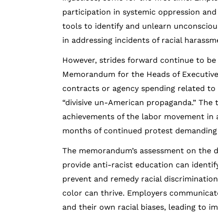
participation in systemic oppression and
tools to identify and unlearn unconscious
in addressing incidents of racial harassm
However, strides forward continue to be
Memorandum for the Heads of Executive 
contracts or agency spending related to tr
“divisive un-American propaganda.” The 
achievements of the labor movement in ad
months of continued protest demanding ra
The memorandum’s assessment on the divi
provide anti-racist education can identif
prevent and remedy racial discriminatio
color can thrive. Employers communicat
and their own racial biases, leading to