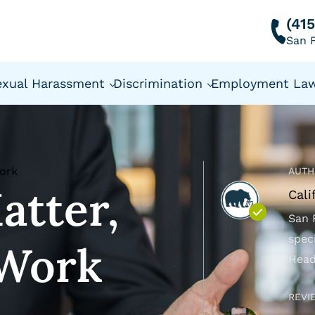
(41
San F
exual Harassment
Discrimination
Employment La
Work
AUTH
atter,
Cali
San 
spec
 Work
Head
REVI