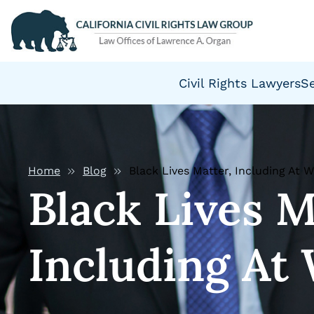
Civil Rights Lawyers
S
Home
Blog
Black Lives Matter, Including At 
Black Lives M
Including At