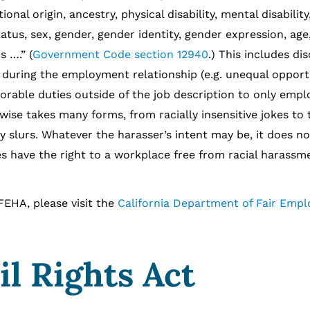
ional origin, ancestry, physical disability, mental disabilit
tatus, sex, gender, gender identity, gender expression, age
s ….” (
Government Code section 12940
.) This includes di
 during the employment relationship (e.g. unequal opportu
rable duties outside of the job description to only empl
wise takes many forms, from racially insensitive jokes to 
slurs. Whatever the harasser’s intent may be, it does not
 have the right to a workplace free from racial harassm
A, please visit the
California Department of Fair Emp
il Rights Act