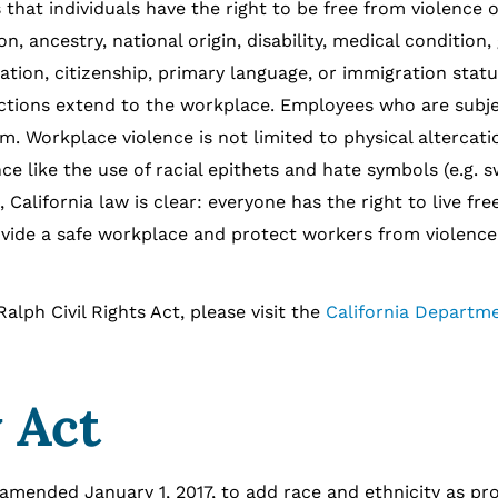
 individuals have the right to be free from violence o
on, ancestry, national origin, disability, medical condition,
ation, citizenship, primary language, or immigration status
tections extend to the workplace. Employees who are subj
. Workplace violence is not limited to physical altercatio
ce like the use of racial epithets and hate symbols (e.g. s
California law is clear: everyone has the right to live fr
ovide a safe workplace and protect workers from violence
Civil Rights Act, please visit the
California Departme
 Act
 amended January 1, 2017, to add race and ethnicity as pr