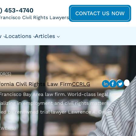
5) 453-4740
CONTACT US NOW
rancisco Civil Rights Lawyers
w
Locations
Articles
OR(S)
fornia Civil Rights Law Firm
CCRLG
Francisco Bay Area law firm. World-class legal team
ializing in employment and civil rights matters.
ed by renowned trial lawyer Lawrence A. Organ.
EWER(S)