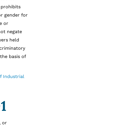
 prohibits
or gender for
e or
not negate
yers held
scriminatory
the basis of
 Industrial
1
, or