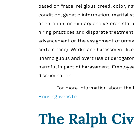
based on “race, religious creed, color, nat
condition, genetic information, marital s
orientation, or military and veteran statu
hiring practices and disparate treatment
advancement or the assignment of unfavo
certain race). Workplace harassment like
unambiguous and overt use of derogatory 
harmful impact of harassment. Employees
discrimination.
For more information about the FEH
Housing website
.
The Ralph Civ