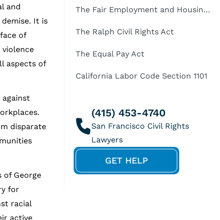
al and
The Fair Employment and Housing Act
demise. It is
The Ralph Civil Rights Act
 face of
 violence
The Equal Pay Act
l aspects of
California Labor Code Section 1101
against
(415) 453-4740
workplaces.
om disparate
mmunities
GET HELP
s of George
y for
st racial
ir active