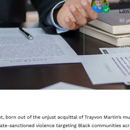
Civi
Lawr
30 ye
empl
CBS 
Wash
 born out of the unjust acquittal of Trayvon Martin’s mu
ate-sanctioned violence targeting Black communities acr