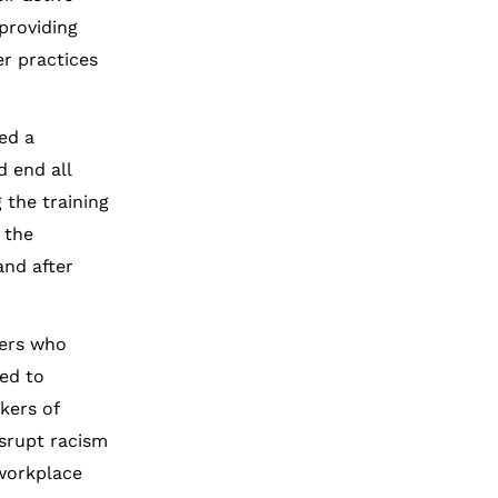
providing
er practices
ed a
 end all
 the training
 the
and after
yers who
ped to
kers of
srupt racism
 workplace