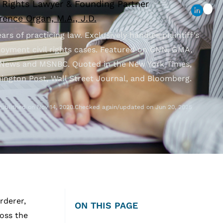
l Rights Lawyer & Founding Partner
ence Organ, M.A., J.D.
ars of practicing law. Exclusively handles plaintiff’s
oyment civil rights cases. Featured on CNN, GMA,
News and MSNBC. Quoted in the New York Times,
ington Post, Wall Street Journal, and Bloomberg.
Published on Nov 14, 2020.
Checked again/updated on Jun 20, 2025
rderer,
ON THIS PAGE
oss the