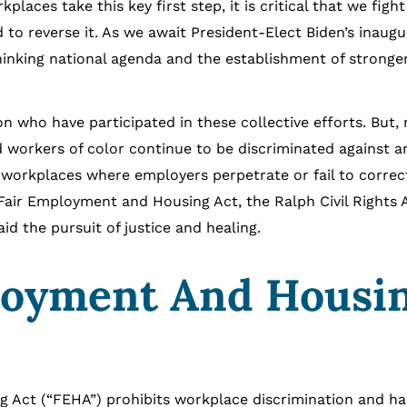
aces take this key first step, it is critical that we fight
o reverse it. As we await President-Elect Biden’s inaugu
hinking national agenda and the establishment of stronge
who have participated in these collective efforts. But,
 workers of color continue to be discriminated against a
n workplaces where employers perpetrate or fail to correc
 Fair Employment and Housing Act, the Ralph Civil Rights 
d the pursuit of justice and healing.
loyment And Housi
 (“FEHA”) prohibits workplace discrimination and h