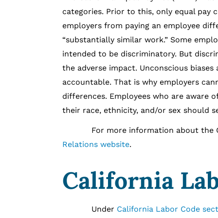
categories. Prior to this, only equal pa
employers from paying an employee diffe
“substantially similar work.” Some emplo
intended to be discriminatory. But discri
the adverse impact. Unconscious biases
accountable. That is why employers cannot
differences. Employees who are aware of
their race, ethnicity, and/or sex should 
For more information about the Calif
Relations website
.
California La
Under
California Labor Code sect