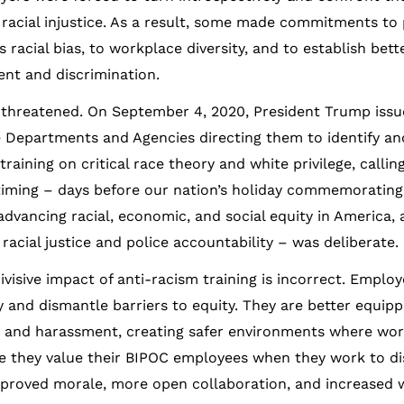
 racial injustice. As a result, some made commitments to 
 racial bias, to workplace diversity, and to establish bett
ent and discrimination.
 threatened. On September 4, 2020, President Trump issu
Departments and Agencies directing them to identify and
aining on critical race theory and white privilege, calling
timing – days before our nation’s holiday commemorating
vancing racial, economic, and social equity in America, 
cial justice and police accountability – was deliberate.
sive impact of anti-racism training is incorrect. Emplo
y and dismantle barriers to equity. They are better equip
n and harassment, creating safer environments where wor
e they value their BIPOC employees when they work to di
 improved morale, more open collaboration, and increased