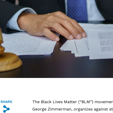
The Black Lives Matter (“BLM”) movement,
SHARE
s
George Zimmerman, organizes against st