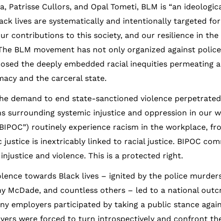
, Patrisse Cullors, and Opal Tometi, BLM is “an ideologic
ack lives are systematically and intentionally targeted for 
ur contributions to this society, and our resilience in the
 The BLM movement has not only organized against police
posed the deeply embedded racial inequities permeating al
acy and the carceral state.
emand to end state-sanctioned violence perpetrated 
ns surrounding systemic injustice and oppression in our 
“BIPOC”) routinely experience racism in the workplace, fr
justice is inextricably linked to racial justice. BIPOC co
injustice and violence. This is a protected right.
olence towards Black lives – ignited by the police murder
ony McDade, and countless others – led to a national outcr
Many employers participated by taking a public stance again
oyers were forced to turn introspectively and confront the