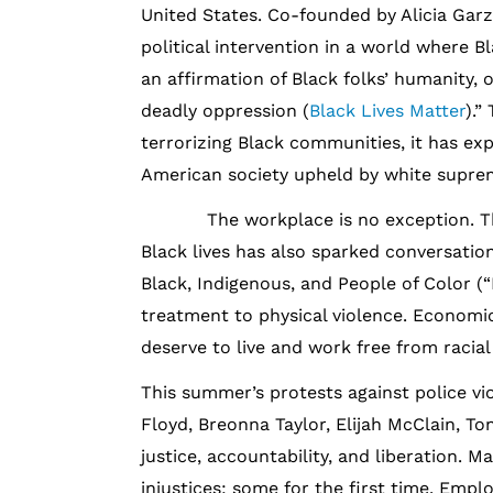
United States. Co-founded by Alicia Garza
political intervention in a world where Bl
an affirmation of Black folks’ humanity, o
deadly oppression (
Black Lives Matter
).”
terrorizing Black communities, it has ex
American society upheld by white suprem
The workplace is no exception. The d
Black lives has also sparked conversatio
Black, Indigenous, and People of Color (
treatment to physical violence. Economic 
deserve to live and work free from racial 
This summer’s protests against police vi
Floyd, Breonna Taylor, Elijah McClain, T
justice, accountability, and liberation. 
injustices; some for the first time. Empl