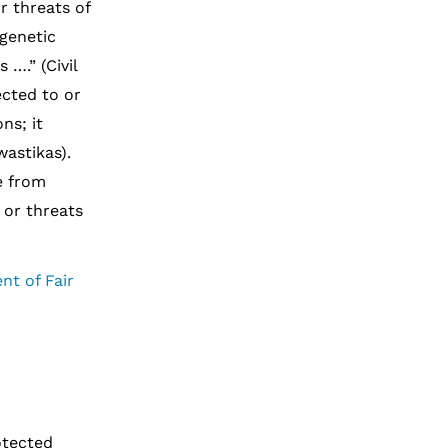
r threats of
 genetic
 ….” (Civil
ected to or
ns; it
wastikas).
ee from
 or threats
nt of Fair
otected