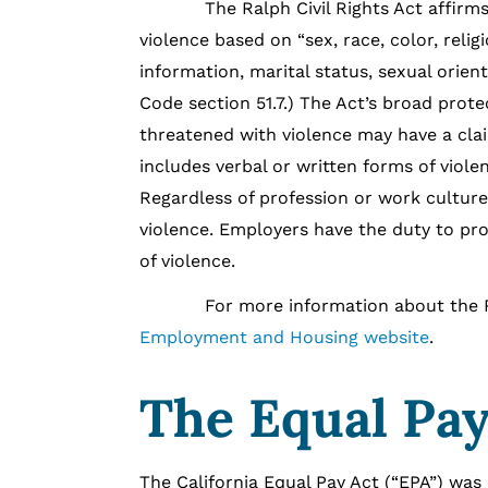
The Ralph Civil Rights Act affirms that
violence based on “sex, race, color, religi
information, marital status, sexual orient
Code section 51.7.) The Act’s broad pro
threatened with violence may have a claim
includes verbal or written forms of violen
Regardless of profession or work culture, 
violence. Employers have the duty to pr
of violence.
For more information about the Ralph 
Employment and Housing website
.
The Equal Pay
The California Equal Pay Act (“EPA”) was