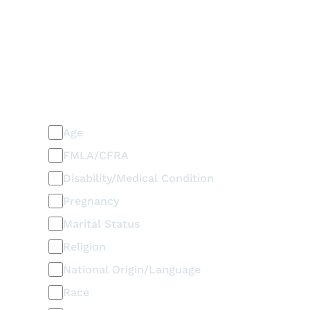
PLEASE SELECT ALL THAT APPLY
Discrimination / Harassment
on the basis of:
Age
FMLA/CFRA
Disability/Medical Condition
Pregnancy
Marital Status
Religion
National Origin/Language
Race