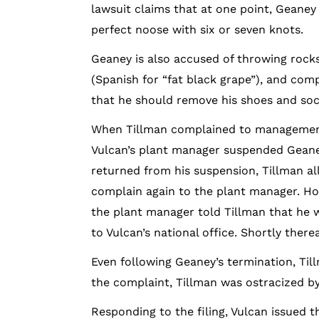
lawsuit claims that at one point, Geaney
perfect noose with six or seven knots.
Geaney is also accused of throwing rocks
(Spanish for “fat black grape”), and co
that he should remove his shoes and soc
When Tillman complained to management 
Vulcan’s plant manager suspended Geaney
returned from his suspension, Tillman a
complain again to the plant manager. How
the plant manager told Tillman that he w
to Vulcan’s national office. Shortly there
Even following Geaney’s termination, Til
the complaint, Tillman was ostracized b
Responding to the filing, Vulcan issued 