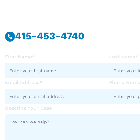
Call Or Message U
415-453-4740
First Name*
Last Name*
Email Address*
Phone Numb
Describe Your Case