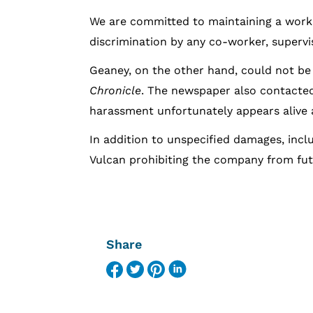
We are committed to maintaining a work
discrimination by any co-worker, supervi
Geaney, on the other hand, could not be 
Chronicle
. The newspaper also contacted
harassment unfortunately appears alive an
In addition to unspecified damages, inclu
Vulcan prohibiting the company from fut
Share