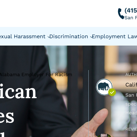
(41
San F
exual Harassment
Discrimination
Employment La
 Alabama Employer For Racism
AUTH
ican
Cali
San 
spec
es
Head
REVI