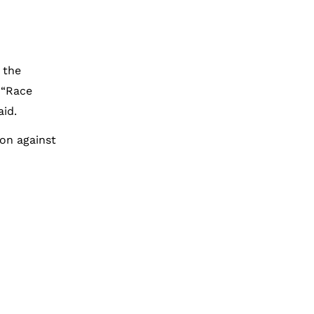
 the
 “Race
aid.
ion against