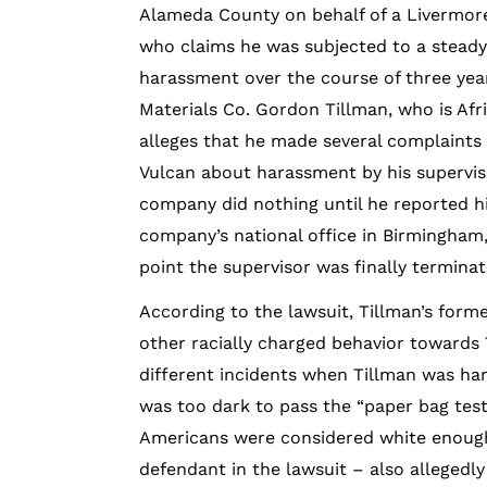
Alameda County on behalf of a Livermo
who claims he was subjected to a steady 
harassment over the course of three yea
Materials Co. Gordon Tillman, who is Afr
alleges that he made several complaint
Vulcan about harassment by his supervis
company did nothing until he reported h
company’s national office in Birmingham
point the supervisor was finally terminat
According to the lawsuit, Tillman’s fo
other racially charged behavior towards 
different incidents when Tillman was har
was too dark to pass the “paper bag test
Americans were considered white enough
defendant in the lawsuit – also allegedl