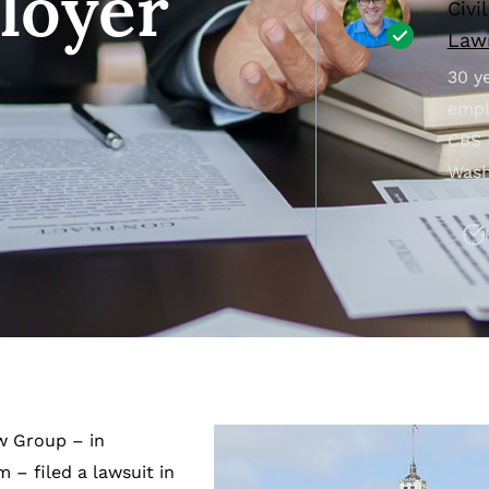
loyer
Civi
Lawr
30 ye
empl
CBS 
Wash
aw Group – in
– filed a lawsuit in