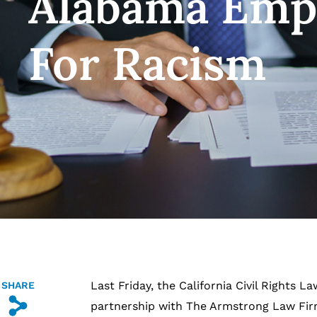
Alabama Emp
For Racism
Last Friday, the California Civil Rights L
SHARE
s
partnership with The Armstrong Law Firm 