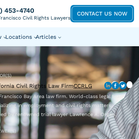
5) 453-4740
CONTACT US NOW
rancisco Civil Rights Lawyers
w
Locations
Articles
OR(S)
fornia Civil Rights Law Firm
CCRLG
Francisco Bay Area law firm. World-class legal team
ializing in employment and civil rights matters.
ed by renowned trial lawyer Lawrence A. Organ.
EWER(S)