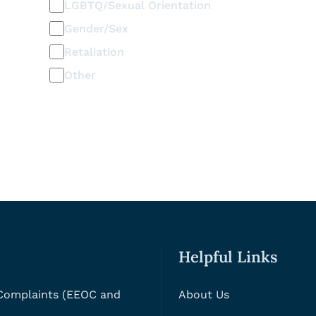
LGBTQ/Sexual Orientation
Gender/Sex
Retaliation
Other
Helpful Links
 Complaints (EEOC and
About Us