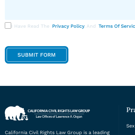
I Have Read The
Privacy Policy
, And
Terms Of Servi
Pr
Sex
California Civil Rights Law Group is a leading