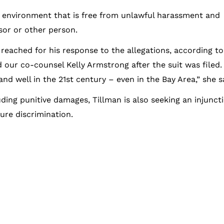
 environment that is free from unlawful harassment and
sor or other person.
reached for his response to the allegations, according to
 our co-counsel Kelly Armstrong after the suit was filed.
d well in the 21st century – even in the Bay Area,” she s
ding punitive damages, Tillman is also seeking an injunct
ure discrimination.