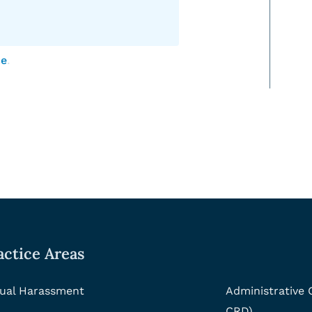
ce
.
actice Areas
ual Harassment
Administrative
CRD)