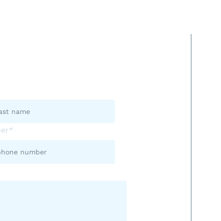
s Now.
er*