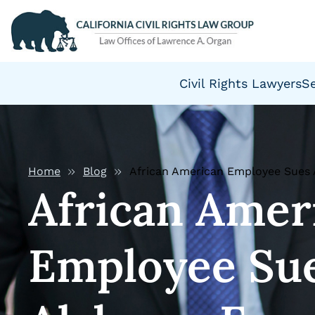
Civil Rights Lawyers
S
Home
Blog
African American Employee Sues
African Amer
Employee Su