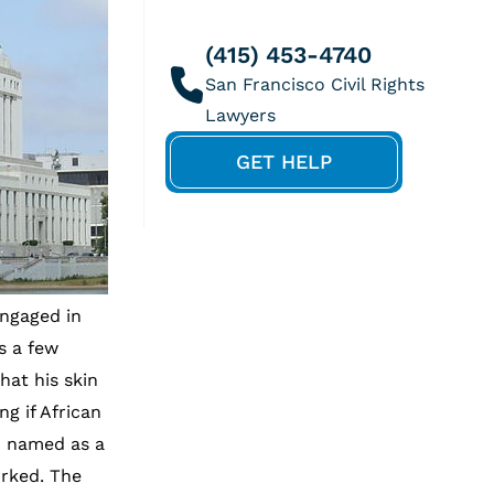
(415) 453-4740
GET HELP
ngaged in
s a few
hat his skin
g if African
o named as a
orked. The