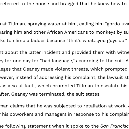
 referred to the noose and bragged that he knew how to t
 at Tillman, spraying water at him, calling him “gordo uv
mparing him and other African Americans to monkeys by su
ks to climb a ladder because “that’s what…you guys do.”
about the latter incident and provided them with witne
 for one day for “bad language,” according to the suit. 
lleges that Geaney made violent threats, which prompted 
ever, instead of addressing his complaint, the lawsuit st
as also at fault, which prompted Tillman to escalate his
after, Geaney was terminated, the suit states.
lman claims that he was subjected to retaliation at work.
y his coworkers and managers in response to his complain
the following statement when it spoke to the
San Francisc