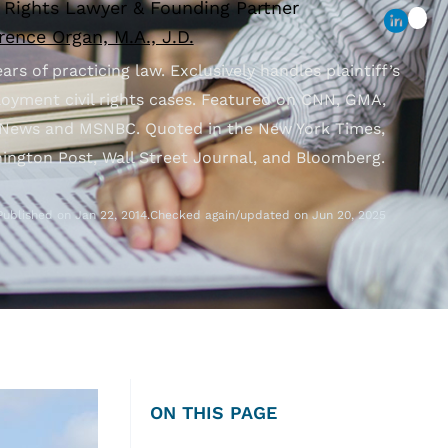
l Rights Lawyer & Founding Partner
ence Organ, M.A., J.D.
ars of practicing law. Exclusively handles plaintiff’s
oyment civil rights cases. Featured on CNN, GMA,
News and MSNBC. Quoted in the New York Times,
ington Post, Wall Street Journal, and Bloomberg.
Published on Jan 22, 2014.
Checked again/updated on Jun 20, 2025
ON THIS PAGE