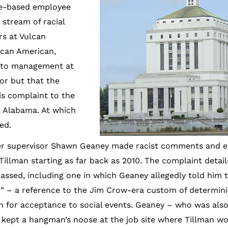
re-based employee
stream of racial
rs at Vulcan
ican American,
s to management at
or but that the
is complaint to the
, Alabama. At which
ed.
rmer supervisor Shawn Geaney made racist comments and e
Tillman starting as far back as 2010. The complaint detail
assed, including one in which Geaney allegedly told him t
” – a reference to the Jim Crow-era custom of determinin
 for acceptance to social events. Geaney – who was als
y kept a hangman’s noose at the job site where Tillman w