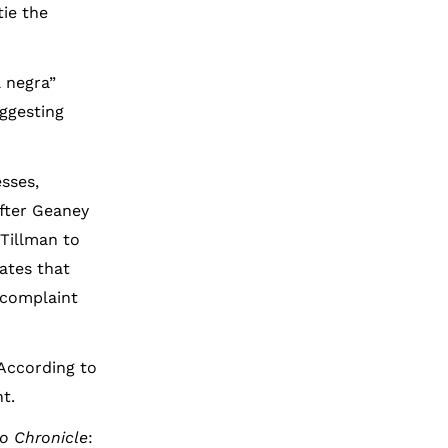
ie the
a negra”
ggesting
sses,
After Geaney
Tillman to
ates that
 complaint
 According to
t.
o Chronicle
: